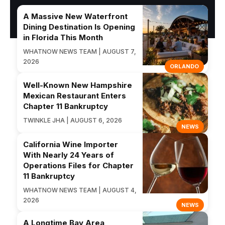
A Massive New Waterfront
Dining Destination Is Opening
in Florida This Month
WHATNOW NEWS TEAM | AUGUST 7,
2026
ORLANDO
Well-Known New Hampshire
Mexican Restaurant Enters
Chapter 11 Bankruptcy
TWINKLE JHA | AUGUST 6, 2026
NEWS
California Wine Importer
With Nearly 24 Years of
Operations Files for Chapter
11 Bankruptcy
WHATNOW NEWS TEAM | AUGUST 4,
2026
NEWS
A Longtime Bay Area