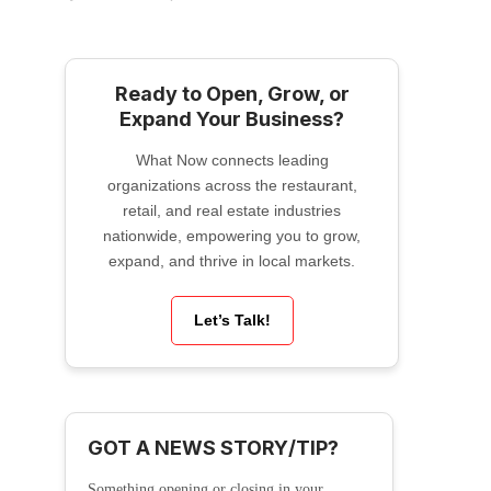
Ready to Open, Grow, or
Expand Your Business?
What Now connects leading
organizations across the restaurant,
retail, and real estate industries
nationwide, empowering you to grow,
expand, and thrive in local markets.
Let’s Talk!
GOT A NEWS STORY/TIP?
Something opening or closing in your