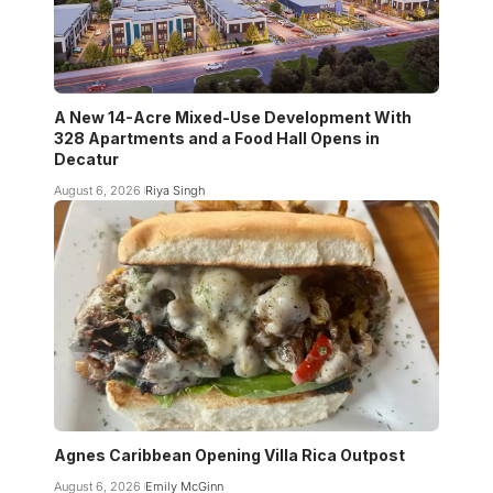
A New 14-Acre Mixed-Use Development With
328 Apartments and a Food Hall Opens in
Decatur
August 6, 2026
Riya Singh
Agnes Caribbean Opening Villa Rica Outpost
August 6, 2026
Emily McGinn