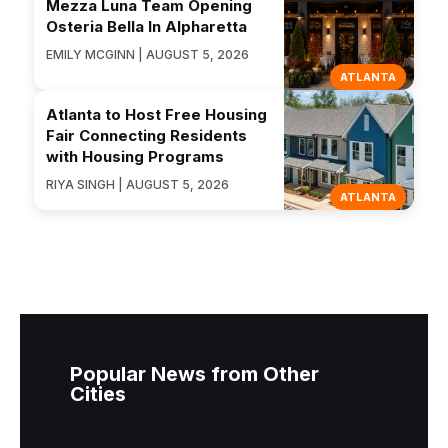
Mezza Luna Team Opening
Osteria Bella In Alpharetta
EMILY MCGINN | AUGUST 5, 2026
ATLANTA
Atlanta to Host Free Housing
Fair Connecting Residents
with Housing Programs
RIYA SINGH | AUGUST 5, 2026
ATLANTA
Popular News from Other
Cities