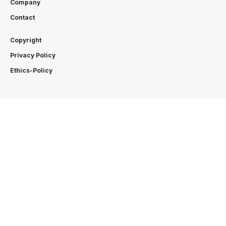
Company
Contact
Copyright
Privacy Policy
Ethics-Policy