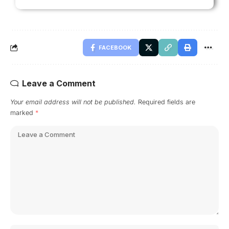
FACEBOOK
Leave a Comment
Your email address will not be published.
Required fields are
marked
*