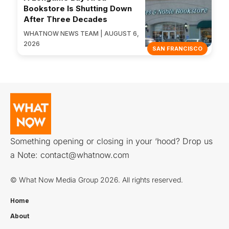
Bookstore Is Shutting Down
After Three Decades
WHATNOW NEWS TEAM | AUGUST 6,
2026
SAN FRANCISCO
Something opening or closing in your ‘hood? Drop us
a Note:
contact@whatnow.com
© What Now Media Group 2026. All rights reserved.
Home
About