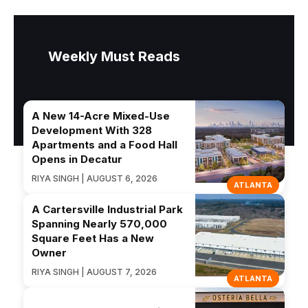
Weekly Must Reads
A New 14-Acre Mixed-Use
Development With 328
Apartments and a Food Hall
Opens in Decatur
RIYA SINGH | AUGUST 6, 2026
ATLANTA
A Cartersville Industrial Park
Spanning Nearly 570,000
Square Feet Has a New
Owner
RIYA SINGH | AUGUST 7, 2026
ATLANTA