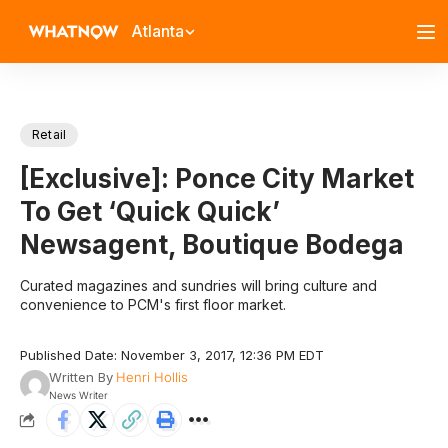
Atlanta
Retail
[Exclusive]: Ponce City Market
To Get ‘Quick Quick’
Newsagent, Boutique Bodega
Curated magazines and sundries will bring culture and
convenience to PCM's first floor market.
Published Date: November 3, 2017, 12:36 PM EDT
Written By
Henri Hollis
News Writer