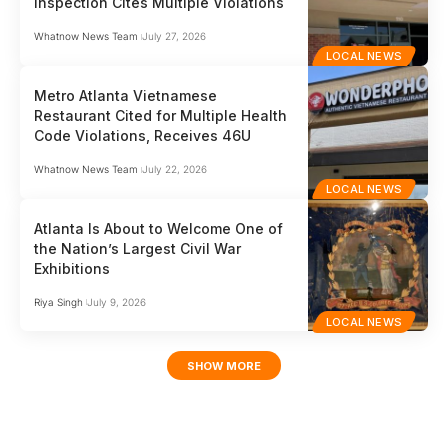
Inspection Cites Multiple Violations
Whatnow News Team
July 27, 2026
LOCAL NEWS
Metro Atlanta Vietnamese
Restaurant Cited for Multiple Health
Code Violations, Receives 46U
Whatnow News Team
July 22, 2026
LOCAL NEWS
Atlanta Is About to Welcome One of
the Nation’s Largest Civil War
Exhibitions
Riya Singh
July 9, 2026
LOCAL NEWS
SHOW MORE