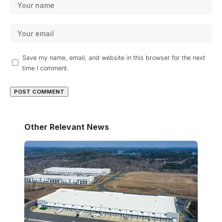
Save my name, email, and website in this browser for the next
time I comment.
Other Relevant News