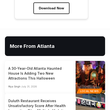
Download Now
More From Atlanta
A 30-Year-Old Atlanta Haunted
House Is Adding Two New
Attractions This Halloween
Riya Singh
July 31, 2026
LOCAL NEWS
Duluth Restaurant Receives
Unsatisfactory Score After Health