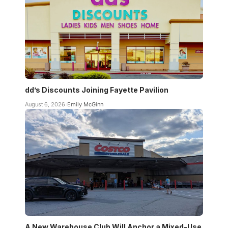
dd’s Discounts Joining Fayette Pavilion
August 6, 2026
Emily McGinn
A New Warehouse Club Will Anchor a Mixed-Use