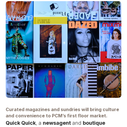
Curated magazines and sundries will bring culture
and convenience to PCM’s first floor market.
Quick Quick
, a
newsagent
and
boutique