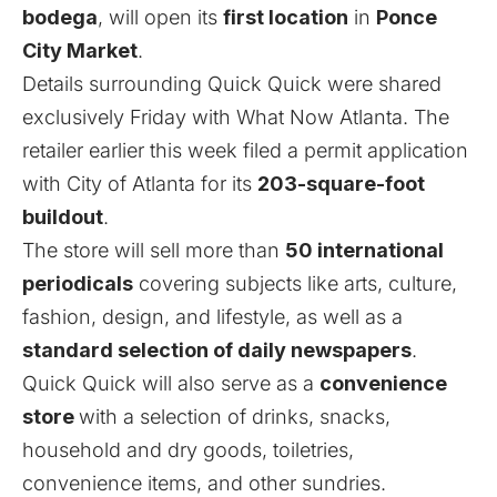
bodega
, will open its
first location
in
Ponce
City Market
.
Details surrounding Quick Quick were shared
exclusively Friday with What Now Atlanta. The
retailer earlier this week filed a permit application
with City of Atlanta for its
203-square-foot
buildout
.
The store will sell more than
50 international
periodicals
covering subjects like arts, culture,
fashion, design, and lifestyle, as well as a
standard selection of daily newspapers
.
Quick Quick will also serve as a
convenience
store
with a selection of drinks, snacks,
household and dry goods, toiletries,
convenience items, and other sundries.