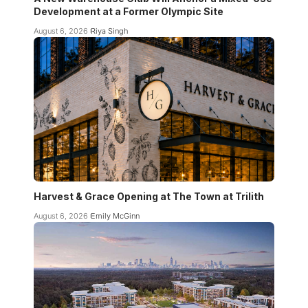
Development at a Former Olympic Site
August 6, 2026
Riya Singh
Harvest & Grace Opening at The Town at Trilith
August 6, 2026
Emily McGinn