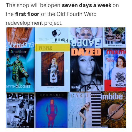
The shop will be open
seven days a week
on
the
first floor
of the Old Fourth Ward
redevelopment project.