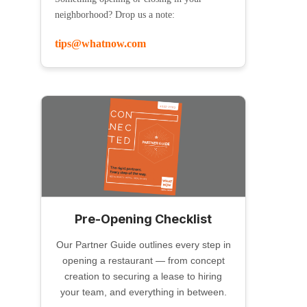
neighborhood? Drop us a note:
tips@whatnow.com
Pre-Opening Checklist
Our Partner Guide outlines every step in
opening a restaurant — from concept
creation to securing a lease to hiring
your team, and everything in between.