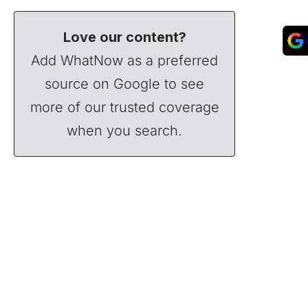
Love our content?
Add WhatNow as a preferred
source on Google to see
more of our trusted coverage
when you search.