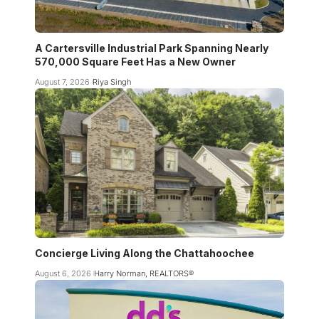
A Cartersville Industrial Park Spanning Nearly
570,000 Square Feet Has a New Owner
August 7, 2026
Riya Singh
Concierge Living Along the Chattahoochee
August 6, 2026
Harry Norman, REALTORS®