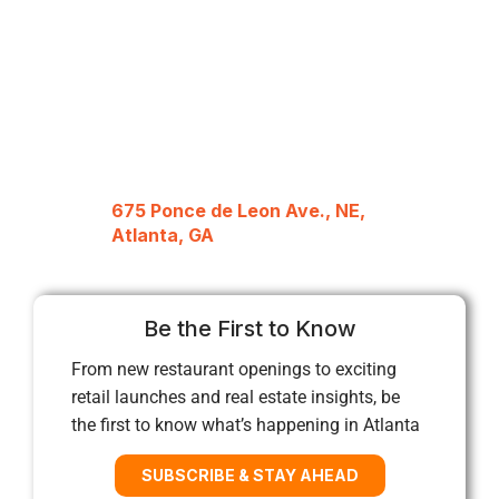
675 Ponce de Leon Ave., NE,
Atlanta, GA
Be the First to Know
From new restaurant openings to exciting
retail launches and real estate insights, be
the first to know what’s happening in Atlanta
SUBSCRIBE & STAY AHEAD