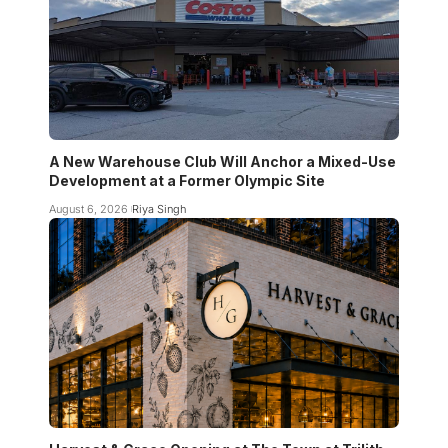
A New Warehouse Club Will Anchor a Mixed-Use
Development at a Former Olympic Site
August 6, 2026
Riya Singh