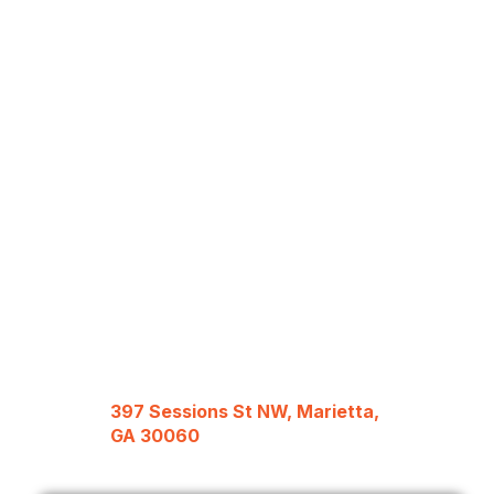
397 Sessions St NW, Marietta,
GA 30060