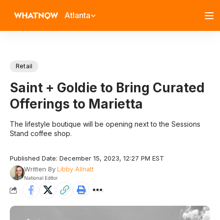
Atlanta
Retail
Saint + Goldie to Bring Curated
Offerings to Marietta
The lifestyle boutique will be opening next to the Sessions
Stand coffee shop.
Published Date: December 15, 2023, 12:27 PM EST
Written By
Libby Allnatt
National Editor