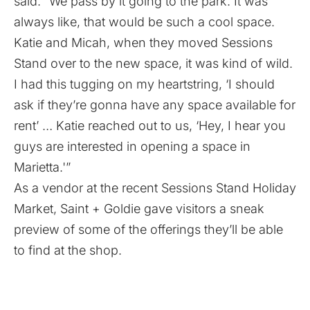
said. “We pass by it going to the park. It was
always like, that would be such a cool space.
Katie and Micah, when they moved Sessions
Stand over to the new space, it was kind of wild.
I had this tugging on my heartstring, ‘I should
ask if they’re gonna have any space available for
rent’ … Katie reached out to us, ‘Hey, I hear you
guys are interested in opening a space in
Marietta.'”
As a vendor at the recent Sessions Stand Holiday
Market, Saint + Goldie gave visitors a sneak
preview of some of the offerings they’ll be able
to find at the shop.