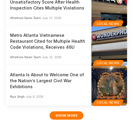
Unsatisfactory Score After Health
Inspection Cites Multiple Violations
Whatnow News Team
July 27, 2026
LOCAL NEWS
Metro Atlanta Vietnamese
Restaurant Cited for Multiple Health
Code Violations, Receives 46U
Whatnow News Team
July 22, 2026
LOCAL NEWS
Atlanta Is About to Welcome One of
the Nation’s Largest Civil War
Exhibitions
Riya Singh
July 9, 2026
LOCAL NEWS
SHOW MORE