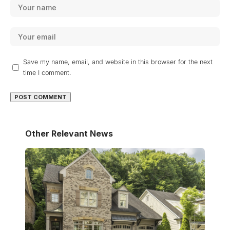
Save my name, email, and website in this browser for the next
time I comment.
Other Relevant News