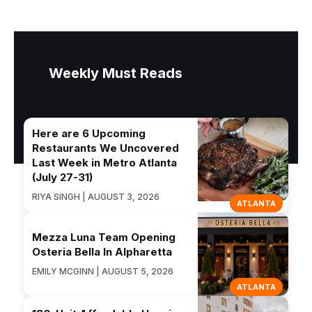
Weekly Must Reads
Here are 6 Upcoming
Restaurants We Uncovered
Last Week in Metro Atlanta
(July 27-31)
RIYA SINGH | AUGUST 3, 2026
ATLANTA
Mezza Luna Team Opening
Osteria Bella In Alpharetta
EMILY MCGINN | AUGUST 5, 2026
ATLANTA