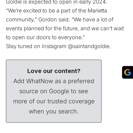
Goldie is expected to open in early 2024.
“We’re excited to be a part of the Marietta
community,” Gordon said. “We have a lot of
events planned for the future, and we can’t wait
to open our doors to everyone.”
Stay tuned on Instagram
@saintandgoldie
.
Love our content?
Add WhatNow as a preferred
source on Google to see
more of our trusted coverage
when you search.