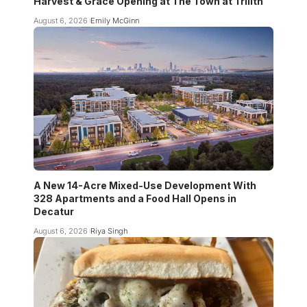
Harvest & Grace Opening at The Town at Trilith
August 6, 2026
Emily McGinn
A New 14-Acre Mixed-Use Development With
328 Apartments and a Food Hall Opens in
Decatur
August 6, 2026
Riya Singh