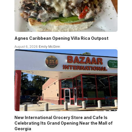
Agnes Caribbean Opening Villa Rica Outpost
August 6, 2026
Emily McGinn
New International Grocery Store and Cafe Is
Celebrating Its Grand Opening Near the Mall of
Georgia