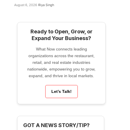
August 6, 2026
Riya Singh
Ready to Open, Grow, or
Expand Your Business?
What Now connects leading
organizations across the restaurant,
retail, and real estate industries
nationwide, empowering you to grow,
expand, and thrive in local markets.
Let’s Talk!
GOT A NEWS STORY/TIP?