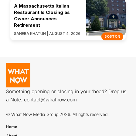
A Massachusetts Italian
Restaurant Is Closing as
Owner Announces
Retirement
SAHEBA KHATUN | AUGUST 4, 2026
BOSTON
Something opening or closing in your ‘hood? Drop us
a Note:
contact@whatnow.com
© What Now Media Group 2026. All rights reserved.
Home
About