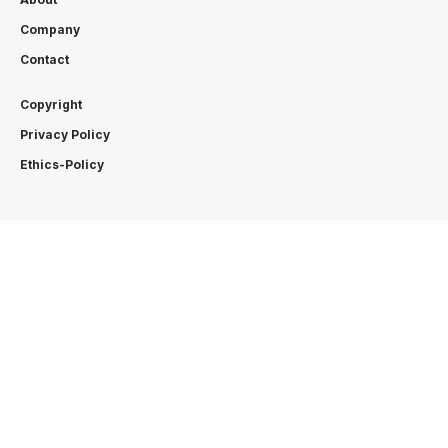
Company
Contact
Copyright
Privacy Policy
Ethics-Policy