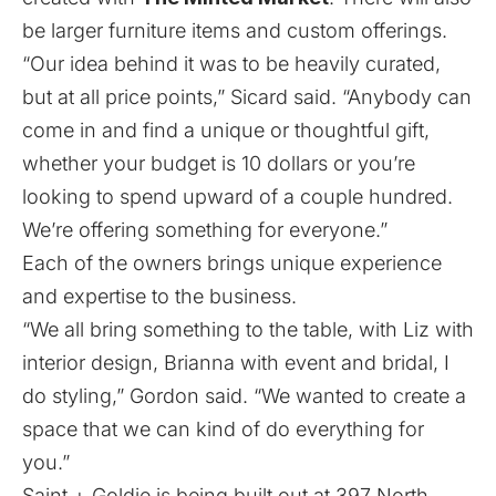
be larger furniture items and custom offerings.
“Our idea behind it was to be heavily curated,
but at all price points,” Sicard said. “Anybody can
come in and find a unique or thoughtful gift,
whether your budget is 10 dollars or you’re
looking to spend upward of a couple hundred.
We’re offering something for everyone.”
Each of the owners brings unique experience
and expertise to the business.
“We all bring something to the table, with Liz with
interior design, Brianna with event and bridal, I
do styling,” Gordon said. “We wanted to create a
space that we can kind of do everything for
you.”
Saint + Goldie is being built out at 397 North