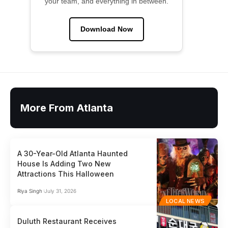
your team, and everything in between.
Download Now
More From Atlanta
A 30-Year-Old Atlanta Haunted
House Is Adding Two New
Attractions This Halloween
Riya Singh
July 31, 2026
LOCAL NEWS
Duluth Restaurant Receives