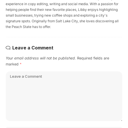
experience in copy editing, writing and social media. With a passion for
helping people find their new favorite places, Libby enjoys highlighting
small businesses, trying new coffee shops and exploring a city's
signature spots. Originally from Salt Lake City, she loves discovering all
the Peach State has to offer.
Leave a Comment
Your email address will not be published.
Required fields are
marked
*