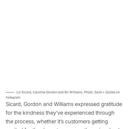
Liz Sicard, Caroline Gordon and Bri Williams. Photo: Saint + Goldie on
Instagram
Sicard, Gordon and Williams expressed gratitude
for the kindness they’ve experienced through
the process, whether it’s customers getting