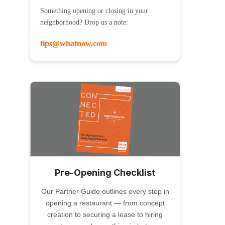
Something opening or closing in your
neighborhood? Drop us a note:
tips@whatnow.com
Pre-Opening Checklist
Our Partner Guide outlines every step in
opening a restaurant — from concept
creation to securing a lease to hiring