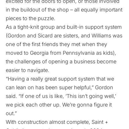
excited for the doors to open, or those involved
in the buildout of the shop – all equally important
pieces to the puzzle.
As a tight-knit group and built-in support system
(Gordon and Sicard are sisters, and Williams was
one of the first friends they met when they
moved to Georgia from Pennsylvania as kids),
the challenges of opening a business become
easier to navigate.
“Having a really great support system that we
can lean on has been super helpful,” Gordon
said. “If one of us is like, ‘This isn’t going well,’
we pick each other up. We’re gonna figure it
out.”
With construction almost complete, Saint +