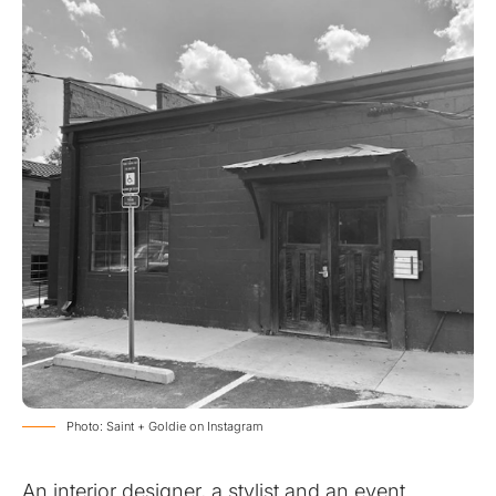
Photo: Saint + Goldie on Instagram
An interior designer, a stylist and an event