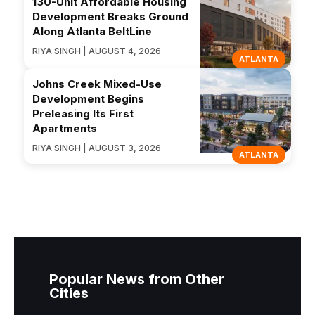
130-Unit Affordable Housing
Development Breaks Ground
Along Atlanta BeltLine
RIYA SINGH | AUGUST 4, 2026
ATLANTA
Johns Creek Mixed-Use
Development Begins
Preleasing Its First
Apartments
RIYA SINGH | AUGUST 3, 2026
ATLANTA
Popular News from Other
Cities