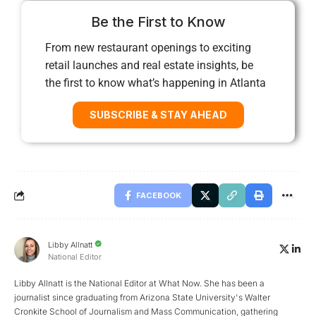
Be the First to Know
From new restaurant openings to exciting
retail launches and real estate insights, be
the first to know what’s happening in Atlanta
SUBSCRIBE & STAY AHEAD
FACEBOOK
Libby Allnatt
National Editor
Libby Allnatt is the National Editor at What Now. She has been a
journalist since graduating from Arizona State University's Walter
Cronkite School of Journalism and Mass Communication, gathering