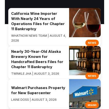
California Wine Importer
With Nearly 24 Years of
Operations Files for Chapter
11 Bankruptcy
WHATNOW NEWS TEAM | AUGUST 4,
2026
NEWS
Nearly 30-Year-Old Alaska
Brewery Known for
Handcrafted Beers Files for
Chapter 11 Bankruptcy
TWINKLE JHA | AUGUST 3, 2026
NEWS
Walmart Purchases Property
for New Supercenter
LAINE DOSS | AUGUST 3, 2026
MIAMI