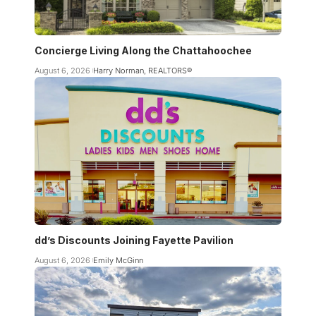
Concierge Living Along the Chattahoochee
August 6, 2026
Harry Norman, REALTORS®
dd’s Discounts Joining Fayette Pavilion
August 6, 2026
Emily McGinn