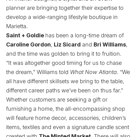
planner are bringing together their expertise to
develop a wide-ranging lifestyle boutique in
Marietta.
Saint + Goldie
has been a long-time dream of
Caroline Gordon
,
Liz Sicard
and
Bri Williams
,
and the time was golden to bring it to fruition.
“It was altogether good timing for us to chase
the dream,” Williams told
What Now Atlanta
. “We
all have different skillsets we bring to the table,
different career paths we’ve been on thus far.”
Whether customers are seeking a gift or
furnishing a home, the all-encompassing shop
will feature home decor, accessories, children’s
items, textiles and even a signature candle scent
created with
The Minted Market
. There will also