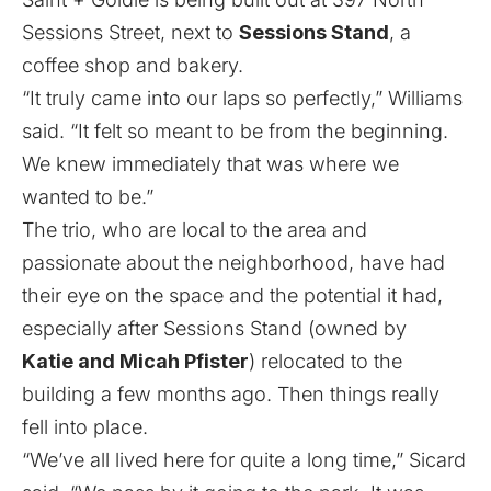
Sessions Street, next to
Sessions Stand
, a
coffee shop and bakery.
“It truly came into our laps so perfectly,” Williams
said. “It felt so meant to be from the beginning.
We knew immediately that was where we
wanted to be.”
The trio, who are local to the area and
passionate about the neighborhood, have had
their eye on the space and the potential it had,
especially after Sessions Stand (owned by
Katie and Micah Pfister
) relocated to the
building a few months ago. Then things really
fell into place.
“We’ve all lived here for quite a long time,” Sicard