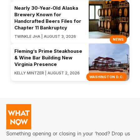
Nearly 30-Year-Old Alaska
Brewery Known for
Handcrafted Beers Files for
Chapter 11 Bankruptcy
TWINKLE JHA | AUGUST 3, 2026
NEWS
Fleming’s Prime Steakhouse
& Wine Bar Building New
Virginia Presence
KELLY MINTZER | AUGUST 2, 2026
WASHINGTON D.C.
Something opening or closing in your ‘hood? Drop us