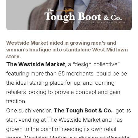
Westside Market aided in growing men’s and
woman’s boutique into standalone West Midtown
store.
The Westside Market
,
a “design collective”
featuring more than 65 merchants
, could be be
the ideal starting place for up-and-coming
retailers looking to prove a concept and gain
traction.
One such vendor,
The Tough Boot & Co.
, got its
start vending at The Westside Market and has
grown to the point of needing its own retail