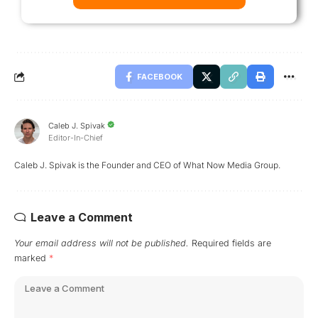
FACEBOOK
Caleb J. Spivak
Editor-In-Chief
Caleb J. Spivak is the Founder and CEO of What Now Media Group.
Leave a Comment
Your email address will not be published.
Required fields are
marked
*