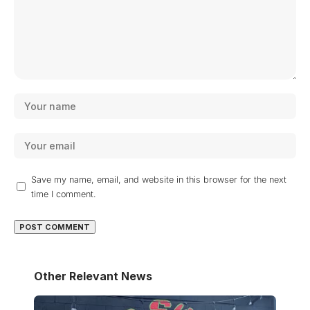
Save my name, email, and website in this browser for the next
time I comment.
Other Relevant News