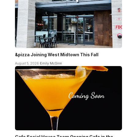
&pizza Joining West Midtown This Fall
August 5, 2026
Emily McGinn
Cafe Social House Team Opening Cafe in the