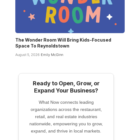
The Wonder Room Will Bring Kids-Focused
Space To Reynoldstown
August 5, 2026
Emily McGinn
Ready to Open, Grow, or
Expand Your Business?
What Now connects leading
organizations across the restaurant,
retail, and real estate industries
nationwide, empowering you to grow,
expand, and thrive in local markets.