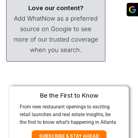
Love our content?
Add WhatNow as a preferred
source on Google to see
more of our trusted coverage
when you search.
Be the First to Know
From new restaurant openings to exciting
retail launches and real estate insights, be
the first to know what’s happening in Atlanta
SUBSCRIBE & STAY AHEAD