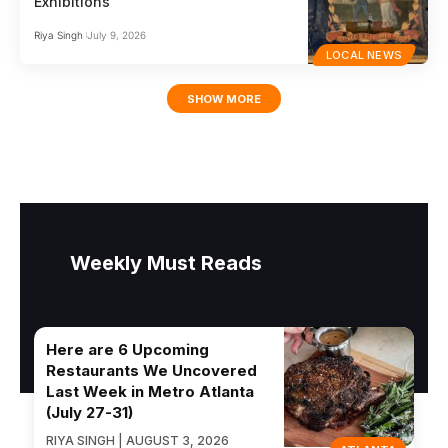
Exhibitions
Riya Singh
July 9, 2026
LOCAL NEWS
SHOW MORE
Weekly Must Reads
Here are 6 Upcoming
Restaurants We Uncovered
Last Week in Metro Atlanta
(July 27-31)
RIYA SINGH | AUGUST 3, 2026