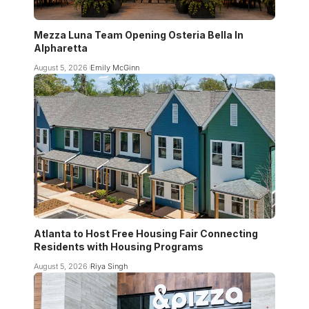
Mezza Luna Team Opening Osteria Bella In
Alpharetta
August 5, 2026
Emily McGinn
Atlanta to Host Free Housing Fair Connecting
Residents with Housing Programs
August 5, 2026
Riya Singh