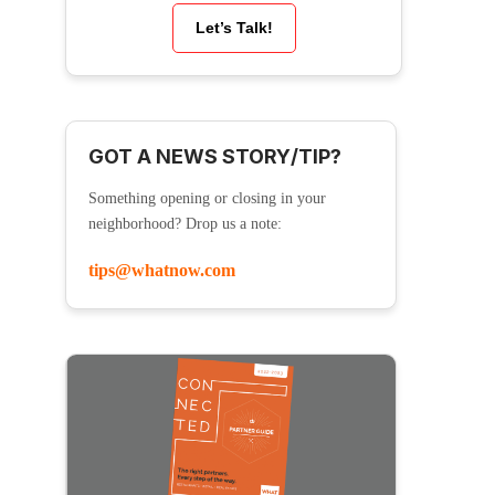
Let’s Talk!
GOT A NEWS STORY/TIP?
Something opening or closing in your
neighborhood? Drop us a note:
tips@whatnow.com