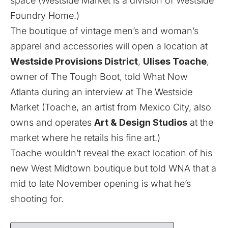
space (Westside Market is a division of Westside
Foundry Home.)
The boutique of vintage men’s and woman’s
apparel and accessories will open a location at
Westside Provisions District
,
Ulises Toache
,
owner of The Tough Boot, told What Now
Atlanta during an interview at The Westside
Market (Toache, an artist from Mexico City, also
owns and operates
Art & Design Studios
at the
market where he
retails his fine art
.)
Toache wouldn’t reveal the exact location of his
new West Midtown boutique but told WNA that a
mid to late November opening is what he’s
shooting for.