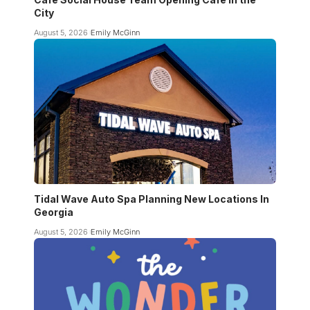
City
August 5, 2026
Emily McGinn
Tidal Wave Auto Spa Planning New Locations In
Georgia
August 5, 2026
Emily McGinn