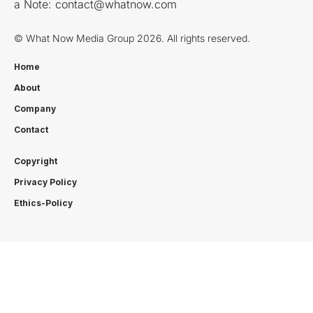
a Note:
contact@whatnow.com
© What Now Media Group 2026. All rights reserved.
Home
About
Company
Contact
Copyright
Privacy Policy
Ethics-Policy