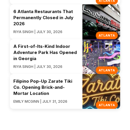
ATLANTA
6 Atlanta Restaurants That
Permanently Closed in July
2026
RIYA SINGH | JULY 30, 2026
ATLANTA
A First-of-Its-Kind Indoor
Adventure Park Has Opened
in Georgia
RIYA SINGH | JULY 30, 2026
ATLANTA
Filipino Pop-Up Zarate Tiki
Co. Opening Brick-and-
Mortar Location
EMILY MCGINN | JULY 31, 2026
ATLANTA