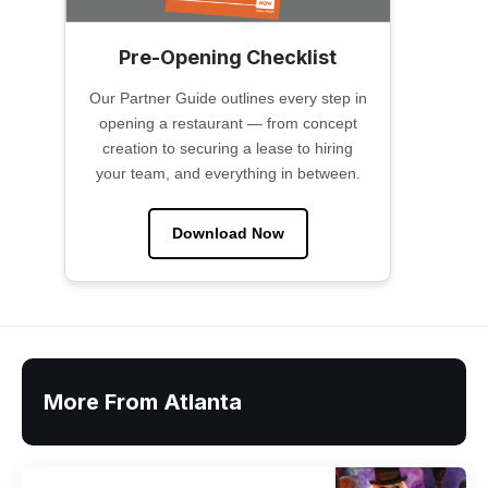
Pre-Opening Checklist
Our Partner Guide outlines every step in
opening a restaurant — from concept
creation to securing a lease to hiring
your team, and everything in between.
Download Now
More From Atlanta