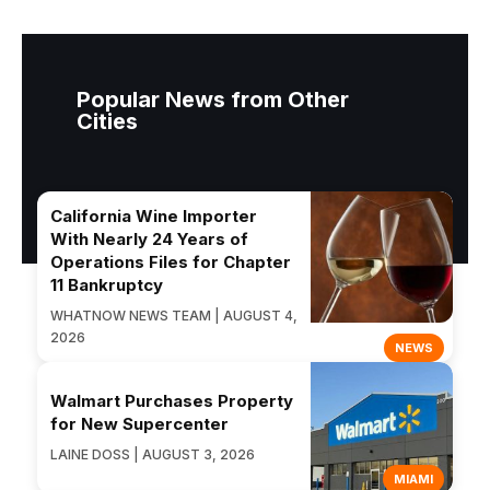
Popular News from Other
Cities
California Wine Importer
With Nearly 24 Years of
Operations Files for Chapter
11 Bankruptcy
WHATNOW NEWS TEAM | AUGUST 4,
2026
NEWS
Walmart Purchases Property
for New Supercenter
LAINE DOSS | AUGUST 3, 2026
MIAMI