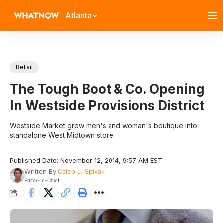
Atlanta
Retail
The Tough Boot & Co. Opening
In Westside Provisions District
Westside Market grew men's and woman's boutique into
standalone West Midtown store.
Published Date: November 12, 2014, 9:57 AM EST
Written By
Caleb J. Spivak
Editor-In-Chief