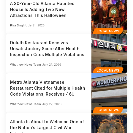
A 30-Year-Old Atlanta Haunted
House Is Adding Two New
Attractions This Halloween
Riya Singh
July 31, 2026
LOCAL NEWS
Duluth Restaurant Receives
Unsatisfactory Score After Health
Inspection Cites Multiple Violations
Whatnow News Team
July 27, 2026
LOCAL NEWS
Metro Atlanta Vietnamese
Restaurant Cited for Multiple Health
Code Violations, Receives 46U
Whatnow News Team
July 22, 2026
LOCAL NEWS
Atlanta Is About to Welcome One of
the Nation’s Largest Civil War