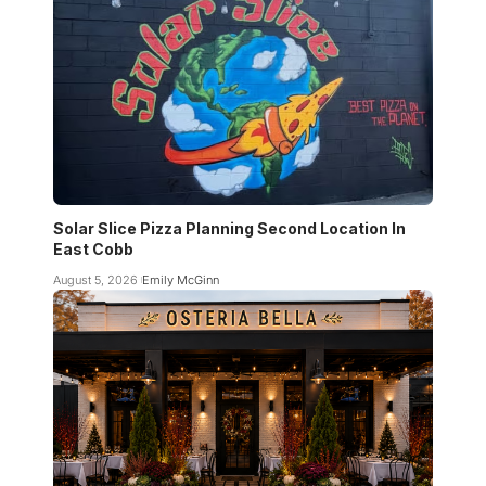
Solar Slice Pizza Planning Second Location In
East Cobb
August 5, 2026
Emily McGinn