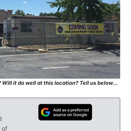
Will it do well at this location? Tell us below…
d
 of