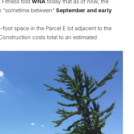
 Fitness told
WNA
today that as of now, the
to “sometime between”
September and early
oot space in the Parcel E lot adjacent to the
onstruction costs total to an estimated