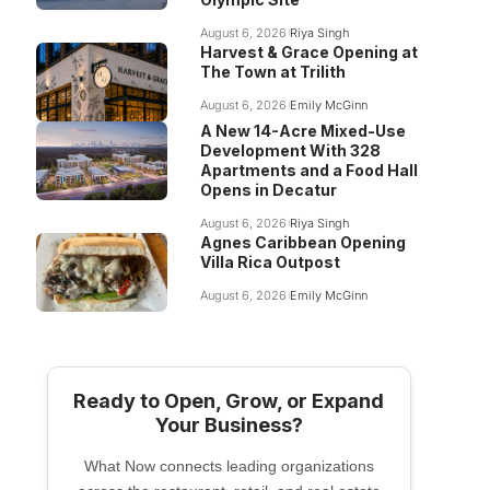
August 6, 2026
Riya Singh
Harvest & Grace Opening at
The Town at Trilith
August 6, 2026
Emily McGinn
A New 14-Acre Mixed-Use
Development With 328
Apartments and a Food Hall
Opens in Decatur
August 6, 2026
Riya Singh
Agnes Caribbean Opening
Villa Rica Outpost
August 6, 2026
Emily McGinn
Ready to Open, Grow, or Expand
Your Business?
What Now connects leading organizations