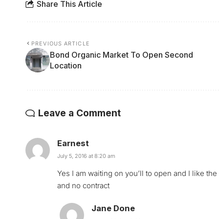
Share This Article
PREVIOUS ARTICLE
Bond Organic Market To Open Second
Location
Leave a Comment
Earnest
July 5, 2016 at 8:20 am
Yes I am waiting on you’ll to open and I like t
and no contract
Jane Done