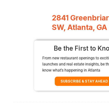
2841 Greenbria
SW, Atlanta, GA
Be the First to Kn
From new restaurant openings to exciti
launches and real estate insights, be the
know what’s happening in Atlanta
SUBSCRIBE & STAY AHEAD