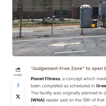
“Judgement-Free Zone” to open 
SHARE
Planet Fitness
, a concept which mark
been completed as scheduled in
Gree
The facility was originally planned to
(WNA)
reader said on the 19th of that 