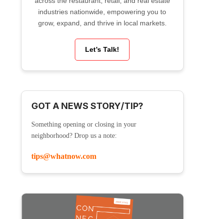
across the restaurant, retail, and real estate
industries nationwide, empowering you to
grow, expand, and thrive in local markets.
Let’s Talk!
GOT A NEWS STORY/TIP?
Something opening or closing in your
neighborhood? Drop us a note:
tips@whatnow.com