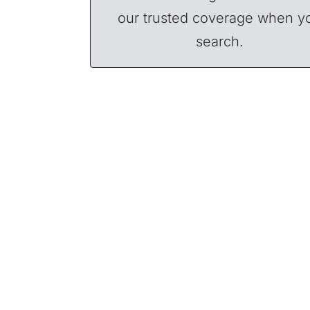
our trusted coverage when y
search.