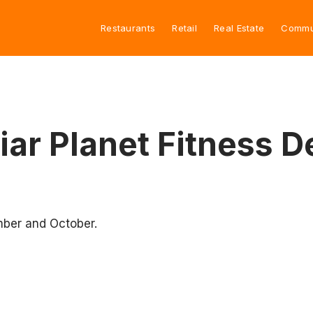
Restaurants
Retail
Real Estate
Commu
ar Planet Fitness D
ber and October.