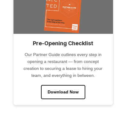
Pre-Opening Checklist
Our Partner Guide outlines every step in
opening a restaurant — from concept
creation to securing a lease to hiring your
team, and everything in between.
Download Now