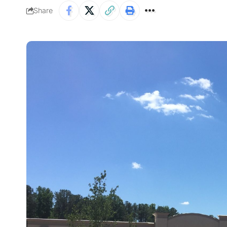
Share