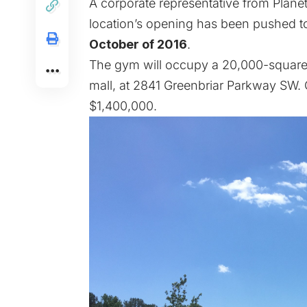
A corporate representative from Planet
location’s opening has been pushed 
October of 2016
.
The gym will occupy a 20,000-square-f
mall, at 2841 Greenbriar Parkway SW. C
$1,400,000.