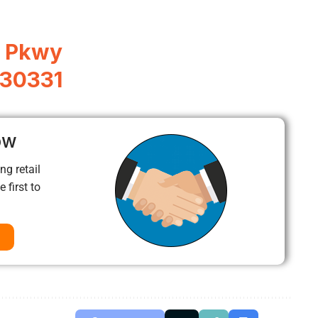
r Pkwy
 30331
ow
ng retail
 first to