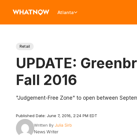
Atlanta
Retail
UPDATE: Greenbri
Fall 2016
"Judgement-Free Zone" to open between Septem
Published Date: June 7, 2016, 2:24 PM EDT
Written By
Julia Sirb
News Writer