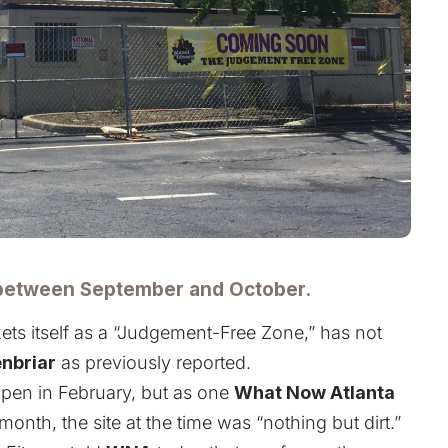
between September and October.
ets itself as a “Judgement-Free Zone,” has not
nbriar
as
previously reported
.
 open in February, but as one
What Now Atlanta
month, the site at the time was “nothing but dirt.”