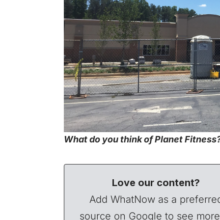
What do you think of Planet Fitness? 
Love our content?
Add WhatNow as a preferre
source on Google to see more