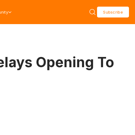
nity
Subscribe
elays Opening To