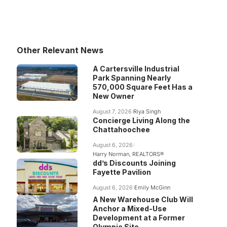
Other Relevant News
A Cartersville Industrial
Park Spanning Nearly
570,000 Square Feet Has a
New Owner
August 7, 2026
Riya Singh
Concierge Living Along the
Chattahoochee
August 6, 2026
Harry Norman, REALTORS®
dd’s Discounts Joining
Fayette Pavilion
August 6, 2026
Emily McGinn
A New Warehouse Club Will
Anchor a Mixed-Use
Development at a Former
Olympic Site