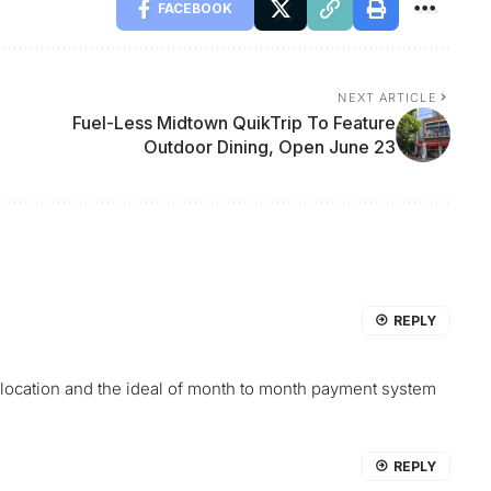
FACEBOOK
NEXT ARTICLE
Fuel-Less Midtown QuikTrip To Feature
Outdoor Dining, Open June 23
REPLY
he location and the ideal of month to month payment system
REPLY