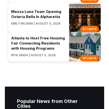
Mezza Luna Team Opening
Osteria Bella In Alpharetta
EMILY MCGINN | AUGUST 5, 2026
ATLANTA
Atlanta to Host Free Housing
Fair Connecting Residents
with Housing Programs
RIYA SINGH | AUGUST 5, 2026
ATLANTA
Popular News from Other
Cities