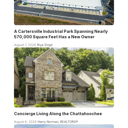
A Cartersville Industrial Park Spanning Nearly
570,000 Square Feet Has a New Owner
August 7, 2026
Riya Singh
Concierge Living Along the Chattahoochee
August 6, 2026
Harry Norman, REALTORS®