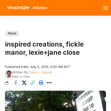
Atlanta
Retail
inspired creations, fickle
manor, lexie+jane close
Published Date: July 5, 2010, 9:00 AM EDT
Written By
Caleb J. Spivak
Editor-In-Chief