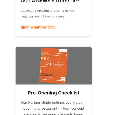
GOT A NEWS STORY/TIP?
Something opening or closing in your
neighborhood? Drop us a note:
tips@whatnow.com
Pre-Opening Checklist
Our Partner Guide outlines every step in
opening a restaurant — from concept
creation to securing a lease to hiring