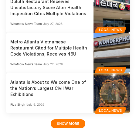
Duluth Restaurant Receives
Unsatisfactory Score After Health
Inspection Cites Multiple Violations
Whatnow News Team
July 27, 2026
LOCAL NEWS
Metro Atlanta Vietnamese
Restaurant Cited for Multiple Health
Code Violations, Receives 46U
Whatnow News Team
July 22, 2026
LOCAL NEWS
Atlanta Is About to Welcome One of
the Nation’s Largest Civil War
Exhibitions
Riya Singh
July 9, 2026
LOCAL NEWS
SHOW MORE