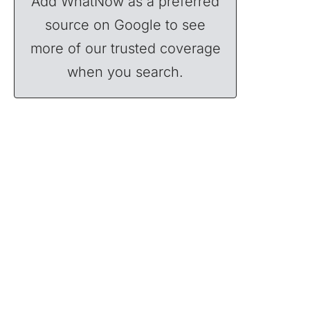
Add WhatNow as a preferred
source on Google to see
more of our trusted coverage
when you search.