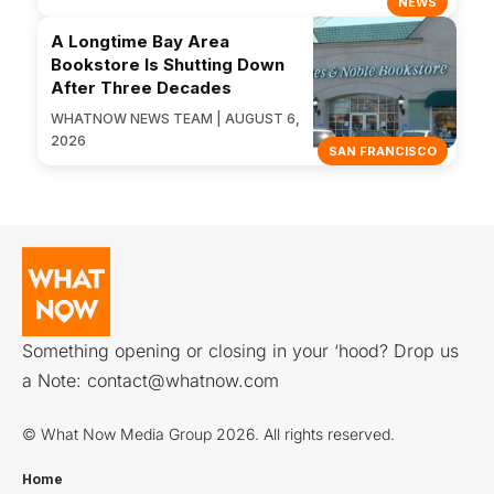
NEWS
A Longtime Bay Area
Bookstore Is Shutting Down
After Three Decades
WHATNOW NEWS TEAM | AUGUST 6,
2026
SAN FRANCISCO
Something opening or closing in your ‘hood? Drop us
a Note:
contact@whatnow.com
© What Now Media Group 2026. All rights reserved.
Home