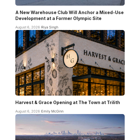
A New Warehouse Club Will Anchor a Mixed-Use
Development at a Former Olympic Site
August 6, 2026
Riya Singh
Harvest & Grace Opening at The Town at Trilith
August 6, 2026
Emily McGinn