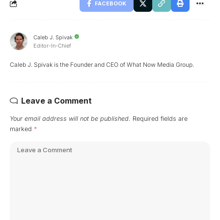
FACEBOOK
Caleb J. Spivak
Editor-In-Chief
Caleb J. Spivak is the Founder and CEO of What Now Media Group.
Leave a Comment
Your email address will not be published.
Required fields are
marked
*