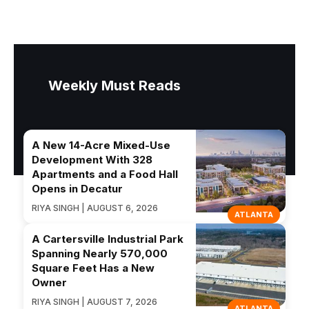
Weekly Must Reads
A New 14-Acre Mixed-Use
Development With 328
Apartments and a Food Hall
Opens in Decatur
RIYA SINGH | AUGUST 6, 2026
ATLANTA
A Cartersville Industrial Park
Spanning Nearly 570,000
Square Feet Has a New
Owner
RIYA SINGH | AUGUST 7, 2026
ATLANTA