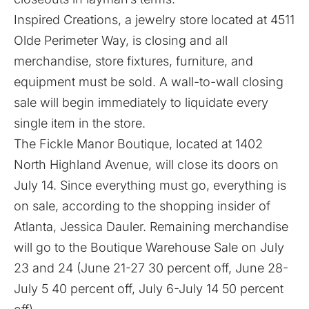
Inspired Creations, a jewelry store located at 4511
Olde Perimeter Way, is closing and all
merchandise, store fixtures, furniture, and
equipment must be sold. A wall-to-wall closing
sale will begin immediately to liquidate every
single item in the store.
The Fickle Manor Boutique, located at 1402
North Highland Avenue, will close its doors on
July 14. Since everything must go, everything is
on sale, according to the shopping insider of
Atlanta, Jessica Dauler. Remaining merchandise
will go to the Boutique Warehouse Sale on July
23 and 24 (June 21-27 30 percent off, June 28-
July 5 40 percent off, July 6-July 14 50 percent