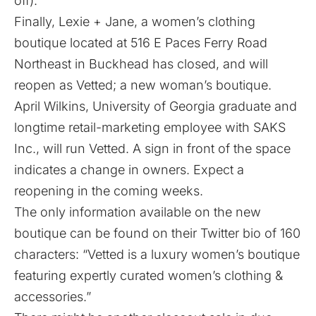
off).
Finally, Lexie + Jane, a women’s clothing
boutique located at 516 E Paces Ferry Road
Northeast in Buckhead has closed, and will
reopen as Vetted; a new woman’s boutique.
April Wilkins, University of Georgia graduate and
longtime retail-marketing employee with SAKS
Inc., will run Vetted. A sign in front of the space
indicates a change in owners. Expect a
reopening in the coming weeks.
The only information available on the new
boutique can be found on their
Twitter bio
of 160
characters: “Vetted is a luxury women’s boutique
featuring expertly curated women’s clothing &
accessories.”