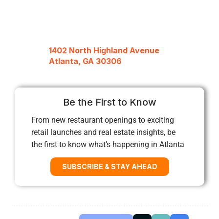
1402 North Highland Avenue
Atlanta, GA 30306
Be the First to Know
From new restaurant openings to exciting
retail launches and real estate insights, be
the first to know what’s happening in Atlanta
SUBSCRIBE & STAY AHEAD