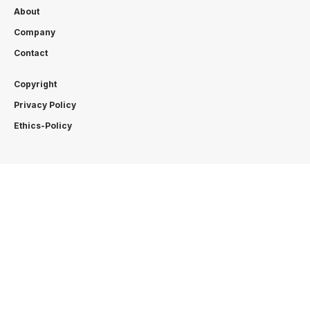
About
Company
Contact
Copyright
Privacy Policy
Ethics-Policy