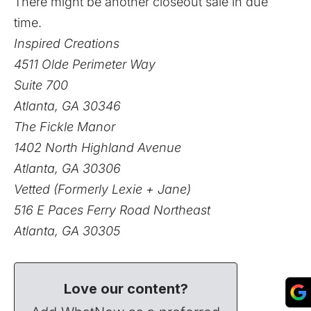
There might be another closeout sale in due
time.
Inspired Creations
4511 Olde Perimeter Way
Suite 700
Atlanta, GA 30346
The Fickle Manor
1402 North Highland Avenue
Atlanta, GA 30306
Vetted (Formerly Lexie + Jane)
516 E Paces Ferry Road Northeast
Atlanta, GA 30305
Love our content?