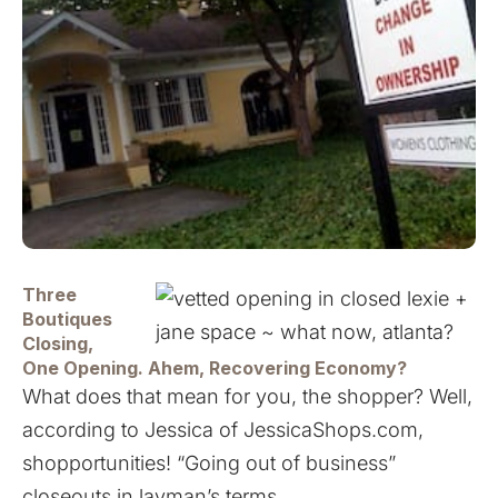
Three
Boutiques
Closing,
One Opening. Ahem, Recovering Economy?
What does that mean for you, the shopper? Well,
according to Jessica of
JessicaShops.com
,
shopportunities! “Going out of business”
closeouts in layman’s terms.