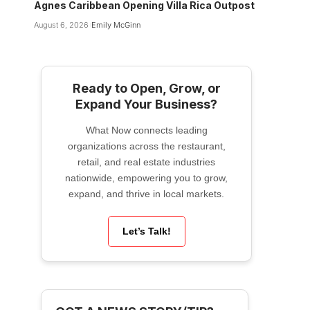
Agnes Caribbean Opening Villa Rica Outpost
August 6, 2026
Emily McGinn
Ready to Open, Grow, or
Expand Your Business?
What Now connects leading
organizations across the restaurant,
retail, and real estate industries
nationwide, empowering you to grow,
expand, and thrive in local markets.
Let’s Talk!