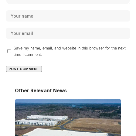
Save my name, email, and website in this browser for the next
time I comment.
Other Relevant News