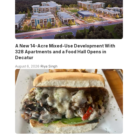
A New 14-Acre Mixed-Use Development With
328 Apartments and a Food Hall Opens in
Decatur
August 6, 2026
Riya Singh