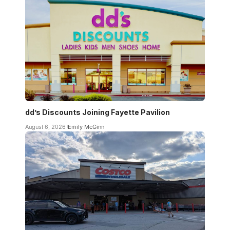
dd’s Discounts Joining Fayette Pavilion
August 6, 2026
Emily McGinn