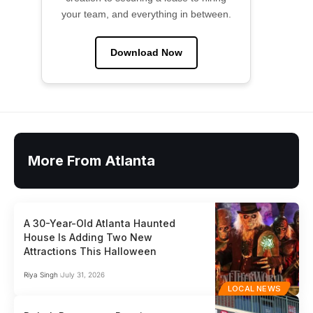
your team, and everything in between.
Download Now
More From Atlanta
A 30-Year-Old Atlanta Haunted
House Is Adding Two New
Attractions This Halloween
Riya Singh
July 31, 2026
LOCAL NEWS