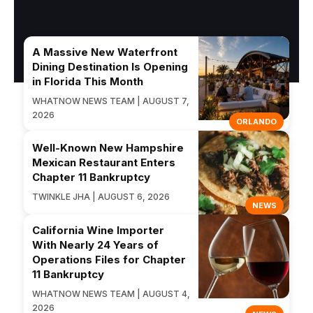
A Massive New Waterfront
Dining Destination Is Opening
in Florida This Month
WHATNOW NEWS TEAM | AUGUST 7,
2026
ORLANDO
Well-Known New Hampshire
Mexican Restaurant Enters
Chapter 11 Bankruptcy
TWINKLE JHA | AUGUST 6, 2026
NEWS
California Wine Importer
With Nearly 24 Years of
Operations Files for Chapter
11 Bankruptcy
WHATNOW NEWS TEAM | AUGUST 4,
2026