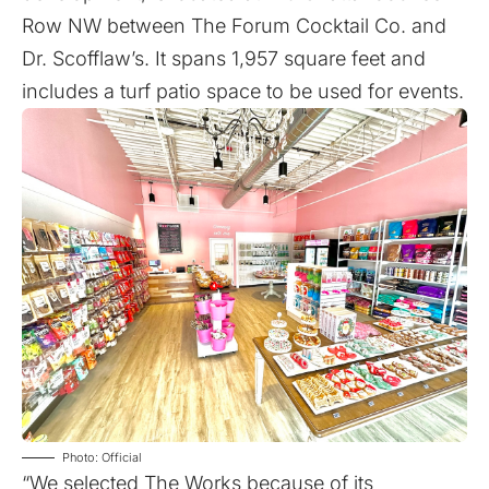
Row NW between The Forum Cocktail Co. and
Dr. Scofflaw’s. It spans 1,957 square feet and
includes a turf patio space to be used for events.
Photo: Official
“We selected The Works because of its