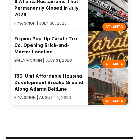
6 Atlanta Restaurants That
Permanently Closed in July
2026
RIYA SINGH | JULY 30, 2026
ATLANTA
Filipino Pop-Up Zarate Tiki
Co. Opening Brick-and-
Mortar Location
EMILY MCGINN | JULY 31, 2026
ATLANTA
130-Unit Affordable Housing
Development Breaks Ground
Along Atlanta BeltLine
RIYA SINGH | AUGUST 4, 2026
ATLANTA