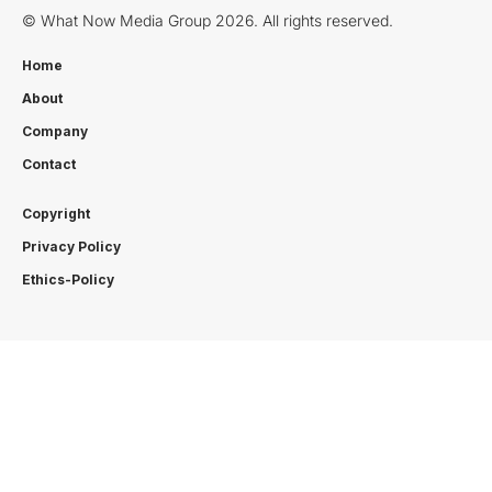
© What Now Media Group 2026. All rights reserved.
Home
About
Company
Contact
Copyright
Privacy Policy
Ethics-Policy