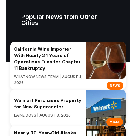
Popular News from Other
Cities
California Wine Importer
With Nearly 24 Years of
Operations Files for Chapter
11 Bankruptcy
WHATNOW NEWS TEAM | AUGUST 4,
2026
NEWS
Walmart Purchases Property
for New Supercenter
LAINE DOSS | AUGUST 3, 2026
MIAMI
Nearly 30-Year-Old Alaska