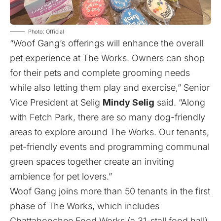
Photo: Official
“Woof Gang’s offerings will enhance the overall
pet experience at The Works. Owners can shop
for their pets and complete grooming needs
while also letting them play and exercise,” Senior
Vice President at Selig
Mindy Selig
said. “Along
with Fetch Park, there are so many dog-friendly
areas to explore around The Works. Our tenants,
pet-friendly events and programming communal
green spaces together create an inviting
ambience for pet lovers.”
Woof Gang joins more than 50 tenants in the first
phase of The Works, which includes
Chattahoochee Food Works (a 31-stall food hall),