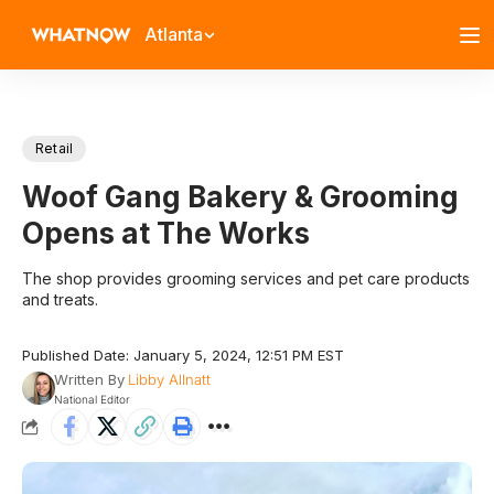
Atlanta
Retail
Woof Gang Bakery & Grooming
Opens at The Works
The shop provides grooming services and pet care products
and treats.
Published Date: January 5, 2024, 12:51 PM EST
Written By
Libby Allnatt
National Editor