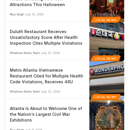
Attractions This Halloween
Riya Singh
July 31, 2026
LOCAL NEWS
Duluth Restaurant Receives
Unsatisfactory Score After Health
Inspection Cites Multiple Violations
Whatnow News Team
July 27, 2026
LOCAL NEWS
Metro Atlanta Vietnamese
Restaurant Cited for Multiple Health
Code Violations, Receives 46U
Whatnow News Team
July 22, 2026
LOCAL NEWS
Atlanta Is About to Welcome One of
the Nation’s Largest Civil War
Exhibitions
Riya Singh
July 9, 2026