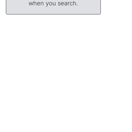
when you search.