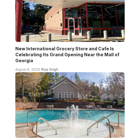
New International Grocery Store and Cafe Is
Celebrating Its Grand Opening Near the Mall of
Georgia
August 6, 2026
Riya Singh