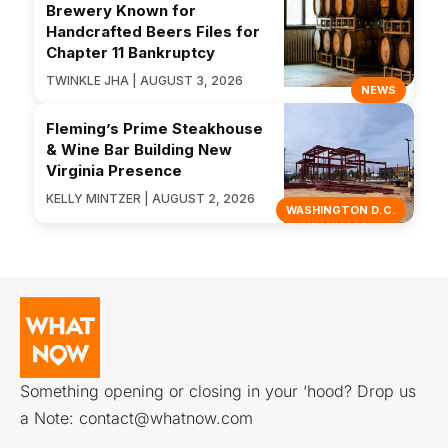
Brewery Known for
Handcrafted Beers Files for
Chapter 11 Bankruptcy
TWINKLE JHA | AUGUST 3, 2026
NEWS
Fleming’s Prime Steakhouse
& Wine Bar Building New
Virginia Presence
KELLY MINTZER | AUGUST 2, 2026
WASHINGTON D.C.
Something opening or closing in your ‘hood? Drop us
a Note:
contact@whatnow.com