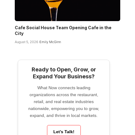
Cafe Social House Team Opening Cafe in the
City
August 5, 2026
Emily McGinn
Ready to Open, Grow, or
Expand Your Business?
What Now connects leading
organizations across the restaurant,
retail, and real estate industries
nationwide, empowering you to grow,
expand, and thrive in local markets.
Let’s Talk!