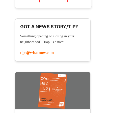
GOT A NEWS STORY/TIP?
Something opening or closing in your
neighborhood? Drop us a note:
tips@whatnow.com