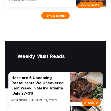
LOCAL NEWS
SHOW MORE
Weekly Must Reads
Here are 6 Upcoming
Restaurants We Uncovered
Last Week in Metro Atlanta
(July 27-31)
RIYA SINGH | AUGUST 3, 2026
ATLANTA