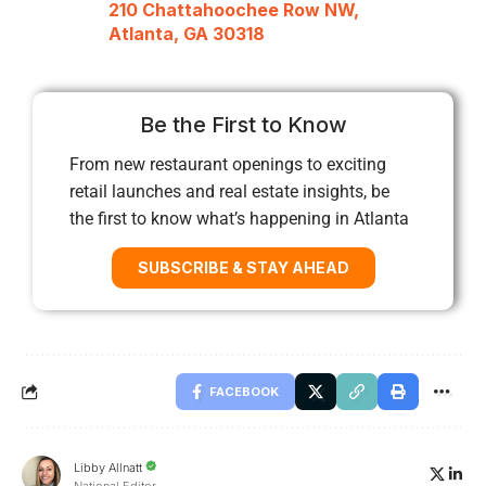
210 Chattahoochee Row NW,
Atlanta, GA 30318
Be the First to Know
From new restaurant openings to exciting
retail launches and real estate insights, be
the first to know what’s happening in Atlanta
SUBSCRIBE & STAY AHEAD
FACEBOOK
Libby Allnatt
National Editor