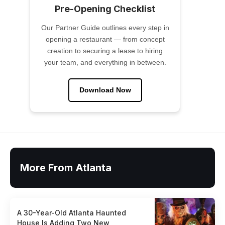
Pre-Opening Checklist
Our Partner Guide outlines every step in
opening a restaurant — from concept
creation to securing a lease to hiring
your team, and everything in between.
Download Now
More From Atlanta
A 30-Year-Old Atlanta Haunted
House Is Adding Two New