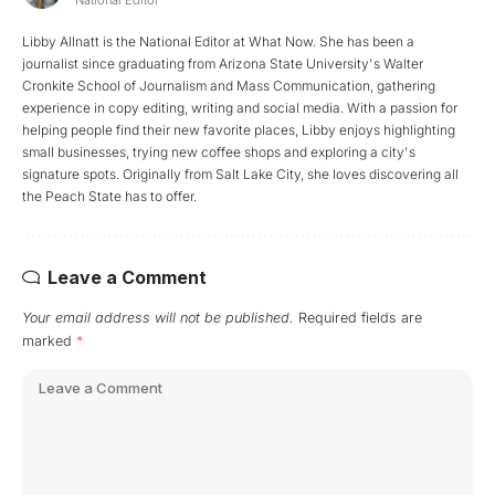
Libby Allnatt is the National Editor at What Now. She has been a
journalist since graduating from Arizona State University's Walter
Cronkite School of Journalism and Mass Communication, gathering
experience in copy editing, writing and social media. With a passion for
helping people find their new favorite places, Libby enjoys highlighting
small businesses, trying new coffee shops and exploring a city's
signature spots. Originally from Salt Lake City, she loves discovering all
the Peach State has to offer.
Leave a Comment
Your email address will not be published.
Required fields are
marked
*