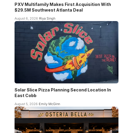
PXV Multifamily Makes First Acquisition With
$29.5M Southwest Atlanta Deal
August 6, 2026
Riya Singh
Solar Slice Pizza Planning Second Location In
East Cobb
August 5, 2026
Emily McGinn