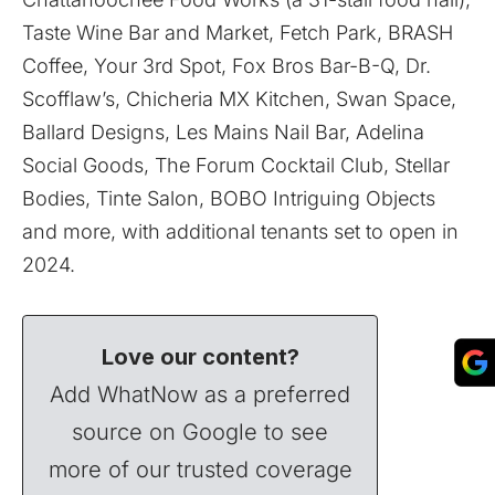
Taste Wine Bar and Market, Fetch Park, BRASH
Coffee, Your 3rd Spot, Fox Bros Bar-B-Q, Dr.
Scofflaw’s, Chicheria MX Kitchen, Swan Space,
Ballard Designs, Les Mains Nail Bar, Adelina
Social Goods, The Forum Cocktail Club, Stellar
Bodies, Tinte Salon, BOBO Intriguing Objects
and more, with additional tenants set to open in
2024.
Love our content?
Add WhatNow as a preferred
source on Google to see
more of our trusted coverage