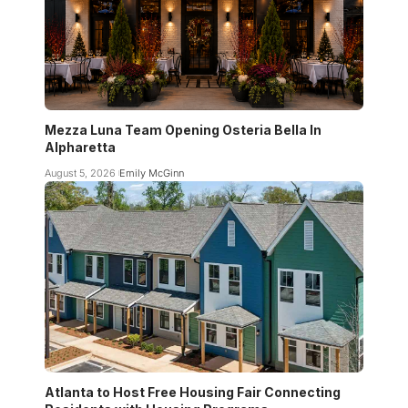
Mezza Luna Team Opening Osteria Bella In
Alpharetta
August 5, 2026
Emily McGinn
Atlanta to Host Free Housing Fair Connecting