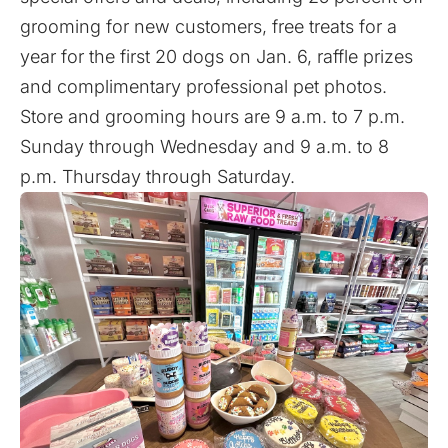
grooming for new customers, free treats for a
year for the first 20 dogs on Jan. 6, raffle prizes
and complimentary professional pet photos.
Store and grooming hours are 9 a.m. to 7 p.m.
Sunday through Wednesday and 9 a.m. to 8
p.m. Thursday through Saturday.