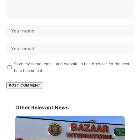
Save my name, email, and website in this browser for the next
time I comment.
Other Relevant News