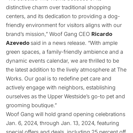
distinctive charm over traditional shopping
centers, and its dedication to providing a dog-
friendly environment for visitors aligns with our
brand’s mission,” Woof Gang CEO
Ricardo
Azevedo
said in a news release. “With ample
green spaces, a family-friendly ambience and a
dynamic events calendar, we are thrilled to be
the latest addition to the lively atmosphere at The
Works. Our goal is to redefine pet care and
actively engage with neighbors, establishing
ourselves as the Upper Westside’s go-to pet and
grooming boutique.”
Woof Gang will hold grand opening celebrations
Jan. 6, 2024, through Jan. 13, 2024, featuring
special offers and deals, including 25 percent off