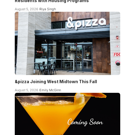
Residents with Housing Programs
August 5, 2026
Riya Singh
&pizza Joining West Midtown This Fall
August 5, 2026
Emily McGinn