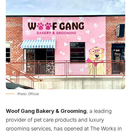
Photo: Official
Woof Gang Bakery & Grooming
, a leading
provider of pet care products and luxury
grooming services, has opened at The Works in