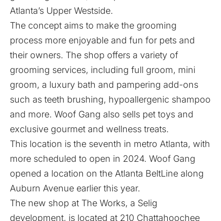
Atlanta’s Upper Westside.
The concept aims to make the grooming
process more enjoyable and fun for pets and
their owners. The shop offers a variety of
grooming services, including full groom, mini
groom, a luxury bath and pampering add-ons
such as teeth brushing, hypoallergenic shampoo
and more. Woof Gang also sells pet toys and
exclusive gourmet and wellness treats.
This location is the seventh in metro Atlanta, with
more scheduled to open in 2024. Woof Gang
opened a location on the Atlanta BeltLine along
Auburn Avenue earlier this year.
The new shop at The Works, a Selig
development, is located at 210 Chattahoochee