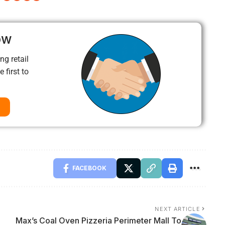
ow
ng retail
 first to
FACEBOOK
NEXT ARTICLE
Max’s Coal Oven Pizzeria Perimeter Mall To