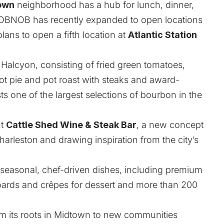
town
neighborhood has a hub for lunch, dinner,
BNOB has recently expanded to open locations
lans to open a fifth location at
Atlantic Station
 Halcyon, consisting of fried green tomatoes,
ot pie and pot roast with steaks and award-
s one of the largest selections of bourbon in the
ut
Cattle Shed Wine & Steak Bar
, a new concept
Charleston
and drawing inspiration from the city’s
f seasonal, chef-driven dishes, including premium
 boards and crêpes for dessert and more than 200
 its roots in Midtown to new communities