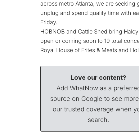
across metro Atlanta, we are seeking 
unplug and spend quality time with ea
Friday.
HOBNOB and Cattle Shed bring Halcyo
open or coming soon to 19 total conc
Royal House of Frites & Meats and Hol
Love our content?
Add WhatNow as a preferre
source on Google to see more
our trusted coverage when y
search.