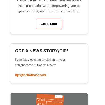
across the restaurant, retail, and real estate
industries nationwide, empowering you to
grow, expand, and thrive in local markets.
Let’s Talk!
GOT A NEWS STORY/TIP?
Something opening or closing in your
neighborhood? Drop us a note:
tips@whatnow.com