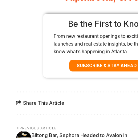
Be the First to Kn
From new restaurant openings to exciti
launches and real estate insights, be the
know what’s happening in Atlanta
SUBSCRIBE & STAY AHEAD
Share This Article
PREVIOUS ARTICLE
Biltong Bar, Sephora Headed to Avalon in