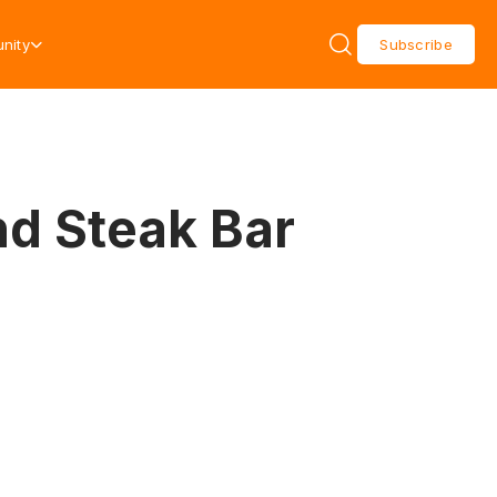
nity
Subscribe
d Steak Bar