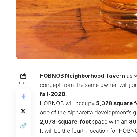
HOBNOB Neighborhood Tavern
as w
SHARE
concept from the same owner, will jo
fall-2020
.
HOBNOB will occupy
5,078 square f
one of the Alpharetta development’s 
2,078-square-foot
space with an
80
It will be the fourth location for HOBN