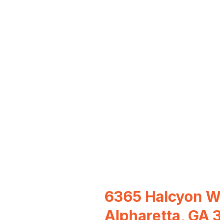
6365 Halcyon 
Alpharetta, GA