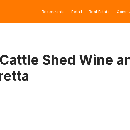
Restaurants
Retail
Real Estate
Commu
attle Shed Wine an
retta