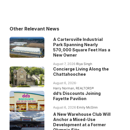
Other Relevant News
A Cartersville Industrial
Park Spanning Nearly
570,000 Square Feet Has a
New Owner
August 7, 2026
Riya Singh
Concierge Living Along the
Chattahoochee
August 6, 2026
Harry Norman, REALTORS®
dd’s Discounts Joining
Fayette Pavilion
August 6, 2026
Emily McGinn
A New Warehouse Club Will
Anchor a Mixed-Use
Development at a Former
Olympic Site