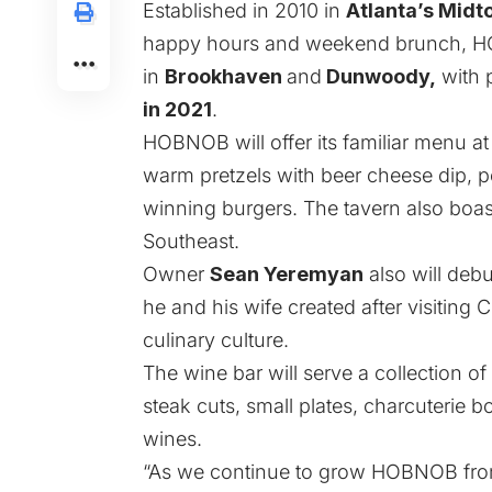
Established in 2010 in
Atlanta’s Mid
happy hours and weekend brunch, HO
in
Brookhaven
and
Dunwoody
,
with p
in 2021
.
HOBNOB will offer its familiar menu at
warm pretzels with beer cheese dip, p
winning burgers. The tavern also boast
Southeast.
Owner
Sean Yeremyan
also will deb
he and his wife created after visiting 
culinary culture.
The wine bar will serve a collection o
steak cuts, small plates, charcuterie
wines.
“As we continue to grow HOBNOB from