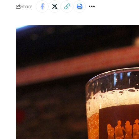
Share