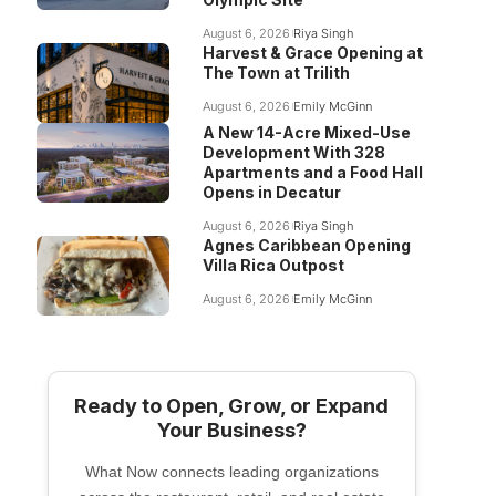
August 6, 2026
Riya Singh
Harvest & Grace Opening at
The Town at Trilith
August 6, 2026
Emily McGinn
A New 14-Acre Mixed-Use
Development With 328
Apartments and a Food Hall
Opens in Decatur
August 6, 2026
Riya Singh
Agnes Caribbean Opening
Villa Rica Outpost
August 6, 2026
Emily McGinn
Ready to Open, Grow, or Expand
Your Business?
What Now connects leading organizations