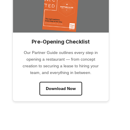
Pre-Opening Checklist
Our Partner Guide outlines every step in
opening a restaurant — from concept
creation to securing a lease to hiring your
team, and everything in between.
Download Now