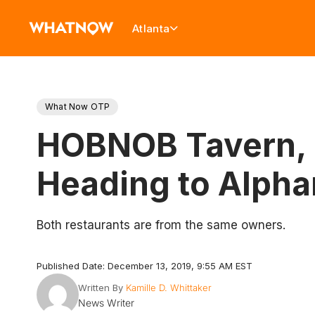
Atlanta
What Now OTP
HOBNOB Tavern, C
Heading to Alpha
Both restaurants are from the same owners.
Published Date: December 13, 2019, 9:55 AM EST
Written By
Kamille D. Whittaker
News Writer