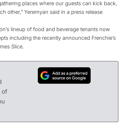
gathering places where our guests can kick back,
ch other,” Yeremyan said in a press release
n’s lineup of food and beverage tenants now
epts including the recently announced
Frenchie’s
mes Slice.
d
 of
ou