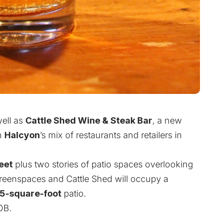
ell as
Cattle Shed Wine & Steak Bar
, a new
in
Halcyon
’s mix of restaurants and retailers in
eet
plus two stories of patio spaces overlooking
greenspaces and Cattle Shed will occupy a
5-square-foot
patio.
OB.