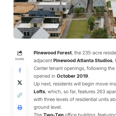
Pinewood Forest
, the 235-acre resi
SHARE
adjacent
Pinewood Atlanta Studios
,
Center tenant openings, following the
opened in
October 2019
.
Up next, residents will begin move-in
Lofts
, which, so far, features 263 apa
with three levels of residential units 
ground level.
The
Two-Ten
office building,
featurin