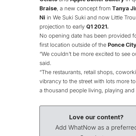
Braise
, a new concept from
Tanya J
Ni
in We Suki Suki and now Little Tro
projection to early
Q1 2021.
No opening date has been provided f
first location outside of the
Ponce Cit
“We couldn’t be more excited to see o
said.
“The restaurants, retail shops, cowork
vibrancy to the street with lots more t
a thousand people living, playing and
Love our content?
Add WhatNow as a preferre