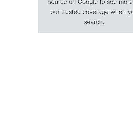
source on Google to see more
our trusted coverage when y
search.