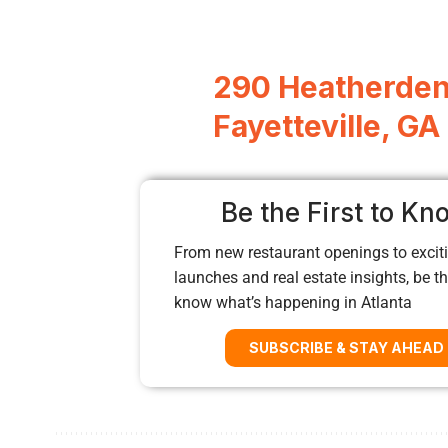
290 Heatherden
Fayetteville, G
Be the First to Kn
From new restaurant openings to exciti
launches and real estate insights, be the
know what’s happening in Atlanta
SUBSCRIBE & STAY AHEAD