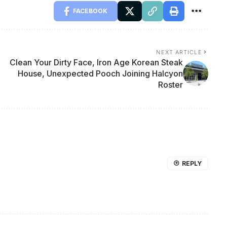
FACEBOOK
NEXT ARTICLE
Clean Your Dirty Face, Iron Age Korean Steak
House, Unexpected Pooch Joining Halcyon
Roster
REPLY