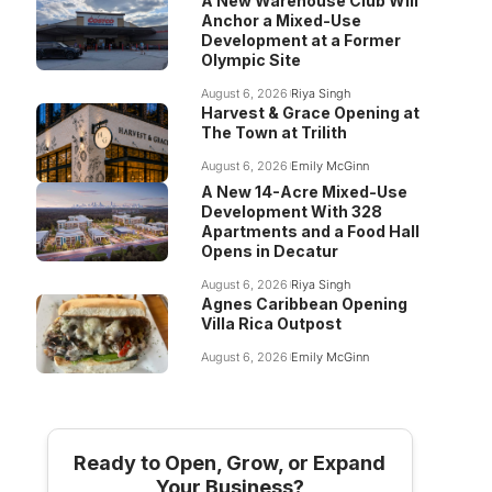
A New Warehouse Club Will
Anchor a Mixed-Use
Development at a Former
Olympic Site
August 6, 2026
Riya Singh
Harvest & Grace Opening at
The Town at Trilith
August 6, 2026
Emily McGinn
A New 14-Acre Mixed-Use
Development With 328
Apartments and a Food Hall
Opens in Decatur
August 6, 2026
Riya Singh
Agnes Caribbean Opening
Villa Rica Outpost
August 6, 2026
Emily McGinn
Ready to Open, Grow, or Expand
Your Business?