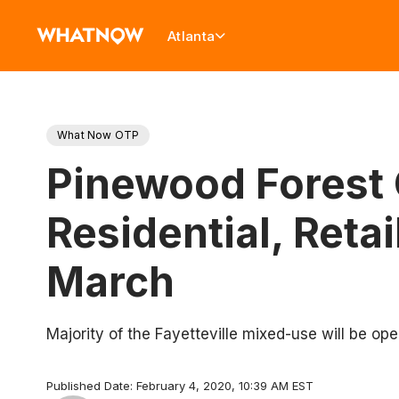
Atlanta
What Now OTP
Pinewood Forest 
Residential, Retai
March
Majority of the Fayetteville mixed-use will be op
Published Date: February 4, 2020, 10:39 AM EST