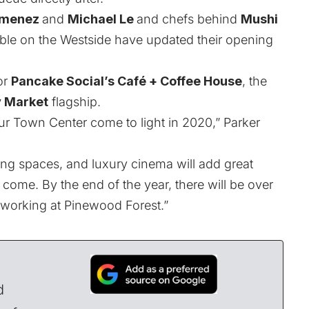
imenez
and
Michael Le
and chefs behind
Mushi
uble on the Westside have updated their opening
or
Pancake Social’s Café + Coffee House
, the
y Market
flagship.
ur Town Center come to light in 2020,” Parker
ing spaces, and luxury cinema will add great
o come. By the end of the year, there will be over
 working at Pinewood Forest.”
d