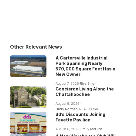
Other Relevant News
A Cartersville Industrial
Park Spanning Nearly
570,000 Square Feet Has a
New Owner
August 7, 2026
Riya Singh
Concierge Living Along the
Chattahoochee
August 6, 2026
Harry Norman, REALTORS®
dd’s Discounts Joining
Fayette Pavilion
August 6, 2026
Emily McGinn