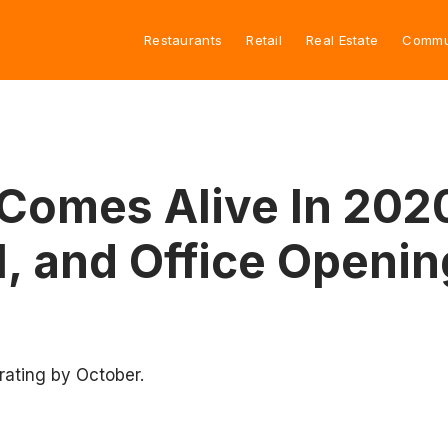
Restaurants
Retail
Real Estate
Commu
Comes Alive In 202
l, and Office Openin
erating by October.