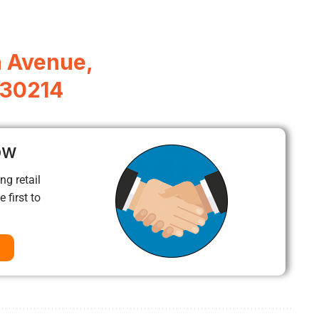
 Avenue,
A 30214
ow
ng retail
 first to