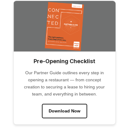
Pre-Opening Checklist
Our Partner Guide outlines every step in
opening a restaurant — from concept
creation to securing a lease to hiring your
team, and everything in between.
Download Now