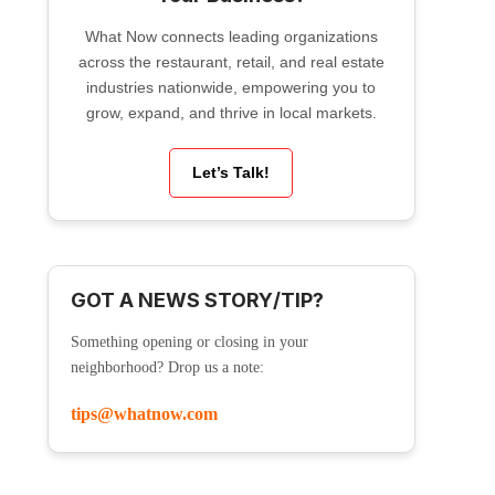
What Now connects leading organizations
across the restaurant, retail, and real estate
industries nationwide, empowering you to
grow, expand, and thrive in local markets.
Let’s Talk!
GOT A NEWS STORY/TIP?
Something opening or closing in your
neighborhood? Drop us a note:
tips@whatnow.com