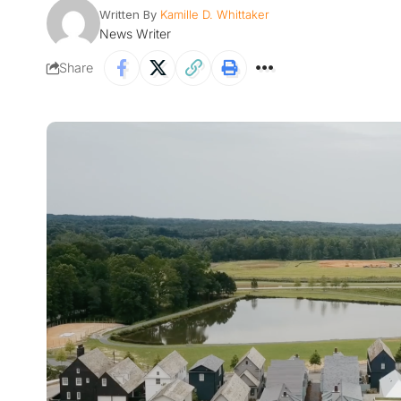
Written By
Kamille D. Whittaker
News Writer
Share