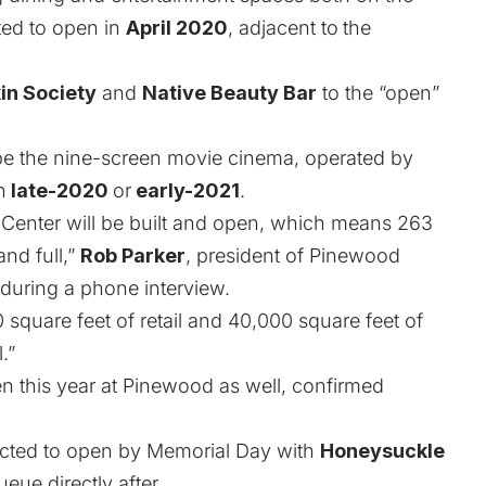
cted to open in
April 2020
, adjacent to
the
in Society
and
Native Beauty Bar
to the “open”
 be the nine-screen movie cinema, operated by
n
late-2020
or
early-2021
.
 Center will be built and open, which means 263
and full,”
Rob Parker
, president of Pinewood
during a phone interview.
000 square feet of retail and 40,000 square feet of
.”
en this year at Pinewood as well, confirmed
cted to open by Memorial Day with
Honeysuckle
ueue directly after.