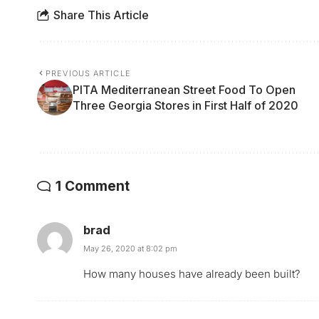
Share This Article
PREVIOUS ARTICLE
PITA Mediterranean Street Food To Open
Three Georgia Stores in First Half of 2020
1 Comment
brad
May 26, 2020 at 8:02 pm
How many houses have already been built?