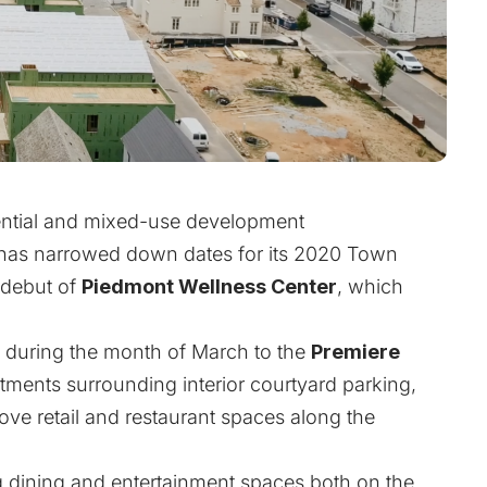
dential and mixed-use development
 has narrowed down dates for its 2020 Town
 debut of
Piedmont Wellness Center
, which
s during the month of March to the
Premiere
rtments surrounding interior courtyard parking,
above retail and restaurant spaces along the
g dining and entertainment spaces both on the