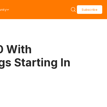
nity
Subscribe
0 With
gs Starting In