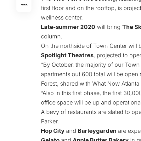
first floor and on the rooftop
, is proje
wellness center.
Late-summer 2020
will bring
The Sk
column.
On the northside of Town Center will
Spotlight Theatres
, projected to ope
“By October, the majority of our Town
apartments out 600 total will be open 
Forest, shared with What Now Atlanta 
“Also in this first phase, the first 30,
office space will be up and operational
A bevy of restaurants are slated to op
Parker.
Hop City
and
Barleygarden
are expe
Gelato
and
Apple Butter Bakery
in q