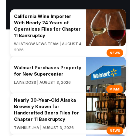
California Wine Importer
With Nearly 24 Years of
Operations Files for Chapter
11 Bankruptcy
WHATNOW NEWS TEAM | AUGUST 4,
2026
NEWS
Walmart Purchases Property
for New Supercenter
LAINE DOSS | AUGUST 3, 2026
MIAMI
Nearly 30-Year-Old Alaska
Brewery Known for
Handcrafted Beers Files for
Chapter 11 Bankruptcy
TWINKLE JHA | AUGUST 3, 2026
NEWS