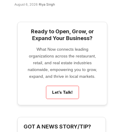
August 6, 2026
Riya Singh
Ready to Open, Grow, or
Expand Your Business?
What Now connects leading
organizations across the restaurant,
retail, and real estate industries
nationwide, empowering you to grow,
expand, and thrive in local markets.
Let’s Talk!
GOT A NEWS STORY/TIP?