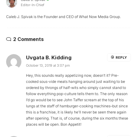
Editor-In-Chief
Caleb J. Spivak is the Founder and CEO of What Now Media Group.
2 Comments
Uvgata B. Kidding
REPLY
October 13, 2019 at 3:07 pm
Hey, this sounds really appetizing now, doesn’t it? Pre-
cooked sous-vide meats hanging around just waiting to be
ordered by throngs of half-wits who simply cannot stand to
follow everything pop-culture tells them to. The only reason
I’d go would be to see John Taffer scream at the top of his
lungs at the staff of hamburger-cooking machines–but since
this is a franchise, it is likely he’ll never be seen there again
after opening. That is, of course, during the six months these
places will be open. Bon Appetit!