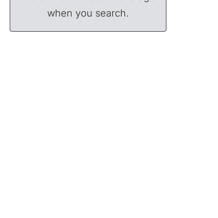
when you search.