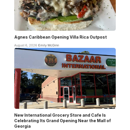
Agnes Caribbean Opening Villa Rica Outpost
August 6, 2026
Emily McGinn
New International Grocery Store and Cafe Is
Celebrating Its Grand Opening Near the Mall of
Georgia