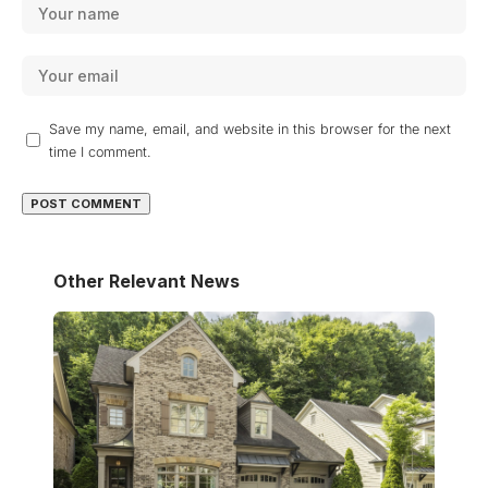
Save my name, email, and website in this browser for the next
time I comment.
Other Relevant News