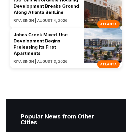
Development Breaks Ground
Along Atlanta BeltLine
RIYA SINGH | AUGUST 4, 2026
ATLANTA
Johns Creek Mixed-Use
Development Begins
Preleasing Its First
Apartments
RIYA SINGH | AUGUST 3, 2026
ATLANTA
Popular News from Other
Cities