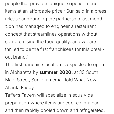
people that provides unique, superior menu
items at an affordable price,” Suri said in a press
release announcing the partnership last month.
“Jon has managed to engineer a restaurant
concept that streamlines operations without
compromising the food quality, and we are
thrilled to be the first franchisees for this break-
out brand.”
The first franchise location is expected to open
in Alpharetta by
summer 2020
, at 33 South
Main Street, Suri in an email told What Now
Atlanta Friday.
Taffer’s Tavern will specialize in sous vide
preparation where items are cooked in a bag
and then rapidly cooled down and refrigerated.