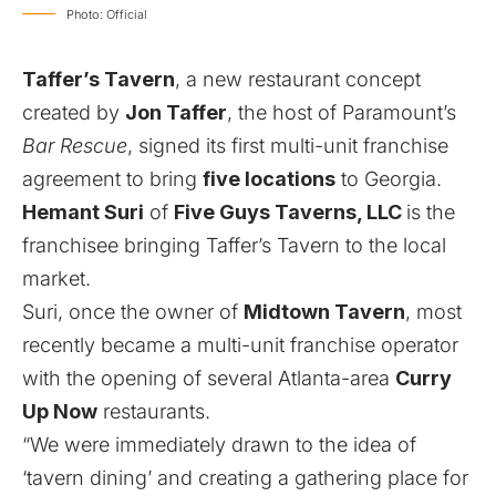
Photo: Official
Taffer’s Tavern
, a new restaurant concept
created by
Jon Taffer
, the host of Paramount’s
Bar Rescue
, signed its first multi-unit franchise
agreement to bring
five locations
to Georgia.
Hemant Suri
of
Five Guys Taverns, LLC
is the
franchisee bringing Taffer’s Tavern to the local
market.
Suri,
once the owner of
Midtown Tavern
,
most
recently became a multi-unit franchise operator
with the opening of several Atlanta-area
Curry
Up Now
restaurants
.
“We were immediately drawn to the idea of
‘tavern dining’ and creating a gathering place for