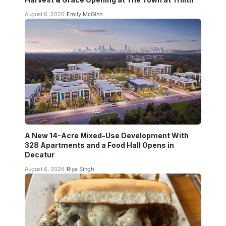
August 6, 2026
Emily McGinn
A New 14-Acre Mixed-Use Development With
328 Apartments and a Food Hall Opens in
Decatur
August 6, 2026
Riya Singh