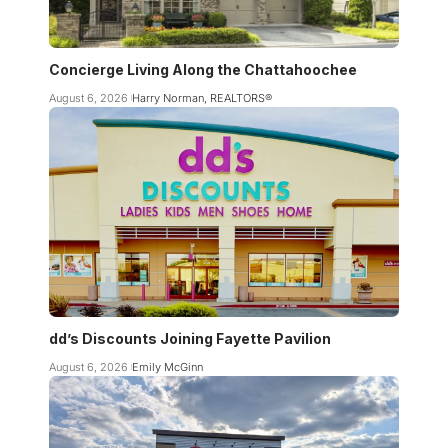
Concierge Living Along the Chattahoochee
August 6, 2026
Harry Norman, REALTORS®
dd’s Discounts Joining Fayette Pavilion
August 6, 2026
Emily McGinn