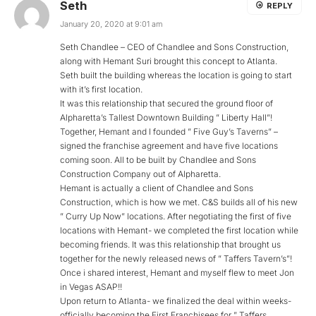
Seth
REPLY
January 20, 2020 at 9:01 am
Seth Chandlee – CEO of Chandlee and Sons Construction,
along with Hemant Suri brought this concept to Atlanta.
Seth built the building whereas the location is going to start
with it’s first location.
It was this relationship that secured the ground floor of
Alpharetta’s Tallest Downtown Building ” Liberty Hall”!
Together, Hemant and I founded ” Five Guy’s Taverns” –
signed the franchise agreement and have five locations
coming soon. All to be built by Chandlee and Sons
Construction Company out of Alpharetta.
Hemant is actually a client of Chandlee and Sons
Construction, which is how we met. C&S builds all of his new
” Curry Up Now” locations. After negotiating the first of five
locations with Hemant- we completed the first location while
becoming friends. It was this relationship that brought us
together for the newly released news of ” Taffers Tavern’s”!
Once i shared interest, Hemant and myself flew to meet Jon
in Vegas ASAP!!
Upon return to Atlanta- we finalized the deal within weeks-
officially becoming the First Franchisees for ” Taffers