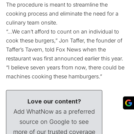
The procedure is meant to streamline the
cooking process and eliminate the need for a
culinary team onsite.
“…We can’t afford to count on an individual to
cook these burgers,” Jon Taffer, the founder of
Taffer’s Tavern,
told Fox News when the
restaurant was first announced earlier this year.
“I believe seven years from now, there could be
machines cooking these hamburgers.”
Love our content?
Add WhatNow as a preferred
source on Google to see
more of our trusted coverage