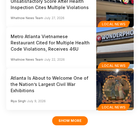
Unsatisfactory Score After Health
Inspection Cites Multiple Violations
Whatnow News Team
July 27, 2026
LOCAL NEWS
Metro Atlanta Vietnamese
Restaurant Cited for Multiple Health
Code Violations, Receives 46U
Whatnow News Team
July 22, 2026
LOCAL NEWS
Atlanta Is About to Welcome One of
the Nation’s Largest Civil War
Exhibitions
Riya Singh
July 9, 2026
LOCAL NEWS
SHOW MORE