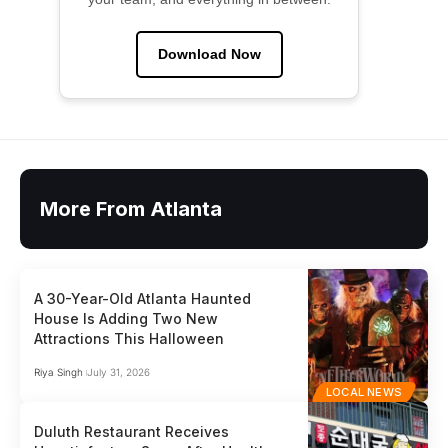
Download Now
More From Atlanta
A 30-Year-Old Atlanta Haunted
House Is Adding Two New
Attractions This Halloween
Riya Singh
July 31, 2026
LOCAL NEWS
Duluth Restaurant Receives