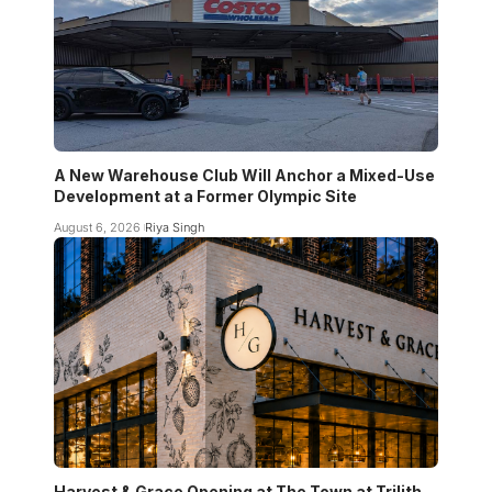
A New Warehouse Club Will Anchor a Mixed-Use
Development at a Former Olympic Site
August 6, 2026
Riya Singh
Harvest & Grace Opening at The Town at Trilith