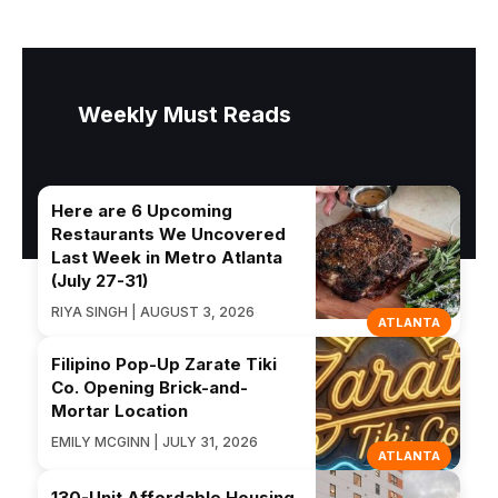
Weekly Must Reads
Here are 6 Upcoming
Restaurants We Uncovered
Last Week in Metro Atlanta
(July 27-31)
RIYA SINGH | AUGUST 3, 2026
ATLANTA
Filipino Pop-Up Zarate Tiki
Co. Opening Brick-and-
Mortar Location
EMILY MCGINN | JULY 31, 2026
ATLANTA
130-Unit Affordable Housing