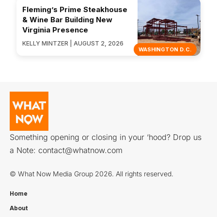
Fleming’s Prime Steakhouse
& Wine Bar Building New
Virginia Presence
KELLY MINTZER | AUGUST 2, 2026
WASHINGTON D.C.
Something opening or closing in your ‘hood? Drop us
a Note:
contact@whatnow.com
© What Now Media Group 2026. All rights reserved.
Home
About