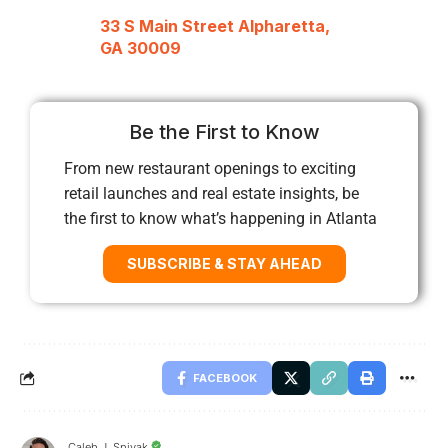
33 S Main Street Alpharetta,
GA 30009
Be the First to Know
From new restaurant openings to exciting
retail launches and real estate insights, be
the first to know what’s happening in Atlanta
SUBSCRIBE & STAY AHEAD
FACEBOOK
Caleb J. Spivak