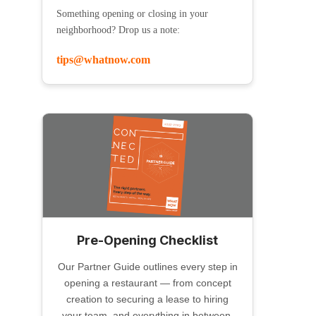
Something opening or closing in your
neighborhood? Drop us a note:
tips@whatnow.com
Pre-Opening Checklist
Our Partner Guide outlines every step in
opening a restaurant — from concept
creation to securing a lease to hiring
your team, and everything in between.