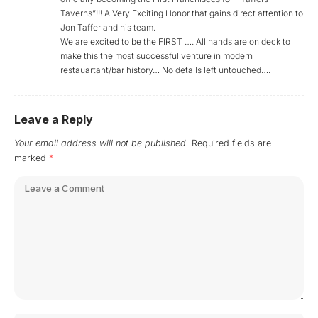
Taverns”!!! A Very Exciting Honor that gains direct attention to
Jon Taffer and his team.
We are excited to be the FIRST …. All hands are on deck to
make this the most successful venture in modern
restauartant/bar history… No details left untouched….
Leave a Reply
Your email address will not be published.
Required fields are
marked
*