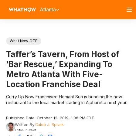
Atlanta
What Now OTP
Taffer’s Tavern, From Host of
‘Bar Rescue,’ Expanding To
Metro Atlanta With Five-
Location Franchise Deal
Curry Up Now Franchisee Hemant Suri is bringing the new
restaurant to the local market starting in Alpharetta next year.
Published Date: October 12, 2019, 1:06 PM EDT
Written By
Caleb J. Spivak
Editor-In-Chief