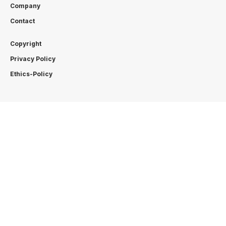
Company
Contact
Copyright
Privacy Policy
Ethics-Policy