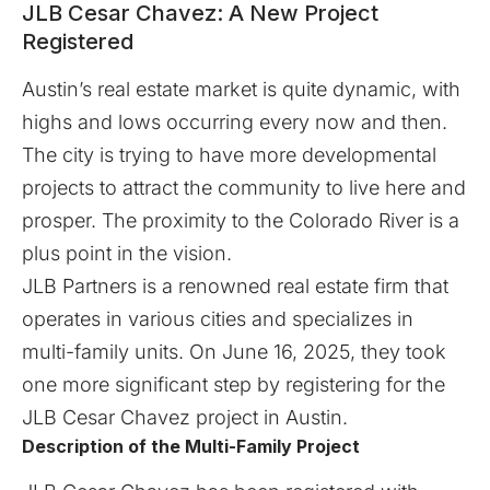
JLB Cesar Chavez: A New Project
Registered
Austin’s real estate market is quite dynamic, with
highs and lows occurring every now and then.
The city is trying to have more developmental
projects to attract the community to live here and
prosper. The proximity to the Colorado River is a
plus point in the vision.
JLB Partners is a renowned real estate firm that
operates in various cities and specializes in
multi-family units. On June 16, 2025, they took
one more significant step by registering for the
JLB Cesar Chavez project in Austin.
Description of the Multi-Family Project