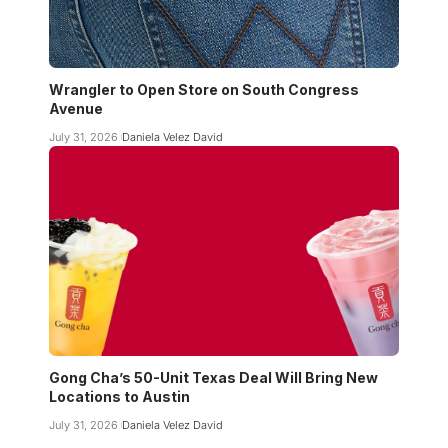
Wrangler to Open Store on South Congress
Avenue
July 31, 2026
Daniela Velez David
Gong Cha’s 50-Unit Texas Deal Will Bring New
Locations to Austin
July 31, 2026
Daniela Velez David