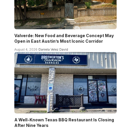
Valverde: New Food and Beverage Concept May
Open in East Austin’s Most Iconic Corridor
August 4, 2026
Daniela Velez David
A Well-Known Texas BBQ Restaurant Is Closing
After Nine Years