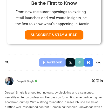
Be the First to Know
From new restaurant openings to exciting
retail launches and real estate insights, be
the first to know what’s happening in Austin
SUBSCRIBE & STAY AHEAD
FACEBOOK
Deepali Singla
Deepali Singla is a food technologist by discipline and a seasoned,
versatile writer by profession. Her passion for writing emerged during her
academic journey. With a strong foundation in research, she excels at
crafting well-researched content. Combining technical knowledge with a