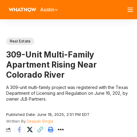
Austin
Real Estate
309-Unit Multi-Family
Apartment Rising Near
Colorado River
A 309-unit multi-family project was registered with the Texas
Department of Licensing and Regulation on June 16, 202, by
owner JLB Partners.
Published Date: June 18, 2025, 2:51 PM EDT
Written By
Deepali Singla