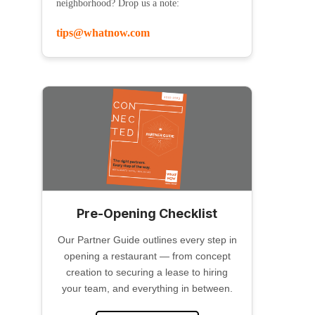
neighborhood? Drop us a note:
tips@whatnow.com
Pre-Opening Checklist
Our Partner Guide outlines every step in
opening a restaurant — from concept
creation to securing a lease to hiring
your team, and everything in between.