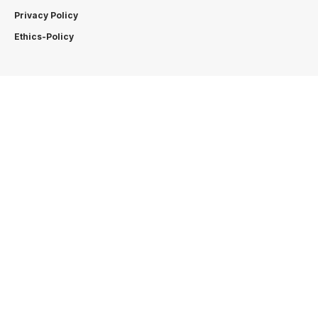
Privacy Policy
Ethics-Policy