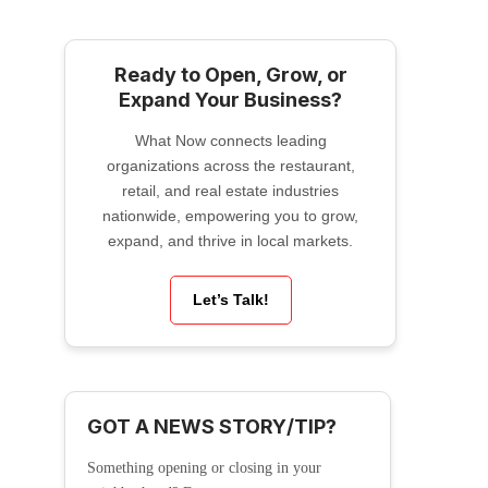
Ready to Open, Grow, or
Expand Your Business?
What Now connects leading
organizations across the restaurant,
retail, and real estate industries
nationwide, empowering you to grow,
expand, and thrive in local markets.
Let’s Talk!
GOT A NEWS STORY/TIP?
Something opening or closing in your