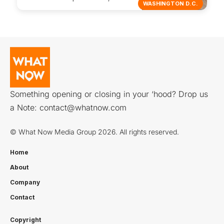
WASHINGTON D.C.
Something opening or closing in your ‘hood? Drop us
a Note:
contact@whatnow.com
© What Now Media Group 2026. All rights reserved.
Home
About
Company
Contact
Copyright