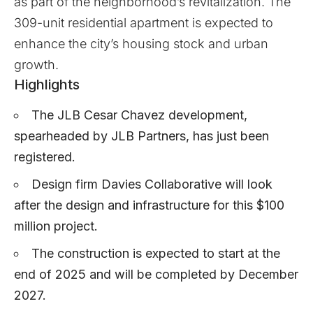
as part of the neighborhood’s revitalization. The
309-unit residential apartment is expected to
enhance the city’s housing stock and urban
growth.
Highlights
The JLB Cesar Chavez development,
spearheaded by JLB Partners, has just been
registered.
Design firm Davies Collaborative will look
after the design and infrastructure for this $100
million project.
The construction is expected to start at the
end of 2025 and will be completed by December
2027.