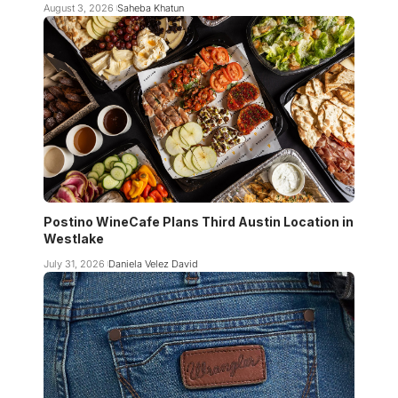
August 3, 2026
Saheba Khatun
Postino WineCafe Plans Third Austin Location in
Westlake
July 31, 2026
Daniela Velez David