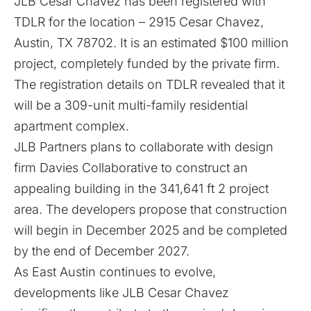
JLB Cesar Chavez has been registered with
TDLR for the location – 2915 Cesar Chavez,
Austin, TX 78702. It is an estimated $100 million
project, completely funded by the private firm.
The
registration details
on TDLR revealed that it
will be a 309-unit multi-family residential
apartment complex.
JLB Partners plans to collaborate with design
firm Davies Collaborative to construct an
appealing building in the 341,641 ft 2 project
area. The developers propose that construction
will begin in December 2025 and be completed
by the end of December 2027.
As East Austin continues to evolve,
developments like JLB Cesar Chavez