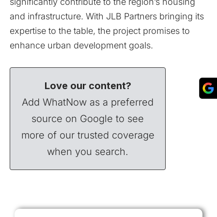
significantly contribute to the region’s housing
and infrastructure. With JLB Partners bringing its
expertise to the table, the project promises to
enhance urban development goals.
Love our content?
Add WhatNow as a preferred
source on Google to see
more of our trusted coverage
when you search.