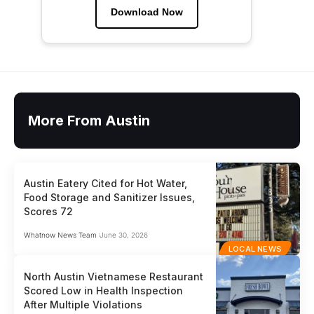
Download Now
More From Austin
Austin Eatery Cited for Hot Water,
Food Storage and Sanitizer Issues,
Scores 72
Whatnow News Team
June 30, 2026
LOCAL NEWS
North Austin Vietnamese Restaurant
Scored Low in Health Inspection
After Multiple Violations