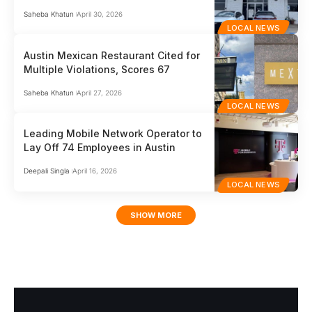
Saheba Khatun
April 30, 2026
LOCAL NEWS
Austin Mexican Restaurant Cited for
Multiple Violations, Scores 67
Saheba Khatun
April 27, 2026
LOCAL NEWS
Leading Mobile Network Operator to
Lay Off 74 Employees in Austin
Deepali Singla
April 16, 2026
LOCAL NEWS
SHOW MORE