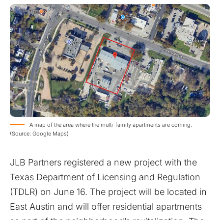
A map of the area where the multi-family apartments are coming.
(Source: Google Maps)
JLB Partners registered a new project with the
Texas Department of Licensing and Regulation
(TDLR) on June 16. The project will be located in
East Austin and will offer residential apartments