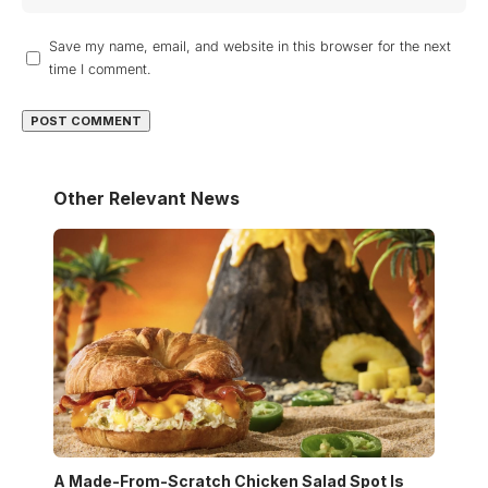
Save my name, email, and website in this browser for the next
time I comment.
Other Relevant News
A Made-From-Scratch Chicken Salad Spot Is