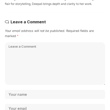
flair for storytelling, Deepali brings depth and clarity to her work.
Leave a Comment
Your email address will not be published.
Required fields are
marked
*