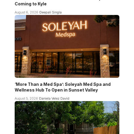
Coming to Kyle
August 6, 2026
Deepali Singla
‘More Than a Med Spa’: Soleyah Med Spa and
Wellness Hub To Open in Sunset Valley
August 5, 2026
Daniela Velez David