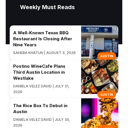
Weekly Must Reads
A Well-Known Texas BBQ
Restaurant Is Closing After
Nine Years
SAHEBA KHATUN | AUGUST 3, 2026
AUSTIN
Postino WineCafe Plans
Third Austin Location in
Westlake
DANIELA VELEZ DAVID | JULY 31,
2026
AUSTIN
The Rice Box To Debut in
Austin
DANIELA VELEZ DAVID | JULY 30,
2026