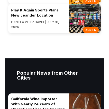
AUSTIN
Play It Again Sports Plans
New Leander Location
DANIELA VELEZ DAVID | JULY 31,
2026
AUSTIN
Popular News from Other
Cities
California Wine Importer
With Nearly 24 Years of