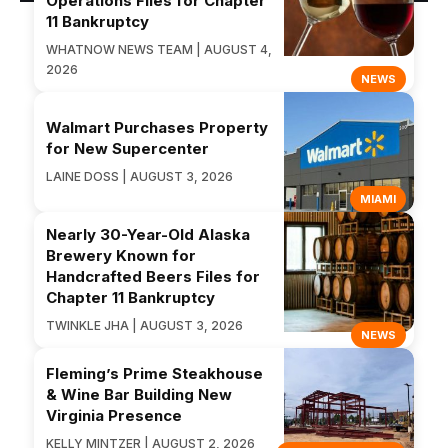
Operations Files for Chapter
11 Bankruptcy
WHATNOW NEWS TEAM | AUGUST 4,
2026
NEWS
Walmart Purchases Property
for New Supercenter
LAINE DOSS | AUGUST 3, 2026
MIAMI
Nearly 30-Year-Old Alaska
Brewery Known for
Handcrafted Beers Files for
Chapter 11 Bankruptcy
TWINKLE JHA | AUGUST 3, 2026
NEWS
Fleming’s Prime Steakhouse
& Wine Bar Building New
Virginia Presence
KELLY MINTZER | AUGUST 2, 2026