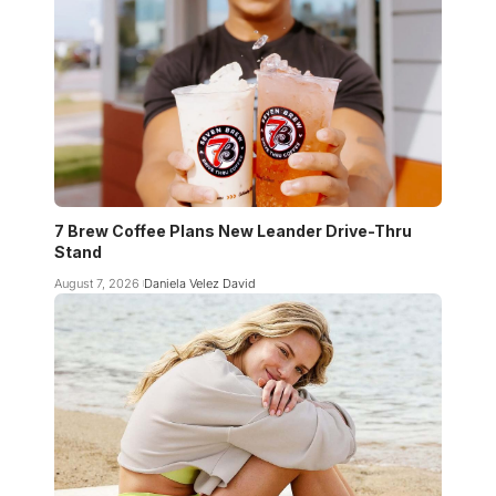
7 Brew Coffee Plans New Leander Drive-Thru
Stand
August 7, 2026
Daniela Velez David