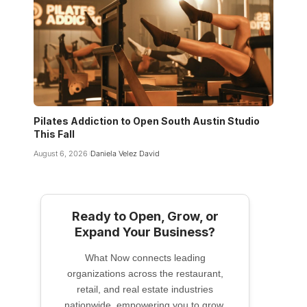
Pilates Addiction to Open South Austin Studio
This Fall
August 6, 2026
Daniela Velez David
Ready to Open, Grow, or
Expand Your Business?
What Now connects leading
organizations across the restaurant,
retail, and real estate industries
nationwide, empowering you to grow,