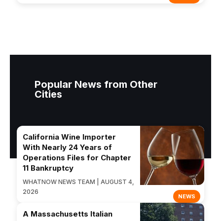
Popular News from Other
Cities
California Wine Importer
With Nearly 24 Years of
Operations Files for Chapter
11 Bankruptcy
WHATNOW NEWS TEAM | AUGUST 4,
2026
NEWS
A Massachusetts Italian