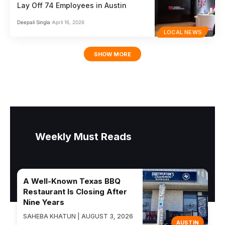
Lay Off 74 Employees in Austin
Deepali Singla
April 16, 2026
LOCAL NEWS
SHOW MORE
Weekly Must Reads
A Well-Known Texas BBQ
Restaurant Is Closing After
Nine Years
SAHEBA KHATUN | AUGUST 3, 2026
AUSTIN