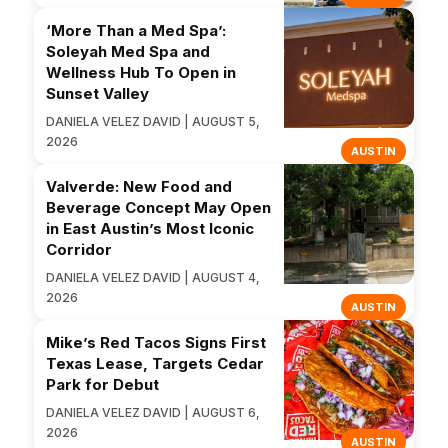
‘More Than a Med Spa’:
Soleyah Med Spa and
Wellness Hub To Open in
Sunset Valley
DANIELA VELEZ DAVID | AUGUST 5,
2026
AUSTIN
Valverde: New Food and
Beverage Concept May Open
in East Austin’s Most Iconic
Corridor
DANIELA VELEZ DAVID | AUGUST 4,
2026
AUSTIN
Mike’s Red Tacos Signs First
Texas Lease, Targets Cedar
Park for Debut
DANIELA VELEZ DAVID | AUGUST 6,
2026
AUSTIN