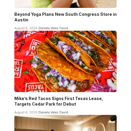
Beyond Yoga Plans New South Congress Store in
Austin
August 6, 2026
Daniela Velez David
Mike’s Red Tacos Signs First Texas Lease,
Targets Cedar Park for Debut
August 6, 2026
Daniela Velez David