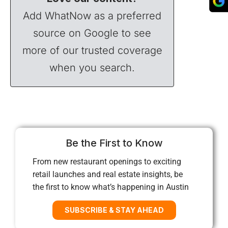
Add WhatNow as a preferred
source on Google to see
more of our trusted coverage
when you search.
Be the First to Know
From new restaurant openings to exciting
retail launches and real estate insights, be
the first to know what’s happening in Austin
SUBSCRIBE & STAY AHEAD