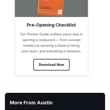
Pre-Opening Checklist
Our Partner Guide outlines every step in
opening a restaurant — from concept
creation to securing a lease to hiring
your team, and everything in between.
Download Now
More From Austin