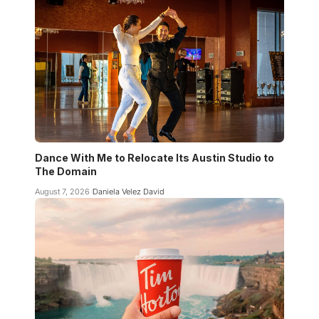
Dance With Me to Relocate Its Austin Studio to
The Domain
August 7, 2026
Daniela Velez David