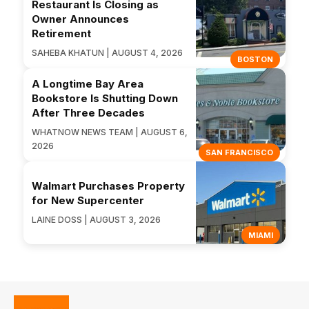
Restaurant Is Closing as
Owner Announces
Retirement
SAHEBA KHATUN | AUGUST 4, 2026
BOSTON
A Longtime Bay Area
Bookstore Is Shutting Down
After Three Decades
WHATNOW NEWS TEAM | AUGUST 6,
2026
SAN FRANCISCO
Walmart Purchases Property
for New Supercenter
LAINE DOSS | AUGUST 3, 2026
MIAMI