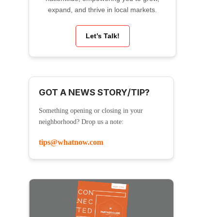
expand, and thrive in local markets.
Let’s Talk!
GOT A NEWS STORY/TIP?
Something opening or closing in your
neighborhood? Drop us a note:
tips@whatnow.com