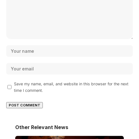
Save my name, email, and website in this browser for the next
time I comment.
Other Relevant News