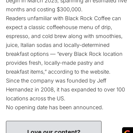
begin in March 2025, spanning an estimated five
months and costing $300,000.
Readers unfamiliar with Black Rock Coffee can
expect a classic coffeehouse menu of drip,
espresso, and cold brew along with smoothies,
juice, Italian sodas and locally-determined
breakfast options — “every Black Rock location
provides fresh, locally-made pastry and
breakfast items,” according to the website.
Since the company was founded by Jeff
Hernandez in 2008, it has expanded to over 100
locations across the US.
No opening date has been announced.
Love our content?