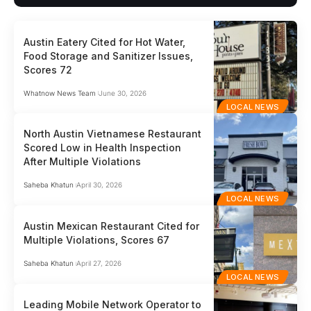
Austin Eatery Cited for Hot Water,
Food Storage and Sanitizer Issues,
Scores 72
Whatnow News Team
June 30, 2026
LOCAL NEWS
North Austin Vietnamese Restaurant
Scored Low in Health Inspection
After Multiple Violations
Saheba Khatun
April 30, 2026
LOCAL NEWS
Austin Mexican Restaurant Cited for
Multiple Violations, Scores 67
Saheba Khatun
April 27, 2026
LOCAL NEWS
Leading Mobile Network Operator to