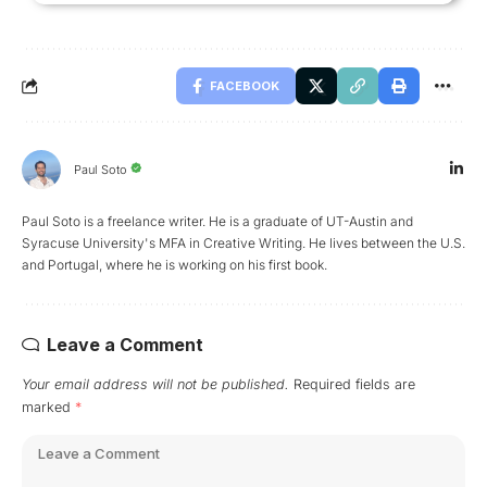
FACEBOOK
Paul Soto
Paul Soto is a freelance writer. He is a graduate of UT-Austin and
Syracuse University's MFA in Creative Writing. He lives between the U.S.
and Portugal, where he is working on his first book.
Leave a Comment
Your email address will not be published.
Required fields are
marked
*