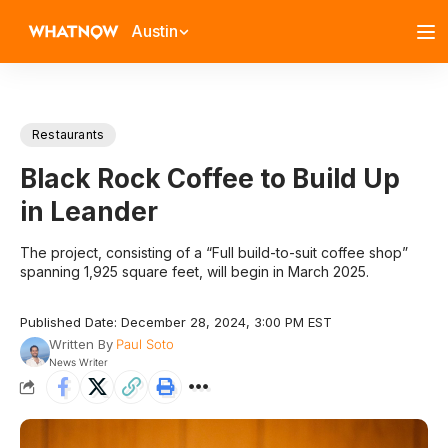
Austin
Restaurants
Black Rock Coffee to Build Up
in Leander
The project, consisting of a “Full build-to-suit coffee shop”
spanning 1,925 square feet, will begin in March 2025.
Published Date: December 28, 2024, 3:00 PM EST
Written By
Paul Soto
News Writer