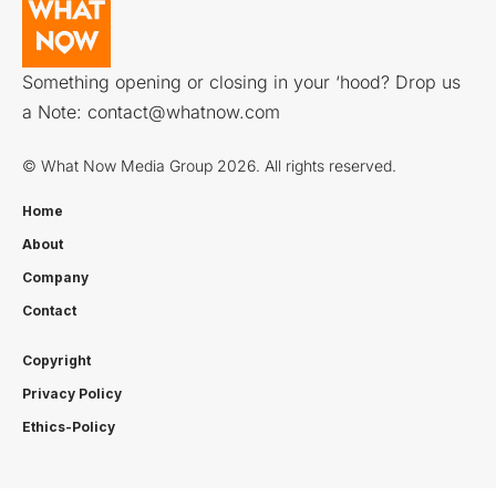
Something opening or closing in your ‘hood? Drop us
a Note:
contact@whatnow.com
© What Now Media Group 2026. All rights reserved.
Home
About
Company
Contact
Copyright
Privacy Policy
Ethics-Policy