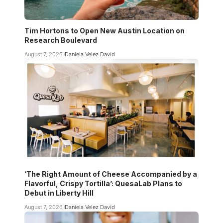
Tim Hortons to Open New Austin Location on
Research Boulevard
August 7, 2026
Daniela Velez David
‘The Right Amount of Cheese Accompanied by a
Flavorful, Crispy Tortilla’: QuesaLab Plans to
Debut in Liberty Hill
August 7, 2026
Daniela Velez David