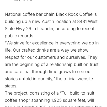
Photo: Official
National coffee bar chain Black Rock Coffee is
building up a new Austin location at 8481 West
State Hwy 29 in Leander, according to recent
public records.
“We strive for excellence in everything we do in
life. Our crafted drinks are a way we show
respect for our customers and ourselves. They
are the beginning of a relationship built on trust
and care that through time grows to see our
stories unfold in our city,” the official website
states.
The project, consisting of a “Full build-to-suit
coffee shop” spanning 1,925 square feet, will