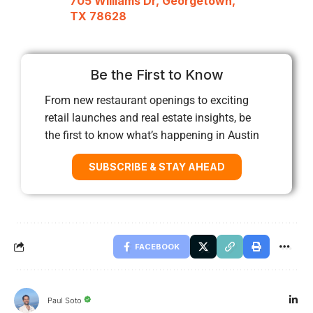
705 Williams Dr, Georgetown,
TX 78628
Be the First to Know
From new restaurant openings to exciting
retail launches and real estate insights, be
the first to know what’s happening in Austin
SUBSCRIBE & STAY AHEAD
FACEBOOK
Paul Soto