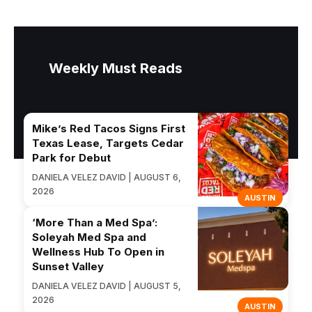
Weekly Must Reads
Mike’s Red Tacos Signs First
Texas Lease, Targets Cedar
Park for Debut
DANIELA VELEZ DAVID | AUGUST 6,
2026
AUSTIN
‘More Than a Med Spa’:
Soleyah Med Spa and
Wellness Hub To Open in
Sunset Valley
DANIELA VELEZ DAVID | AUGUST 5,
2026
AUSTIN