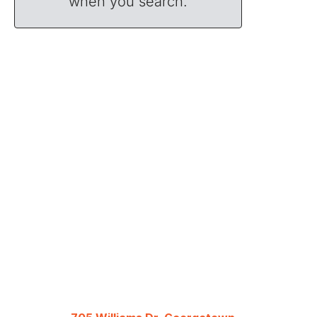
when you search.