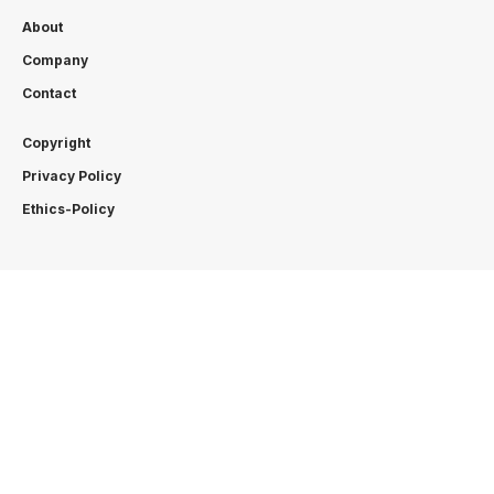
About
Company
Contact
Copyright
Privacy Policy
Ethics-Policy