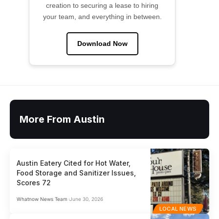
creation to securing a lease to hiring
your team, and everything in between.
Download Now
More From Austin
Austin Eatery Cited for Hot Water,
Food Storage and Sanitizer Issues,
Scores 72
Whatnow News Team
June 30, 2026
LOCAL NEWS