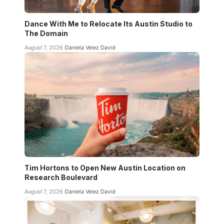
Dance With Me to Relocate Its Austin Studio to
The Domain
August 7, 2026
Daniela Velez David
Tim Hortons to Open New Austin Location on
Research Boulevard
August 7, 2026
Daniela Velez David