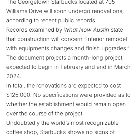
The Georgetown Starbucks located at 705
Williams Drive will soon undergo renovations,
according to recent public records.
Records examined by
What Now Austin
state
that construction will concern “Interior remodel
with equipments changes and finish upgrades.”
The document projects a month-long project,
expected to begin in February and end in March
2024.
In total, the renovations are expected to cost
$125,000. No specifications were provided as to
whether the establishment would remain open
over the course of the project.
Undoubtedly the world’s most recognizable
coffee shop, Starbucks shows no signs of