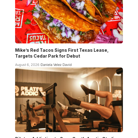
Mike’s Red Tacos Signs First Texas Lease,
Targets Cedar Park for Debut
August 6, 2026
Daniela Velez David