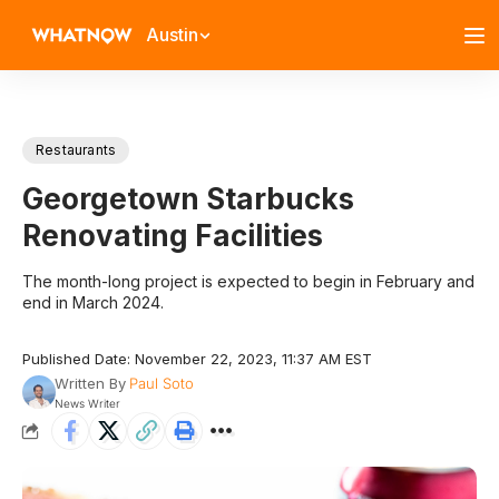
Austin
Restaurants
Georgetown Starbucks
Renovating Facilities
The month-long project is expected to begin in February and
end in March 2024.
Published Date: November 22, 2023, 11:37 AM EST
Written By
Paul Soto
News Writer