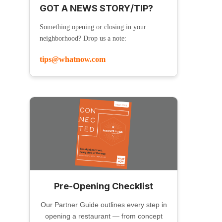
GOT A NEWS STORY/TIP?
Something opening or closing in your
neighborhood? Drop us a note:
tips@whatnow.com
Pre-Opening Checklist
Our Partner Guide outlines every step in
opening a restaurant — from concept