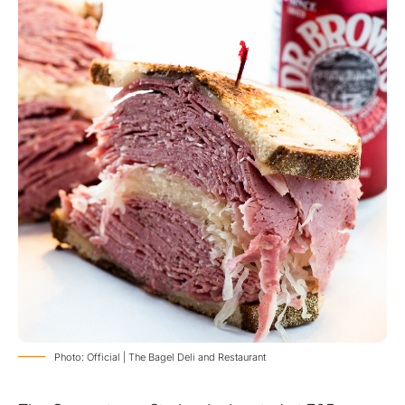
Photo: Official | The Bagel Deli and Restaurant