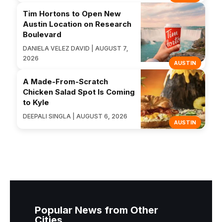
Tim Hortons to Open New
Austin Location on Research
Boulevard
DANIELA VELEZ DAVID | AUGUST 7,
2026
AUSTIN
A Made-From-Scratch
Chicken Salad Spot Is Coming
to Kyle
DEEPALI SINGLA | AUGUST 6, 2026
AUSTIN
Popular News from Other
Cities