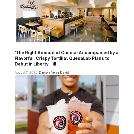
‘The Right Amount of Cheese Accompanied by a
Flavorful, Crispy Tortilla’: QuesaLab Plans to
Debut in Liberty Hill
August 7, 2026
Daniela Velez David