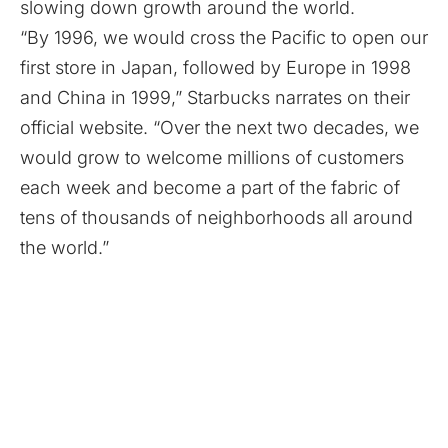
slowing down growth around the world.
“By 1996, we would cross the Pacific to open our
first store in Japan, followed by Europe in 1998
and China in 1999,” Starbucks narrates on their
official website. “Over the next two decades, we
would grow to welcome millions of customers
each week and become a part of the fabric of
tens of thousands of neighborhoods all around
the world.”