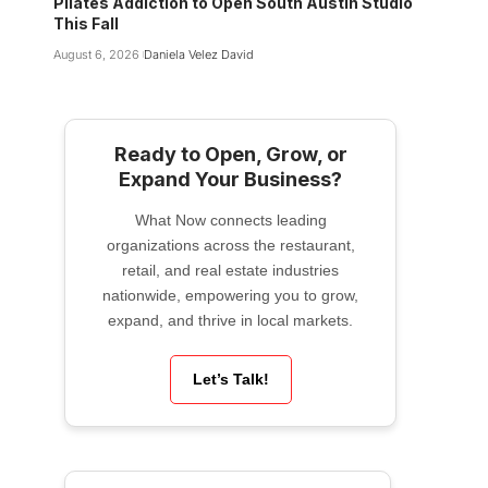
Pilates Addiction to Open South Austin Studio
This Fall
August 6, 2026
Daniela Velez David
Ready to Open, Grow, or
Expand Your Business?
What Now connects leading
organizations across the restaurant,
retail, and real estate industries
nationwide, empowering you to grow,
expand, and thrive in local markets.
Let’s Talk!