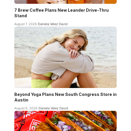
7 Brew Coffee Plans New Leander Drive-Thru
Stand
August 7, 2026
Daniela Velez David
Beyond Yoga Plans New South Congress Store in
Austin
August 6, 2026
Daniela Velez David