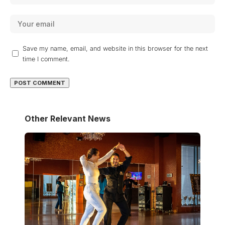
Save my name, email, and website in this browser for the next
time I comment.
Other Relevant News