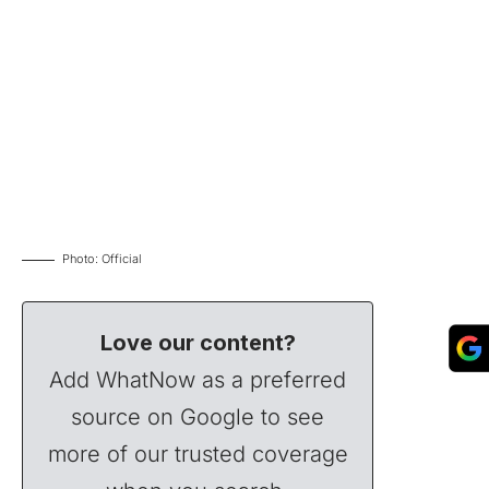
Photo: Official
Love our content?
Add WhatNow as a preferred
source on Google to see
more of our trusted coverage