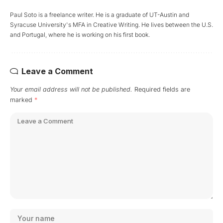
Paul Soto is a freelance writer. He is a graduate of UT-Austin and
Syracuse University's MFA in Creative Writing. He lives between the U.S.
and Portugal, where he is working on his first book.
Leave a Comment
Your email address will not be published.
Required fields are
marked
*