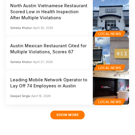
North Austin Vietnamese Restaurant
Scored Low in Health Inspection
After Multiple Violations
Saheba Khatun
April 30, 2026
LOCAL NEWS
Austin Mexican Restaurant Cited for
Multiple Violations, Scores 67
Saheba Khatun
April 27, 2026
LOCAL NEWS
Leading Mobile Network Operator to
Lay Off 74 Employees in Austin
Deepali Singla
April 16, 2026
LOCAL NEWS
SHOW MORE