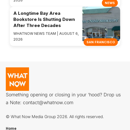
2026
NEWS
A Longtime Bay Area
Bookstore Is Shutting Down
After Three Decades
WHATNOW NEWS TEAM | AUGUST 6,
2026
SAN FRANCISCO
Something opening or closing in your ‘hood? Drop us
a Note:
contact@whatnow.com
© What Now Media Group 2026. All rights reserved.
Home