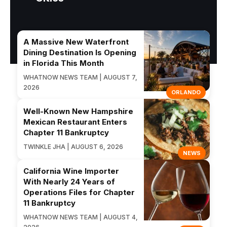
A Massive New Waterfront
Dining Destination Is Opening
in Florida This Month
WHATNOW NEWS TEAM | AUGUST 7,
2026
ORLANDO
Well-Known New Hampshire
Mexican Restaurant Enters
Chapter 11 Bankruptcy
TWINKLE JHA | AUGUST 6, 2026
NEWS
California Wine Importer
With Nearly 24 Years of
Operations Files for Chapter
11 Bankruptcy
WHATNOW NEWS TEAM | AUGUST 4,