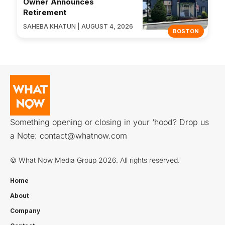
Owner Announces
Retirement
SAHEBA KHATUN | AUGUST 4, 2026
BOSTON
Something opening or closing in your ‘hood? Drop us
a Note:
contact@whatnow.com
© What Now Media Group 2026. All rights reserved.
Home
About
Company