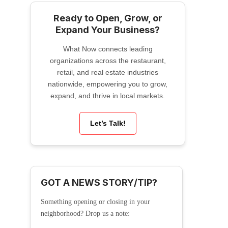
Ready to Open, Grow, or
Expand Your Business?
What Now connects leading
organizations across the restaurant,
retail, and real estate industries
nationwide, empowering you to grow,
expand, and thrive in local markets.
Let’s Talk!
GOT A NEWS STORY/TIP?
Something opening or closing in your
neighborhood? Drop us a note: