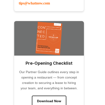
tips@whatnow.com
Pre-Opening Checklist
Our Partner Guide outlines every step in
opening a restaurant — from concept
creation to securing a lease to hiring
your team, and everything in between.
Download Now