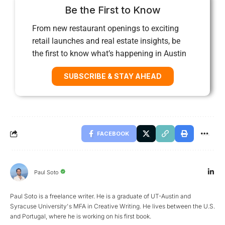
Be the First to Know
From new restaurant openings to exciting
retail launches and real estate insights, be
the first to know what’s happening in Austin
SUBSCRIBE & STAY AHEAD
FACEBOOK
Paul Soto
Paul Soto is a freelance writer. He is a graduate of UT-Austin and
Syracuse University's MFA in Creative Writing. He lives between the U.S.
and Portugal, where he is working on his first book.