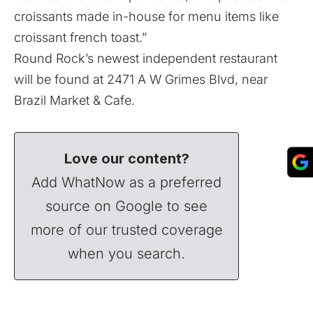
croissants made in-house for menu items like
croissant french toast.”
Round Rock’s newest independent restaurant
will be found at 2471 A W Grimes Blvd, near
Brazil Market & Cafe.
Love our content?
Add WhatNow as a preferred
source on Google to see
more of our trusted coverage
when you search.