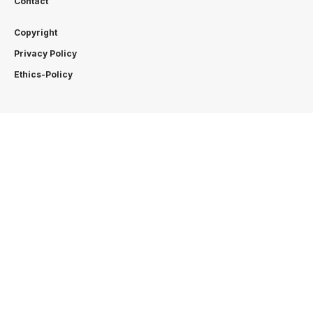
Contact
Copyright
Privacy Policy
Ethics-Policy