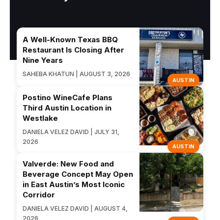
A Well-Known Texas BBQ
Restaurant Is Closing After
Nine Years
SAHEBA KHATUN | AUGUST 3, 2026
AUSTIN
Postino WineCafe Plans
Third Austin Location in
Westlake
DANIELA VELEZ DAVID | JULY 31,
2026
AUSTIN
Valverde: New Food and
Beverage Concept May Open
in East Austin’s Most Iconic
Corridor
DANIELA VELEZ DAVID | AUGUST 4,
2026