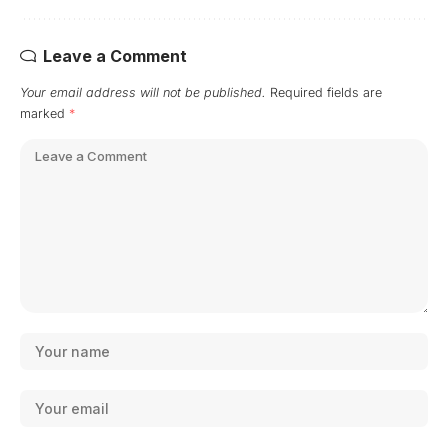
Leave a Comment
Your email address will not be published.
Required fields are
marked
*