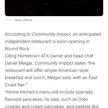
Photo: Official
According to
Community Impact,
an anticipated
independent restaurant is soon opening in
Round Rock.
Citing Hometown ATX owner and head chef
Daniel Melgar,
Community Impact
states “the
restaurant will offer simple American-style
breakfast and lunch, Melgar said, with an East
Coast flair.”
“Home Kitchen’s menu will include specialty
flavored pancakes, he said, such as Oreo
cookies and cream pancakes, and pastries like