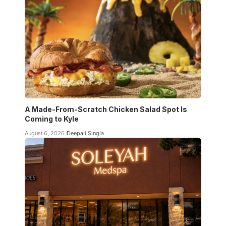
A Made-From-Scratch Chicken Salad Spot Is
Coming to Kyle
August 6, 2026
Deepali Singla