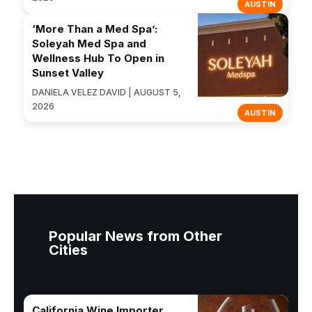
AUSTIN
‘More Than a Med Spa’:
Soleyah Med Spa and
Wellness Hub To Open in
Sunset Valley
DANIELA VELEZ DAVID | AUGUST 5,
2026
AUSTIN
Popular News from Other
Cities
California Wine Importer