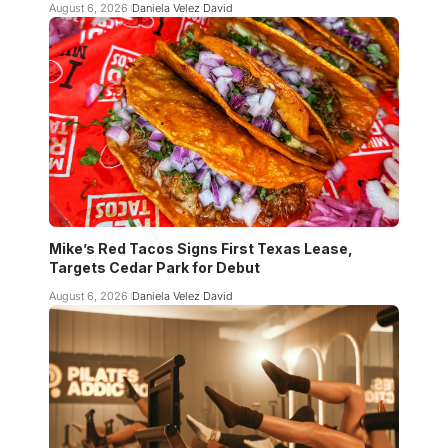
August 6, 2026
Daniela Velez David
Mike’s Red Tacos Signs First Texas Lease,
Targets Cedar Park for Debut
August 6, 2026
Daniela Velez David