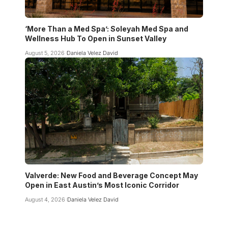
‘More Than a Med Spa’: Soleyah Med Spa and
Wellness Hub To Open in Sunset Valley
August 5, 2026
Daniela Velez David
Valverde: New Food and Beverage Concept May
Open in East Austin’s Most Iconic Corridor
August 4, 2026
Daniela Velez David