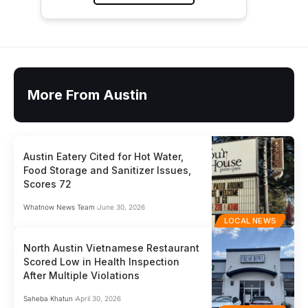
More From Austin
Austin Eatery Cited for Hot Water,
Food Storage and Sanitizer Issues,
Scores 72
Whatnow News Team
June 30, 2026
LOCAL NEWS
North Austin Vietnamese Restaurant
Scored Low in Health Inspection
After Multiple Violations
Saheba Khatun
April 30, 2026