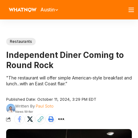
Austin
Restaurants
Independent Diner Coming to
Round Rock
"The restaurant will offer simple American-style breakfast and
lunch...with an East Coast flair.”
Published Date: October 11, 2024, 3:29 PM EDT
Written By
Paul Soto
News Writer