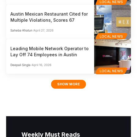
LOCAL NEWS
Austin Mexican Restaurant Cited for
Multiple Violations, Scores 67
Saheba Khatun
April 27, 2026
LOCAL NEWS
Leading Mobile Network Operator to
Lay Off 74 Employees in Austin
Deepali Singla
April 16, 2026
LOCAL NEWS
SHOW MORE
Weekly Must Reads