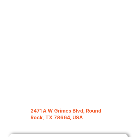
2471 A W Grimes Blvd, Round
Rock, TX 78664, USA