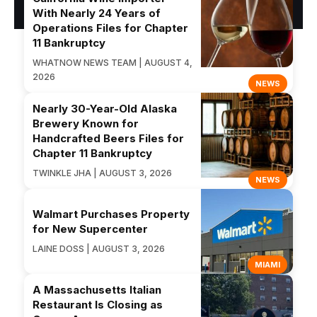
With Nearly 24 Years of
Operations Files for Chapter
11 Bankruptcy
WHATNOW NEWS TEAM | AUGUST 4,
2026
NEWS
Nearly 30-Year-Old Alaska
Brewery Known for
Handcrafted Beers Files for
Chapter 11 Bankruptcy
TWINKLE JHA | AUGUST 3, 2026
NEWS
Walmart Purchases Property
for New Supercenter
LAINE DOSS | AUGUST 3, 2026
MIAMI
A Massachusetts Italian
Restaurant Is Closing as