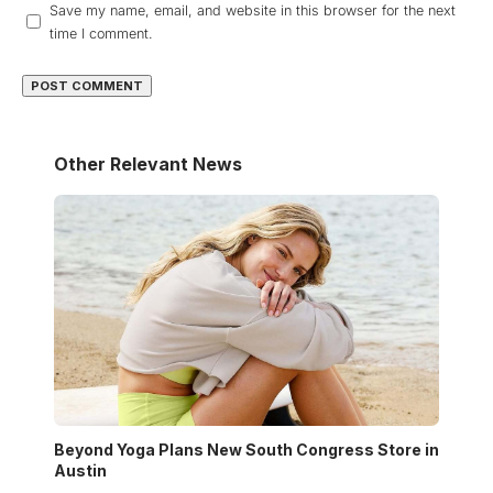
Save my name, email, and website in this browser for the next
time I comment.
Other Relevant News
Beyond Yoga Plans New South Congress Store in
Austin