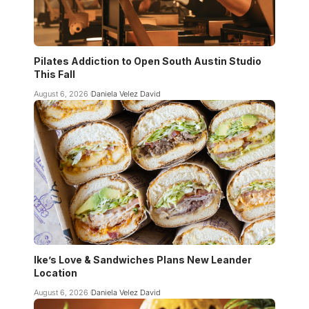
Pilates Addiction to Open South Austin Studio
This Fall
August 6, 2026
Daniela Velez David
Ike’s Love & Sandwiches Plans New Leander
Location
August 6, 2026
Daniela Velez David