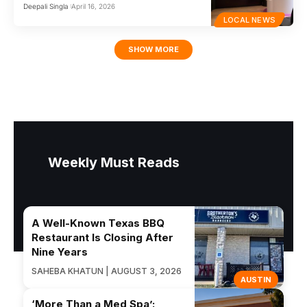
Deepali Singla
April 16, 2026
LOCAL NEWS
SHOW MORE
Weekly Must Reads
A Well-Known Texas BBQ
Restaurant Is Closing After
Nine Years
SAHEBA KHATUN | AUGUST 3, 2026
AUSTIN
‘More Than a Med Spa’: