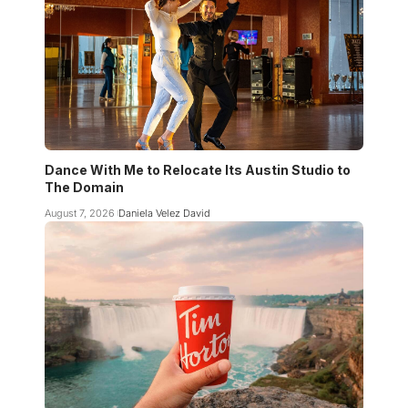
Dance With Me to Relocate Its Austin Studio to
The Domain
August 7, 2026
Daniela Velez David