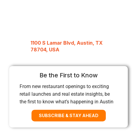
1100 S Lamar Blvd, Austin, TX
78704, USA
Be the First to Know
From new restaurant openings to exciting
retail launches and real estate insights, be
the first to know what’s happening in Austin
SUBSCRIBE & STAY AHEAD