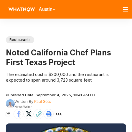
Austin
Restaurants
Noted California Chef Plans
First Texas Project
The estimated cost is $300,000 and the restaurant is
expected to span around 3,723 square feet.
Published Date: September 4, 2025, 10:41 AM EDT
Written By
Paul Soto
News Writer