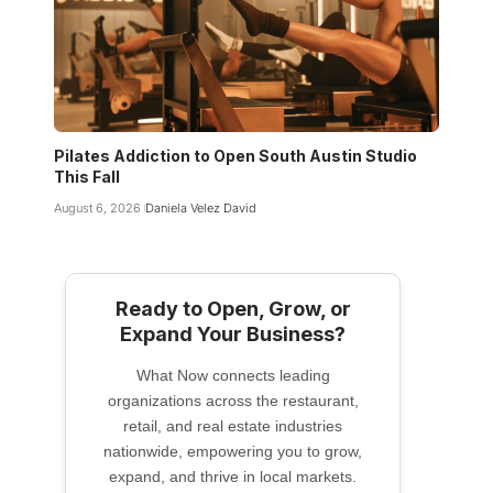
Pilates Addiction to Open South Austin Studio
This Fall
August 6, 2026
Daniela Velez David
Ready to Open, Grow, or
Expand Your Business?
What Now connects leading
organizations across the restaurant,
retail, and real estate industries
nationwide, empowering you to grow,
expand, and thrive in local markets.