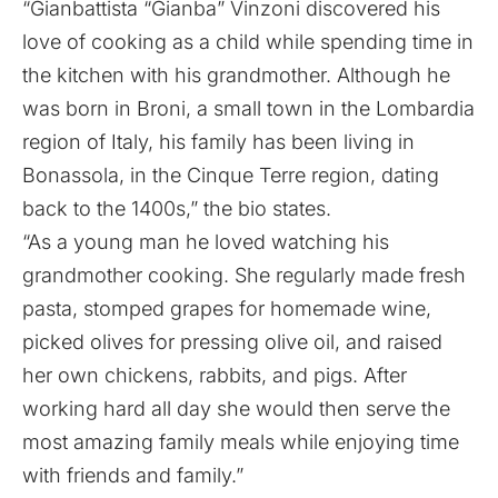
“Gianbattista “Gianba” Vinzoni discovered his
love of cooking as a child while spending time in
the kitchen with his grandmother. Although he
was born in Broni, a small town in the Lombardia
region of Italy, his family has been living in
Bonassola, in the Cinque Terre region, dating
back to the 1400s,” the bio states.
“As a young man he loved watching his
grandmother cooking. She regularly made fresh
pasta, stomped grapes for homemade wine,
picked olives for pressing olive oil, and raised
her own chickens, rabbits, and pigs. After
working hard all day she would then serve the
most amazing family meals while enjoying time
with friends and family.”