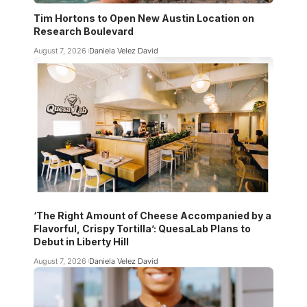
Tim Hortons to Open New Austin Location on
Research Boulevard
August 7, 2026
Daniela Velez David
‘The Right Amount of Cheese Accompanied by a
Flavorful, Crispy Tortilla’: QuesaLab Plans to
Debut in Liberty Hill
August 7, 2026
Daniela Velez David