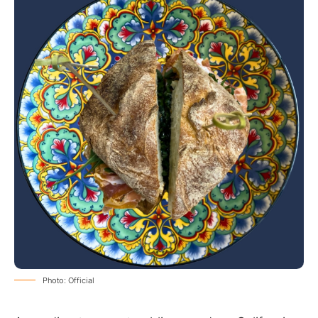
Photo: Official