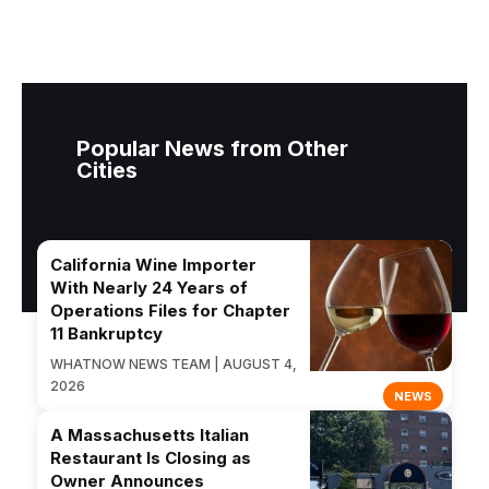
Popular News from Other
Cities
California Wine Importer
With Nearly 24 Years of
Operations Files for Chapter
11 Bankruptcy
WHATNOW NEWS TEAM | AUGUST 4,
2026
NEWS
A Massachusetts Italian
Restaurant Is Closing as
Owner Announces