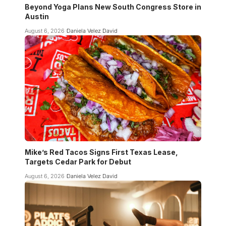
Beyond Yoga Plans New South Congress Store in
Austin
August 6, 2026
Daniela Velez David
Mike’s Red Tacos Signs First Texas Lease,
Targets Cedar Park for Debut
August 6, 2026
Daniela Velez David