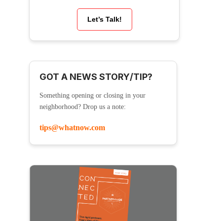
Let’s Talk!
GOT A NEWS STORY/TIP?
Something opening or closing in your
neighborhood? Drop us a note:
tips@whatnow.com