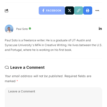
FACEBOOK
Paul Soto
Paul Soto is a freelance writer. He is a graduate of UT-Austin and
Syracuse University's MFA in Creative Writing. He lives between the U.S.
and Portugal, where he is working on his first book.
Leave a Comment
Your email address will not be published.
Required fields are
marked
*