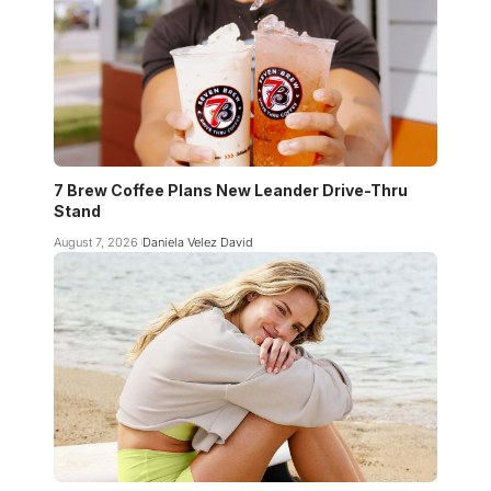
7 Brew Coffee Plans New Leander Drive-Thru
Stand
August 7, 2026
Daniela Velez David