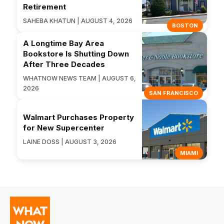
Retirement
SAHEBA KHATUN | AUGUST 4, 2026
BOSTON
A Longtime Bay Area
Bookstore Is Shutting Down
After Three Decades
WHATNOW NEWS TEAM | AUGUST 6,
2026
SAN FRANCISCO
Walmart Purchases Property
for New Supercenter
LAINE DOSS | AUGUST 3, 2026
MIAMI