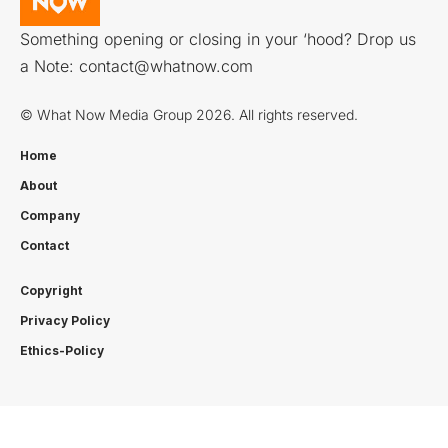
Something opening or closing in your ‘hood? Drop us
a Note:
contact@whatnow.com
© What Now Media Group 2026. All rights reserved.
Home
About
Company
Contact
Copyright
Privacy Policy
Ethics-Policy