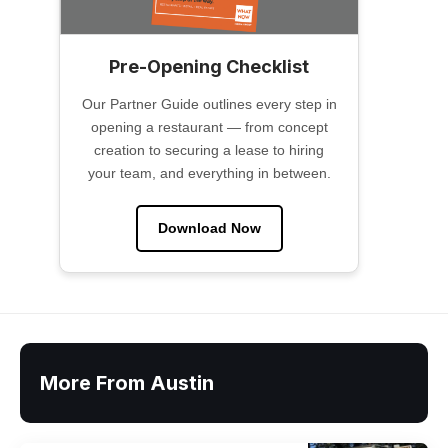
Pre-Opening Checklist
Our Partner Guide outlines every step in
opening a restaurant — from concept
creation to securing a lease to hiring
your team, and everything in between.
Download Now
More From Austin