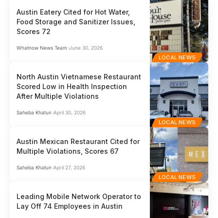
Austin Eatery Cited for Hot Water,
Food Storage and Sanitizer Issues,
Scores 72
Whatnow News Team
June 30, 2026
LOCAL NEWS
North Austin Vietnamese Restaurant
Scored Low in Health Inspection
After Multiple Violations
Saheba Khatun
April 30, 2026
LOCAL NEWS
Austin Mexican Restaurant Cited for
Multiple Violations, Scores 67
Saheba Khatun
April 27, 2026
LOCAL NEWS
Leading Mobile Network Operator to
Lay Off 74 Employees in Austin