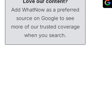
Love our content?
Add WhatNow as a preferred
source on Google to see
more of our trusted coverage
when you search.