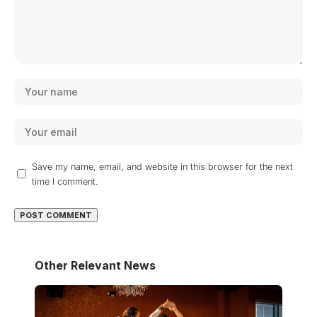
Save my name, email, and website in this browser for the next
time I comment.
Other Relevant News