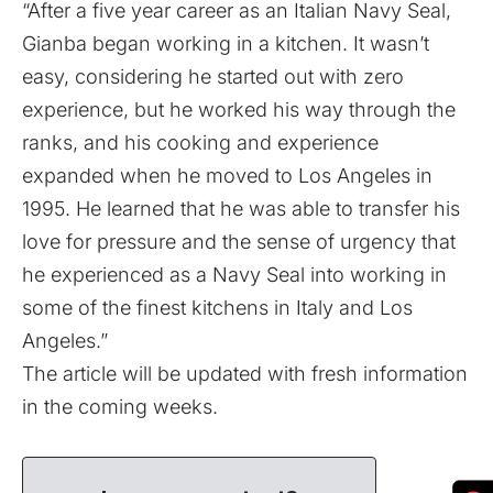
“After a five year career as an Italian Navy Seal,
Gianba began working in a kitchen. It wasn’t
easy, considering he started out with zero
experience, but he worked his way through the
ranks, and his cooking and experience
expanded when he moved to Los Angeles in
1995. He learned that he was able to transfer his
love for pressure and the sense of urgency that
he experienced as a Navy Seal into working in
some of the finest kitchens in Italy and Los
Angeles.”
The article will be updated with fresh information
in the coming weeks.