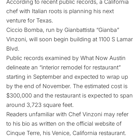
According to recent public records, a California
chef with Italian roots is planning his next
venture for Texas.
Ciccio Bomba, run by Gianbattista “Gianba”
Vinzoni, will soon begin building at 1100 S Lamar
Blvd.
Public records examined by What Now Austin
delineate an “interior remodel for restaurant”
starting in September and expected to wrap up
by the end of November. The estimated cost is
$300,000 and the restaurant is expected to span
around 3,723 square feet.
Readers unfamiliar with Chef Vinzoni may refer
to his bio as written on the official website of
Cinque Terre, his Venice, California restaurant.