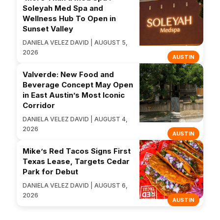
Soleyah Med Spa and
Wellness Hub To Open in
Sunset Valley
DANIELA VELEZ DAVID | AUGUST 5,
2026
AUSTIN
Valverde: New Food and
Beverage Concept May Open
in East Austin’s Most Iconic
Corridor
DANIELA VELEZ DAVID | AUGUST 4,
2026
AUSTIN
Mike’s Red Tacos Signs First
Texas Lease, Targets Cedar
Park for Debut
DANIELA VELEZ DAVID | AUGUST 6,
2026
AUSTIN