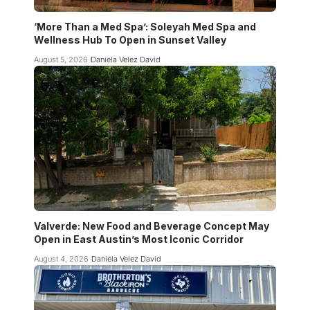
‘More Than a Med Spa’: Soleyah Med Spa and
Wellness Hub To Open in Sunset Valley
August 5, 2026
Daniela Velez David
Valverde: New Food and Beverage Concept May
Open in East Austin’s Most Iconic Corridor
August 4, 2026
Daniela Velez David