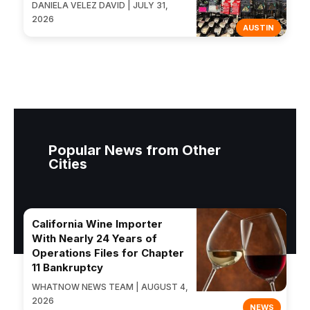
DANIELA VELEZ DAVID | JULY 31,
2026
AUSTIN
Popular News from Other
Cities
California Wine Importer
With Nearly 24 Years of
Operations Files for Chapter
11 Bankruptcy
WHATNOW NEWS TEAM | AUGUST 4,
2026
NEWS