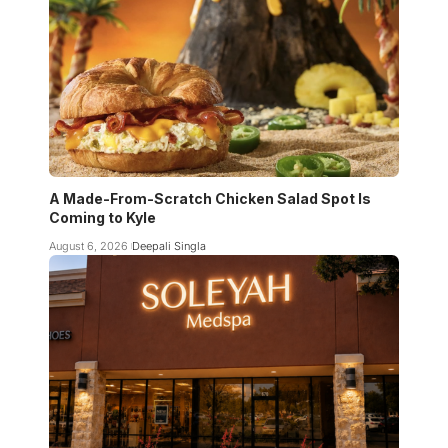
A Made-From-Scratch Chicken Salad Spot Is
Coming to Kyle
August 6, 2026
Deepali Singla