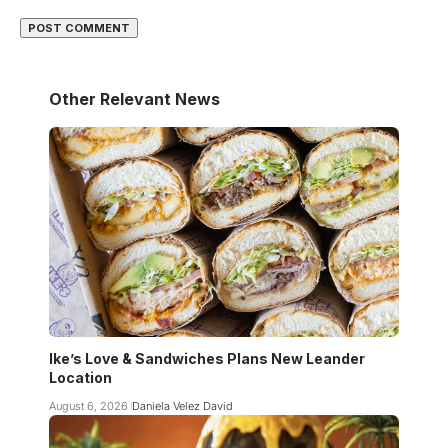
Other Relevant News
Ike’s Love & Sandwiches Plans New Leander
Location
August 6, 2026
Daniela Velez David