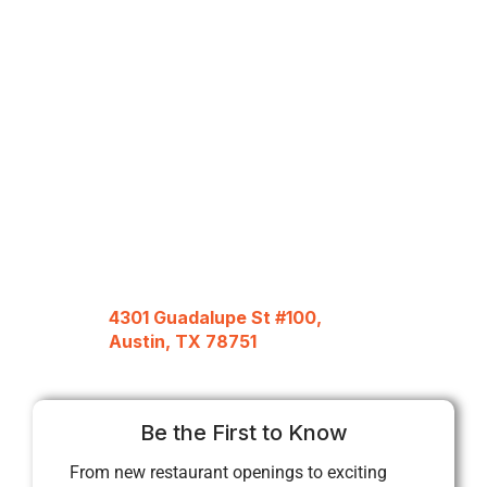
4301 Guadalupe St #100,
Austin, TX 78751
Be the First to Know
From new restaurant openings to exciting