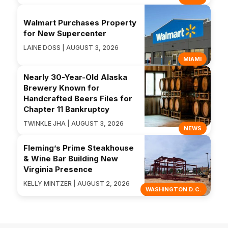
Walmart Purchases Property
for New Supercenter
LAINE DOSS | AUGUST 3, 2026
MIAMI
Nearly 30-Year-Old Alaska
Brewery Known for
Handcrafted Beers Files for
Chapter 11 Bankruptcy
TWINKLE JHA | AUGUST 3, 2026
NEWS
Fleming’s Prime Steakhouse
& Wine Bar Building New
Virginia Presence
KELLY MINTZER | AUGUST 2, 2026
WASHINGTON D.C.