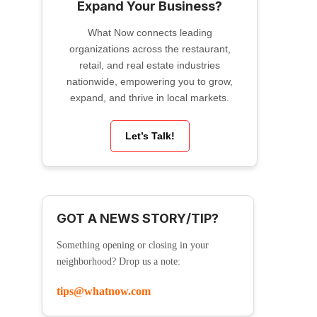
Expand Your Business?
What Now connects leading
organizations across the restaurant,
retail, and real estate industries
nationwide, empowering you to grow,
expand, and thrive in local markets.
Let’s Talk!
GOT A NEWS STORY/TIP?
Something opening or closing in your
neighborhood? Drop us a note:
tips@whatnow.com