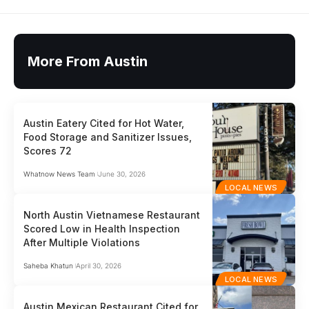
More From Austin
Austin Eatery Cited for Hot Water,
Food Storage and Sanitizer Issues,
Scores 72
Whatnow News Team
June 30, 2026
LOCAL NEWS
North Austin Vietnamese Restaurant
Scored Low in Health Inspection
After Multiple Violations
Saheba Khatun
April 30, 2026
LOCAL NEWS
Austin Mexican Restaurant Cited for