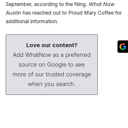
September, according to the filing.
What Now
Austin
has reached out to Proud Mary Coffee for
additional information.
Love our content?
Add WhatNow as a preferred
source on Google to see
more of our trusted coverage
when you search.