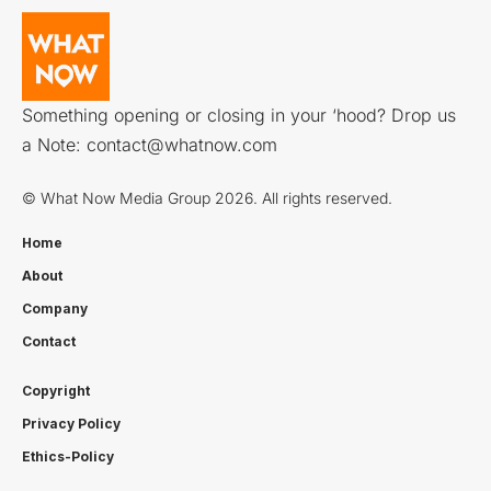
Something opening or closing in your ‘hood? Drop us
a Note:
contact@whatnow.com
© What Now Media Group 2026. All rights reserved.
Home
About
Company
Contact
Copyright
Privacy Policy
Ethics-Policy