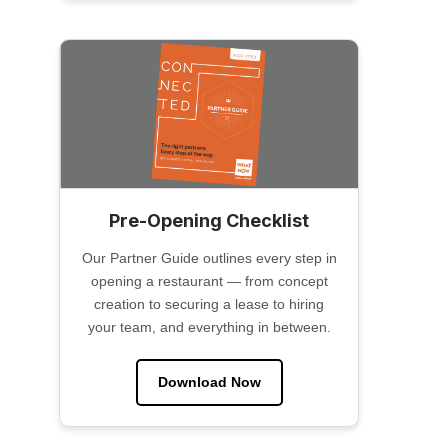
Pre-Opening Checklist
Our Partner Guide outlines every step in
opening a restaurant — from concept
creation to securing a lease to hiring
your team, and everything in between.
Download Now