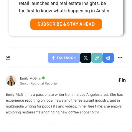
retail launches and real estate insights, be
the first to know what’s happening in Austin
SUBSCRIBE & STAY AHEAD
FACEBOOK
Emily McGinn
Senior Regional Reporter
Emily McGinn is a passionate writer from the Los Angeles area. She has
experience reporting on local news and the restaurant industry, and in
multimedia writing for podcasts and videos. In her free time, she enjoys
exploring restaurants and finding new coffee shops to try.