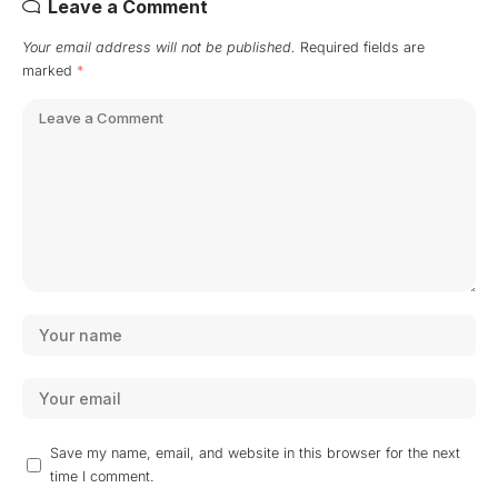
Leave a Comment
Your email address will not be published.
Required fields are
marked
*
Save my name, email, and website in this browser for the next
time I comment.