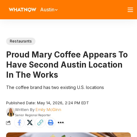
Austin
Restaurants
Proud Mary Coffee Appears To
Have Second Austin Location
In The Works
The coffee brand has two existing U.S. locations
Published Date: May 14, 2026, 2:24 PM EDT
Written By
Emily McGinn
Senior Regional Reporter