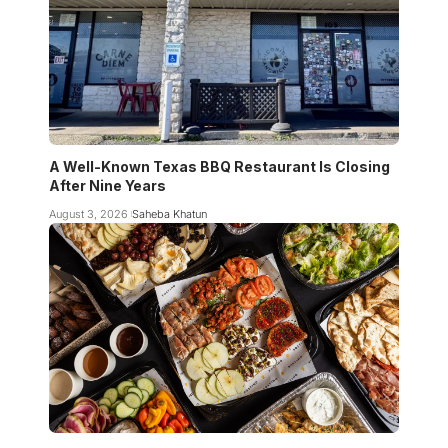
A Well-Known Texas BBQ Restaurant Is Closing
After Nine Years
August 3, 2026
Saheba Khatun