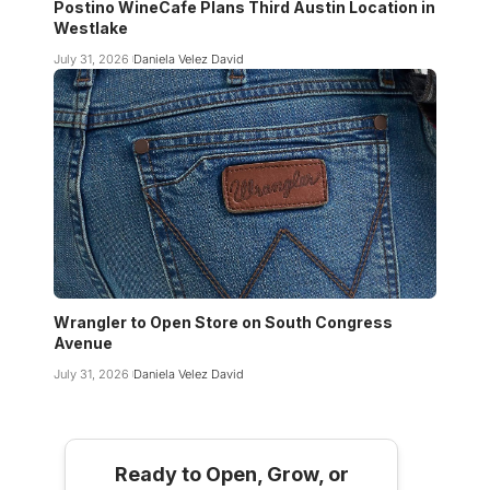
Postino WineCafe Plans Third Austin Location in
Westlake
July 31, 2026
Daniela Velez David
Wrangler to Open Store on South Congress
Avenue
July 31, 2026
Daniela Velez David
Ready to Open, Grow, or