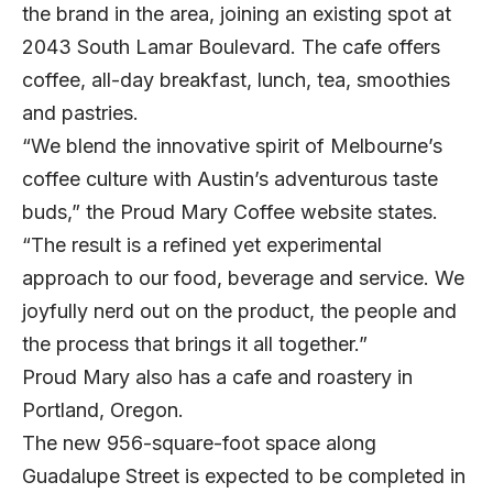
the brand in the area, joining an existing spot at
2043 South Lamar Boulevard. The cafe offers
coffee, all-day breakfast, lunch, tea, smoothies
and pastries.
“We blend the innovative spirit of Melbourne’s
coffee culture with Austin’s adventurous taste
buds,” the Proud Mary Coffee website states.
“The result is a refined yet experimental
approach to our food, beverage and service. We
joyfully nerd out on the product, the people and
the process that brings it all together.”
Proud Mary also has a cafe and roastery in
Portland, Oregon.
The new 956-square-foot space along
Guadalupe Street is expected to be completed in