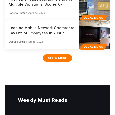
Multiple Violations, Scores 67
Saheba Khatun
April 27, 2026
LOCAL NEWS
Leading Mobile Network Operator to
Lay Off 74 Employees in Austin
Deepali Singla
April 16, 2026
LOCAL NEWS
SHOW MORE
Weekly Must Reads