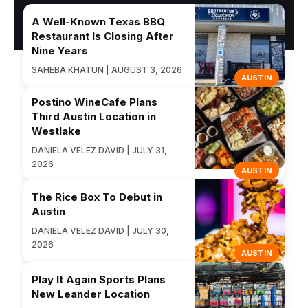
A Well-Known Texas BBQ
Restaurant Is Closing After
Nine Years
SAHEBA KHATUN | AUGUST 3, 2026
AUSTIN
Postino WineCafe Plans
Third Austin Location in
Westlake
DANIELA VELEZ DAVID | JULY 31,
2026
AUSTIN
The Rice Box To Debut in
Austin
DANIELA VELEZ DAVID | JULY 30,
2026
AUSTIN
Play It Again Sports Plans
New Leander Location