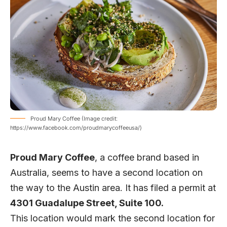
Proud Mary Coffee (Image credit:
https://www.facebook.com/proudmarycoffeeusa/)
Proud Mary Coffee
, a coffee brand based in
Australia, seems to have a second location on
the way to the Austin area. It has filed a permit at
4301 Guadalupe Street, Suite 100.
This location would mark the second location for