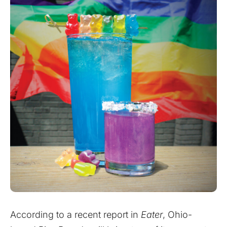
According to a recent report in
Eater
, Ohio-