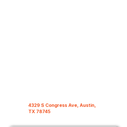
4329 S Congress Ave, Austin,
TX 78745