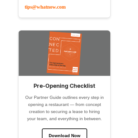
tips@whatnow.com
Pre-Opening Checklist
Our Partner Guide outlines every step in
opening a restaurant — from concept
creation to securing a lease to hiring
your team, and everything in between.
Download Now