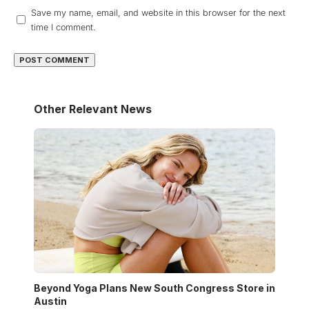
Save my name, email, and website in this browser for the next
time I comment.
Other Relevant News
Beyond Yoga Plans New South Congress Store in
Austin