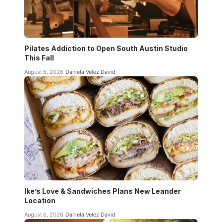
Pilates Addiction to Open South Austin Studio
This Fall
August 6, 2026
Daniela Velez David
Ike’s Love & Sandwiches Plans New Leander
Location
August 6, 2026
Daniela Velez David