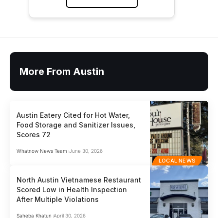
More From Austin
Austin Eatery Cited for Hot Water,
Food Storage and Sanitizer Issues,
Scores 72
Whatnow News Team
June 30, 2026
LOCAL NEWS
North Austin Vietnamese Restaurant
Scored Low in Health Inspection
After Multiple Violations
Saheba Khatun
April 30, 2026