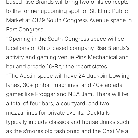
based Rise Brands will bring two of its concepts
to the former upcoming spot for St. Elmo Public
Market at 4329 South Congress Avenue space in
East Congress.
“Opening in the South Congress space will be
locations of Ohio-based company Rise Brands’s
activity and gaming venue Pins Mechanical and
bar and arcade 16-Bit,” the report states.
“The Austin space will have 24 duckpin bowling
lanes, 30+ pinball machines, and 40+ arcade
games like Frogger and NBA Jam. There will be
a total of four bars, a courtyard, and two
mezzanines for private events. Cocktails
typically include classics and house drinks such
as the s’mores old fashioned and the Chai Me a