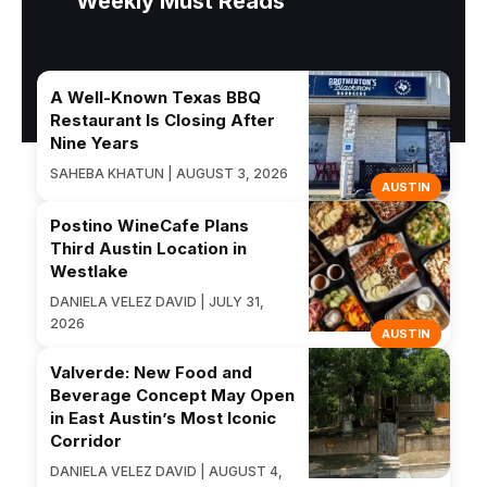
Weekly Must Reads
A Well-Known Texas BBQ
Restaurant Is Closing After
Nine Years
SAHEBA KHATUN | AUGUST 3, 2026
AUSTIN
Postino WineCafe Plans
Third Austin Location in
Westlake
DANIELA VELEZ DAVID | JULY 31,
2026
AUSTIN
Valverde: New Food and
Beverage Concept May Open
in East Austin’s Most Iconic
Corridor
DANIELA VELEZ DAVID | AUGUST 4,