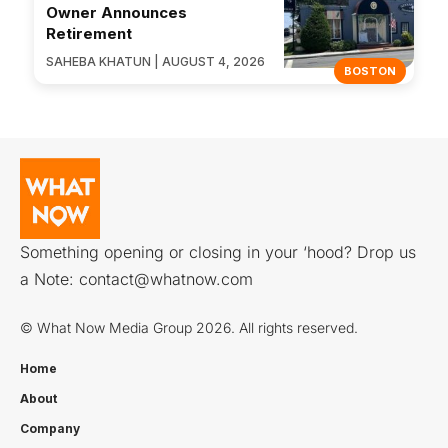
Owner Announces
Retirement
SAHEBA KHATUN | AUGUST 4, 2026
BOSTON
Something opening or closing in your ‘hood? Drop us
a Note:
contact@whatnow.com
© What Now Media Group 2026. All rights reserved.
Home
About
Company