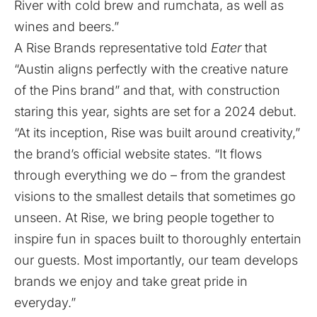
River with cold brew and rumchata, as well as
wines and beers.”
A Rise Brands representative told
Eater
that
“Austin aligns perfectly with the creative nature
of the Pins brand” and that, with construction
staring this year, sights are set for a 2024 debut.
“At its inception, Rise was built around creativity,”
the brand’s official website states. “It flows
through everything we do – from the grandest
visions to the smallest details that sometimes go
unseen. At Rise, we bring people together to
inspire fun in spaces built to thoroughly entertain
our guests. Most importantly, our team develops
brands we enjoy and take great pride in
everyday.”