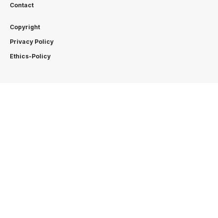
Contact
Copyright
Privacy Policy
Ethics-Policy