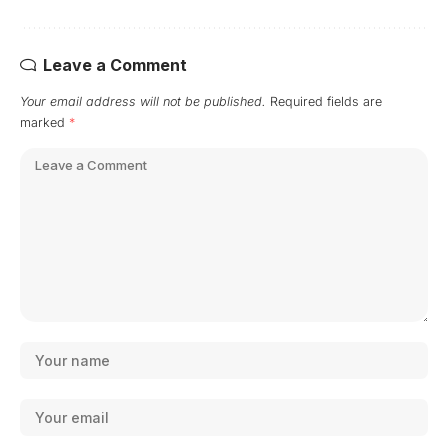
Leave a Comment
Your email address will not be published.
Required fields are
marked
*