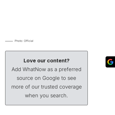
Photo: Official
Love our content?
Add WhatNow as a preferred
source on Google to see
more of our trusted coverage
when you search.