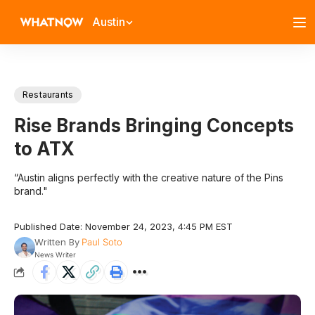
Austin
Restaurants
Rise Brands Bringing Concepts
to ATX
“Austin aligns perfectly with the creative nature of the Pins
brand."
Published Date: November 24, 2023, 4:45 PM EST
Written By
Paul Soto
News Writer