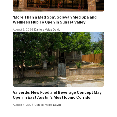
‘More Than a Med Spa’: Soleyah Med Spa and
Wellness Hub To Open in Sunset Valley
August 5, 2026
Daniela Velez David
Valverde: New Food and Beverage Concept May
Open in East Austin’s Most Iconic Corridor
August 4, 2026
Daniela Velez David