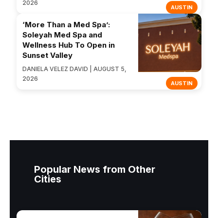
2026
AUSTIN
‘More Than a Med Spa’:
Soleyah Med Spa and
Wellness Hub To Open in
Sunset Valley
DANIELA VELEZ DAVID | AUGUST 5,
2026
AUSTIN
Popular News from Other
Cities