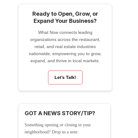
Ready to Open, Grow, or
Expand Your Business?
What Now connects leading
organizations across the restaurant,
retail, and real estate industries
nationwide, empowering you to grow,
expand, and thrive in local markets.
Let’s Talk!
GOT A NEWS STORY/TIP?
Something opening or closing in your
neighborhood? Drop us a note: