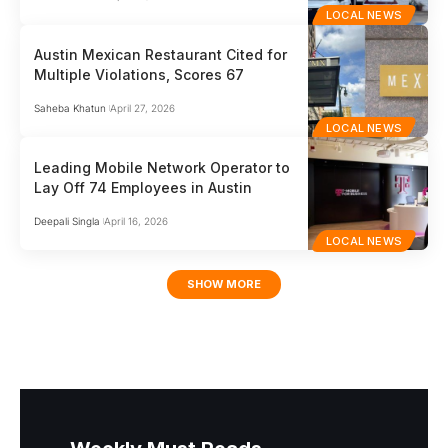
LOCAL NEWS
Austin Mexican Restaurant Cited for
Multiple Violations, Scores 67
Saheba Khatun
April 27, 2026
LOCAL NEWS
Leading Mobile Network Operator to
Lay Off 74 Employees in Austin
Deepali Singla
April 16, 2026
LOCAL NEWS
SHOW MORE