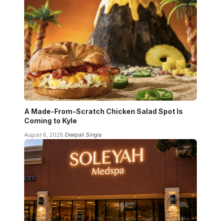
A Made-From-Scratch Chicken Salad Spot Is
Coming to Kyle
August 6, 2026
Deepali Singla