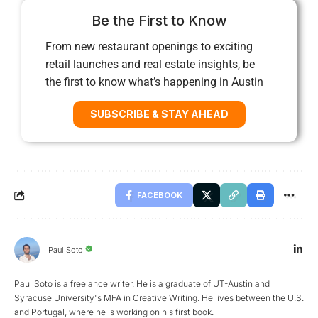
Be the First to Know
From new restaurant openings to exciting
retail launches and real estate insights, be
the first to know what’s happening in Austin
SUBSCRIBE & STAY AHEAD
FACEBOOK
Paul Soto
Paul Soto is a freelance writer. He is a graduate of UT-Austin and
Syracuse University's MFA in Creative Writing. He lives between the U.S.
and Portugal, where he is working on his first book.