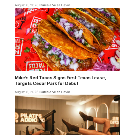
August 6, 2026
Daniela Velez David
Mike’s Red Tacos Signs First Texas Lease,
Targets Cedar Park for Debut
August 6, 2026
Daniela Velez David