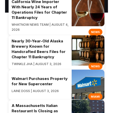
California Wine Importer
With Nearly 24 Years of
Operations Files for Chapter
11 Bankruptcy
WHATNOW NEWS TEAM | AUGUST 4,
2026
NEWS
Nearly 30-Year-Old Alaska
Brewery Known for
Handcrafted Beers Files for
Chapter 11 Bankruptcy
TWINKLE JHA | AUGUST 3, 2026
NEWS
Walmart Purchases Property
for New Supercenter
LAINE DOSS | AUGUST 3, 2026
MIAMI
A Massachusetts Italian
Restaurant Is Closing as