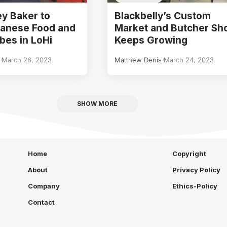
y Baker to
Blackbelly’s Custom
panese Food and
Market and Butcher Sh
bes in LoHi
Keeps Growing
March 26, 2023
Matthew Denis
March 24, 2023
SHOW MORE
Home
Copyright
About
Privacy Policy
Company
Ethics-Policy
Contact