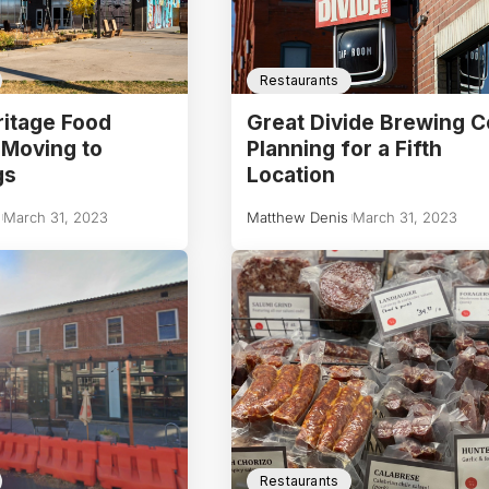
Restaurants
itage Food
Great Divide Brewing C
 Moving to
Planning for a Fifth
gs
Location
March 31, 2023
Matthew Denis
March 31, 2023
Restaurants