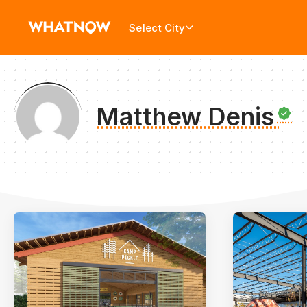
Select City
Matthew Denis