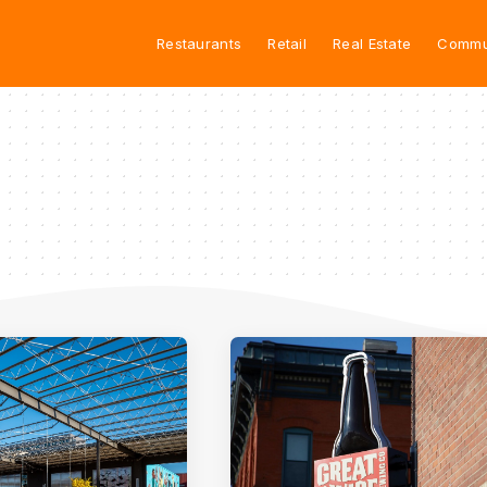
Restaurants
Retail
Real Estate
Commu