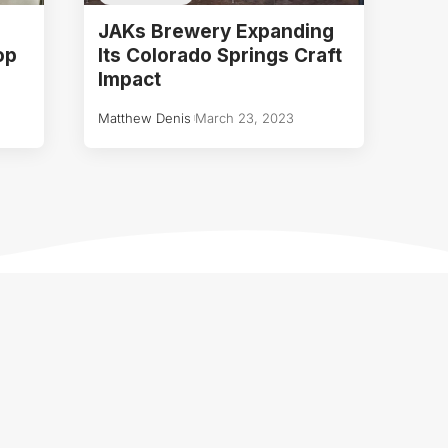
JAKs Brewery Expanding
op
Its Colorado Springs Craft
Impact
Matthew Denis
March 23, 2023