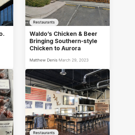
Restaurants
o.
Waldo’s Chicken & Beer
Bringing Southern-style
Chicken to Aurora
Matthew Denis
March 29, 2023
Restaurants