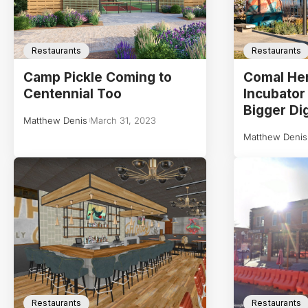
Restaurants
Restaurants
Camp Pickle Coming to
Comal Her
Centennial Too
Incubator
Bigger Di
Matthew Denis
March 31, 2023
Matthew Denis
Restaurants
Restaurants