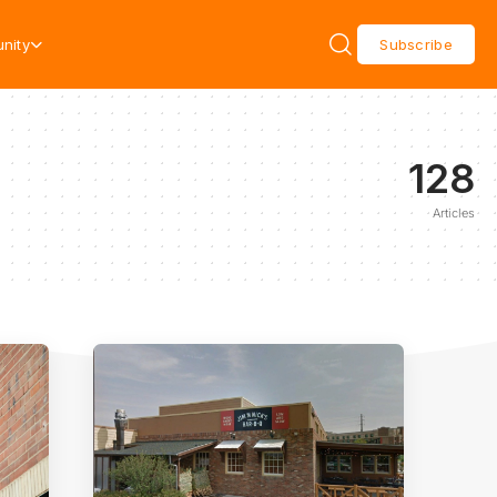
nity
Subscribe
128
Articles