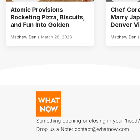
Atomic Provisions
Chef Core
Rocketing Pizza, Biscuits,
Marry Ja
and Fun Into Golden
Denver Vi
Matthew Denis
March 28, 2023
Matthew Denis
Something opening or closing in your ‘hood?
Drop us a Note:
contact@whatnow.com