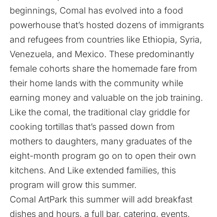
beginnings, Comal has evolved into a food
powerhouse that’s hosted dozens of immigrants
and refugees from countries like Ethiopia, Syria,
Venezuela, and Mexico. These predominantly
female cohorts share the homemade fare from
their home lands with the community while
earning money and valuable on the job training.
Like the comal, the traditional clay griddle for
cooking tortillas that’s passed down from
mothers to daughters, many graduates of the
eight-month program go on to open their own
kitchens. And Like extended families, this
program will grow this summer.
Comal ArtPark this summer will add breakfast
dishes and hours, a full bar, catering, events,