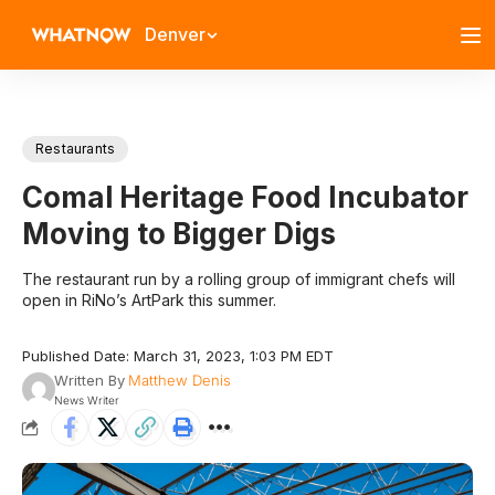
Denver
Restaurants
Comal Heritage Food Incubator
Moving to Bigger Digs
The restaurant run by a rolling group of immigrant chefs will
open in RiNo’s ArtPark this summer.
Published Date: March 31, 2023, 1:03 PM EDT
Written By
Matthew Denis
News Writer