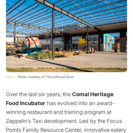
Photo courtesy of The Unfound Door
Over the last six years, the
Comal Heritage
Food Incubator
has evolved into an award-
winning restaurant and training program at
Zeppelin’s Taxi development. Led by the Focus
Points Family Resource Center, innovative eatery