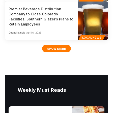
Premier Beverage Distribution
Company to Close Colorado
Facilities; Southern Glazer’s Plans to
Retain Employees
Deepali Singla
April 6, 2026
LOCAL NEWS
SHOW MORE
Weekly Must Reads