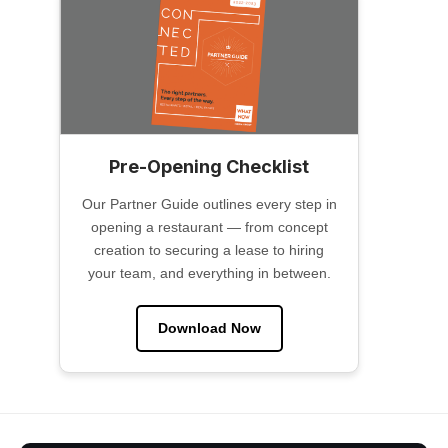
Pre-Opening Checklist
Our Partner Guide outlines every step in
opening a restaurant — from concept
creation to securing a lease to hiring
your team, and everything in between.
Download Now