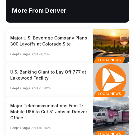
More From Denver
Major U.S. Beverage Company Plans
300 Layoffs at Colorado Site
Deepali Singla
April 24, 2026
LOCAL NEWS
U.S. Banking Giant to Lay Off 777 at
Lakewood Facility
Deepali Singla
April 21, 2026
LOCAL NEWS
Major Telecommunications Firm T-
Mobile USA to Cut 51 Jobs at Denver
Office
Deepali Singla
April 14, 2026
LOCAL NEWS