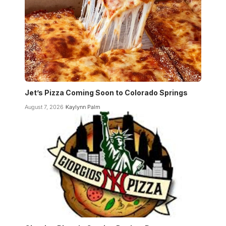
Jet’s Pizza Coming Soon to Colorado Springs
August 7, 2026
Kaylynn Palm