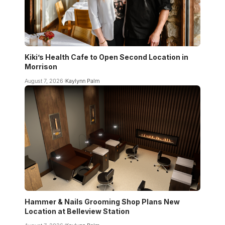
Kiki’s Health Cafe to Open Second Location in
Morrison
August 7, 2026
Kaylynn Palm
Hammer & Nails Grooming Shop Plans New
Location at Belleview Station