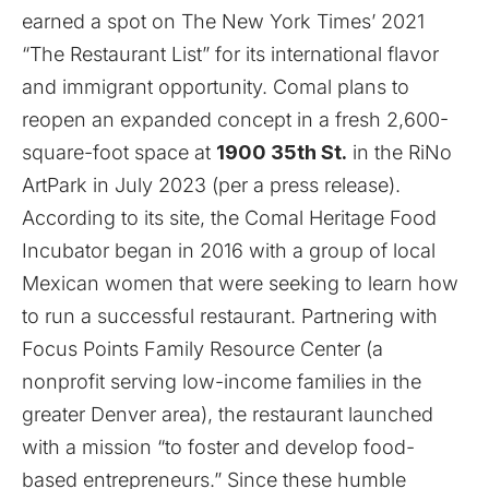
earned a spot on The New York Times’ 2021
“
The Restaurant List
” for its international flavor
and immigrant opportunity. Comal plans to
reopen an expanded concept in a fresh 2,600-
square-foot space at
1900 35th St.
in the RiNo
ArtPark in July 2023 (per a press release).
According to its
site
, the Comal Heritage Food
Incubator began in 2016 with a group of local
Mexican women that were seeking to learn how
to run a successful restaurant. Partnering with
Focus Points Family Resource Center (a
nonprofit serving low-income families in the
greater Denver area), the restaurant launched
with a mission “to foster and develop food-
based entrepreneurs.” Since these humble