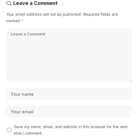
Leave a Comment
Your email address will not be published.
Required fields are
marked
*
Save my name, email, and website in this browser for the next
time I comment.