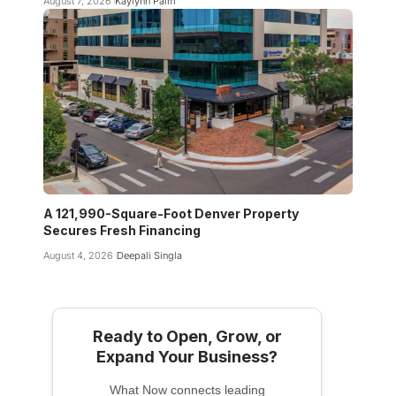
August 7, 2026
Kaylynn Palm
A 121,990-Square-Foot Denver Property
Secures Fresh Financing
August 4, 2026
Deepali Singla
Ready to Open, Grow, or
Expand Your Business?
What Now connects leading