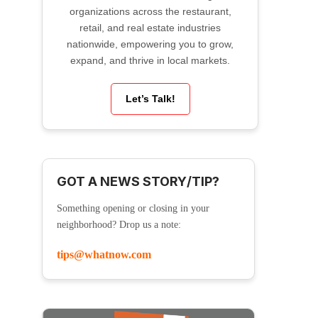
organizations across the restaurant,
retail, and real estate industries
nationwide, empowering you to grow,
expand, and thrive in local markets.
Let’s Talk!
GOT A NEWS STORY/TIP?
Something opening or closing in your
neighborhood? Drop us a note:
tips@whatnow.com