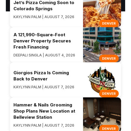
Jet’s Pizza Coming Soon to
Colorado Springs
KAYLYNN PALM | AUGUST 7, 2026
DENVER
A 121,990-Square-Foot
Denver Property Secures
Fresh Financing
DEEPALI SINGLA | AUGUST 4, 2026
DENVER
Giorgios Pizza Is Coming
Back to Denver
KAYLYNN PALM | AUGUST 7, 2026
DENVER
Hammer & Nails Grooming
Shop Plans New Location at
Belleview Station
KAYLYNN PALM | AUGUST 7, 2026
DENVER