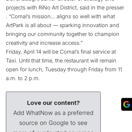
projects with RiNo Art District, said in the presser
. “Comal’s mission… aligns so well with what
ArtPark is all about — sparking innovation and
bringing our community together to champion
creativity and increase access.”
Friday, April 14 will be Comal’s final service at
Taxi. Until that time, the restaurant will remain
open for lunch, Tuesday through Friday from 11
a.m. to 2 p.m.
Love our content?
Add WhatNow as a preferred
source on Google to see