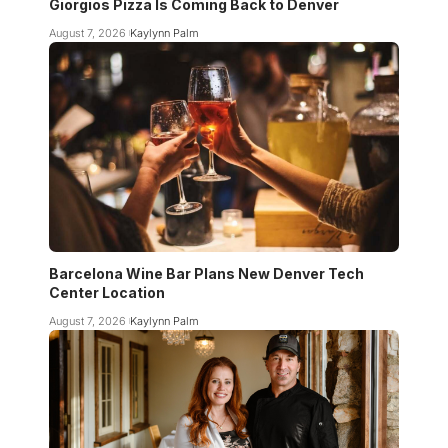
Giorgios Pizza Is Coming Back to Denver
August 7, 2026
Kaylynn Palm
Barcelona Wine Bar Plans New Denver Tech
Center Location
August 7, 2026
Kaylynn Palm