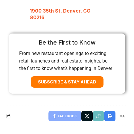
1900 35th St, Denver, CO
80216
Be the First to Know
From new restaurant openings to exciting
retail launches and real estate insights, be
the first to know what’s happening in Denver
SUBSCRIBE & STAY AHEAD
FACEBOOK