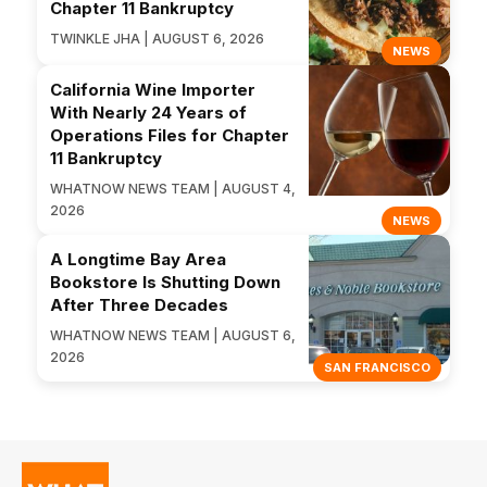
Chapter 11 Bankruptcy
TWINKLE JHA | AUGUST 6, 2026
NEWS
California Wine Importer
With Nearly 24 Years of
Operations Files for Chapter
11 Bankruptcy
WHATNOW NEWS TEAM | AUGUST 4,
2026
NEWS
A Longtime Bay Area
Bookstore Is Shutting Down
After Three Decades
WHATNOW NEWS TEAM | AUGUST 6,
2026
SAN FRANCISCO