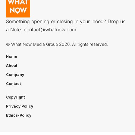
Something opening or closing in your ‘hood? Drop us
a Note:
contact@whatnow.com
© What Now Media Group 2026. All rights reserved.
Home
About
Company
Contact
Copyright
Privacy Policy
Ethics-Policy