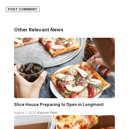
Other Relevant News
Slice House Preparing to Open in Longmont
August 7, 2026
Kaylynn Palm