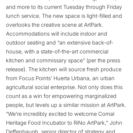
and more to its current Tuesday through Friday
lunch service. The new space is light-filled and
overlooks the creative scene at ArtPark.
Accommodations will include indoor and
outdoor seating and “an extensive back-of-
house, with a state-of-the-art commercial
kitchen and commissary space” (per the press
release). The kitchen will source fresh produce
from Focus Points’ Huerta Urbana, an urban
agricultural social enterprise. Not only does this
count as a win for empowering marginalized
people, but levels up a similar mission at ArtPark.
“We’re incredibly excited to welcome Comal
Heritage Food Incubator to RiNo ArtPark,” John
Deffenbaugh, senior director of strategy and