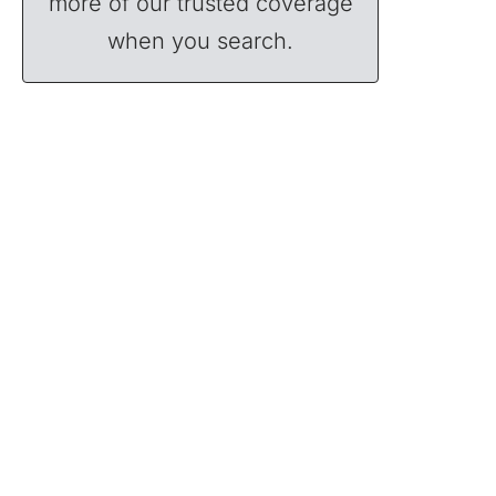
more of our trusted coverage
when you search.