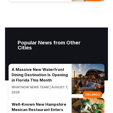
Popular News from Other
Cities
A Massive New Waterfront
Dining Destination Is Opening
in Florida This Month
WHATNOW NEWS TEAM | AUGUST 7,
2026
ORLANDO
Well-Known New Hampshire
Mexican Restaurant Enters