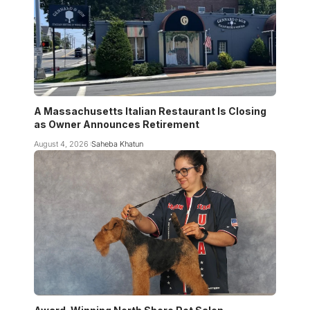
A Massachusetts Italian Restaurant Is Closing
as Owner Announces Retirement
August 4, 2026
Saheba Khatun