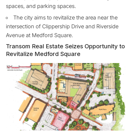
spaces, and parking spaces.
The city aims to revitalize the area near the
intersection of Clippership Drive and Riverside
Avenue at Medford Square.
Transom Real Estate Seizes Opportunity to
Revitalize Medford Square