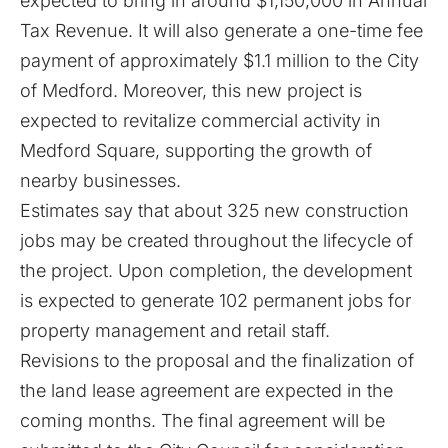
expected to bring in around $1,150,000 in Annual
Tax Revenue. It will also generate a one-time fee
payment of approximately $1.1 million to the City
of Medford. Moreover, this new project is
expected to revitalize commercial activity in
Medford Square, supporting the growth of
nearby businesses.
Estimates say that about 325 new construction
jobs may be created throughout the lifecycle of
the project. Upon completion, the development
is expected to generate 102 permanent jobs for
property management and retail staff.
Revisions to the proposal and the finalization of
the land lease agreement are expected in the
coming months. The final agreement will be