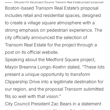
Site plan for the project (Source: Transom Real Estate project proposal)
Boston-based Transom Real Estate’s proposal
includes retail and residential spaces, designed
to create a village square atmosphere with a
strong emphasis on pedestrian experience. The
city officially announced the selection of
Transom Real Estate for the project through
a
post on its official website
.
Speaking about the Medford Square project,
Mayor Breanna Lungo-Koehn stated, “These lots
present a unique opportunity to transform
Clippership Drive into a legitimate destination for
our region, and the proposal Transom submitted
fits so well with that vision.”
City Council President Zac Bears in a statement