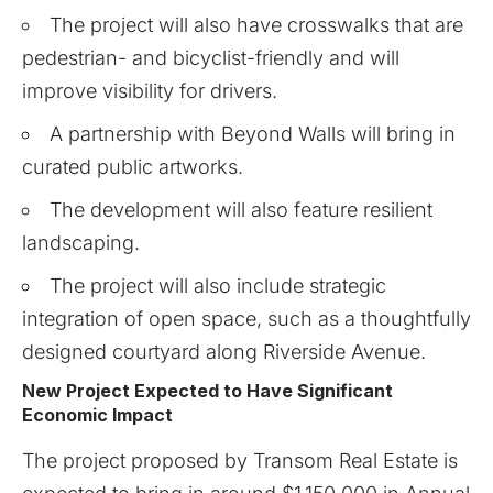
The project will also have crosswalks that are
pedestrian- and bicyclist-friendly and will
improve visibility for drivers.
A partnership with Beyond Walls will bring in
curated public artworks.
The development will also feature resilient
landscaping.
The project will also include strategic
integration of open space, such as a thoughtfully
designed courtyard along Riverside Avenue.
New Project Expected to Have Significant
Economic Impact
The project proposed by Transom Real Estate is