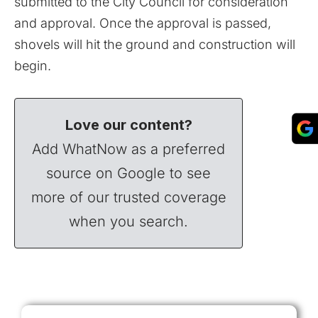
submitted to the City Council for consideration
and approval. Once the approval is passed,
shovels will hit the ground and construction will
begin.
Love our content?
Add WhatNow as a preferred
source on Google to see
more of our trusted coverage
when you search.