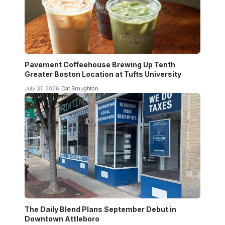
Pavement Coffeehouse Brewing Up Tenth
Greater Boston Location at Tufts University
July 31, 2026
Cat Broughton
The Daily Blend Plans September Debut in
Downtown Attleboro