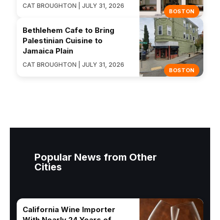
CAT BROUGHTON | JULY 31, 2026
BOSTON
Bethlehem Cafe to Bring
Palestinian Cuisine to
Jamaica Plain
CAT BROUGHTON | JULY 31, 2026
BOSTON
Popular News from Other
Cities
California Wine Importer
With Nearly 24 Years of