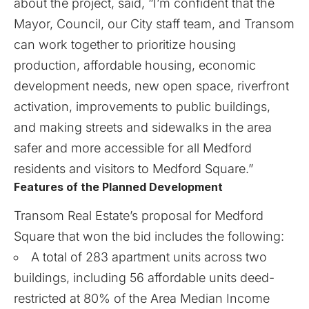
about the project, said, “I’m confident that the
Mayor, Council, our City staff team, and Transom
can work together to prioritize housing
production, affordable housing, economic
development needs, new open space, riverfront
activation, improvements to public buildings,
and making streets and sidewalks in the area
safer and more accessible for all Medford
residents and visitors to Medford Square.”
Features of the Planned Development
Transom Real Estate’s proposal for Medford
Square
that won the bid includes the following:
A total of 283 apartment units across two
buildings, including 56 affordable units deed-
restricted at 80% of the Area Median Income