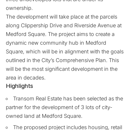
ownership.
The development will take place at the parcels
along Clippership Drive and Riverside Avenue at
Medford Square. The project aims to create a
dynamic new community hub in Medford
Square, which will be in alignment with the goals
outlined in the City’s Comprehensive Plan. This
will be the most significant development in the
area in decades.
Highlights
Transom Real Estate has been selected as the
partner for the development of 3 lots of city-
owned land at Medford Square.
The proposed project includes housing, retail