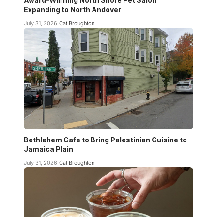
Award-Winning North Shore Pet Salon
Expanding to North Andover
July 31, 2026
Cat Broughton
Bethlehem Cafe to Bring Palestinian Cuisine to
Jamaica Plain
July 31, 2026
Cat Broughton