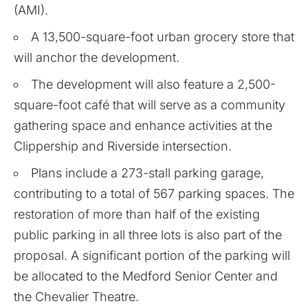
(AMI).
A 13,500-square-foot urban grocery store that
will anchor the development.
The development will also feature a 2,500-
square-foot café that will serve as a community
gathering space and enhance activities at the
Clippership and Riverside intersection.
Plans include a 273-stall parking garage,
contributing to a total of 567 parking spaces. The
restoration of more than half of the existing
public parking in all three lots is also part of the
proposal. A significant portion of the parking will
be allocated to the Medford Senior Center and
the Chevalier Theatre.