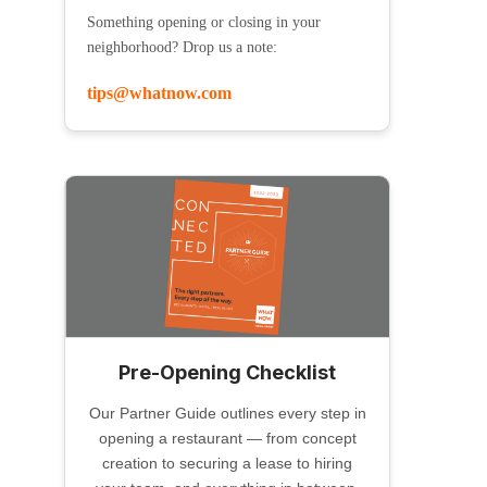
Something opening or closing in your
neighborhood? Drop us a note:
tips@whatnow.com
Pre-Opening Checklist
Our Partner Guide outlines every step in
opening a restaurant — from concept
creation to securing a lease to hiring