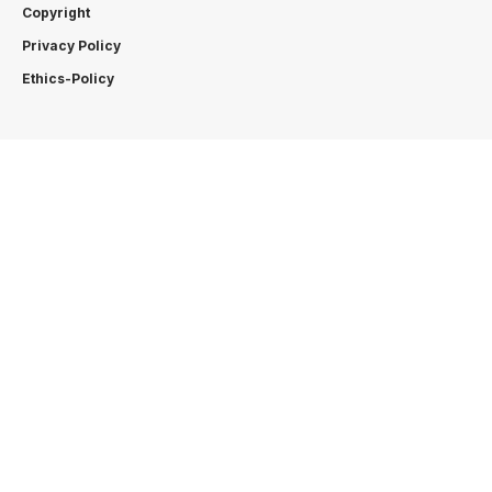
Copyright
Privacy Policy
Ethics-Policy