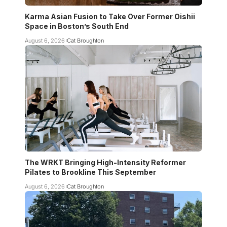
Karma Asian Fusion to Take Over Former Oishii
Space in Boston’s South End
August 6, 2026
Cat Broughton
The WRKT Bringing High-Intensity Reformer
Pilates to Brookline This September
August 6, 2026
Cat Broughton