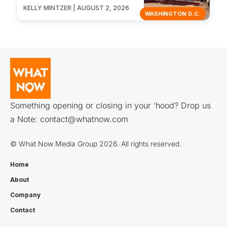
KELLY MINTZER | AUGUST 2, 2026
WASHINGTON D.C.
Something opening or closing in your ‘hood? Drop us
a Note:
contact@whatnow.com
© What Now Media Group 2026. All rights reserved.
Home
About
Company
Contact