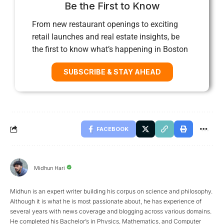
Be the First to Know
From new restaurant openings to exciting
retail launches and real estate insights, be
the first to know what’s happening in Boston
SUBSCRIBE & STAY AHEAD
FACEBOOK
Midhun Hari
Midhun is an expert writer building his corpus on science and philosophy.
Although it is what he is most passionate about, he has experience of
several years with news coverage and blogging across various domains.
He completed his Bachelor’s in Physics, Mathematics, and Computer