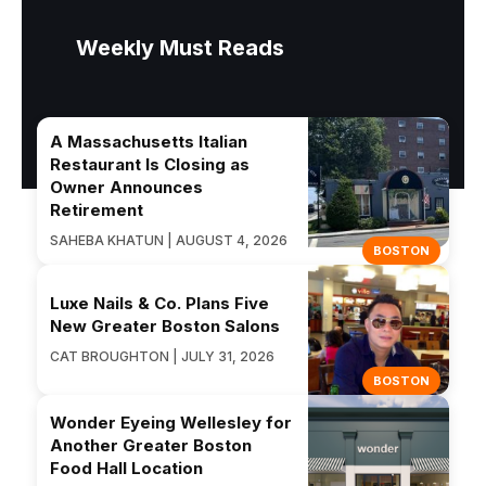
Weekly Must Reads
A Massachusetts Italian
Restaurant Is Closing as
Owner Announces
Retirement
SAHEBA KHATUN | AUGUST 4, 2026
BOSTON
Luxe Nails & Co. Plans Five
New Greater Boston Salons
CAT BROUGHTON | JULY 31, 2026
BOSTON
Wonder Eyeing Wellesley for
Another Greater Boston
Food Hall Location