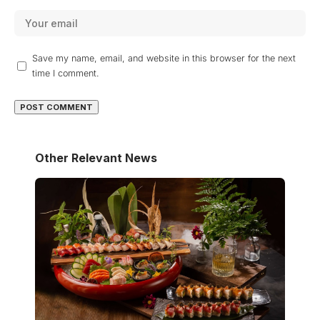
Save my name, email, and website in this browser for the next
time I comment.
Other Relevant News