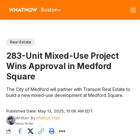
Boston
Real Estate
283-Unit Mixed-Use Project
Wins Approval in Medford
Square
The City of Medford will partner with Transom Real Estate to
build a new mixed-use development at Medford Square.
Published Date: May 13, 2025, 10:06 AM EDT
Written By
Midhun Hari
News Writer