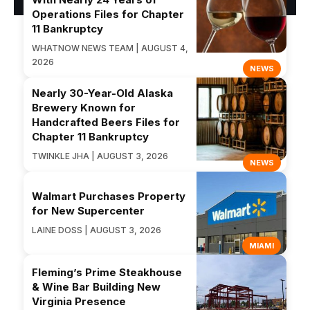
Operations Files for Chapter
11 Bankruptcy
WHATNOW NEWS TEAM | AUGUST 4,
2026
NEWS
Nearly 30-Year-Old Alaska
Brewery Known for
Handcrafted Beers Files for
Chapter 11 Bankruptcy
TWINKLE JHA | AUGUST 3, 2026
NEWS
Walmart Purchases Property
for New Supercenter
LAINE DOSS | AUGUST 3, 2026
MIAMI
Fleming’s Prime Steakhouse
& Wine Bar Building New
Virginia Presence