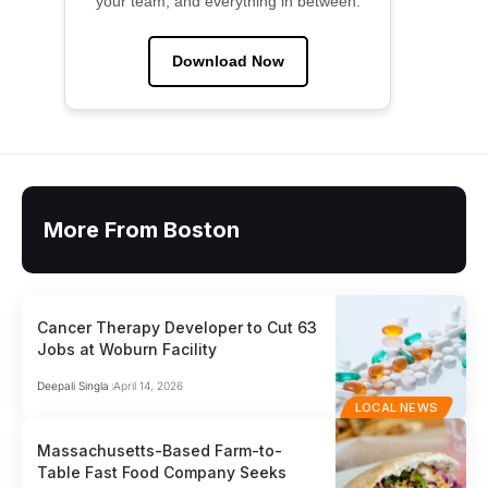
your team, and everything in between.
Download Now
More From Boston
Cancer Therapy Developer to Cut 63
Jobs at Woburn Facility
Deepali Singla
April 14, 2026
LOCAL NEWS
Massachusetts-Based Farm-to-
Table Fast Food Company Seeks