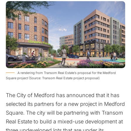
A rendering from Transom Real Estate’s proposal for the Medford
Square project (Source: Transom Real Estate project proposal)
The City of Medford has announced that it has
selected its partners for a new project in Medford
Square. The city will be partnering with Transom
Real Estate to build a mixed-use development at
three undeveloped lots that are under its