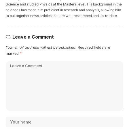
Science and studied Physics at the Master’s level. His background in the
sciences has made him proficient in research and analysis, allowing him
to put together news articles that are well-researched and up-to-date.
Leave a Comment
Your email address will not be published.
Required fields are
marked
*