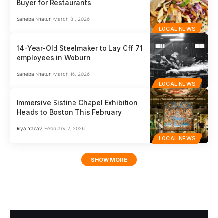
Buyer for Restaurants
Saheba Khatun
March 31, 2026
LOCAL NEWS
14-Year-Old Steelmaker to Lay Off 71
employees in Woburn
Saheba Khatun
March 16, 2026
LOCAL NEWS
Immersive Sistine Chapel Exhibition
Heads to Boston This February
Riya Yadav
February 2, 2026
LOCAL NEWS
SHOW MORE