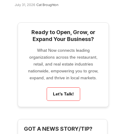
July 31, 2026
Cat Broughton
Ready to Open, Grow, or
Expand Your Business?
What Now connects leading
organizations across the restaurant,
retail, and real estate industries
nationwide, empowering you to grow,
expand, and thrive in local markets.
Let’s Talk!
GOT A NEWS STORY/TIP?