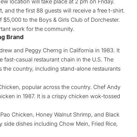
w location will take place at 2 pm on Friday.
t, and the first 88 guests will receive a free t-shirt.
 $5,000 to the Boys & Girls Club of Dorchester.
ortant work for the community.
ng Brand
rew and Peggy Cherng in California in 1983. It
 fast-casual restaurant chain in the U.S. The
 the country, including stand-alone restaurants
 Chicken, popular across the country. Chef Andy
cken in 1987. It is a crispy chicken wok-tossed
g Pao Chicken, Honey Walnut Shrimp, and Black
 side dishes including Chow Mein, Fried Rice,