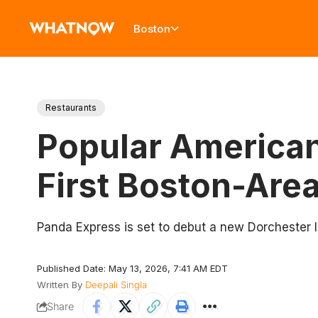
Boston
Restaurants
Popular American
First Boston-Are
Panda Express is set to debut a new Dorchester loc
Published Date: May 13, 2026, 7:41 AM EDT
Written By
Deepali Singla
Share