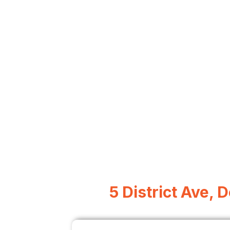
5 District Ave, 