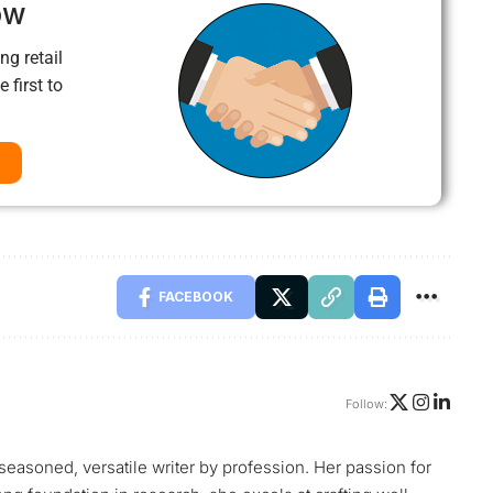
ow
ng retail
 first to
FACEBOOK
Follow:
 seasoned, versatile writer by profession. Her passion for