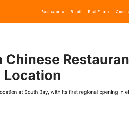
Restaurants
Retail
Real Estate
Commu
 Chinese Restauran
a Location
ation at South Bay, with its first regional opening in e