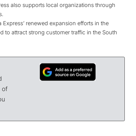
ess also supports local organizations through
s.
 Express’ renewed expansion efforts in the
 to attract strong customer traffic in the South
d
 of
ou