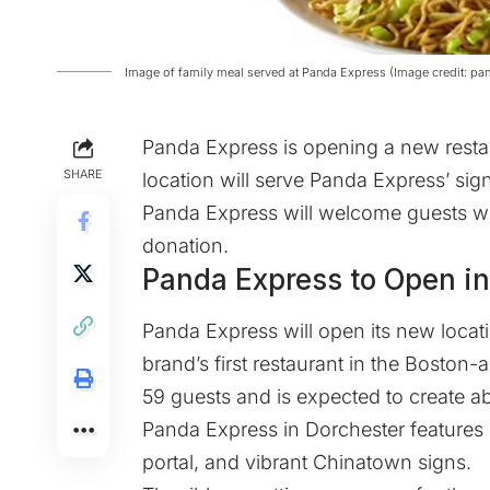
Image of family meal served at Panda Express (Image credit: p
Panda Express is opening a new resta
SHARE
location will serve Panda Express’ s
Panda Express will welcome guests with
donation.
Panda Express to Open in
Panda Express will open its new locati
brand’s first restaurant in the Boston-a
59 guests and is expected to create ab
Panda Express in Dorchester features
portal, and vibrant Chinatown signs.