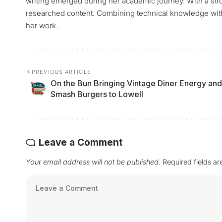
writing emerged during her academic journey. With a stro
researched content. Combining technical knowledge with a 
her work.
PREVIOUS ARTICLE
On the Bun Bringing Vintage Diner Energy and
Smash Burgers to Lowell
Leave a Comment
Your email address will not be published.
Required fields a