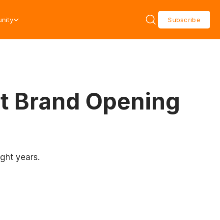
nity
Subscribe
t Brand Opening
ight years.