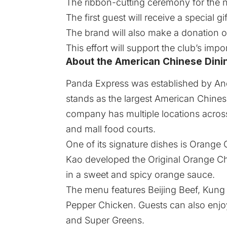
The ribbon-cutting ceremony for the ne
The first guest will receive a special gif
The brand will also make a donation of
This effort will support the club’s imp
About the American Chinese Dini
Panda Express
was established by And
stands as the largest American Chinese
company has multiple locations across
and mall food courts.
One of its signature dishes is Orange
Kao developed the Original Orange Chi
in a sweet and spicy orange sauce.
The menu features Beijing Beef, Kun
Pepper Chicken. Guests can also enjoy
and Super Greens.