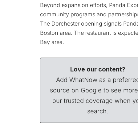
Beyond expansion efforts, Panda Expr
community programs and partnership
The Dorchester opening signals Panda
Boston area. The restaurant is expected
Bay area.
Love our content?
Add WhatNow as a preferre
source on Google to see more
our trusted coverage when y
search.