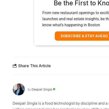
Be the First to Kn
From new restaurant openings to exciti
launches and real estate insights, be the
know what’s happening in Boston
SUBSCRIBE & STAY AHEAD
Share This Article
Deepali Singla
By
Deepali Singla is a food technologist by discipline and a