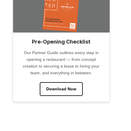
Pre-Opening Checklist
Our Partner Guide outlines every step in
opening a restaurant — from concept
creation to securing a lease to hiring your
team, and everything in between.
Download Now