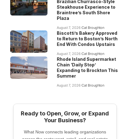
Brazilian Churrasco-Style
Steakhouse Experience to
Braintree’s South Shore
Plaza
August 7, 2026
Cat Broughton
Biscotti’s Bakery Approved
to Return to Boston’s North
End With Condos Upstairs
August 7, 2026
Cat Broughton
Rhode Island Supermarket
Chain ‘Daily Stop’
Expanding to Brockton This
Summer
August 7, 2026
Cat Broughton
Ready to Open, Grow, or Expand
Your Business?
What Now connects leading organizations