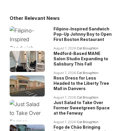
Other Relevant News
Filipino-Inspired Sandwich
Pop-Up Johnny Boy to Open
First Boston Restaurant
August 7, 2026
Cat Broughton
Medford-Based MANE
Salon Studio Expanding to
Salisbury This Fall
August 7, 2026
Cat Broughton
Ross Dress for Less
Headed to the Liberty Tree
Mall in Danvers
August 7, 2026
Cat Broughton
Just Salad to Take Over
Former Sweetgreen Space
at the Fenway
August 7, 2026
Cat Broughton
Fogo de Chão Bringing