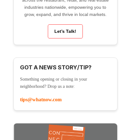
across the restaurant, retail, and real estate
industries nationwide, empowering you to
grow, expand, and thrive in local markets.
Let’s Talk!
GOT A NEWS STORY/TIP?
Something opening or closing in your
neighborhood? Drop us a note:
tips@whatnow.com