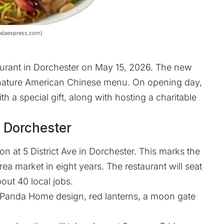
andaexpress.com)
urant in Dorchester on May 15, 2026. The new
ignature American Chinese menu. On opening day,
 a special gift, along with hosting a charitable
 Dorchester
on at 5 District Ave in Dorchester. This marks the
rea market in eight years. The restaurant will seat
out 40 local jobs.
 Panda Home design, red lanterns, a moon gate