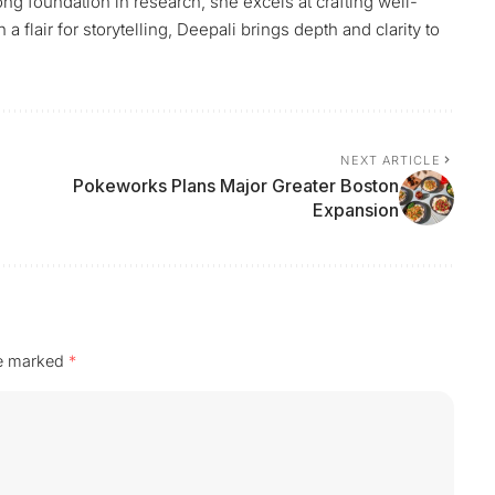
ng foundation in research, she excels at crafting well-
flair for storytelling, Deepali brings depth and clarity to
NEXT ARTICLE
Pokeworks Plans Major Greater Boston
Expansion
re marked
*