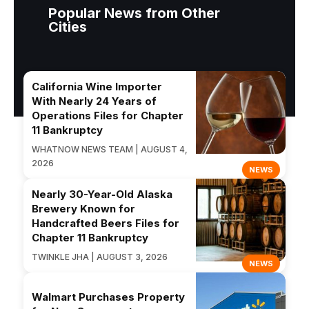
Popular News from Other
Cities
California Wine Importer
With Nearly 24 Years of
Operations Files for Chapter
11 Bankruptcy
WHATNOW NEWS TEAM | AUGUST 4,
2026
NEWS
Nearly 30-Year-Old Alaska
Brewery Known for
Handcrafted Beers Files for
Chapter 11 Bankruptcy
TWINKLE JHA | AUGUST 3, 2026
NEWS
Walmart Purchases Property