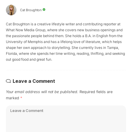
Cat Broughton
Cat Broughton is a creative lifestyle writer and contributing reporter at
What Now Media Group, where she covers new business openings and
the passionate people behind them. She holds a B.A. in English from the
University of Memphis and has a lifelong love of literature, which helps
shape her own approach to storytelling. She currently lives in Tampa,
Florida, where she spends her time writing, reading, thrifting, and seeking
out good food and great fun.
Leave a Comment
Your email address will not be published.
Required fields are
marked
*