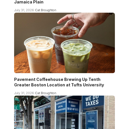
Jamaica Plain
July 31, 2026
Cat Broughton
Pavement Coffeehouse Brewing Up Tenth
Greater Boston Location at Tufts University
July 31, 2026
Cat Broughton