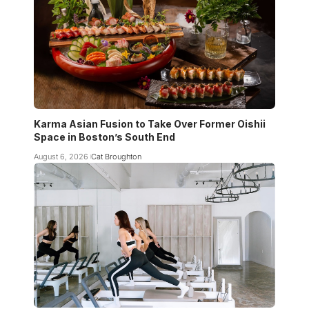
Karma Asian Fusion to Take Over Former Oishii
Space in Boston’s South End
August 6, 2026
Cat Broughton