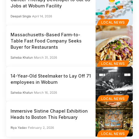
Jobs at Woburn Facility
Deepali Singla
April 14, 2026
LOCAL NEWS
Massachusetts-Based Farm-to-
Table Fast Food Company Seeks
Buyer for Restaurants
Saheba Khatun
March 31, 2026
LOCAL NEWS
14-Year-Old Steelmaker to Lay Off 71
employees in Woburn
Saheba Khatun
March 16, 2026
LOCAL NEWS
Immersive Sistine Chapel Exhibition
Heads to Boston This February
Riya Yadav
February 2, 2026
LOCAL NEWS