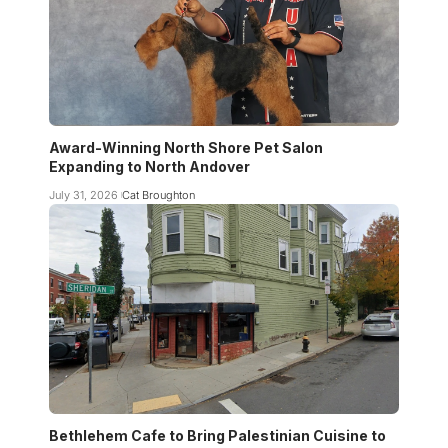
Award-Winning North Shore Pet Salon
Expanding to North Andover
July 31, 2026
Cat Broughton
Bethlehem Cafe to Bring Palestinian Cuisine to