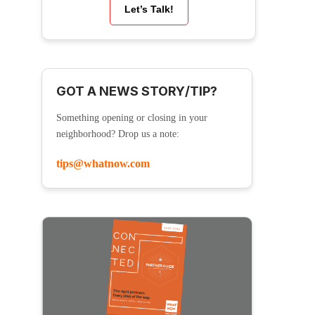
Let’s Talk!
GOT A NEWS STORY/TIP?
Something opening or closing in your
neighborhood? Drop us a note:
tips@whatnow.com