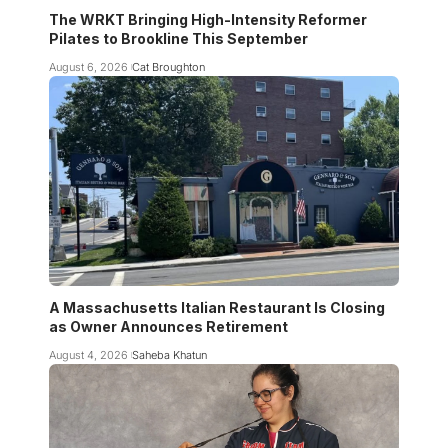
The WRKT Bringing High-Intensity Reformer
Pilates to Brookline This September
August 6, 2026
Cat Broughton
A Massachusetts Italian Restaurant Is Closing
as Owner Announces Retirement
August 4, 2026
Saheba Khatun