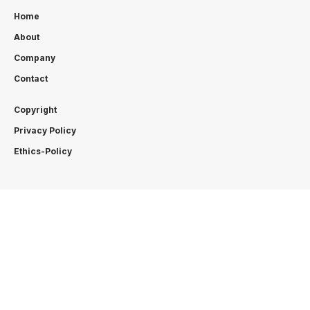
Home
About
Company
Contact
Copyright
Privacy Policy
Ethics-Policy