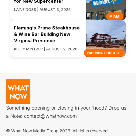
for New Supercenter
LAINE DOSS | AUGUST 3, 2026
MIAMI
Fleming’s Prime Steakhouse
& Wine Bar Building New
Virginia Presence
KELLY MINTZER | AUGUST 2, 2026
WASHINGTON D.C.
Something opening or closing in your ‘hood? Drop us
a Note:
contact@whatnow.com
© What Now Media Group 2026. All rights reserved.