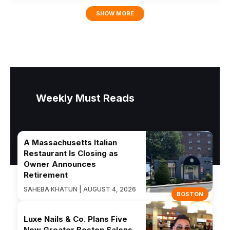
SHOW MORE
Weekly Must Reads
A Massachusetts Italian
Restaurant Is Closing as
Owner Announces
Retirement
SAHEBA KHATUN | AUGUST 4, 2026
BOSTON
Luxe Nails & Co. Plans Five
New Greater Boston Salons