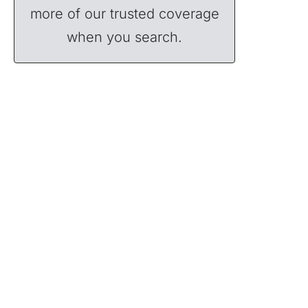
more of our trusted coverage
when you search.