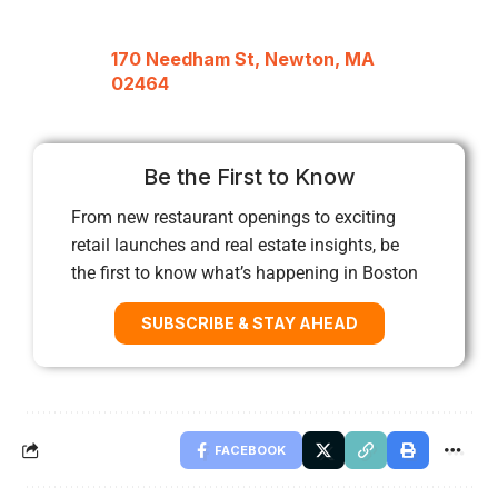
170 Needham St, Newton, MA
02464
Be the First to Know
From new restaurant openings to exciting
retail launches and real estate insights, be
the first to know what’s happening in Boston
SUBSCRIBE & STAY AHEAD
FACEBOOK