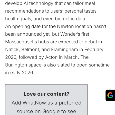
develop AI technology that can tailor meal
recommendations to users’ personal tastes,
health goals, and even biometric data.
An opening date for the Newton location hasn’t
been announced yet, but Wonder’s first
Massachusetts hubs are expected to debut in
Natick, Belmont, and Framingham in February
2026, followed by Acton in March. The
Burlington space is also slated to open sometime
in early 2026.
Love our content?
Add WhatNow as a preferred
source on Google to see