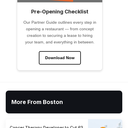
Pre-Opening Checklist
Our Partner Guide outlines every step in
opening a restaurant — from concept
creation to securing a lease to hiring
your team, and everything in between.
Download Now
More From Boston
Cancer Therapy Developer to Cut 63