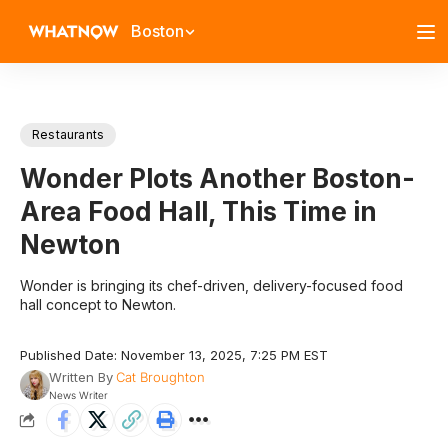
Boston
Restaurants
Wonder Plots Another Boston-
Area Food Hall, This Time in
Newton
Wonder is bringing its chef-driven, delivery-focused food
hall concept to Newton.
Published Date: November 13, 2025, 7:25 PM EST
Written By
Cat Broughton
News Writer