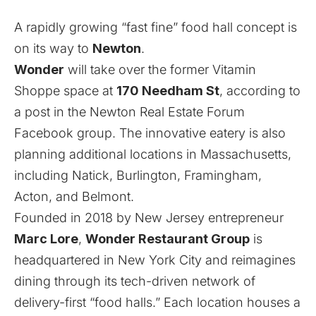
A rapidly growing “fast fine” food hall concept is
on its way to
Newton
.
Wonder
will take over the former Vitamin
Shoppe space at
170 Needham St
, according to
a post in the Newton Real Estate Forum
Facebook
group
. The innovative eatery is also
planning additional locations
in Massachusetts,
including Natick, Burlington, Framingham,
Acton, and Belmont.
Founded in 2018 by New Jersey entrepreneur
Marc Lore
,
Wonder Restaurant Group
is
headquartered in New York City and reimagines
dining through its tech-driven network of
delivery-first “food halls.” Each location houses a