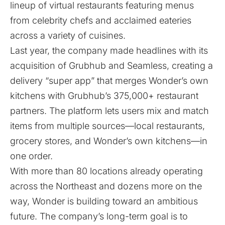
lineup of virtual restaurants featuring menus
from celebrity chefs and acclaimed eateries
across a variety of cuisines.
Last year, the company made headlines with its
acquisition of Grubhub and Seamless, creating a
delivery “super app” that merges Wonder’s own
kitchens with Grubhub’s 375,000+ restaurant
partners. The platform lets users mix and match
items from multiple sources—local restaurants,
grocery stores, and Wonder’s own kitchens—in
one order.
With more than 80 locations already operating
across the Northeast and dozens more on the
way, Wonder is building toward an ambitious
future. The company’s long-term goal is to