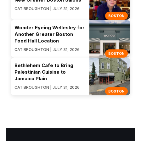
CAT BROUGHTON | JULY 31, 2026
BOSTON
Wonder Eyeing Wellesley for
Another Greater Boston
Food Hall Location
CAT BROUGHTON | JULY 31, 2026
BOSTON
Bethlehem Cafe to Bring
Palestinian Cuisine to
Jamaica Plain
CAT BROUGHTON | JULY 31, 2026
BOSTON