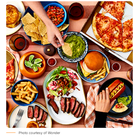
Photo courtesy of Wonder