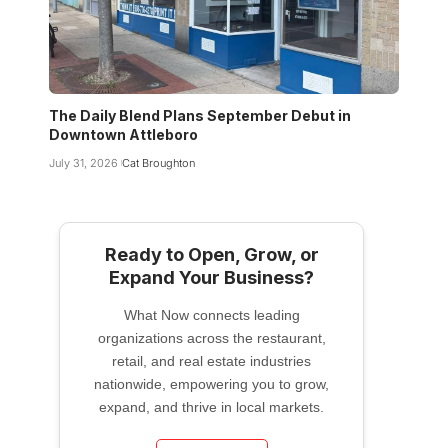
The Daily Blend Plans September Debut in
Downtown Attleboro
July 31, 2026
Cat Broughton
Ready to Open, Grow, or
Expand Your Business?
What Now connects leading
organizations across the restaurant,
retail, and real estate industries
nationwide, empowering you to grow,
expand, and thrive in local markets.