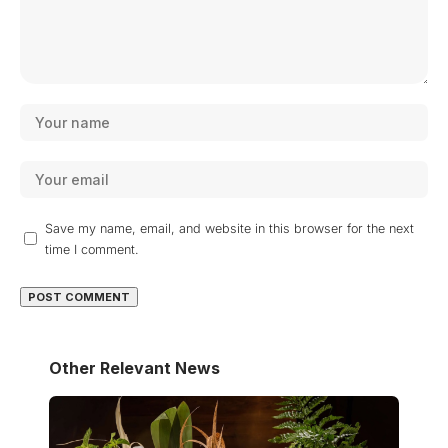
Save my name, email, and website in this browser for the next
time I comment.
Other Relevant News