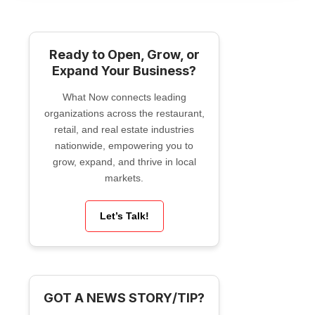
Ready to Open, Grow, or
Expand Your Business?
What Now connects leading
organizations across the restaurant,
retail, and real estate industries
nationwide, empowering you to
grow, expand, and thrive in local
markets.
Let’s Talk!
GOT A NEWS STORY/TIP?