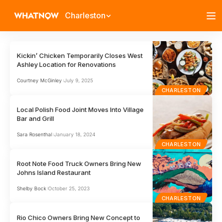
Charleston
Kickin’ Chicken Temporarily Closes West
Ashley Location for Renovations
Courtney McGinley
July 9, 2025
CHARLESTON
Local Polish Food Joint Moves Into Village
Bar and Grill
Sara Rosenthal
January 18, 2024
CHARLESTON
Root Note Food Truck Owners Bring New
Johns Island Restaurant
Shelby Bock
October 25, 2023
CHARLESTON
Rio Chico Owners Bring New Concept to