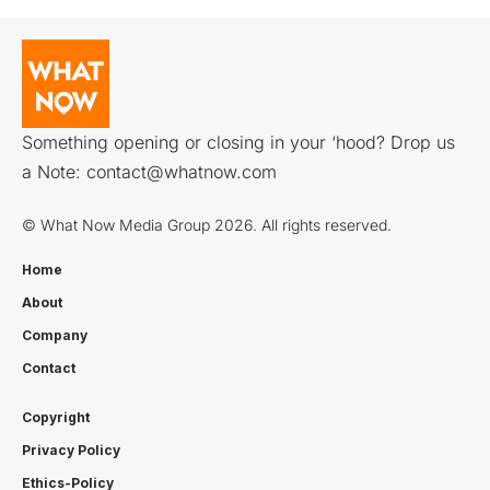
Something opening or closing in your ‘hood? Drop us
a Note:
contact@whatnow.com
© What Now Media Group 2026. All rights reserved.
Home
About
Company
Contact
Copyright
Privacy Policy
Ethics-Policy