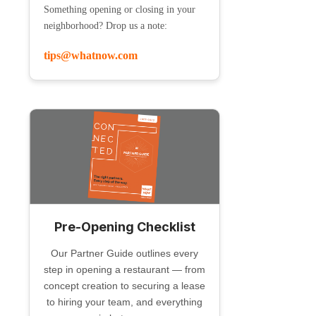
Something opening or closing in your
neighborhood? Drop us a note:
tips@whatnow.com
Pre-Opening Checklist
Our Partner Guide outlines every
step in opening a restaurant — from
concept creation to securing a lease
to hiring your team, and everything