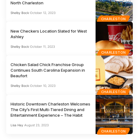
North Charleston
Shelby Bock
October 12, 2023
CHARLESTON
New Checkers Location Slated for West
Ashley
Shelby Bock
October 11, 2023
CHARLESTON
Chicken Salad Chick Franchise Group
Continues South Carolina Expansion in
Beaufort
Shelby Bock
October 10, 2023
CHARLESTON
Historic Downtown Charleston Welcomes
The City’s First Multi-Tiered Dining and
Entertainment Experience – The Habit
Lisa Hay
August 23, 2023
CHARLESTON