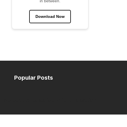
in between.
Download Now
Popular Posts
No popular posts found for this section.