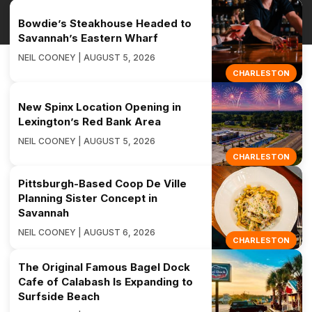
Bowdie’s Steakhouse Headed to
Savannah’s Eastern Wharf
NEIL COONEY | AUGUST 5, 2026
CHARLESTON
New Spinx Location Opening in
Lexington’s Red Bank Area
NEIL COONEY | AUGUST 5, 2026
CHARLESTON
Pittsburgh-Based Coop De Ville
Planning Sister Concept in
Savannah
NEIL COONEY | AUGUST 6, 2026
CHARLESTON
The Original Famous Bagel Dock
Cafe of Calabash Is Expanding to
Surfside Beach