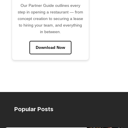
Our Partner Guide outlines every
step in opening a restaurant — from
concept creation to securing a lease
to hiring your team, and everything
in between.
Download Now
Popular Posts