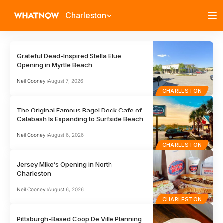
Charleston
Grateful Dead-Inspired Stella Blue
Opening in Myrtle Beach
Neil Cooney
August 7, 2026
CHARLESTON
The Original Famous Bagel Dock Cafe of
Calabash Is Expanding to Surfside Beach
Neil Cooney
August 6, 2026
CHARLESTON
Jersey Mike’s Opening in North
Charleston
Neil Cooney
August 6, 2026
CHARLESTON
Pittsburgh-Based Coop De Ville Planning