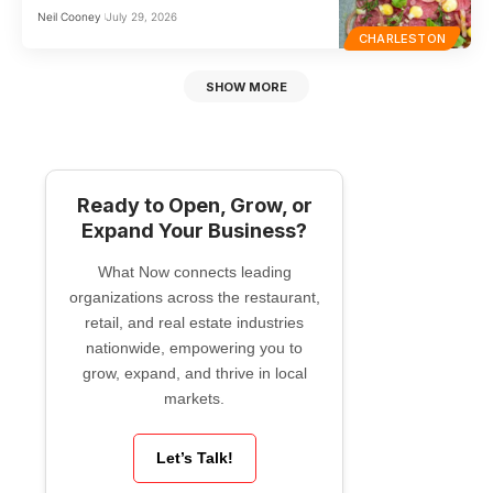
Neil Cooney
July 29, 2026
CHARLESTON
SHOW MORE
Ready to Open, Grow, or
Expand Your Business?
What Now connects leading
organizations across the restaurant,
retail, and real estate industries
nationwide, empowering you to
grow, expand, and thrive in local
markets.
Let’s Talk!