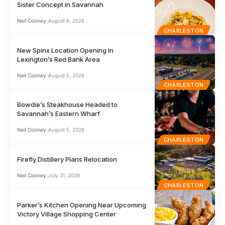
Sister Concept in Savannah
Neil Cooney
August 6, 2026
CHARLESTON
New Spinx Location Opening in
Lexington’s Red Bank Area
Neil Cooney
August 5, 2026
CHARLESTON
Bowdie’s Steakhouse Headed to
Savannah’s Eastern Wharf
Neil Cooney
August 5, 2026
CHARLESTON
Firefly Distillery Plans Relocation
Neil Cooney
July 31, 2026
CHARLESTON
Parker’s Kitchen Opening Near Upcoming
Victory Village Shopping Center