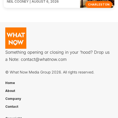
NEIL COONEY | AUGUST 6, 2026
CHARLESTON
Something opening or closing in your ‘hood? Drop us
a Note:
contact@whatnow.com
© What Now Media Group 2026. All rights reserved.
Home
About
Company
Contact