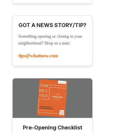
GOT A NEWS STORY/TIP?
Something opening or closing in your
neighborhood? Drop us a note:
tips@whatnow.com
Pre-Opening Checklist