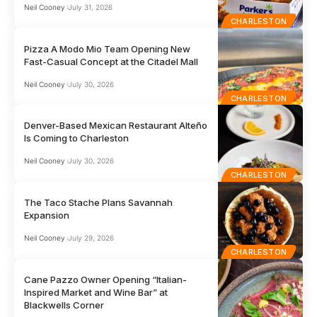
Neil Cooney
July 31, 2026
CHARLESTON
Pizza A Modo Mio Team Opening New
Fast-Casual Concept at the Citadel Mall
Neil Cooney
July 30, 2026
CHARLESTON
Denver-Based Mexican Restaurant Alteño
Is Coming to Charleston
Neil Cooney
July 30, 2026
CHARLESTON
The Taco Stache Plans Savannah
Expansion
Neil Cooney
July 29, 2026
CHARLESTON
Cane Pazzo Owner Opening “Italian-
Inspired Market and Wine Bar” at
Blackwells Corner