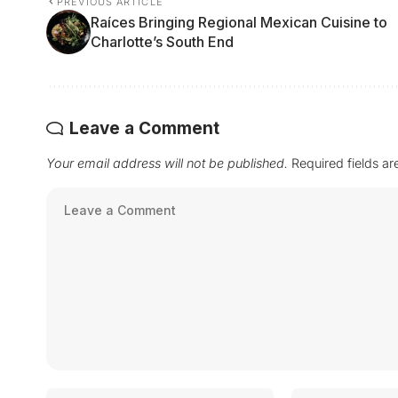
PREVIOUS ARTICLE
Raíces Bringing Regional Mexican Cuisine to
Charlotte’s South End
Leave a Comment
Your email address will not be published.
Required fields a