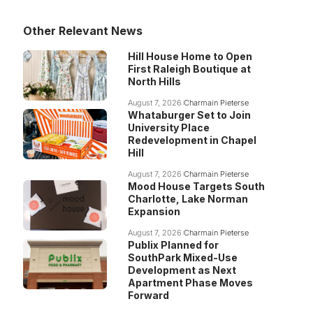
Other Relevant News
Hill House Home to Open
First Raleigh Boutique at
North Hills
August 7, 2026
Charmain Pieterse
Whataburger Set to Join
University Place
Redevelopment in Chapel
Hill
August 7, 2026
Charmain Pieterse
Mood House Targets South
Charlotte, Lake Norman
Expansion
August 7, 2026
Charmain Pieterse
Publix Planned for
SouthPark Mixed-Use
Development as Next
Apartment Phase Moves
Forward