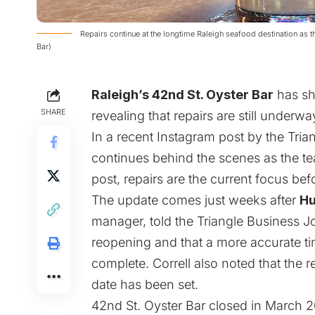
Repairs continue at the longtime Raleigh seafood destination as
Bar)
Raleigh’s 42nd St. Oyster Bar
has sha
SHARE
revealing that repairs are still underway
In a recent Instagram
post
by the Trian
continues behind the scenes as the te
post, repairs are the current focus bef
The update comes just weeks after
Hu
manager, told the Triangle Business Jou
reopening and that a more accurate tim
complete. Correll also noted that the r
date has been set.
42nd St. Oyster Bar closed in March 