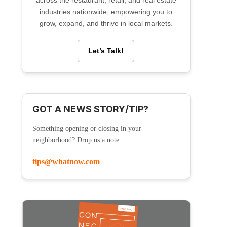
across the restaurant, retail, and real estate
industries nationwide, empowering you to
grow, expand, and thrive in local markets.
Let’s Talk!
GOT A NEWS STORY/TIP?
Something opening or closing in your
neighborhood? Drop us a note:
tips@whatnow.com