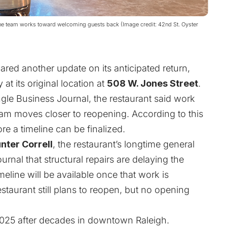
 the team works toward welcoming guests back (Image credit: 42nd St. Oyster
red another update on its anticipated return,
 at its original location at
508 W. Jones Street
.
gle Business Journal, the restaurant said work
am moves closer to reopening. According to this
ore a timeline can be finalized.
nter Correll
, the restaurant’s longtime general
rnal that structural repairs are delaying the
eline will be available once that work is
estaurant still plans to reopen, but no opening
2025 after decades in downtown Raleigh.