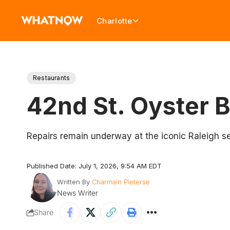
Charlotte
Restaurants
42nd St. Oyster 
Repairs remain underway at the iconic Raleigh s
Published Date: July 1, 2026, 9:54 AM EDT
Written By
Charmain Pieterse
News Writer
Share