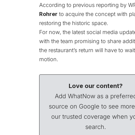
According to previous reporting by
WR
Rohrer
to acquire the concept with pla
restoring the historic space.
For now, the latest social media update
with the team promising to share addi
the restaurant’s return will have to wait 
motion.
Love our content?
Add WhatNow as a preferre
source on Google to see more
our trusted coverage when y
search.