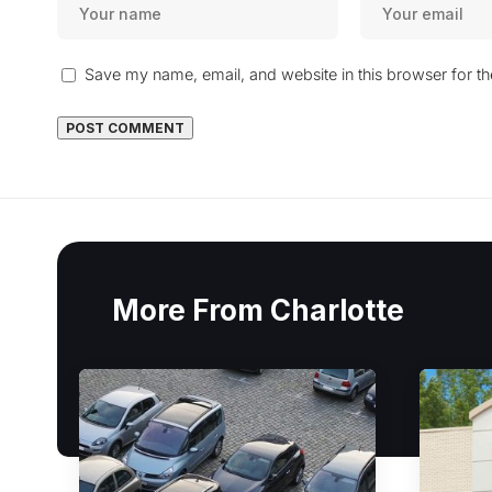
Save my name, email, and website in this browser for t
More From Charlotte