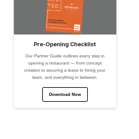
Pre-Opening Checklist
Our Partner Guide outlines every step in
opening a restaurant — from concept
creation to securing a lease to hiring your
team, and everything in between.
Download Now