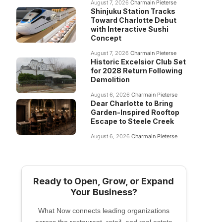
August 7, 2026
Charmain Pieterse
Shinjuku Station Tracks
Toward Charlotte Debut
with Interactive Sushi
Concept
August 7, 2026
Charmain Pieterse
Historic Excelsior Club Set
for 2028 Return Following
Demolition
August 6, 2026
Charmain Pieterse
Dear Charlotte to Bring
Garden-Inspired Rooftop
Escape to Steele Creek
August 6, 2026
Charmain Pieterse
Ready to Open, Grow, or Expand
Your Business?
What Now connects leading organizations