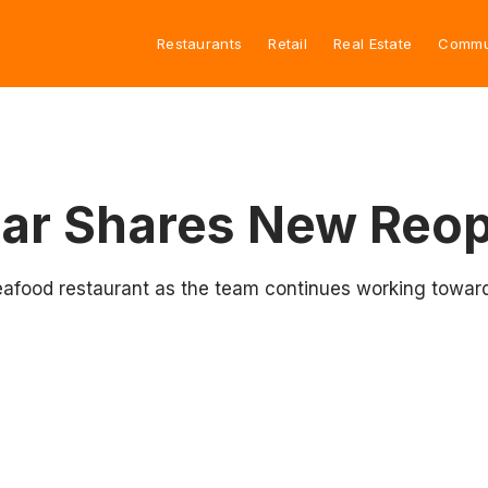
Restaurants
Retail
Real Estate
Commu
Bar Shares New Reo
eafood restaurant as the team continues working towar