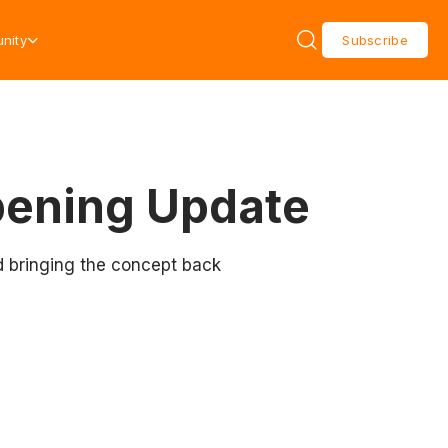
nity
Subscribe
pening Update
d bringing the concept back