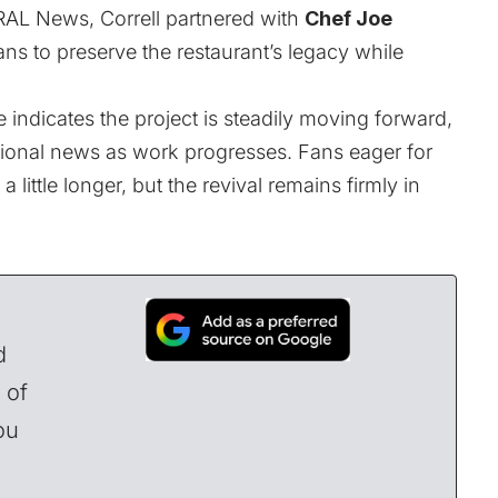
AL News
, Correll partnered with
Chef Joe
ns to preserve the restaurant’s legacy while
 indicates the project is steadily moving forward,
tional news as work progresses. Fans eager for
a little longer, but the revival remains firmly in
d
 of
ou