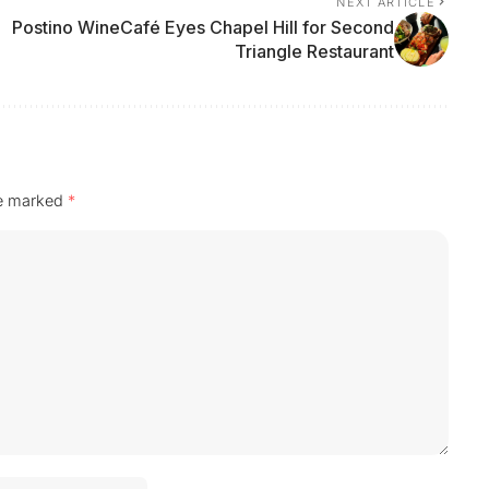
NEXT ARTICLE
Postino WineCafé Eyes Chapel Hill for Second
Triangle Restaurant
re marked
*