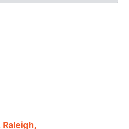
 Raleigh,