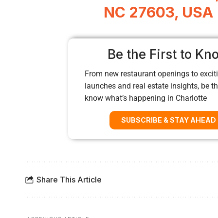
NC 27603, USA
Be the First to Kn
From new restaurant openings to exciti
launches and real estate insights, be the
know what’s happening in Charlotte
SUBSCRIBE & STAY AHEAD
Share This Article