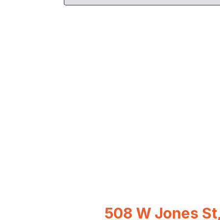
508 W Jones St,