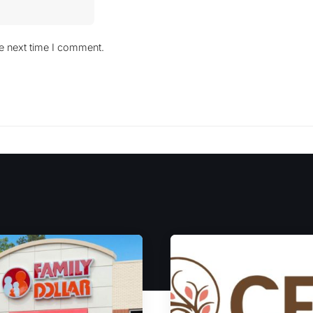
he next time I comment.