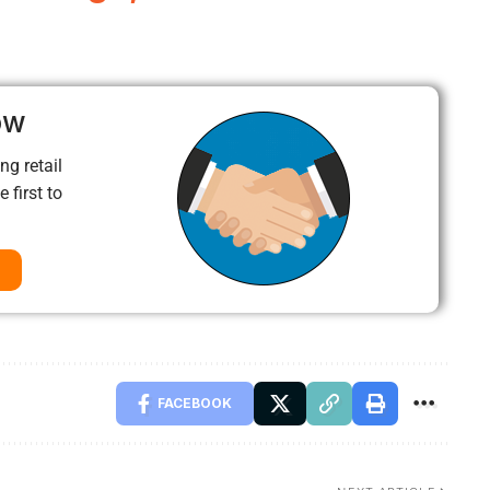
ow
ng retail
 first to
FACEBOOK