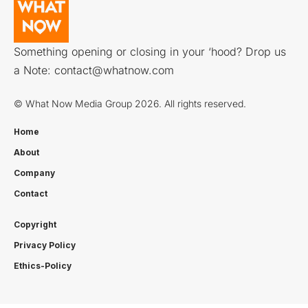
Something opening or closing in your ‘hood? Drop us
a Note:
contact@whatnow.com
© What Now Media Group 2026. All rights reserved.
Home
About
Company
Contact
Copyright
Privacy Policy
Ethics-Policy