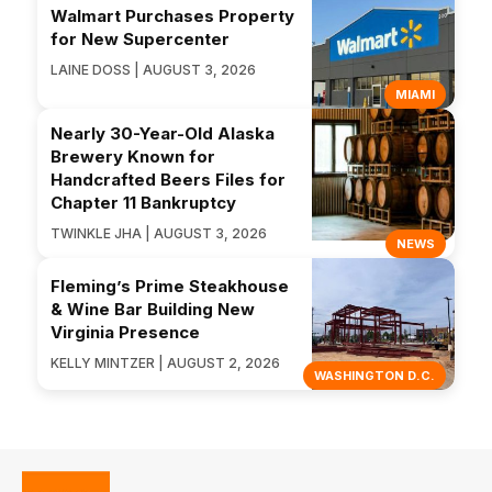
Walmart Purchases Property
for New Supercenter
LAINE DOSS | AUGUST 3, 2026
MIAMI
Nearly 30-Year-Old Alaska
Brewery Known for
Handcrafted Beers Files for
Chapter 11 Bankruptcy
TWINKLE JHA | AUGUST 3, 2026
NEWS
Fleming’s Prime Steakhouse
& Wine Bar Building New
Virginia Presence
KELLY MINTZER | AUGUST 2, 2026
WASHINGTON D.C.