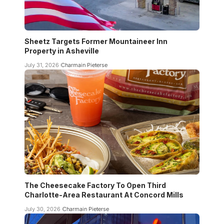
Sheetz Targets Former Mountaineer Inn
Property in Asheville
July 31, 2026
Charmain Pieterse
The Cheesecake Factory To Open Third
Charlotte-Area Restaurant At Concord Mills
July 30, 2026
Charmain Pieterse