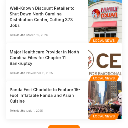
Well-Known Discount Retailer to
Shut Down North Carolina
Distribution Center, Cutting 373
Jobs
Twinkle Jha
March 19, 2026
LOCAL NEWS
Major Healthcare Provider in North
Carolina Files for Chapter 11
Bankruptcy
Twinkle Jha
November 11, 2025
LOCAL NEWS
Panda Fest Charlotte to Feature 15-
Foot Inflatable Panda and Asian
Cuisine
Twinkle Jha
July 1, 2025
LOCAL NEWS