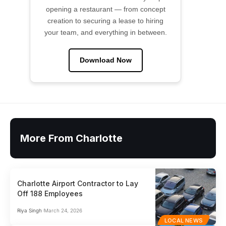
opening a restaurant — from concept
creation to securing a lease to hiring
your team, and everything in between.
Download Now
More From Charlotte
Charlotte Airport Contractor to Lay
Off 188 Employees
Riya Singh
March 24, 2026
LOCAL NEWS