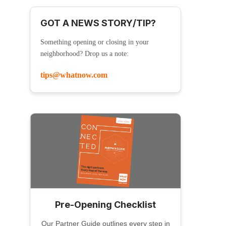
GOT A NEWS STORY/TIP?
Something opening or closing in your
neighborhood? Drop us a note:
tips@whatnow.com
Pre-Opening Checklist
Our Partner Guide outlines every step in