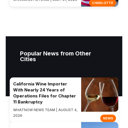
CHARLOTTE
Popular News from Other
Cities
California Wine Importer
With Nearly 24 Years of
Operations Files for Chapter
11 Bankruptcy
WHATNOW NEWS TEAM | AUGUST 4,
2026
NEWS