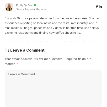
Emily McGinn
Senior Regional Reporter
Emily McGinn is a passionate writer from the Los Angeles area. She has
experience reporting on local news and the restaurant industry, and in
multimedia writing for podcasts and videos. In her free time, she enjoys
exploring restaurants and finding new coffee shops to try.
Leave a Comment
Your email address will not be published.
Required fields are
marked
*