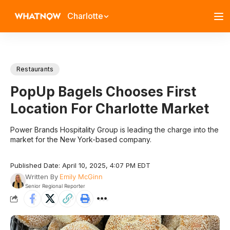
Charlotte
Restaurants
PopUp Bagels Chooses First
Location For Charlotte Market
Power Brands Hospitality Group is leading the charge into the
market for the New York-based company.
Published Date: April 10, 2025, 4:07 PM EDT
Written By
Emily McGinn
Senior Regional Reporter