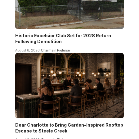
Historic Excelsior Club Set for 2028 Return
Following Demolition
August 6, 2026
Charmain Pieterse
Dear Charlotte to Bring Garden-Inspired Rooftop
Escape to Steele Creek