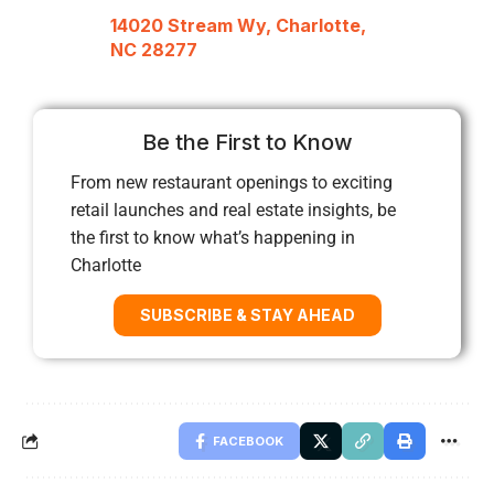
14020 Stream Wy, Charlotte,
NC 28277
Be the First to Know
From new restaurant openings to exciting
retail launches and real estate insights, be
the first to know what’s happening in
Charlotte
SUBSCRIBE & STAY AHEAD
FACEBOOK