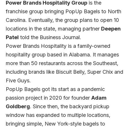
Power Brands Hospitality Group
is the
franchise group bringing PopUp Bagels to North
Carolina. Eventually, the group plans to open 10
locations in the state, managing partner
Deepen
Patel
told the Business Journal.
Power Brands Hospitality is a family-owned
hospitality group based in Alabama. It manages
more than 50 restaurants across the Southeast,
including brands like Biscuit Belly, Super Chix and
Five Guys.
PopUp Bagels got its start as a pandemic
passion project in 2020 for founder
Adam
Goldberg
. Since then, the backyard pickup
window has expanded to multiple locations,
bringing simple, New York-style bagels to