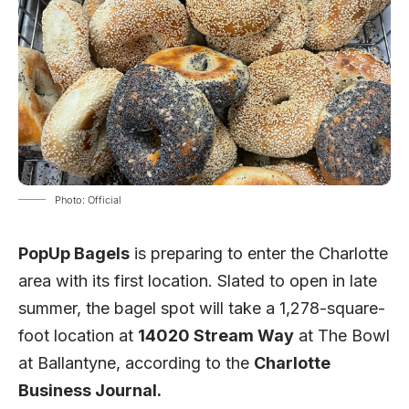
Photo: Official
PopUp Bagels
is preparing to enter the Charlotte
area with its first location. Slated to open in late
summer, the bagel spot will take a 1,278-square-
foot location at
14020 Stream Way
at The Bowl
at Ballantyne, according to the
Charlotte
Business Journal.