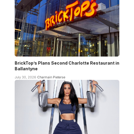
BrickTop’s Plans Second Charlotte Restaurant in
Ballantyne
July 30, 2026
Charmain Pieterse