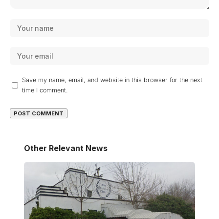
Save my name, email, and website in this browser for the next
time I comment.
Other Relevant News