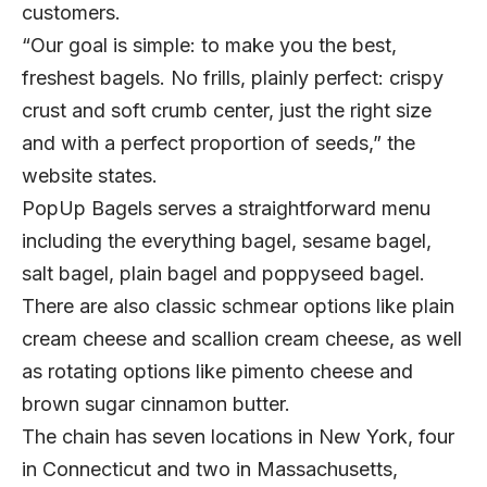
customers.
“Our goal is simple: to make you the best,
freshest bagels. No frills, plainly perfect: crispy
crust and soft crumb center, just the right size
and with a perfect proportion of seeds,” the
website states.
PopUp Bagels serves a straightforward menu
including the everything bagel, sesame bagel,
salt bagel, plain bagel and poppyseed bagel.
There are also classic schmear options like plain
cream cheese and scallion cream cheese, as well
as rotating options like pimento cheese and
brown sugar cinnamon butter.
The chain has seven locations in New York, four
in Connecticut and two in Massachusetts,