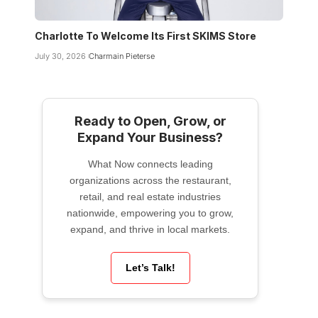
Charlotte To Welcome Its First SKIMS Store
July 30, 2026
Charmain Pieterse
Ready to Open, Grow, or
Expand Your Business?
What Now connects leading
organizations across the restaurant,
retail, and real estate industries
nationwide, empowering you to grow,
expand, and thrive in local markets.
Let’s Talk!