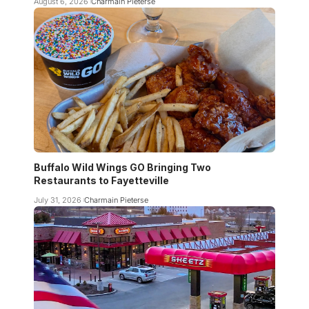
August 6, 2026
Charmain Pieterse
Buffalo Wild Wings GO Bringing Two
Restaurants to Fayetteville
July 31, 2026
Charmain Pieterse