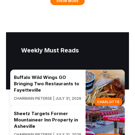
SHOW MORE
Weekly Must Reads
Buffalo Wild Wings GO
Bringing Two Restaurants to
Fayetteville
CHARMAIN PIETERSE | JULY 31, 2026
CHARLOTTE
Sheetz Targets Former
Mountaineer Inn Property in
Asheville
CHARMAIN PIETERSE | JULY 31, 2026