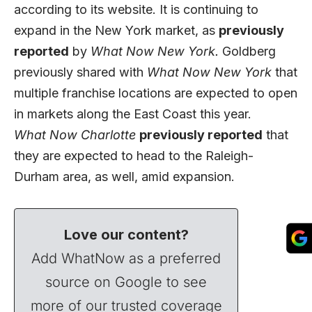
according to its website. It is continuing to
expand in the New York market, as
previously
reported
by
What Now New York.
Goldberg
previously shared with
What Now New York
that
multiple franchise locations are expected to open
in markets along the East Coast this year.
What Now Charlotte
previously reported
that
they are expected to head to the Raleigh-
Durham area, as well, amid expansion.
Love our content?
Add WhatNow as a preferred
source on Google to see
more of our trusted coverage