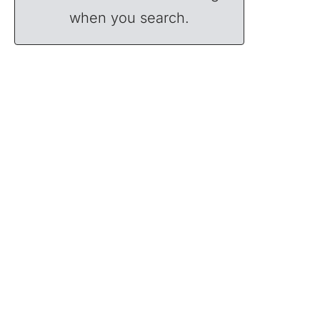
when you search.