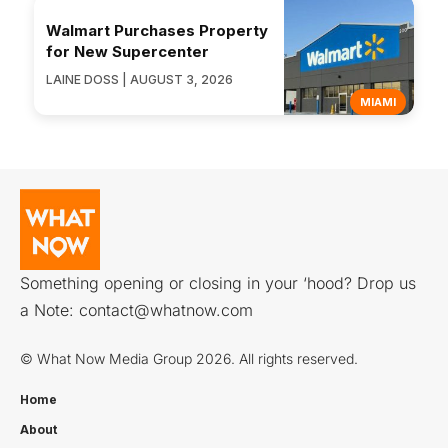
Walmart Purchases Property
for New Supercenter
LAINE DOSS | AUGUST 3, 2026
MIAMI
Something opening or closing in your ‘hood? Drop us
a Note:
contact@whatnow.com
© What Now Media Group 2026. All rights reserved.
Home
About