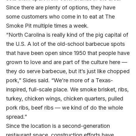
Since there are plenty of options, they have
some customers who come in to eat at The
Smoke Pit multiple times a week.
“North Carolina is really kind of the pig capital of
the U.S. A lot of the old-school barbecue spots
that have been open since 1950 that people have
grown to love and are part of the culture here —
they do serve barbecue, but it’s just like chopped
pork,” Sides said. “We’re more of a Texas-
inspired, full-scale place. We smoke brisket, ribs,
turkey, chicken wings, chicken quarters, pulled
pork ribs, beef ribs — we kind of do the whole
spread.”
Since the location is a second-generation
restaurant space, construction efforts have