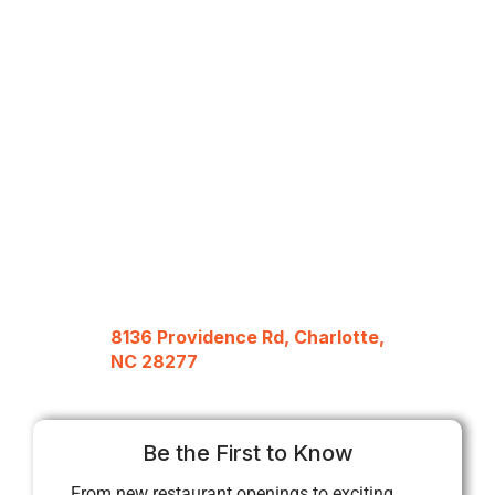
8136 Providence Rd, Charlotte,
NC 28277
Be the First to Know
From new restaurant openings to exciting