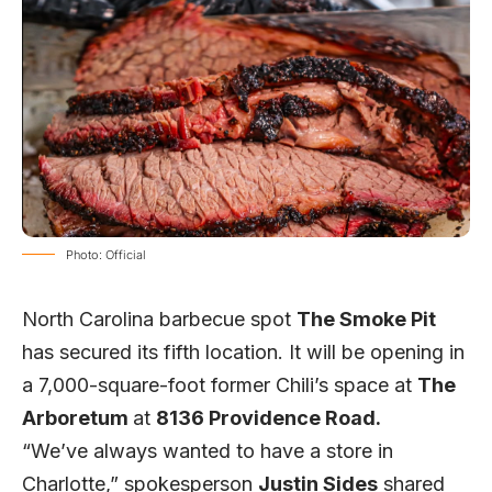
Photo: Official
North Carolina barbecue spot
The Smoke Pit
has secured its fifth location. It will be opening in
a 7,000-square-foot former Chili’s space at
The
Arboretum
at
8136 Providence Road.
“We’ve always wanted to have a store in
Charlotte,” spokesperson
Justin Sides
shared