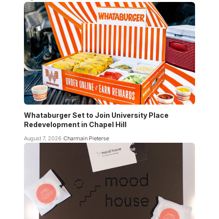
Whataburger Set to Join University Place
Redevelopment in Chapel Hill
August 7, 2026
Charmain Pieterse