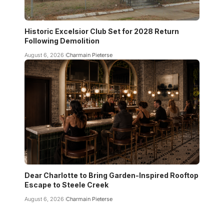
Historic Excelsior Club Set for 2028 Return
Following Demolition
August 6, 2026
Charmain Pieterse
Dear Charlotte to Bring Garden-Inspired Rooftop
Escape to Steele Creek
August 6, 2026
Charmain Pieterse