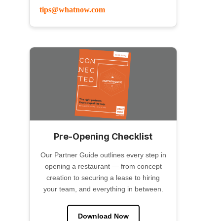
tips@whatnow.com
Pre-Opening Checklist
Our Partner Guide outlines every step in
opening a restaurant — from concept
creation to securing a lease to hiring
your team, and everything in between.
Download Now