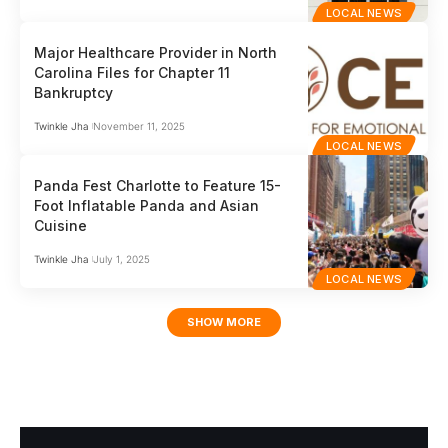
LOCAL NEWS
Major Healthcare Provider in North
Carolina Files for Chapter 11
Bankruptcy
Twinkle Jha
November 11, 2025
LOCAL NEWS
Panda Fest Charlotte to Feature 15-
Foot Inflatable Panda and Asian
Cuisine
Twinkle Jha
July 1, 2025
LOCAL NEWS
SHOW MORE