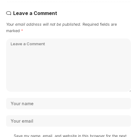
Leave a Comment
Your email address will not be published.
Required fields are
marked
*
Save my name, email, and website in this browser for the next