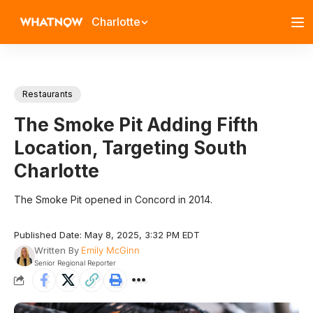
Charlotte
Restaurants
The Smoke Pit Adding Fifth
Location, Targeting South
Charlotte
The Smoke Pit opened in Concord in 2014.
Published Date: May 8, 2025, 3:32 PM EDT
Written By
Emily McGinn
Senior Regional Reporter