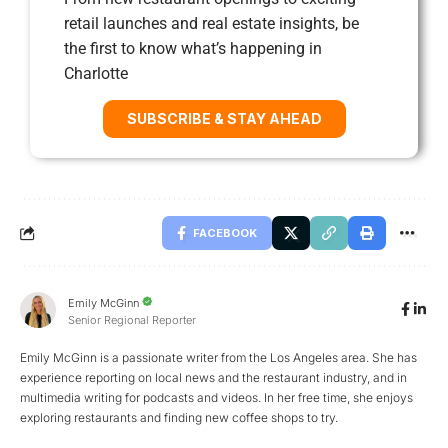
retail launches and real estate insights, be
the first to know what’s happening in
Charlotte
SUBSCRIBE & STAY AHEAD
FACEBOOK
Emily McGinn
Senior Regional Reporter
Emily McGinn is a passionate writer from the Los Angeles area. She has
experience reporting on local news and the restaurant industry, and in
multimedia writing for podcasts and videos. In her free time, she enjoys
exploring restaurants and finding new coffee shops to try.