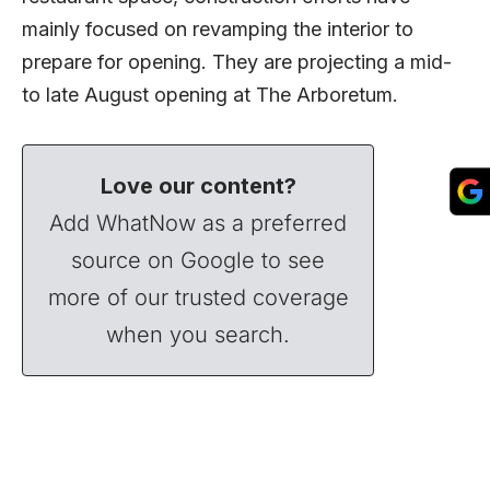
mainly focused on revamping the interior to
prepare for opening. They are projecting a mid-
to late August opening at The Arboretum.
Love our content?
Add WhatNow as a preferred
source on Google to see
more of our trusted coverage
when you search.