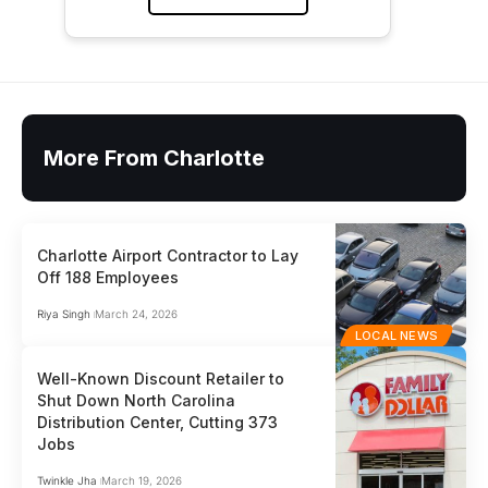
More From Charlotte
Charlotte Airport Contractor to Lay
Off 188 Employees
Riya Singh
March 24, 2026
LOCAL NEWS
Well-Known Discount Retailer to
Shut Down North Carolina
Distribution Center, Cutting 373
Jobs
Twinkle Jha
March 19, 2026