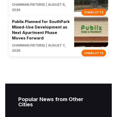
CHARMAIN PIETERSE | AUGUST 6,
2026
CHARLOTTE
Publix Planned for SouthPark
Mixed-Use Development as
Next Apartment Phase
Moves Forward
CHARMAIN PIETERSE | AUGUST 7,
2026
CHARLOTTE
Popular News from Other
Cities