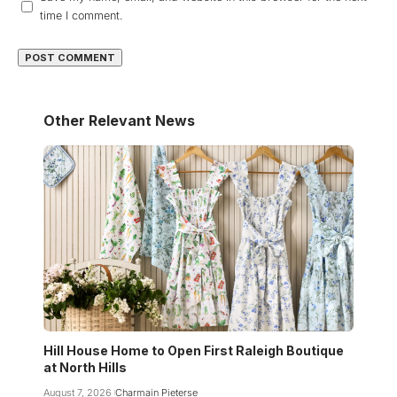
time I comment.
Other Relevant News
Hill House Home to Open First Raleigh Boutique
at North Hills
August 7, 2026
Charmain Pieterse