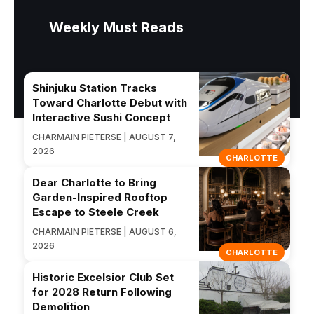
Weekly Must Reads
Shinjuku Station Tracks
Toward Charlotte Debut with
Interactive Sushi Concept
CHARMAIN PIETERSE | AUGUST 7,
2026
CHARLOTTE
Dear Charlotte to Bring
Garden-Inspired Rooftop
Escape to Steele Creek
CHARMAIN PIETERSE | AUGUST 6,
2026
CHARLOTTE
Historic Excelsior Club Set
for 2028 Return Following
Demolition