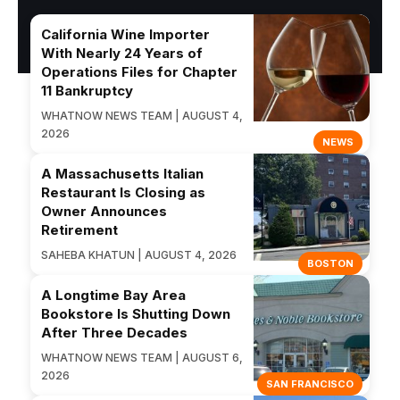
California Wine Importer
With Nearly 24 Years of
Operations Files for Chapter
11 Bankruptcy
WHATNOW NEWS TEAM | AUGUST 4,
2026
NEWS
A Massachusetts Italian
Restaurant Is Closing as
Owner Announces
Retirement
SAHEBA KHATUN | AUGUST 4, 2026
BOSTON
A Longtime Bay Area
Bookstore Is Shutting Down
After Three Decades
WHATNOW NEWS TEAM | AUGUST 6,
2026
SAN FRANCISCO