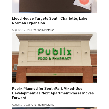
Mood House Targets South Charlotte, Lake
Norman Expansion
August 7, 2026
Charmain Pieterse
Publix Planned for SouthPark Mixed-Use
Development as Next Apartment Phase Moves
Forward
August 7, 2026
Charmain Pieterse