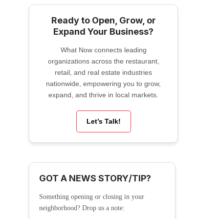
Ready to Open, Grow, or
Expand Your Business?
What Now connects leading
organizations across the restaurant,
retail, and real estate industries
nationwide, empowering you to grow,
expand, and thrive in local markets.
Let’s Talk!
GOT A NEWS STORY/TIP?
Something opening or closing in your
neighborhood? Drop us a note: