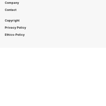
Company
Contact
Copyright
Privacy Policy
Ethics-Policy