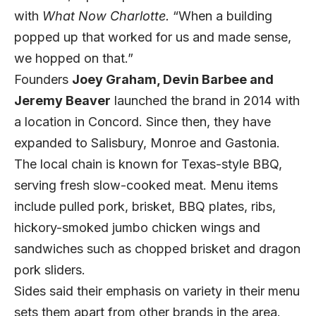
with
What Now Charlotte.
“When a building
popped up that worked for us and made sense,
we hopped on that.”
Founders
Joey Graham, Devin Barbee and
Jeremy Beaver
launched the brand in 2014 with
a location in Concord. Since then, they have
expanded to Salisbury, Monroe and Gastonia.
The local chain is known for Texas-style BBQ,
serving fresh slow-cooked meat. Menu items
include pulled pork, brisket, BBQ plates, ribs,
hickory-smoked jumbo chicken wings and
sandwiches such as chopped brisket and dragon
pork sliders.
Sides said their emphasis on variety in their menu
sets them apart from other brands in the area.