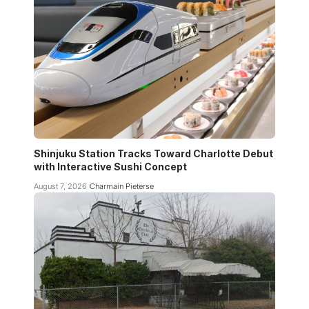
Shinjuku Station Tracks Toward Charlotte Debut
with Interactive Sushi Concept
August 7, 2026
Charmain Pieterse