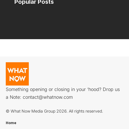
Popular Posts
Something opening or closing in your ‘hood? Drop us
a Note:
contact@whatnow.com
© What Now Media Group 2026. All rights reserved.
Home