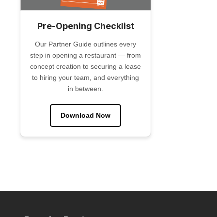
Pre-Opening Checklist
Our Partner Guide outlines every
step in opening a restaurant — from
concept creation to securing a lease
to hiring your team, and everything
in between.
Download Now