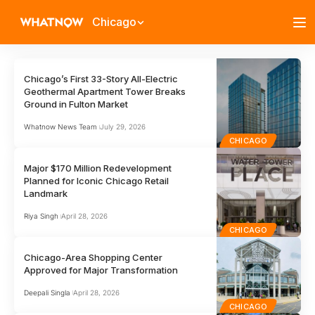
Chicago
Chicago’s First 33-Story All-Electric
Geothermal Apartment Tower Breaks
Ground in Fulton Market
Whatnow News Team
July 29, 2026
CHICAGO
Major $170 Million Redevelopment
Planned for Iconic Chicago Retail
Landmark
Riya Singh
April 28, 2026
CHICAGO
Chicago-Area Shopping Center
Approved for Major Transformation
Deepali Singla
April 28, 2026
CHICAGO