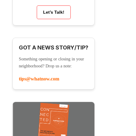
Let’s Talk!
GOT A NEWS STORY/TIP?
Something opening or closing in your
neighborhood? Drop us a note:
tips@whatnow.com