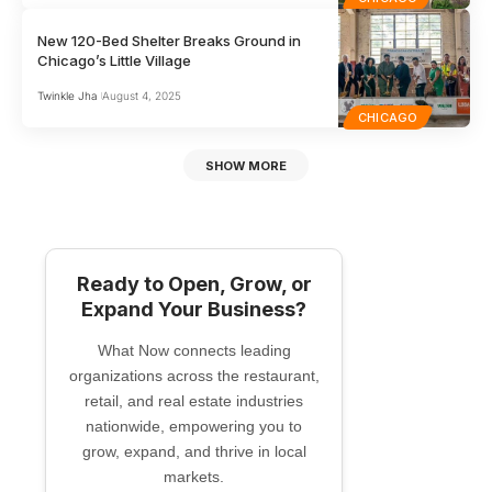
New 120-Bed Shelter Breaks Ground in
Chicago’s Little Village
Twinkle Jha
August 4, 2025
CHICAGO
SHOW MORE
Ready to Open, Grow, or
Expand Your Business?
What Now connects leading
organizations across the restaurant,
retail, and real estate industries
nationwide, empowering you to
grow, expand, and thrive in local
markets.