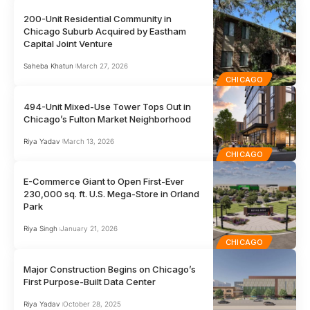
200-Unit Residential Community in
Chicago Suburb Acquired by Eastham
Capital Joint Venture
Saheba Khatun
March 27, 2026
CHICAGO
494-Unit Mixed-Use Tower Tops Out in
Chicago’s Fulton Market Neighborhood
Riya Yadav
March 13, 2026
CHICAGO
E-Commerce Giant to Open First-Ever
230,000 sq. ft. U.S. Mega-Store in Orland
Park
Riya Singh
January 21, 2026
CHICAGO
Major Construction Begins on Chicago’s
First Purpose-Built Data Center
Riya Yadav
October 28, 2025