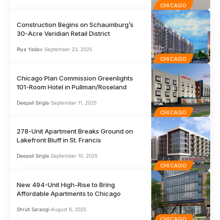
CHICAGO
Construction Begins on Schaumburg’s
30-Acre Veridian Retail District
Riya Yadav
September 23, 2025
CHICAGO
Chicago Plan Commission Greenlights
101-Room Hotel in Pullman/Roseland
Deepali Singla
September 11, 2025
CHICAGO
278-Unit Apartment Breaks Ground on
Lakefront Bluff in St. Francis
Deepali Singla
September 10, 2025
CHICAGO
New 494-Unit High-Rise to Bring
Affordable Apartments to Chicago
Shruti Saraogi
August 8, 2025
CHICAGO