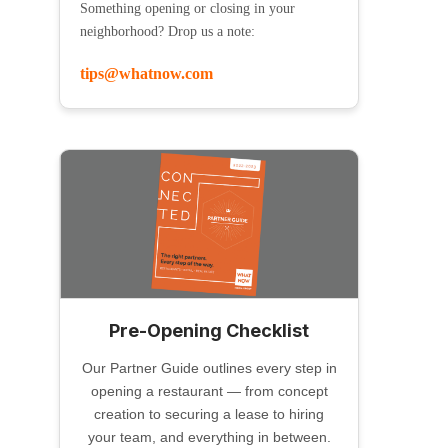
Something opening or closing in your
neighborhood? Drop us a note:
tips@whatnow.com
Pre-Opening Checklist
Our Partner Guide outlines every step in
opening a restaurant — from concept
creation to securing a lease to hiring
your team, and everything in between.