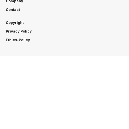
Company
Contact
Copyright
Privacy Policy
Ethics-Policy