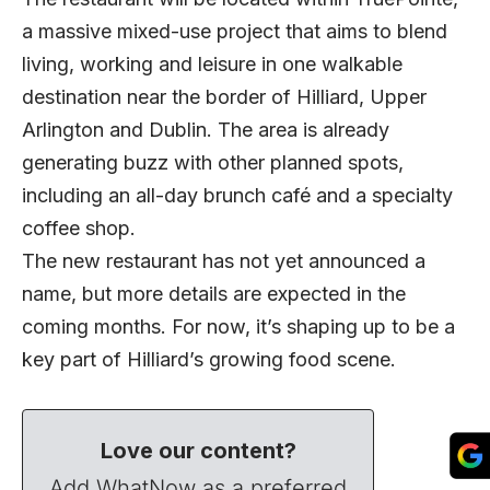
a massive mixed-use project that aims to blend
living, working and leisure in one walkable
destination near the border of Hilliard, Upper
Arlington and Dublin. The area is already
generating buzz with other planned spots,
including an all-day brunch café and a specialty
coffee shop.
The new restaurant has not yet announced a
name, but more details are expected in the
coming months. For now, it’s shaping up to be a
key part of Hilliard’s growing food scene.
Love our content?
Add WhatNow as a preferred