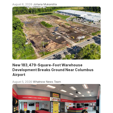
August 6, 2026
Johana Mukandila
New 183,479-Square-Foot Warehouse
Development Breaks Ground Near Columbus
Airport
August 5, 2026
Whatnow News Team