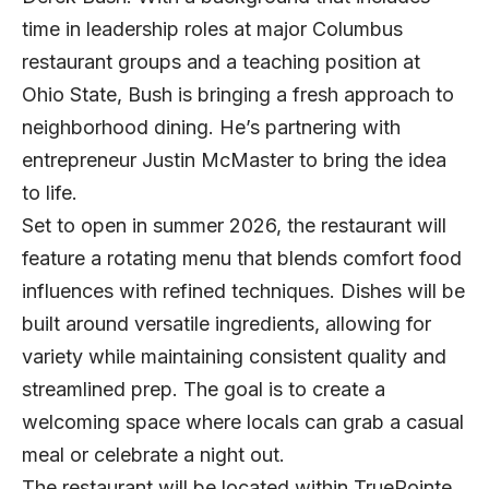
time in leadership roles at major Columbus
restaurant groups and a teaching position at
Ohio State, Bush is bringing a fresh approach to
neighborhood dining. He’s partnering with
entrepreneur Justin McMaster to bring the idea
to life.
Set to open in summer 2026, the restaurant will
feature a rotating menu that blends comfort food
influences with refined techniques. Dishes will be
built around versatile ingredients, allowing for
variety while maintaining consistent quality and
streamlined prep. The goal is to create a
welcoming space where locals can grab a casual
meal or celebrate a night out.
The restaurant will be located within TruePointe,