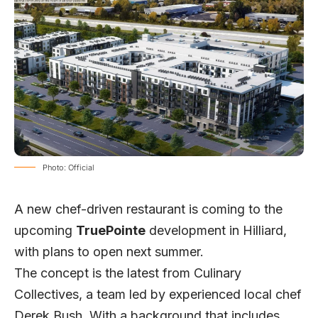
Photo: Official
A new chef-driven restaurant is coming to the
upcoming
TruePointe
development in Hilliard,
with plans to open next summer.
The concept is the latest from Culinary
Collectives, a team led by experienced local chef
Derek Bush. With a background that includes