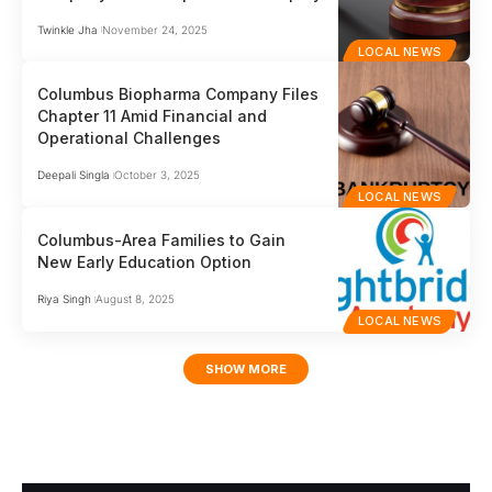
Twinkle Jha
November 24, 2025
LOCAL NEWS
Columbus Biopharma Company Files
Chapter 11 Amid Financial and
Operational Challenges
Deepali Singla
October 3, 2025
LOCAL NEWS
Columbus-Area Families to Gain
New Early Education Option
Riya Singh
August 8, 2025
LOCAL NEWS
SHOW MORE