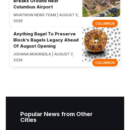
Breaks Ground Near
Columbus Airport
WHATNOW NEWS TEAM | AUGUST 5,
2026
COLUMBUS
Anything Bagel To Preserve
Block’s Bagels Legacy Ahead
Of August Opening
JOHANA MUKANDILA | AUGUST 7,
2026
COLUMBUS
Popular News from Other
Cities