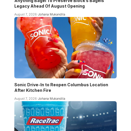
Anything Bagel To Preserve Block’s Bagels
Legacy Ahead Of August Opening
August 7, 2026
Johana Mukandila
Sonic Drive-In to Reopen Columbus Location
After Kitchen Fire
August 7, 2026
Johana Mukandila