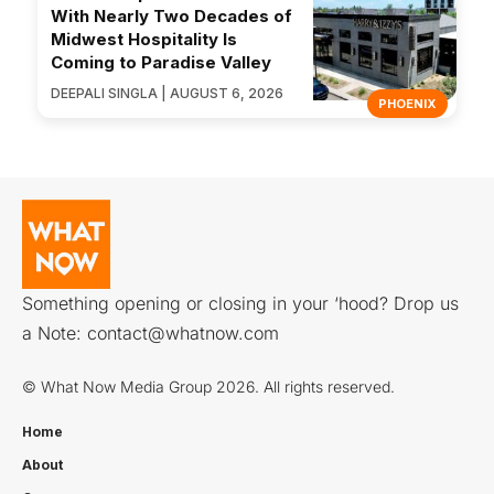
With Nearly Two Decades of
Midwest Hospitality Is
Coming to Paradise Valley
DEEPALI SINGLA | AUGUST 6, 2026
PHOENIX
Something opening or closing in your ‘hood? Drop us
a Note:
contact@whatnow.com
© What Now Media Group 2026. All rights reserved.
Home
About