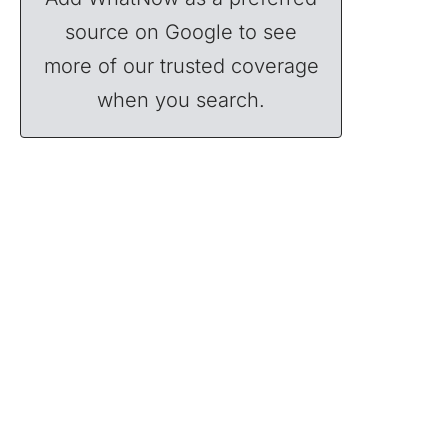
source on Google to see
more of our trusted coverage
when you search.