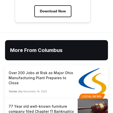
Download Now
More From Columbus
Over 200 Jobs at Risk as Major Ohio
Manufacturing Plant Prepares to
Close
Twinkle Jha
December 18, 2025
LOCAL NEWS
77 Year old well-known furniture
company filed Chapter 11 Bankruptcy