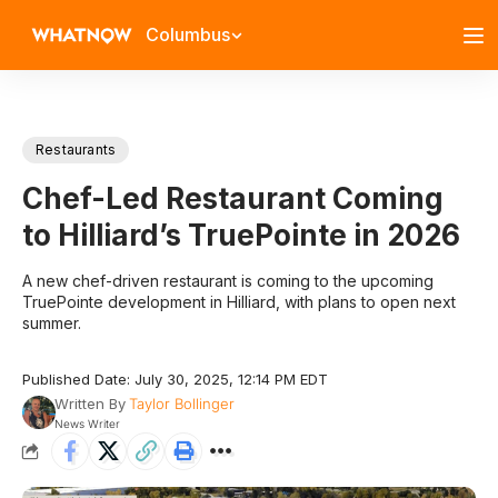
Columbus
Restaurants
Chef-Led Restaurant Coming
to Hilliard’s TruePointe in 2026
A new chef-driven restaurant is coming to the upcoming
TruePointe development in Hilliard, with plans to open next
summer.
Published Date: July 30, 2025, 12:14 PM EDT
Written By
Taylor Bollinger
News Writer