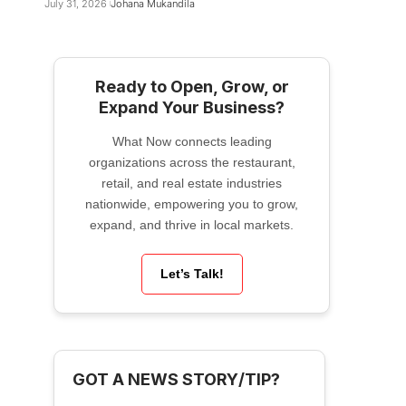
July 31, 2026
Johana Mukandila
Ready to Open, Grow, or
Expand Your Business?
What Now connects leading
organizations across the restaurant,
retail, and real estate industries
nationwide, empowering you to grow,
expand, and thrive in local markets.
Let’s Talk!
GOT A NEWS STORY/TIP?