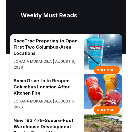
Weekly Must Reads
RaceTrac Preparing to Open
First Two Columbus-Area
Locations
JOHANA MUKANDILA | AUGUST 6,
2026
COLUMBUS
Sonic Drive-In to Reopen
Columbus Location After
Kitchen Fire
JOHANA MUKANDILA | AUGUST 7,
2026
COLUMBUS
New 183,479-Square-Foot
Warehouse Development