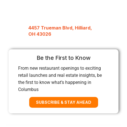
4457 Trueman Blvd, Hilliard,
OH 43026
Be the First to Know
From new restaurant openings to exciting
retail launches and real estate insights, be
the first to know what’s happening in
Columbus
SUBSCRIBE & STAY AHEAD