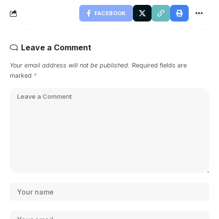
FACEBOOK
Leave a Comment
Your email address will not be published.
Required fields are
marked
*