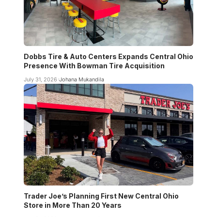
Dobbs Tire & Auto Centers Expands Central Ohio
Presence With Bowman Tire Acquisition
July 31, 2026
Johana Mukandila
Trader Joe’s Planning First New Central Ohio
Store in More Than 20 Years