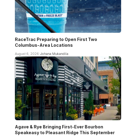
RaceTrac Preparing to Open First Two
Columbus-Area Locations
August 6, 2026
Johana Mukandila
Agave & Rye Bringing First-Ever Bourbon
Speakeasy to Pleasant Ridge This September