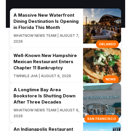
A Massive New Waterfront
Dining Destination Is Opening
in Florida This Month
WHATNOW NEWS TEAM | AUGUST 7,
2026
ORLANDO
Well-Known New Hampshire
Mexican Restaurant Enters
Chapter 11 Bankruptcy
TWINKLE JHA | AUGUST 6, 2026
NEWS
A Longtime Bay Area
Bookstore Is Shutting Down
After Three Decades
WHATNOW NEWS TEAM | AUGUST 6,
2026
SAN FRANCISCO
An Indianapolis Restaurant