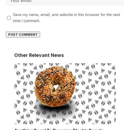
Save my name, email, and website in this browser for the next
time I comment.
Other Relevant News