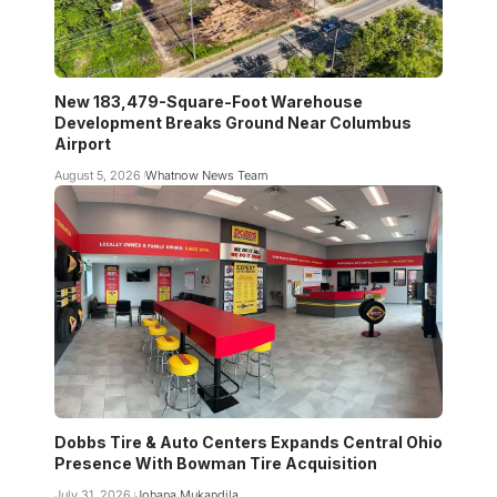
New 183,479-Square-Foot Warehouse
Development Breaks Ground Near Columbus
Airport
August 5, 2026
Whatnow News Team
Dobbs Tire & Auto Centers Expands Central Ohio
Presence With Bowman Tire Acquisition
July 31, 2026
Johana Mukandila