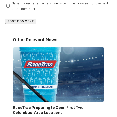
Save my name, email, and website in this browser for the next
time I comment.
Other Relevant News
RaceTrac Preparing to Open First Two
Columbus-Area Locations