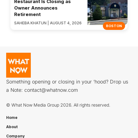
Restaurant Is Closing as
Owner Announces
Retirement
SAHEBA KHATUN | AUGUST 4, 2026
BOSTON
Something opening or closing in your ‘hood? Drop us
a Note:
contact@whatnow.com
© What Now Media Group 2026. All rights reserved.
Home
About
Company