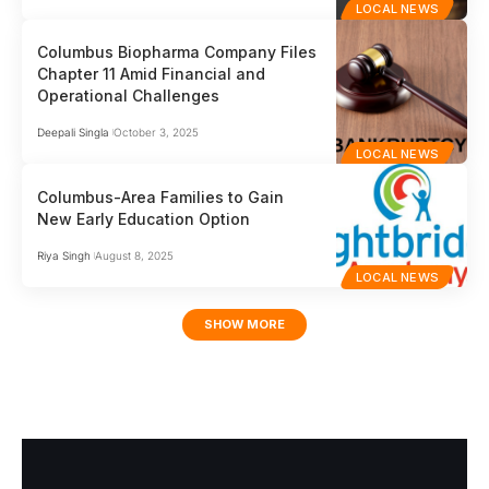
LOCAL NEWS
Columbus Biopharma Company Files
Chapter 11 Amid Financial and
Operational Challenges
Deepali Singla
October 3, 2025
LOCAL NEWS
Columbus-Area Families to Gain
New Early Education Option
Riya Singh
August 8, 2025
LOCAL NEWS
SHOW MORE