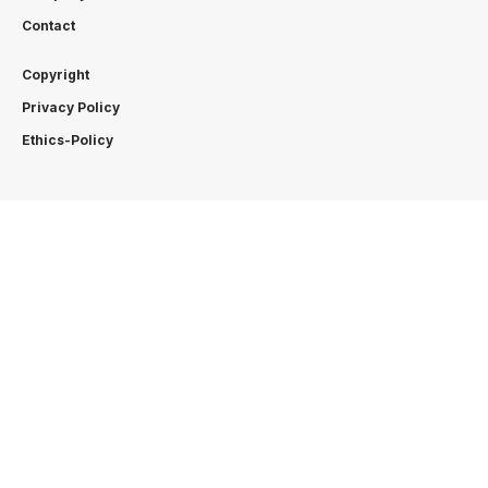
Contact
Copyright
Privacy Policy
Ethics-Policy