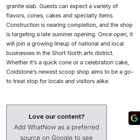
granite slab. Guests can expect a variety of
flavors, cones, cakes and specialty items.
Construction is nearing completion, and the shop
is targeting a late summer opening. Once open, it
will join a growing lineup of national and local
businesses in the Short North arts district.
Whether it’s a quick cone or a celebration cake,
Coldstone’s newest scoop shop aims to be a go-
to treat stop for locals and visitors alike.
Love our content?
Add WhatNow as a preferred
source on Google to see