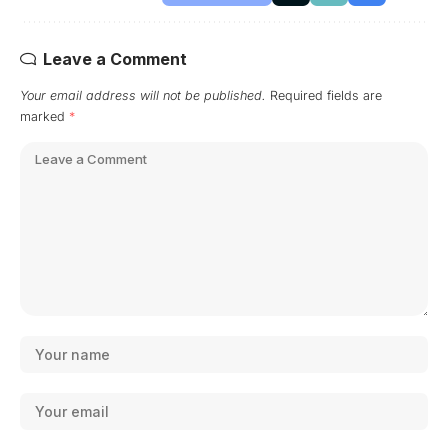
Leave a Comment
Your email address will not be published.
Required fields are
marked
*