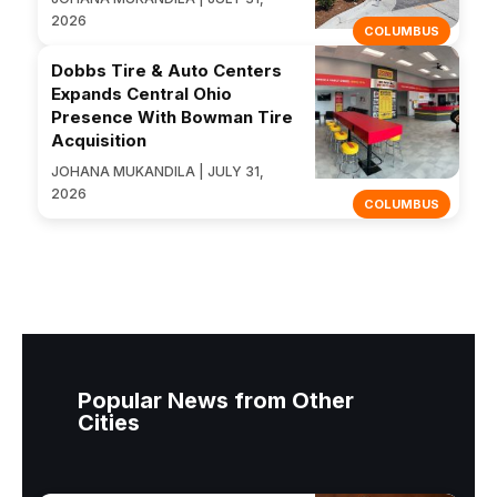
2026
COLUMBUS
Dobbs Tire & Auto Centers
Expands Central Ohio
Presence With Bowman Tire
Acquisition
JOHANA MUKANDILA | JULY 31,
2026
COLUMBUS
Popular News from Other
Cities