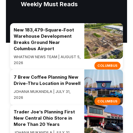
Weekly Must Reads
New 183,479-Square-Foot
Warehouse Development
Breaks Ground Near
Columbus Airport
WHATNOW NEWS TEAM | AUGUST 5,
2026
COLUMBUS
7 Brew Coffee Planning New
Drive-Thru Location in Powell
JOHANA MUKANDILA | JULY 31,
2026
COLUMBUS
Trader Joe’s Planning First
New Central Ohio Store in
More Than 20 Years
JOHANA MUKANDILA | JULY 31,