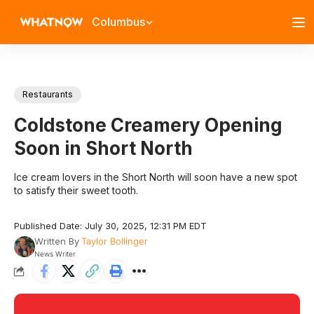
Columbus
Restaurants
Coldstone Creamery Opening
Soon in Short North
Ice cream lovers in the Short North will soon have a new spot
to satisfy their sweet tooth.
Published Date: July 30, 2025, 12:31 PM EDT
Written By
Taylor Bollinger
News Writer