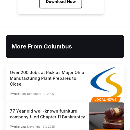
Download Now
More From Columbus
Over 200 Jobs at Risk as Major Ohio
Manufacturing Plant Prepares to
Close
Twinkle Jha
December 18, 2025
LOCAL NEWS
77 Year old well-known furniture
company filed Chapter 11 Bankruptcy
Twinkle Jha
November 24, 2025