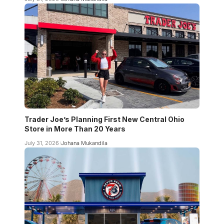
Trader Joe’s Planning First New Central Ohio
Store in More Than 20 Years
July 31, 2026
Johana Mukandila