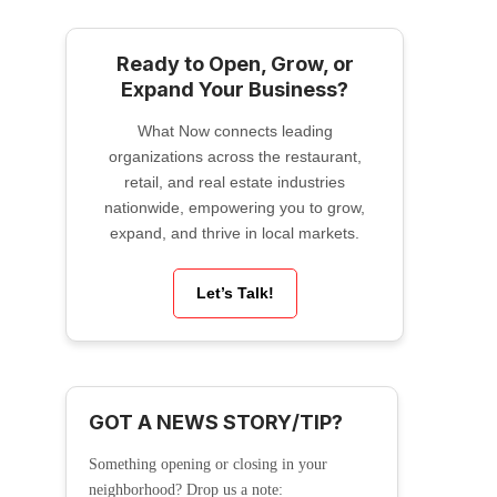
Ready to Open, Grow, or
Expand Your Business?
What Now connects leading
organizations across the restaurant,
retail, and real estate industries
nationwide, empowering you to grow,
expand, and thrive in local markets.
Let’s Talk!
GOT A NEWS STORY/TIP?
Something opening or closing in your
neighborhood? Drop us a note: