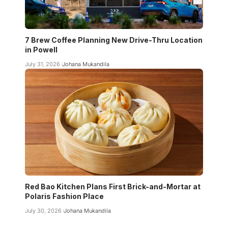
7 Brew Coffee Planning New Drive-Thru Location
in Powell
July 31, 2026
Johana Mukandila
Red Bao Kitchen Plans First Brick-and-Mortar at
Polaris Fashion Place
July 30, 2026
Johana Mukandila