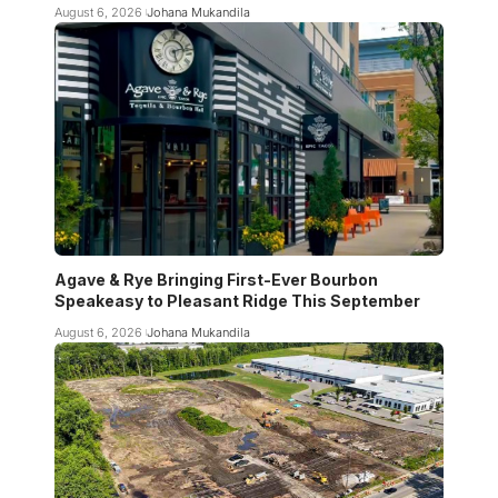
August 6, 2026
Johana Mukandila
Agave & Rye Bringing First-Ever Bourbon
Speakeasy to Pleasant Ridge This September
August 6, 2026
Johana Mukandila