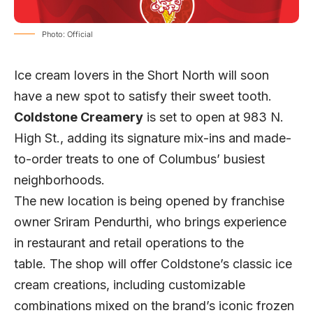
Photo: Official
Ice cream lovers in the Short North will soon
have a new spot to satisfy their sweet tooth.
Coldstone Creamery
is set to open at 983 N.
High St., adding its signature mix-ins and made-
to-order treats to one of Columbus’ busiest
neighborhoods.
The new location is being opened by franchise
owner Sriram Pendurthi, who brings experience
in restaurant and retail operations to the
table.
The shop will offer Coldstone’s classic ice
cream creations, including customizable
combinations mixed on the brand’s iconic frozen