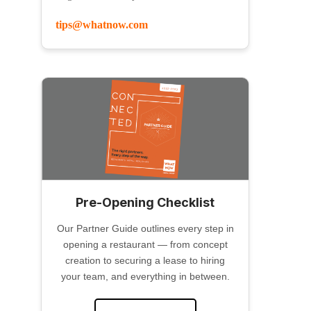
tips@whatnow.com
Pre-Opening Checklist
Our Partner Guide outlines every step in
opening a restaurant — from concept
creation to securing a lease to hiring
your team, and everything in between.