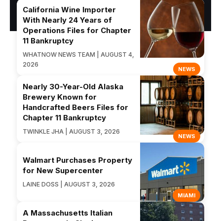
California Wine Importer
With Nearly 24 Years of
Operations Files for Chapter
11 Bankruptcy
WHATNOW NEWS TEAM | AUGUST 4,
2026
NEWS
Nearly 30-Year-Old Alaska
Brewery Known for
Handcrafted Beers Files for
Chapter 11 Bankruptcy
TWINKLE JHA | AUGUST 3, 2026
NEWS
Walmart Purchases Property
for New Supercenter
LAINE DOSS | AUGUST 3, 2026
MIAMI
A Massachusetts Italian