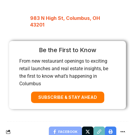
983 N High St, Columbus, OH
43201
Be the First to Know
From new restaurant openings to exciting
retail launches and real estate insights, be
the first to know what’s happening in
Columbus
SUBSCRIBE & STAY AHEAD
FACEBOOK