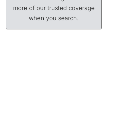
more of our trusted coverage
when you search.