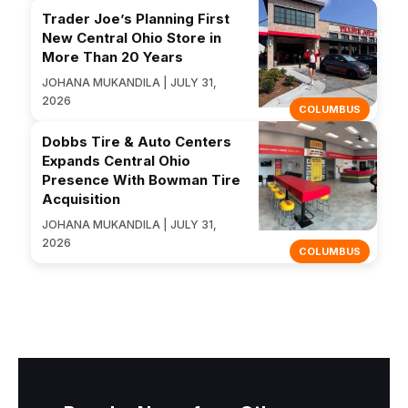
Trader Joe’s Planning First
New Central Ohio Store in
More Than 20 Years
JOHANA MUKANDILA | JULY 31,
2026
COLUMBUS
Dobbs Tire & Auto Centers
Expands Central Ohio
Presence With Bowman Tire
Acquisition
JOHANA MUKANDILA | JULY 31,
2026
COLUMBUS