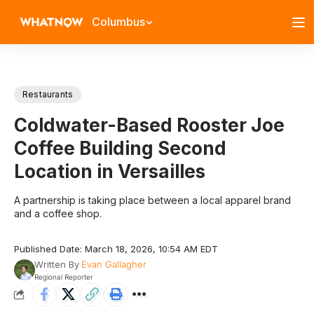
Columbus
Restaurants
Coldwater-Based Rooster Joe
Coffee Building Second
Location in Versailles
A partnership is taking place between a local apparel brand
and a coffee shop.
Published Date: March 18, 2026, 10:54 AM EDT
Written By
Evan Gallagher
Regional Reporter