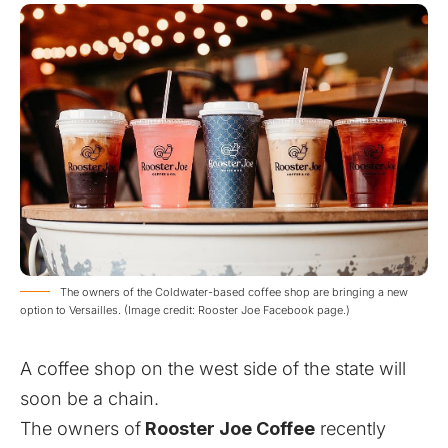
The owners of the Coldwater-based coffee shop are bringing a new
option to Versailles. (Image credit: Rooster Joe Facebook page.)
A coffee shop on the west side of the state will
soon be a chain.
The owners of
Rooster Joe Coffee
recently