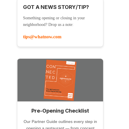
GOT A NEWS STORY/TIP?
Something opening or closing in your
neighborhood? Drop us a note:
tips@whatnow.com
Pre-Opening Checklist
Our Partner Guide outlines every step in
opening a restaurant — from concept