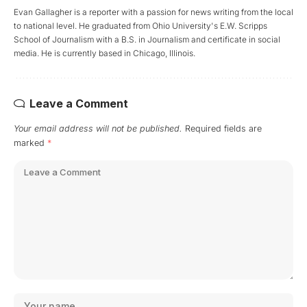
Evan Gallagher is a reporter with a passion for news writing from the local
to national level. He graduated from Ohio University's E.W. Scripps
School of Journalism with a B.S. in Journalism and certificate in social
media. He is currently based in Chicago, Illinois.
Leave a Comment
Your email address will not be published.
Required fields are
marked
*