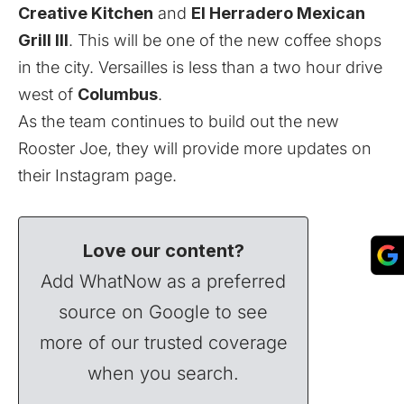
Creative Kitchen
and
El Herradero Mexican
Grill III
. This will be one of the new coffee shops
in the city. Versailles is less than a two hour drive
west of
Columbus
.
As the team continues to build out the new
Rooster Joe, they will provide more updates on
their
Instagram
page.
Love our content?
Add WhatNow as a preferred
source on Google to see
more of our trusted coverage
when you search.