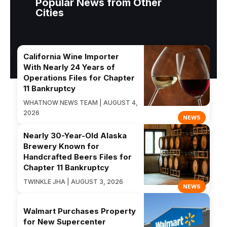
Popular News from Other
Cities
California Wine Importer
With Nearly 24 Years of
Operations Files for Chapter
11 Bankruptcy
WHATNOW NEWS TEAM | AUGUST 4,
2026
NEWS
Nearly 30-Year-Old Alaska
Brewery Known for
Handcrafted Beers Files for
Chapter 11 Bankruptcy
TWINKLE JHA | AUGUST 3, 2026
NEWS
Walmart Purchases Property
for New Supercenter