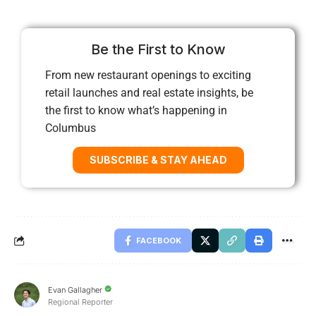
Be the First to Know
From new restaurant openings to exciting
retail launches and real estate insights, be
the first to know what’s happening in
Columbus
SUBSCRIBE & STAY AHEAD
FACEBOOK
Evan Gallagher
Regional Reporter