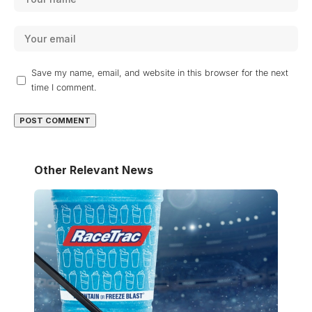
Save my name, email, and website in this browser for the next
time I comment.
Other Relevant News