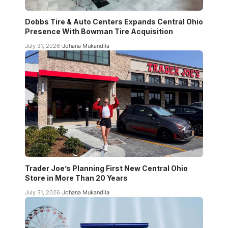
Dobbs Tire & Auto Centers Expands Central Ohio
Presence With Bowman Tire Acquisition
July 31, 2026
Johana Mukandila
Trader Joe’s Planning First New Central Ohio
Store in More Than 20 Years
July 31, 2026
Johana Mukandila