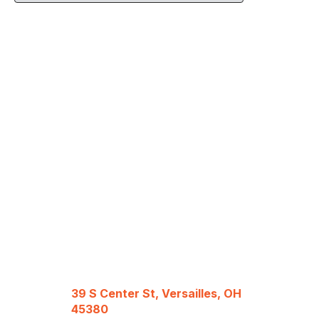
39 S Center St, Versailles, OH
45380