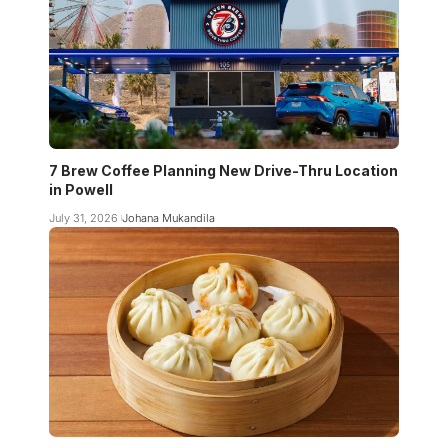
7 Brew Coffee Planning New Drive-Thru Location
in Powell
July 31, 2026
Johana Mukandila