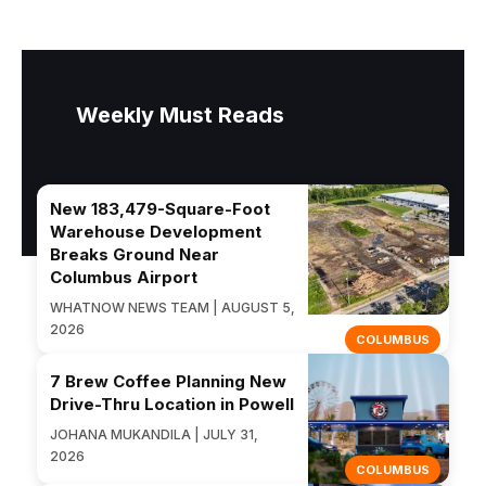
Weekly Must Reads
New 183,479-Square-Foot
Warehouse Development
Breaks Ground Near
Columbus Airport
WHATNOW NEWS TEAM | AUGUST 5,
2026
COLUMBUS
7 Brew Coffee Planning New
Drive-Thru Location in Powell
JOHANA MUKANDILA | JULY 31,
2026
COLUMBUS