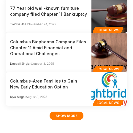
77 Year old well-known furniture
company filed Chapter 11 Bankruptcy
Twinkle Jha
November 24, 2025
LOCAL NEWS
Columbus Biopharma Company Files
Chapter 11 Amid Financial and
Operational Challenges
Deepali Singla
October 3, 2025
LOCAL NEWS
Columbus-Area Families to Gain
New Early Education Option
Riya Singh
August 8, 2025
LOCAL NEWS
SHOW MORE