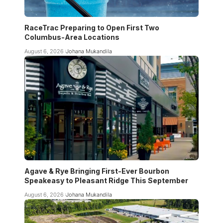
RaceTrac Preparing to Open First Two
Columbus-Area Locations
August 6, 2026
Johana Mukandila
Agave & Rye Bringing First-Ever Bourbon
Speakeasy to Pleasant Ridge This September
August 6, 2026
Johana Mukandila