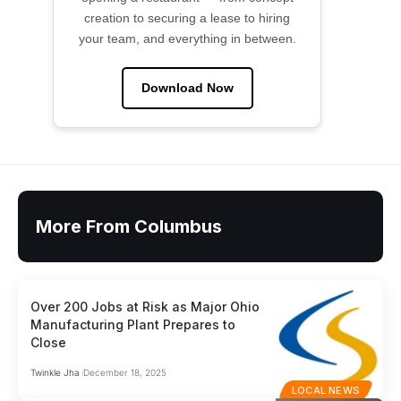
creation to securing a lease to hiring
your team, and everything in between.
Download Now
More From Columbus
Over 200 Jobs at Risk as Major Ohio
Manufacturing Plant Prepares to
Close
Twinkle Jha
December 18, 2025
LOCAL NEWS