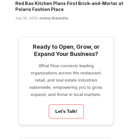
Red Bao Kitchen Plans First Brick-and-Mortar at
Polaris Fashion Place
July 30, 2026
Johana Mukandila
Ready to Open, Grow, or
Expand Your Business?
What Now connects leading
organizations across the restaurant,
retail, and real estate industries
nationwide, empowering you to grow,
expand, and thrive in local markets.
Let’s Talk!