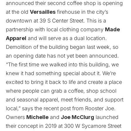
announced their second coffee shop is opening
at the old
Versailles
firehouse in the city’s
downtown at 39 S Center Street. This is a
partnership with local clothing company
Made
Apparel
and will serve as a dual location.
Demolition of the building began last week, so
an opening date has not yet been announced.
“The first time we walked into this building, we
knew it had something special about it. We’re
excited to bring it back to life and create a place
where people can grab a coffee, shop school
and seasonal apparel, meet friends, and support
local,” says the recent post from Rooster Joe.
Owners
Michelle
and
Joe McClurg
launched
their concept in 2019 at 300 W Sycamore Street