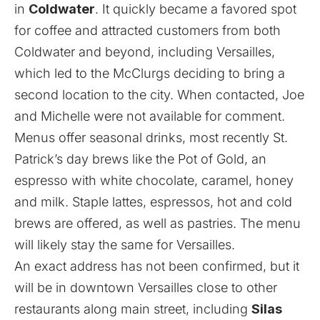
in
Coldwater
. It quickly became a favored spot
for coffee and attracted customers from both
Coldwater and beyond, including Versailles,
which led to the McClurgs deciding to bring a
second location to the city. When contacted, Joe
and Michelle were not available for comment.
Menus offer seasonal drinks, most recently St.
Patrick’s day brews like the Pot of Gold, an
espresso with white chocolate, caramel, honey
and milk. Staple lattes, espressos, hot and cold
brews are offered, as well as pastries. The menu
will likely stay the same for Versailles.
An exact address has not been confirmed, but it
will be in downtown Versailles close to other
restaurants along main street, including
Silas