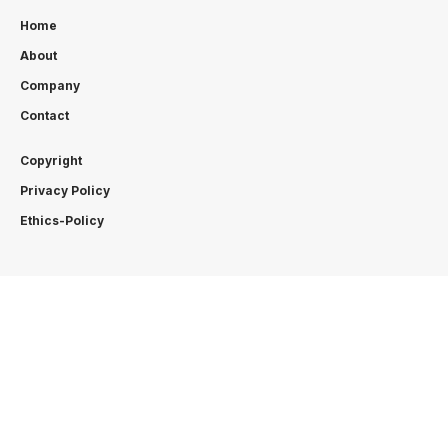
Home
About
Company
Contact
Copyright
Privacy Policy
Ethics-Policy