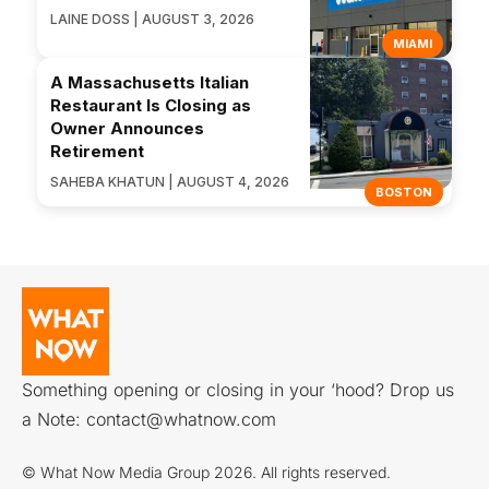
LAINE DOSS | AUGUST 3, 2026
MIAMI
A Massachusetts Italian
Restaurant Is Closing as
Owner Announces
Retirement
SAHEBA KHATUN | AUGUST 4, 2026
BOSTON
Something opening or closing in your ‘hood? Drop us
a Note:
contact@whatnow.com
© What Now Media Group 2026. All rights reserved.