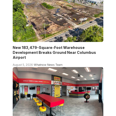
New 183,479-Square-Foot Warehouse
Development Breaks Ground Near Columbus
Airport
August 5, 2026
Whatnow News Team