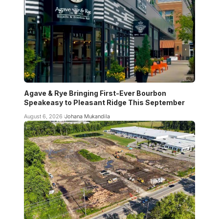
Agave & Rye Bringing First-Ever Bourbon
Speakeasy to Pleasant Ridge This September
August 6, 2026
Johana Mukandila