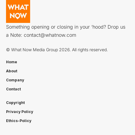
Something opening or closing in your ‘hood? Drop us
a Note:
contact@whatnow.com
© What Now Media Group 2026. All rights reserved.
Home
About
Company
Contact
Copyright
Privacy Policy
Ethics-Policy