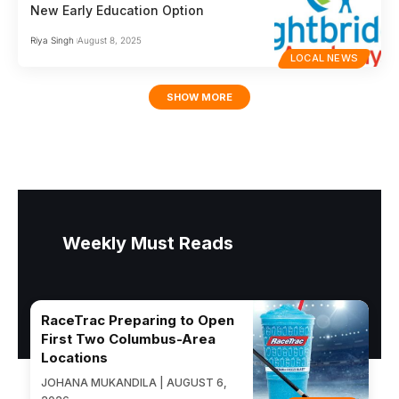
New Early Education Option
Riya Singh
August 8, 2025
LOCAL NEWS
SHOW MORE
Weekly Must Reads
RaceTrac Preparing to Open
First Two Columbus-Area
Locations
JOHANA MUKANDILA | AUGUST 6,