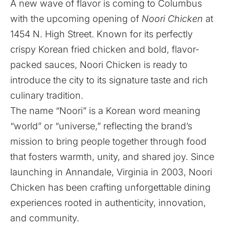
A new wave of flavor is coming to Columbus
with the upcoming opening of
Noori Chicken
at
1454 N. High Street. Known for its perfectly
crispy Korean fried chicken and bold, flavor-
packed sauces, Noori Chicken is ready to
introduce the city to its signature taste and rich
culinary tradition.
The name “Noori” is a Korean word meaning
“world” or “universe,” reflecting the brand’s
mission to bring people together through food
that fosters warmth, unity, and shared joy. Since
launching in Annandale, Virginia in 2003, Noori
Chicken has been crafting unforgettable dining
experiences rooted in authenticity, innovation,
and community.