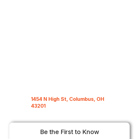
1454 N High St, Columbus, OH
43201
Be the First to Know