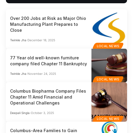
Over 200 Jobs at Risk as Major Ohio
Manufacturing Plant Prepares to
Close
Twinkle Jha
December 18, 2025
LOCAL NEWS
77 Year old well-known furniture
company filed Chapter 11 Bankruptcy
Twinkle Jha
November 24, 2025
LOCAL NEWS
Columbus Biopharma Company Files
Chapter 11 Amid Financial and
Operational Challenges
Deepali Singla
October 3, 2025
LOCAL NEWS
Columbus-Area Families to Gain