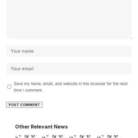
Save my name, email, and website in this browser for the next
time I comment.
Other Relevant News