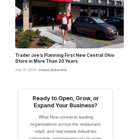
Trader Joe’s Planning First New Central Ohio
Store in More Than 20 Years
July 31, 2026
Johana Mukandila
Ready to Open, Grow, or
Expand Your Business?
What Now connects leading
organizations across the restaurant,
retail, and real estate industries
nationwide, empowering you to grow,