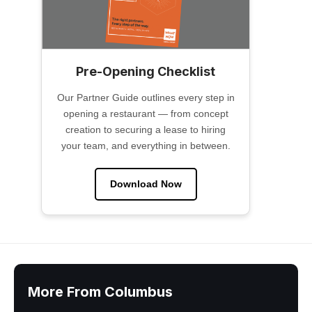
Pre-Opening Checklist
Our Partner Guide outlines every step in
opening a restaurant — from concept
creation to securing a lease to hiring
your team, and everything in between.
Download Now
More From Columbus