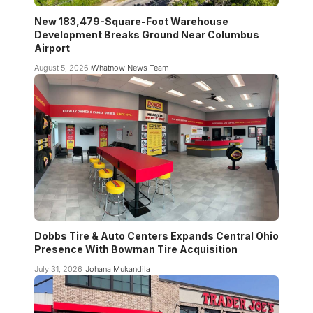
New 183,479-Square-Foot Warehouse
Development Breaks Ground Near Columbus
Airport
August 5, 2026
Whatnow News Team
Dobbs Tire & Auto Centers Expands Central Ohio
Presence With Bowman Tire Acquisition
July 31, 2026
Johana Mukandila