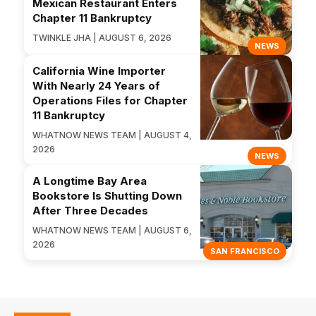
Mexican Restaurant Enters
Chapter 11 Bankruptcy
TWINKLE JHA | AUGUST 6, 2026
NEWS
California Wine Importer
With Nearly 24 Years of
Operations Files for Chapter
11 Bankruptcy
WHATNOW NEWS TEAM | AUGUST 4,
2026
NEWS
A Longtime Bay Area
Bookstore Is Shutting Down
After Three Decades
WHATNOW NEWS TEAM | AUGUST 6,
2026
SAN FRANCISCO