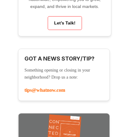
expand, and thrive in local markets.
Let’s Talk!
GOT A NEWS STORY/TIP?
Something opening or closing in your
neighborhood? Drop us a note:
tips@whatnow.com