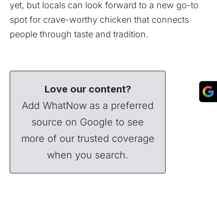
yet, but locals can look forward to a new go-to
spot for crave-worthy chicken that connects
people through taste and tradition.
Love our content?
Add WhatNow as a preferred
source on Google to see
more of our trusted coverage
when you search.