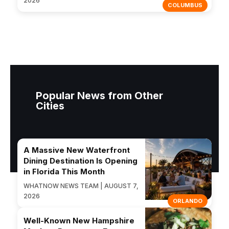
2026
COLUMBUS
Popular News from Other
Cities
A Massive New Waterfront
Dining Destination Is Opening
in Florida This Month
WHATNOW NEWS TEAM | AUGUST 7,
2026
ORLANDO
Well-Known New Hampshire