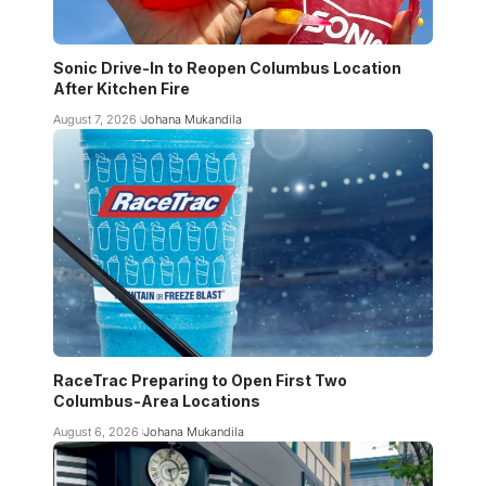
Sonic Drive-In to Reopen Columbus Location
After Kitchen Fire
August 7, 2026
Johana Mukandila
RaceTrac Preparing to Open First Two
Columbus-Area Locations
August 6, 2026
Johana Mukandila