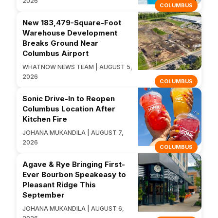
2026
COLUMBUS
New 183,479-Square-Foot
Warehouse Development
Breaks Ground Near
Columbus Airport
WHATNOW NEWS TEAM | AUGUST 5,
2026
COLUMBUS
Sonic Drive-In to Reopen
Columbus Location After
Kitchen Fire
JOHANA MUKANDILA | AUGUST 7,
2026
COLUMBUS
Agave & Rye Bringing First-
Ever Bourbon Speakeasy to
Pleasant Ridge This
September
JOHANA MUKANDILA | AUGUST 6,