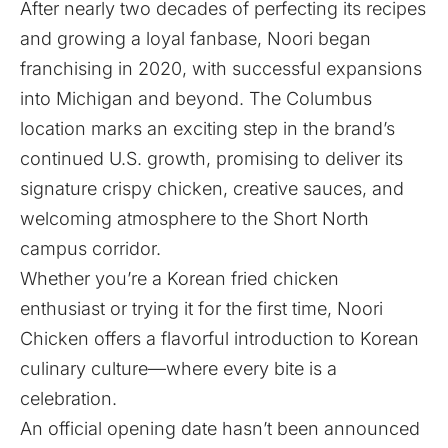
After nearly two decades of perfecting its recipes
and growing a loyal fanbase, Noori began
franchising in 2020, with successful expansions
into Michigan and beyond. The Columbus
location marks an exciting step in the brand’s
continued U.S. growth, promising to deliver its
signature crispy chicken, creative sauces, and
welcoming atmosphere to the Short North
campus corridor.
Whether you’re a Korean fried chicken
enthusiast or trying it for the first time, Noori
Chicken offers a flavorful introduction to Korean
culinary culture—where every bite is a
celebration.
An official opening date hasn’t been announced