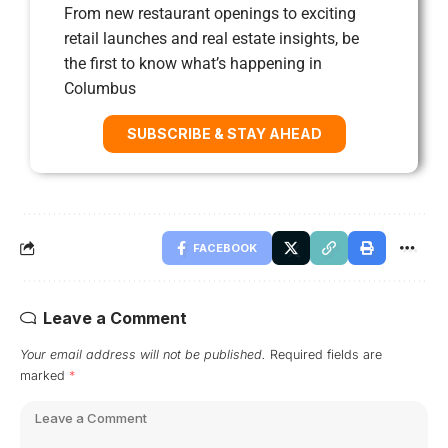
From new restaurant openings to exciting
retail launches and real estate insights, be
the first to know what’s happening in
Columbus
SUBSCRIBE & STAY AHEAD
FACEBOOK
Leave a Comment
Your email address will not be published.
Required fields are
marked
*