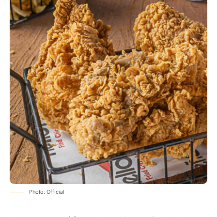
Photo: Official