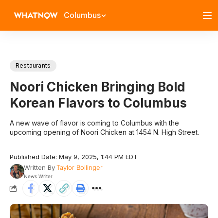
Columbus
Restaurants
Noori Chicken Bringing Bold
Korean Flavors to Columbus
A new wave of flavor is coming to Columbus with the
upcoming opening of Noori Chicken at 1454 N. High Street.
Published Date: May 9, 2025, 1:44 PM EDT
Written By
Taylor Bollinger
News Writer