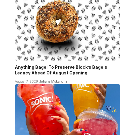
Anything Bagel To Preserve Block’s Bagels
Legacy Ahead Of August Opening
August 7, 2026
Johana Mukandila