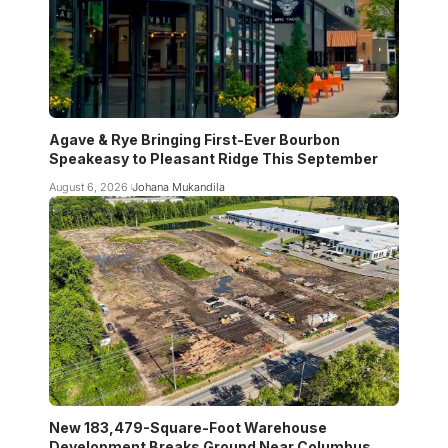
Agave & Rye Bringing First-Ever Bourbon
Speakeasy to Pleasant Ridge This September
August 6, 2026
Johana Mukandila
New 183,479-Square-Foot Warehouse
Development Breaks Ground Near Columbus