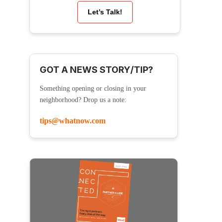
Let’s Talk!
GOT A NEWS STORY/TIP?
Something opening or closing in your
neighborhood? Drop us a note:
tips@whatnow.com