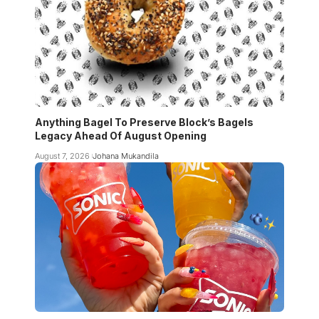
Anything Bagel To Preserve Block’s Bagels
Legacy Ahead Of August Opening
August 7, 2026
Johana Mukandila