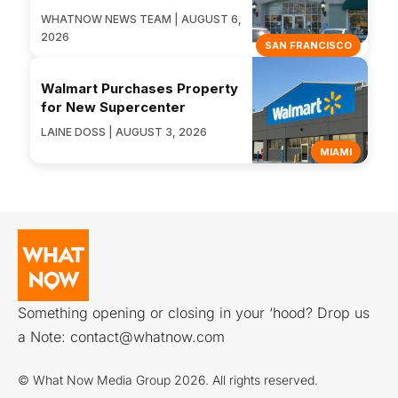
WHATNOW NEWS TEAM | AUGUST 6,
2026
SAN FRANCISCO
Walmart Purchases Property
for New Supercenter
LAINE DOSS | AUGUST 3, 2026
MIAMI
Something opening or closing in your ‘hood? Drop us
a Note:
contact@whatnow.com
© What Now Media Group 2026. All rights reserved.