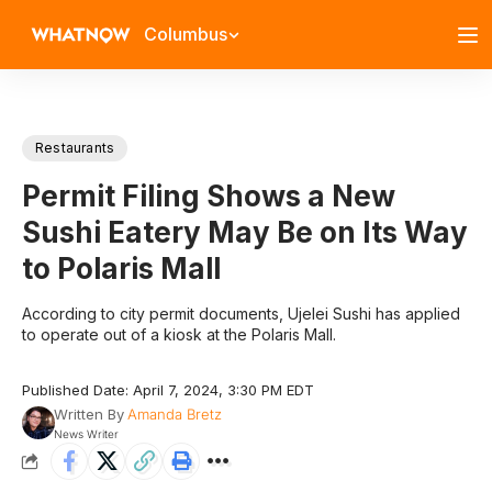
Columbus
Restaurants
Permit Filing Shows a New
Sushi Eatery May Be on Its Way
to Polaris Mall
According to city permit documents, Ujelei Sushi has applied
to operate out of a kiosk at the Polaris Mall.
Published Date: April 7, 2024, 3:30 PM EDT
Written By
Amanda Bretz
News Writer