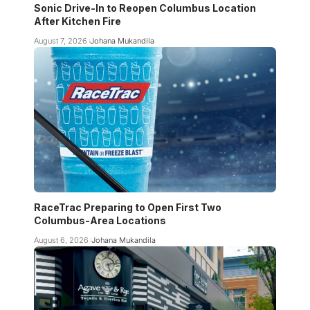
Sonic Drive-In to Reopen Columbus Location
After Kitchen Fire
August 7, 2026
Johana Mukandila
RaceTrac Preparing to Open First Two
Columbus-Area Locations
August 6, 2026
Johana Mukandila