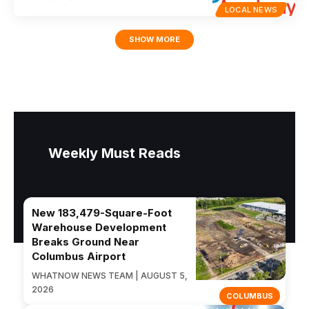
LOCAL NEWS
SHOW MORE
Weekly Must Reads
New 183,479-Square-Foot
Warehouse Development
Breaks Ground Near
Columbus Airport
WHATNOW NEWS TEAM | AUGUST 5,
2026
COLUMBUS