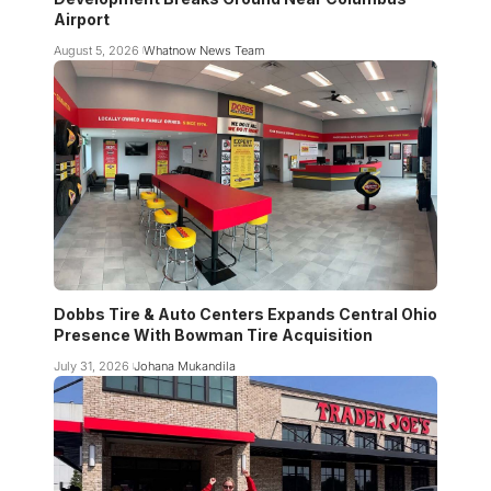
Airport
August 5, 2026
Whatnow News Team
Dobbs Tire & Auto Centers Expands Central Ohio
Presence With Bowman Tire Acquisition
July 31, 2026
Johana Mukandila