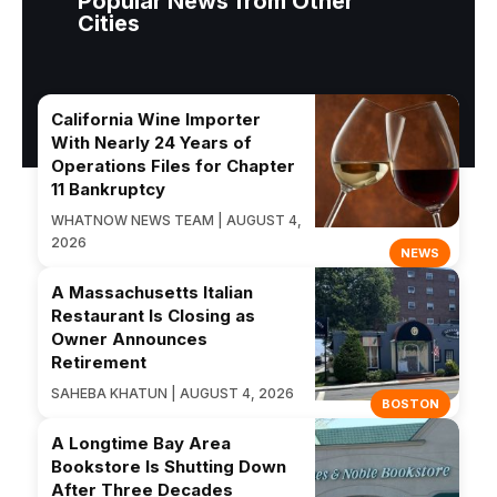
Popular News from Other
Cities
California Wine Importer
With Nearly 24 Years of
Operations Files for Chapter
11 Bankruptcy
WHATNOW NEWS TEAM | AUGUST 4,
2026
NEWS
A Massachusetts Italian
Restaurant Is Closing as
Owner Announces
Retirement
SAHEBA KHATUN | AUGUST 4, 2026
BOSTON
A Longtime Bay Area
Bookstore Is Shutting Down
After Three Decades