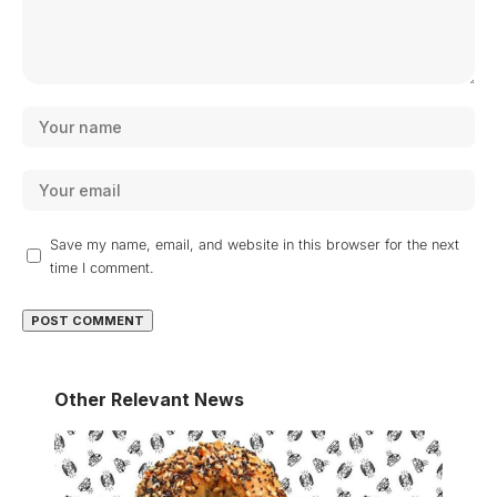
Save my name, email, and website in this browser for the next
time I comment.
Other Relevant News