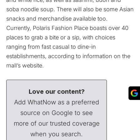
soba noodle soup. There will also be some Asian
snacks and merchandise available too.
Currently, Polaris Fashion Place boasts over 40
places to grab a bite or a sip, with choices
ranging from fast casual to dine-in
establishments, according to information on the
mall’s
website
.
Love our content?
Add WhatNow as a preferred
source on Google to see
more of our trusted coverage
when you search.