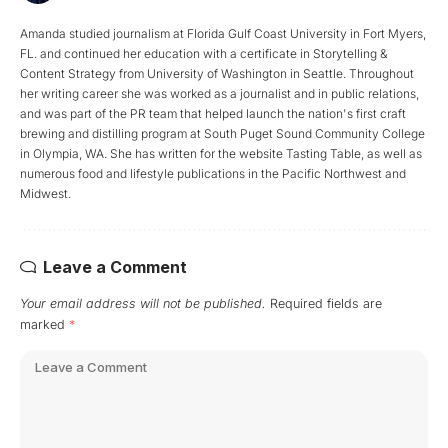
Amanda studied journalism at Florida Gulf Coast University in Fort Myers,
FL. and continued her education with a certificate in Storytelling &
Content Strategy from University of Washington in Seattle. Throughout
her writing career she was worked as a journalist and in public relations,
and was part of the PR team that helped launch the nation's first craft
brewing and distilling program at South Puget Sound Community College
in Olympia, WA. She has written for the website Tasting Table, as well as
numerous food and lifestyle publications in the Pacific Northwest and
Midwest.
Leave a Comment
Your email address will not be published.
Required fields are
marked
*