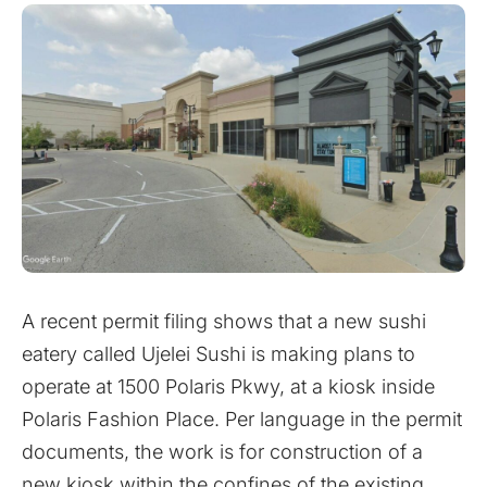
A recent permit filing shows that a new sushi
eatery called Ujelei Sushi is making plans to
operate at 1500 Polaris Pkwy, at a kiosk inside
Polaris Fashion Place. Per language in the permit
documents, the work is for construction of a
new kiosk within the confines of the existing