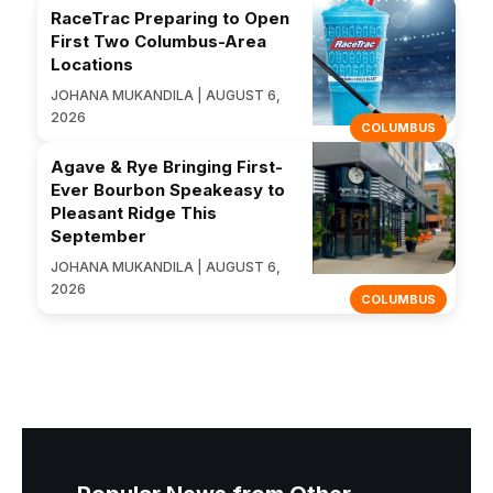
RaceTrac Preparing to Open
First Two Columbus-Area
Locations
JOHANA MUKANDILA | AUGUST 6,
2026
COLUMBUS
Agave & Rye Bringing First-
Ever Bourbon Speakeasy to
Pleasant Ridge This
September
JOHANA MUKANDILA | AUGUST 6,
2026
COLUMBUS