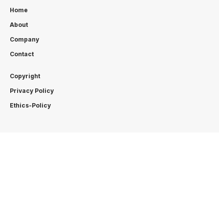
Home
About
Company
Contact
Copyright
Privacy Policy
Ethics-Policy