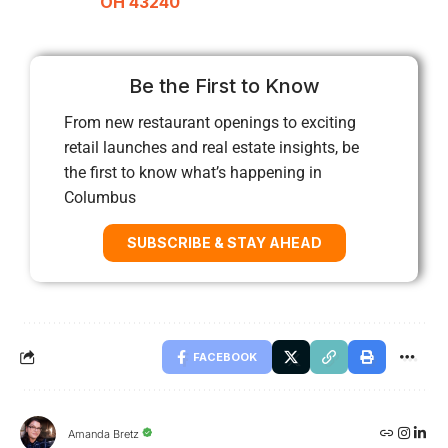
OH 43240
Be the First to Know
From new restaurant openings to exciting
retail launches and real estate insights, be
the first to know what’s happening in
Columbus
SUBSCRIBE & STAY AHEAD
FACEBOOK
Amanda Bretz