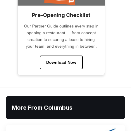
Pre-Opening Checklist
Our Partner Guide outlines every step in
opening a restaurant — from concept
creation to securing a lease to hiring
your team, and everything in between.
Download Now
More From Columbus