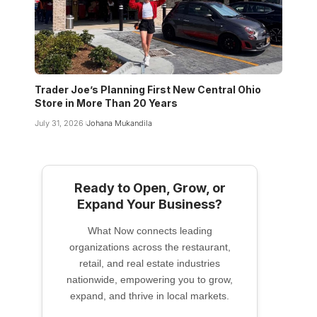
Trader Joe’s Planning First New Central Ohio
Store in More Than 20 Years
July 31, 2026
Johana Mukandila
Ready to Open, Grow, or
Expand Your Business?
What Now connects leading
organizations across the restaurant,
retail, and real estate industries
nationwide, empowering you to grow,
expand, and thrive in local markets.