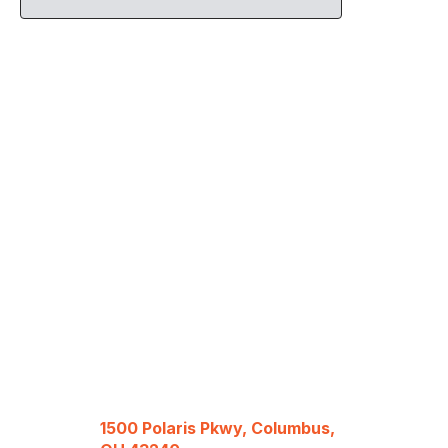
1500 Polaris Pkwy, Columbus,