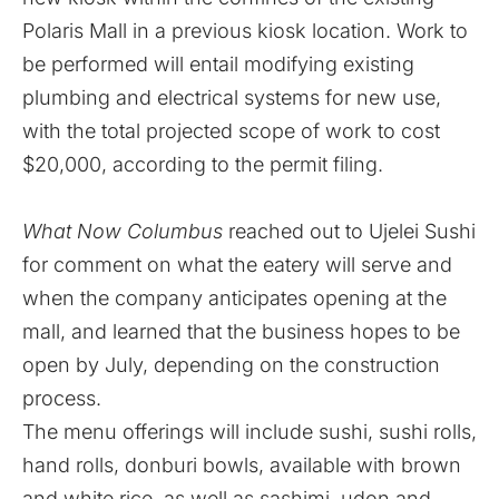
Polaris Mall in a previous kiosk location. Work to
be performed will entail modifying existing
plumbing and electrical systems for new use,
with the total projected scope of work to cost
$20,000, according to the permit filing.
What Now Columbus
reached out to Ujelei Sushi
for comment on what the eatery will serve and
when the company anticipates opening at the
mall, and learned that the business hopes to be
open by July, depending on the construction
process.
The menu offerings will include sushi, sushi rolls,
hand rolls, donburi bowls, available with brown
and white rice, as well as sashimi, udon and