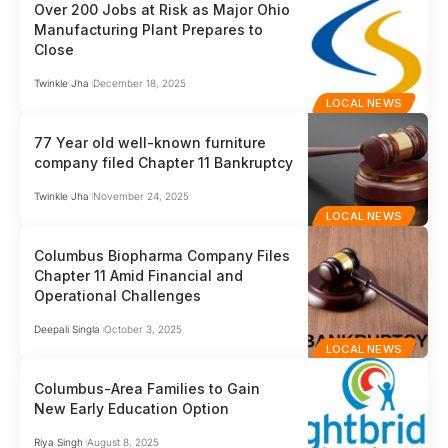
Over 200 Jobs at Risk as Major Ohio
Manufacturing Plant Prepares to
Close
Twinkle Jha
December 18, 2025
LOCAL NEWS
77 Year old well-known furniture
company filed Chapter 11 Bankruptcy
Twinkle Jha
November 24, 2025
LOCAL NEWS
Columbus Biopharma Company Files
Chapter 11 Amid Financial and
Operational Challenges
Deepali Singla
October 3, 2025
LOCAL NEWS
Columbus-Area Families to Gain
New Early Education Option
Riya Singh
August 8, 2025