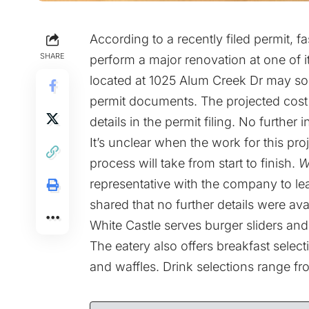
According to a recently filed permit, f
SHARE
perform a major renovation at one of 
located at 1025 Alum Creek Dr may soo
permit documents. The projected cost 
details in the permit filing. No further
It’s unclear when the work for this pro
process will take from start to finish.
W
representative with the company to lea
shared that no further details were avail
White Castle serves burger sliders and 
The eatery also offers breakfast select
and waffles. Drink selections range fr