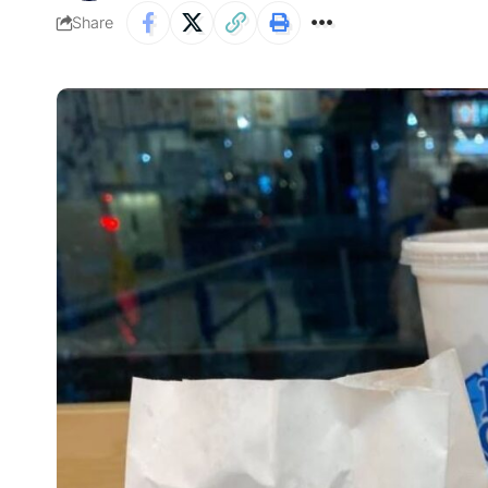
Share