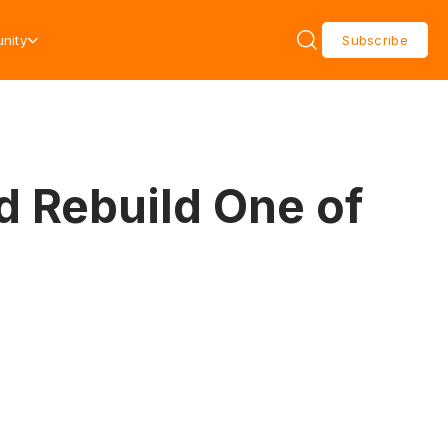
nity
Subscribe
d Rebuild One of