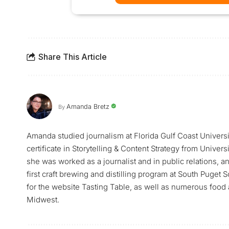
Share This Article
Amanda Bretz
By
Amanda studied journalism at Florida Gulf Coast Universi
certificate in Storytelling & Content Strategy from Univer
she was worked as a journalist and in public relations, a
first craft brewing and distilling program at South Puge
for the website Tasting Table, as well as numerous food a
Midwest.