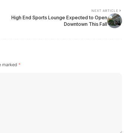
NEXT ARTICLE
High End Sports Lounge Expected to Open
Downtown This Fall
re marked
*