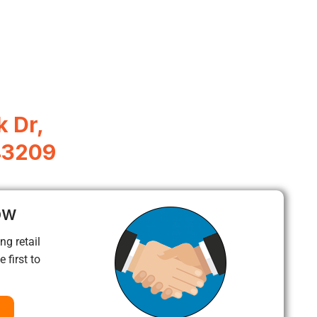
 Dr,
43209
ow
ng retail
 first to