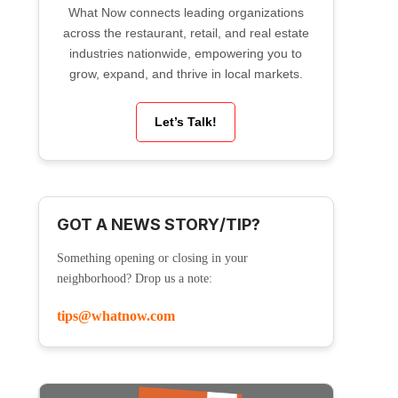
What Now connects leading organizations
across the restaurant, retail, and real estate
industries nationwide, empowering you to
grow, expand, and thrive in local markets.
Let’s Talk!
GOT A NEWS STORY/TIP?
Something opening or closing in your
neighborhood? Drop us a note:
tips@whatnow.com