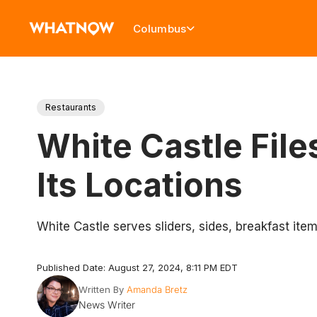
Columbus
Restaurants
White Castle File
Its Locations
White Castle serves sliders, sides, breakfast item
Published Date: August 27, 2024, 8:11 PM EDT
Written By
Amanda Bretz
News Writer