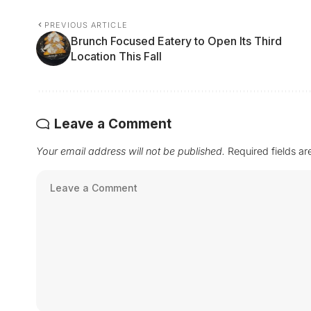
PREVIOUS ARTICLE
Brunch Focused Eatery to Open Its Third
Location This Fall
Leave a Comment
Your email address will not be published.
Required fields a