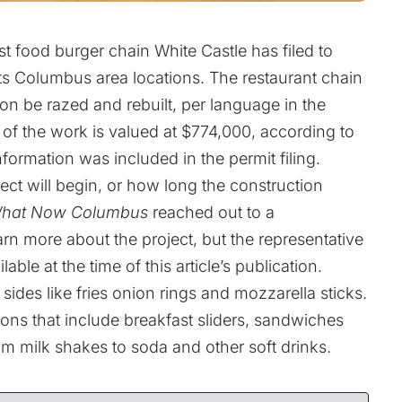
ast food burger chain White Castle has filed to
its Columbus area locations. The restaurant chain
n be razed and rebuilt, per language in the
of the work is valued at $774,000, according to
 information was included in the permit filing.
ject will begin, or how long the construction
hat Now Columbus
reached out to a
rn more about the project, but the representative
able at the time of this article’s publication.
sides like fries onion rings and mozzarella sticks.
ions that include breakfast sliders, sandwiches
om milk shakes to soda and other soft drinks.