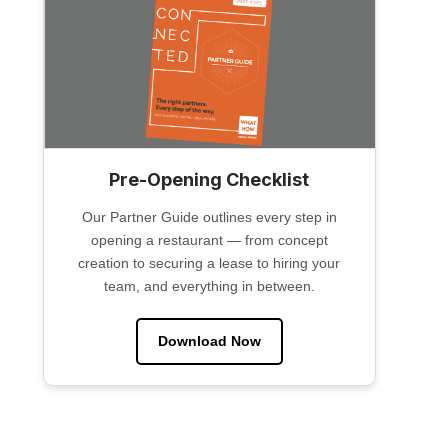
Pre-Opening Checklist
Our Partner Guide outlines every step in
opening a restaurant — from concept
creation to securing a lease to hiring your
team, and everything in between.
Download Now