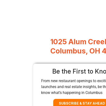
1025 Alum Creek
Columbus, OH 
Be the First to Kn
From new restaurant openings to exciti
launches and real estate insights, be the
know what’s happening in Columbus
SUBSCRIBE & STAY AHEAD