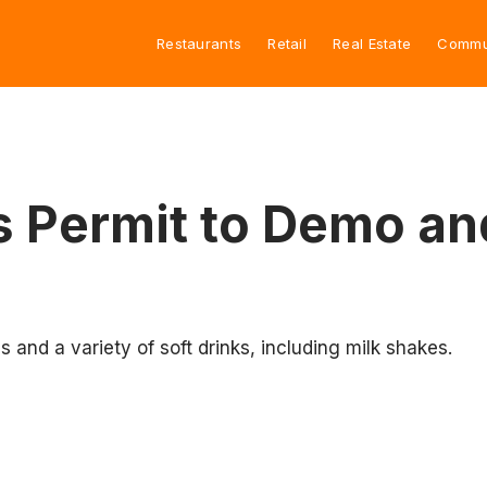
Restaurants
Retail
Real Estate
Commu
s Permit to Demo an
s and a variety of soft drinks, including milk shakes.