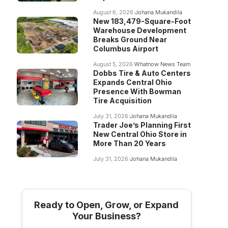
August 6, 2026
Johana Mukandila
New 183,479-Square-Foot
Warehouse Development
Breaks Ground Near
Columbus Airport
August 5, 2026
Whatnow News Team
Dobbs Tire & Auto Centers
Expands Central Ohio
Presence With Bowman
Tire Acquisition
July 31, 2026
Johana Mukandila
Trader Joe’s Planning First
New Central Ohio Store in
More Than 20 Years
July 31, 2026
Johana Mukandila
Ready to Open, Grow, or Expand
Your Business?