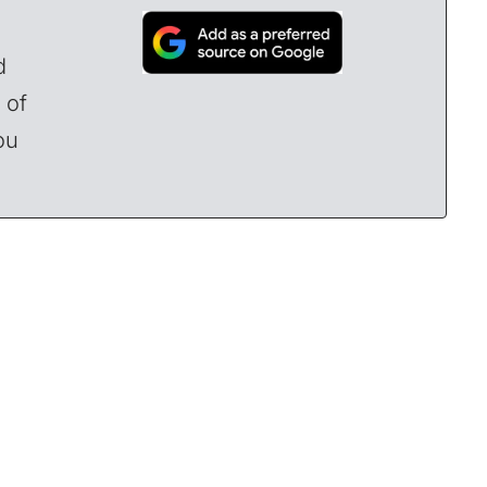
d
 of
ou