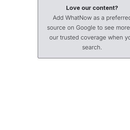
Love our content?
Add WhatNow as a preferre
source on Google to see more
our trusted coverage when y
search.