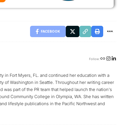
FACEBOOK
Follow:
ty in Fort Myers, FL. and continued her education with a
sity of Washington in Seattle. Throughout her writing career
nd was part of the PR team that helped launch the nation's
t Sound Community College in Olympia, WA. She has written
nd lifestyle publications in the Pacific Northwest and