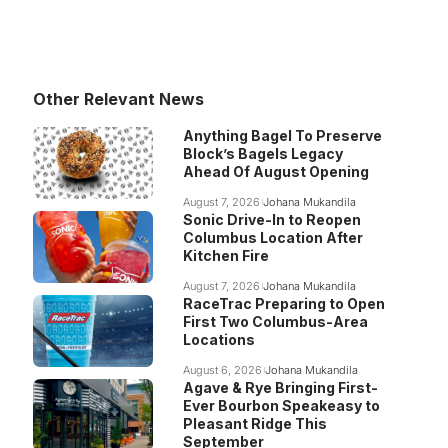
Other Relevant News
Anything Bagel To Preserve
Block’s Bagels Legacy
Ahead Of August Opening
August 7, 2026
Johana Mukandila
Sonic Drive-In to Reopen
Columbus Location After
Kitchen Fire
August 7, 2026
Johana Mukandila
RaceTrac Preparing to Open
First Two Columbus-Area
Locations
August 6, 2026
Johana Mukandila
Agave & Rye Bringing First-
Ever Bourbon Speakeasy to
Pleasant Ridge This
September