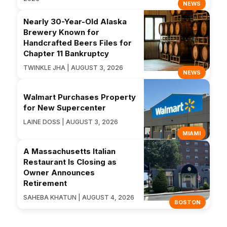
NEWS
Nearly 30-Year-Old Alaska
Brewery Known for
Handcrafted Beers Files for
Chapter 11 Bankruptcy
TWINKLE JHA | AUGUST 3, 2026
NEWS
Walmart Purchases Property
for New Supercenter
LAINE DOSS | AUGUST 3, 2026
MIAMI
A Massachusetts Italian
Restaurant Is Closing as
Owner Announces
Retirement
SAHEBA KHATUN | AUGUST 4, 2026
BOSTON