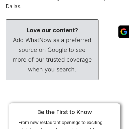
Dallas.
Love our content?
Add WhatNow as a preferred
source on Google to see
more of our trusted coverage
when you search.
Be the First to Know
From new restaurant openings to exciting