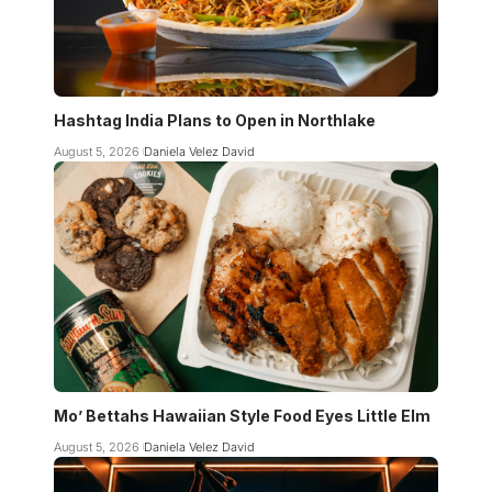
Hashtag India Plans to Open in Northlake
August 5, 2026
Daniela Velez David
Mo’ Bettahs Hawaiian Style Food Eyes Little Elm
August 5, 2026
Daniela Velez David