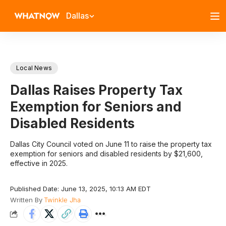
Dallas
Local News
Dallas Raises Property Tax
Exemption for Seniors and
Disabled Residents
Dallas City Council voted on June 11 to raise the property tax
exemption for seniors and disabled residents by $21,600,
effective in 2025.
Published Date: June 13, 2025, 10:13 AM EDT
Written By
Twinkle Jha