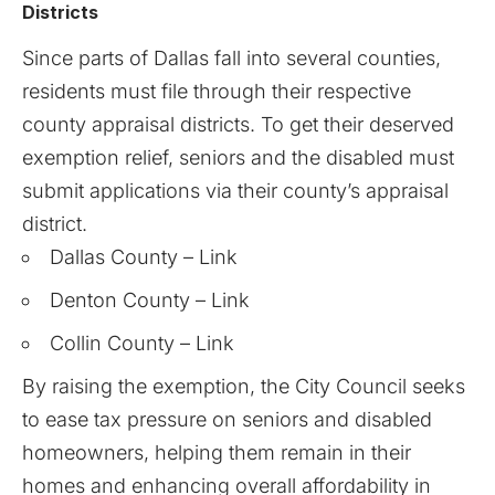
Districts
Since parts of Dallas fall into several counties,
residents must file through their respective
county appraisal districts. To get their deserved
exemption relief, seniors and the disabled must
submit applications via their county’s appraisal
district.
Dallas County –
Link
Denton County –
Link
Collin County –
Link
By raising the exemption, the City Council seeks
to ease tax pressure on seniors and disabled
homeowners, helping them remain in their
homes and enhancing overall affordability in