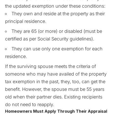
the updated exemption under these conditions:
They own and reside at the property as their
principal residence.
They are 65 (or more) or disabled (must be
certified as per Social Security guidelines).
They can use only one exemption for each
residence.
If the surviving spouse meets the criteria of
someone who may have availed of the property
tax exemption in the past, they, too, can get the
benefit. However, the spouse must be 55 years
old when their partner dies. Existing recipients
do not need to reapply.
Homeowners Must Apply Through Their Appraisal