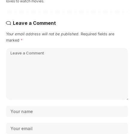
loves to watch movies.
Leave a Comment
Your email address will not be published.
Required fields are
marked
*