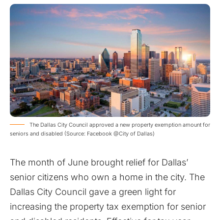
The Dallas City Council approved a new property exemption amount for
seniors and disabled (Source: Facebook @City of Dallas)
The month of June brought relief for Dallas’
senior citizens who own a home in the city. The
Dallas City Council gave a green light for
increasing the property tax exemption for senior