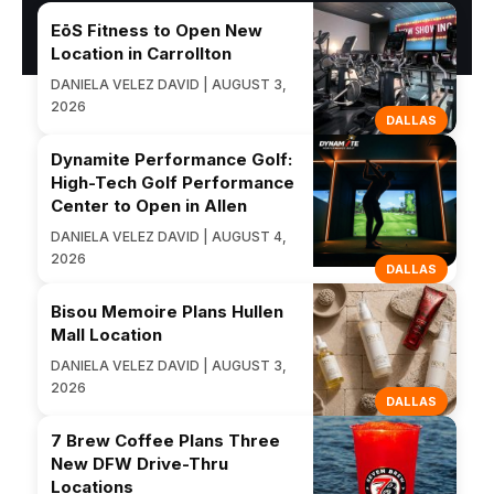
EōS Fitness to Open New
Location in Carrollton
DANIELA VELEZ DAVID | AUGUST 3,
2026
DALLAS
Dynamite Performance Golf:
High-Tech Golf Performance
Center to Open in Allen
DANIELA VELEZ DAVID | AUGUST 4,
2026
DALLAS
Bisou Memoire Plans Hullen
Mall Location
DANIELA VELEZ DAVID | AUGUST 3,
2026
DALLAS
7 Brew Coffee Plans Three
New DFW Drive-Thru
Locations