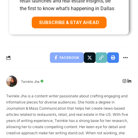
retail launches and real estate insights, be
the first to know what’s happening in Dallas
SUBSCRIBE & STAY AHEAD
FACEBOOK
Twinkle Jha
Twinkle Jha is a content writer passionate about crafting engaging and
informative pieces for diverse audiences. She holds a degree in
Journalism & Mass Communication that helps her create news-based
articles related to restaurants, retail, and real estate in the US. With five
years of writing experience, Twinkle has a strong base for her research,
allowing her to create compelling content. Her keen eye for detail and
creative approach make her writing stand out. When not working, she