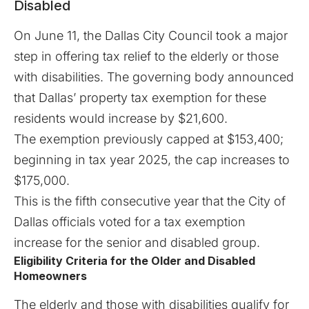
Disabled
On June 11, the Dallas City Council took a major
step in offering tax relief to the elderly or those
with disabilities. The governing body announced
that Dallas’ property tax exemption for these
residents would increase by $21,600.
The exemption previously capped at $153,400;
beginning in tax year 2025, the cap increases to
$175,000.
This is the fifth consecutive year that the City of
Dallas officials voted for a tax exemption
increase for the senior and disabled group.
Eligibility Criteria for the Older and Disabled
Homeowners
The elderly and those with disabilities qualify for