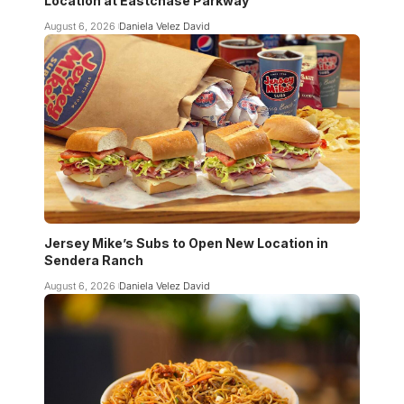
Location at Eastchase Parkway
August 6, 2026
Daniela Velez David
Jersey Mike’s Subs to Open New Location in
Sendera Ranch
August 6, 2026
Daniela Velez David