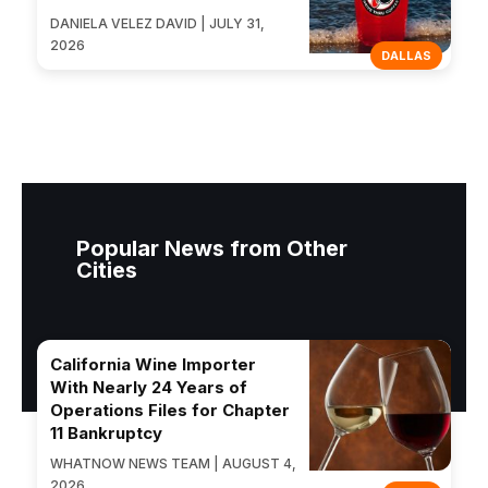
DANIELA VELEZ DAVID | JULY 31,
2026
DALLAS
Popular News from Other
Cities
California Wine Importer
With Nearly 24 Years of
Operations Files for Chapter
11 Bankruptcy
WHATNOW NEWS TEAM | AUGUST 4,
2026