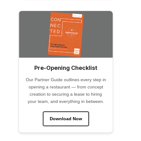
Pre-Opening Checklist
Our Partner Guide outlines every step in
opening a restaurant — from concept
creation to securing a lease to hiring
your team, and everything in between.
Download Now