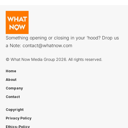
Something opening or closing in your ‘hood? Drop us
a Note:
contact@whatnow.com
© What Now Media Group 2026. All rights reserved.
Home
About
Company
Contact
Copyright
Privacy Policy
Ethics-Policy