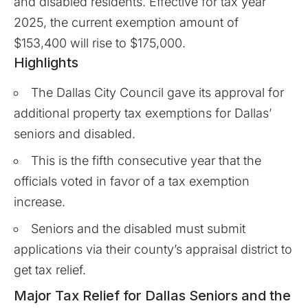
and disabled residents. Effective for tax year
2025, the current exemption amount of
$153,400 will rise to $175,000.
Highlights
The Dallas City Council gave its approval for
additional property tax exemptions for Dallas’
seniors and disabled.
This is the fifth consecutive year that the
officials voted in favor of a tax exemption
increase.
Seniors and the disabled must submit
applications via their county’s appraisal district to
get tax relief.
Major Tax Relief for Dallas Seniors and the