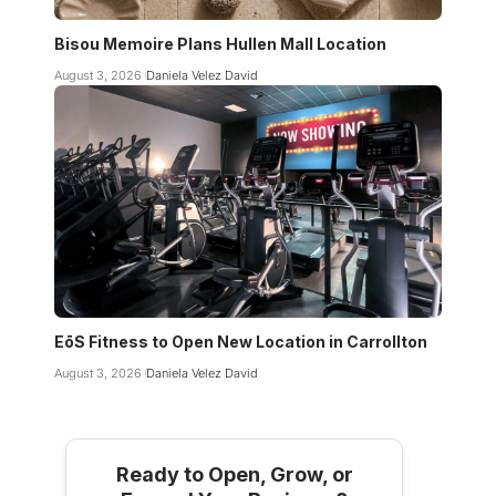
Bisou Memoire Plans Hullen Mall Location
August 3, 2026
Daniela Velez David
EōS Fitness to Open New Location in Carrollton
August 3, 2026
Daniela Velez David
Ready to Open, Grow, or