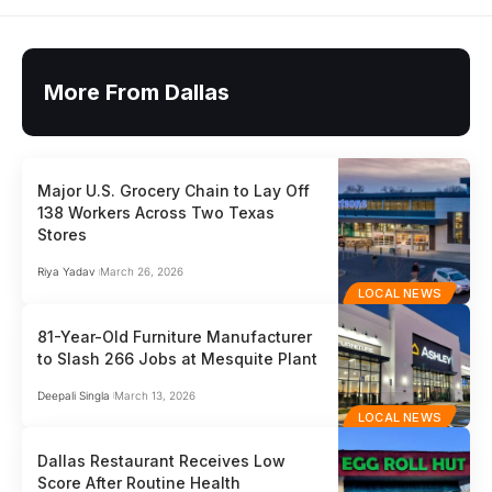
More From Dallas
Major U.S. Grocery Chain to Lay Off
138 Workers Across Two Texas
Stores
Riya Yadav
March 26, 2026
LOCAL NEWS
81-Year-Old Furniture Manufacturer
to Slash 266 Jobs at Mesquite Plant
Deepali Singla
March 13, 2026
LOCAL NEWS
Dallas Restaurant Receives Low
Score After Routine Health