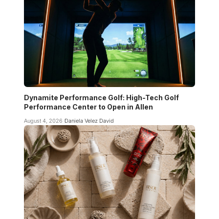
Dynamite Performance Golf: High-Tech Golf
Performance Center to Open in Allen
August 4, 2026
Daniela Velez David