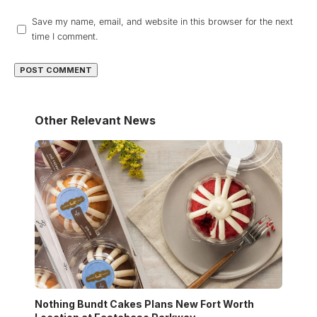
Save my name, email, and website in this browser for the next
time I comment.
Other Relevant News
Nothing Bundt Cakes Plans New Fort Worth