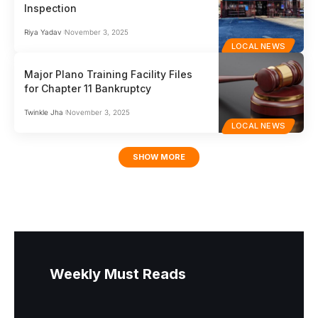
Inspection
Riya Yadav
November 3, 2025
LOCAL NEWS
Major Plano Training Facility Files
for Chapter 11 Bankruptcy
Twinkle Jha
November 3, 2025
LOCAL NEWS
SHOW MORE
Weekly Must Reads