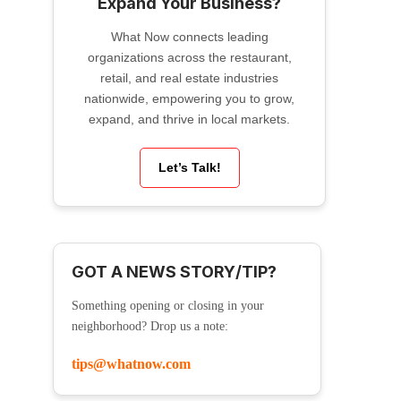
Expand Your Business?
What Now connects leading
organizations across the restaurant,
retail, and real estate industries
nationwide, empowering you to grow,
expand, and thrive in local markets.
Let’s Talk!
GOT A NEWS STORY/TIP?
Something opening or closing in your
neighborhood? Drop us a note:
tips@whatnow.com