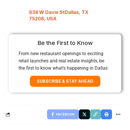
634 W Davis StDallas, TX
75208, USA
Be the First to Know
From new restaurant openings to exciting
retail launches and real estate insights, be
the first to know what’s happening in Dallas
SUBSCRIBE & STAY AHEAD
FACEBOOK