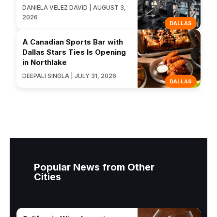
DANIELA VELEZ DAVID | AUGUST 3,
2026
DALLAS
A Canadian Sports Bar with
Dallas Stars Ties Is Opening
in Northlake
DEEPALI SINGLA | JULY 31, 2026
DALLAS
Popular News from Other
Cities