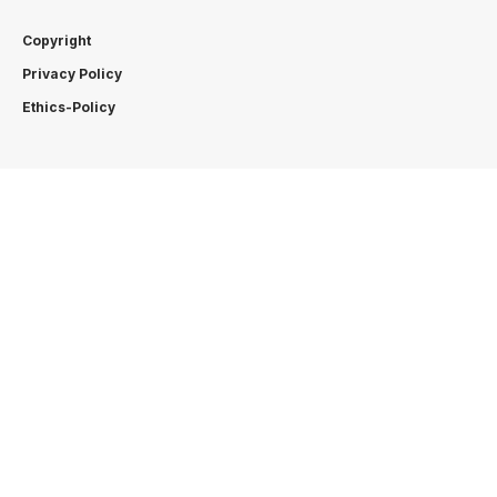
Copyright
Privacy Policy
Ethics-Policy