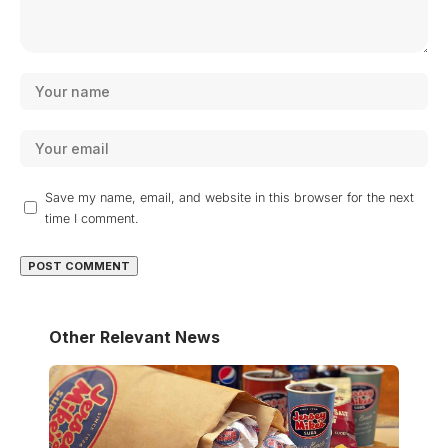
Save my name, email, and website in this browser for the next
time I comment.
Other Relevant News