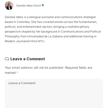
Daniela Velez David
Daniela Velez is a bilingual journalist and communications strategist
based in Colombia. She has covered stories across the humanitarian,
political, and entertainment sectors, bringing a multidisciplinary
perspective shaped by her background in Communications and Political
Philosophy from Universidad de La Sabana and additional training in
Modern Journalism from NYU
Leave a Comment
Your email address will not be published.
Required fields are
marked
*