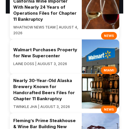
California Wine Importer
With Nearly 24 Years of
Operations Files for Chapter
11 Bankruptcy
WHATNOW NEWS TEAM | AUGUST 4,
2026
NEWS
Walmart Purchases Property
for New Supercenter
LAINE DOSS | AUGUST 3, 2026
MIAMI
Nearly 30-Year-Old Alaska
Brewery Known for
Handcrafted Beers Files for
Chapter 11 Bankruptcy
TWINKLE JHA | AUGUST 3, 2026
NEWS
Fleming’s Prime Steakhouse
& Wine Bar Building New