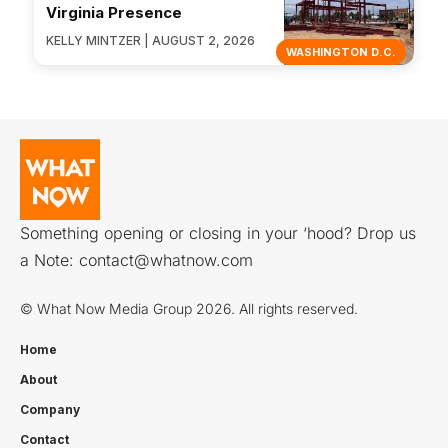
Virginia Presence
KELLY MINTZER | AUGUST 2, 2026
WASHINGTON D.C.
Something opening or closing in your ‘hood? Drop us
a Note:
contact@whatnow.com
© What Now Media Group 2026. All rights reserved.
Home
About
Company
Contact