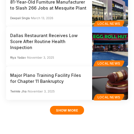
81-Year-Old Furniture Manufacturer
to Slash 266 Jobs at Mesquite Plant
Deepali Singla
March 13, 2026
LOCAL NEWS
Dallas Restaurant Receives Low
Score After Routine Health
Inspection
Riya Yadav
November 3, 2025
LOCAL NEWS
Major Plano Training Facility Files
for Chapter 11 Bankruptcy
Twinkle Jha
November 3, 2025
LOCAL NEWS
SHOW MORE