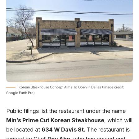
Korean Steakhouse Concept Aims To Open in Dallas (Image credit:
Google Earth Pro)
Public filings list the restaurant under the name
Min’s Prime Cut Korean Steakhouse
, which will
be located at
634 W Davis St.
The restaurant is
owned by Chef
Roy Ahn
, who has owned and