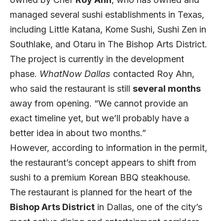
managed several sushi establishments in Texas,
including Little Katana, Kome Sushi, Sushi Zen in
Southlake, and Otaru in The Bishop Arts District.
The project is currently in the development
phase.
WhatNow Dallas
contacted Roy Ahn,
who said the restaurant is still
several months
away from opening. “We cannot provide an
exact timeline yet, but we’ll probably have a
better idea in about two months.”
However, according to information in the permit,
the restaurant’s concept appears to shift from
sushi to a premium Korean BBQ steakhouse.
The restaurant is planned for the heart of the
Bishop Arts District
in Dallas, one of the city’s