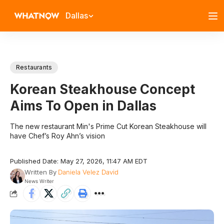
Dallas
Restaurants
Korean Steakhouse Concept
Aims To Open in Dallas
The new restaurant Min's Prime Cut Korean Steakhouse will
have Chef’s Roy Ahn’s vision
Published Date: May 27, 2026, 11:47 AM EDT
Written By
Daniela Velez David
News Writer