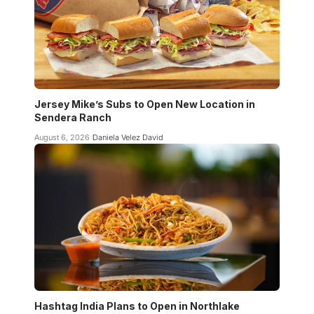
Jersey Mike’s Subs to Open New Location in
Sendera Ranch
August 6, 2026
Daniela Velez David
Hashtag India Plans to Open in Northlake