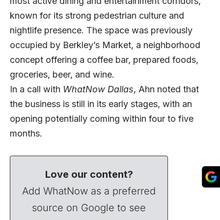
most active dining and entertainment corridors,
known for its strong pedestrian culture and
nightlife presence. The space was previously
occupied by Berkley’s Market, a neighborhood
concept offering a coffee bar, prepared foods,
groceries, beer, and wine.
In a call with
WhatNow Dallas
, Ahn noted that
the business is still in its early stages, with an
opening potentially coming within four to five
months.
Love our content?
Add WhatNow as a preferred
source on Google to see