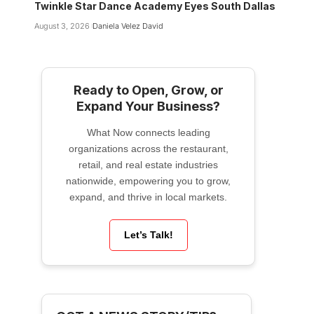
Twinkle Star Dance Academy Eyes South Dallas
August 3, 2026
Daniela Velez David
Ready to Open, Grow, or
Expand Your Business?
What Now connects leading
organizations across the restaurant,
retail, and real estate industries
nationwide, empowering you to grow,
expand, and thrive in local markets.
Let’s Talk!