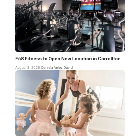
EōS Fitness to Open New Location in Carrollton
August 3, 2026
Daniela Velez David