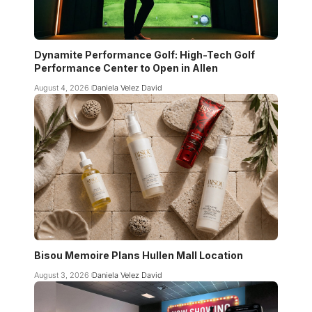
Dynamite Performance Golf: High-Tech Golf
Performance Center to Open in Allen
August 4, 2026
Daniela Velez David
Bisou Memoire Plans Hullen Mall Location
August 3, 2026
Daniela Velez David