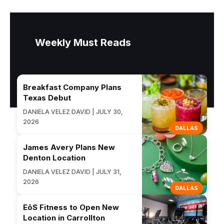
Weekly Must Reads
Breakfast Company Plans
Texas Debut
DANIELA VELEZ DAVID | JULY 30,
2026
DALLAS
James Avery Plans New
Denton Location
DANIELA VELEZ DAVID | JULY 31,
2026
DALLAS
EōS Fitness to Open New
Location in Carrollton