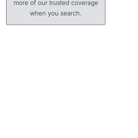
more of our trusted coverage
when you search.