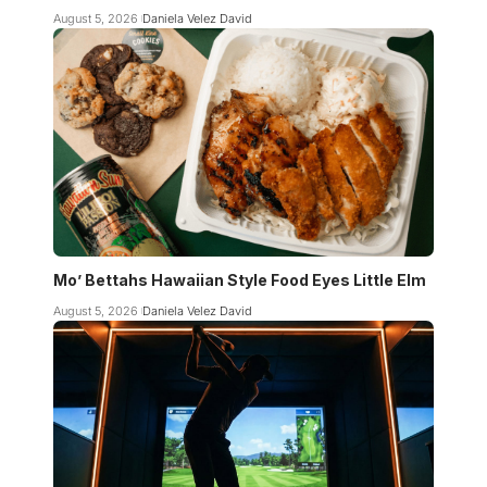
August 5, 2026
Daniela Velez David
Mo’ Bettahs Hawaiian Style Food Eyes Little Elm
August 5, 2026
Daniela Velez David