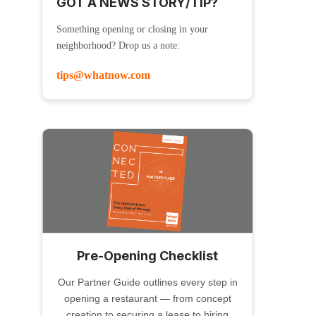
GOT A NEWS STORY/TIP?
Something opening or closing in your
neighborhood? Drop us a note:
tips@whatnow.com
Pre-Opening Checklist
Our Partner Guide outlines every step in
opening a restaurant — from concept
creation to securing a lease to hiring