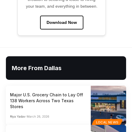
your team, and everything in between.
Download Now
More From Dallas
Major U.S. Grocery Chain to Lay Off
138 Workers Across Two Texas
Stores
Riya Yadav
March 26, 2026
LOCAL NEWS