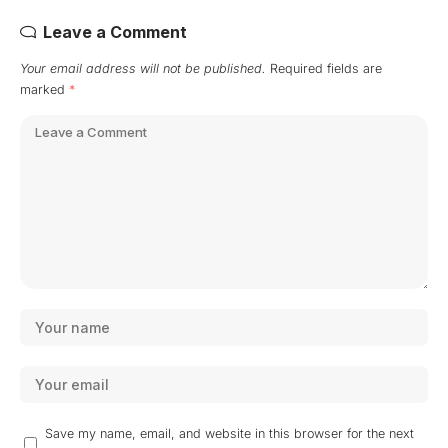
Leave a Comment
Your email address will not be published.
Required fields are
marked
*
Save my name, email, and website in this browser for the next