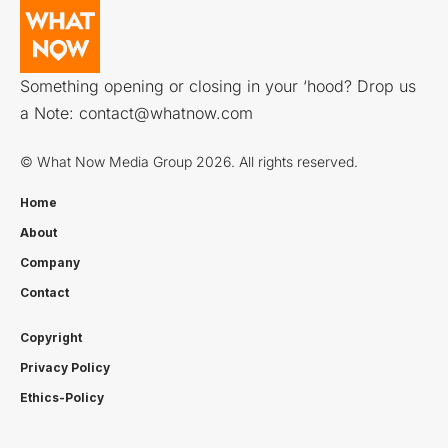
Something opening or closing in your ‘hood? Drop us
a Note:
contact@whatnow.com
© What Now Media Group 2026. All rights reserved.
Home
About
Company
Contact
Copyright
Privacy Policy
Ethics-Policy