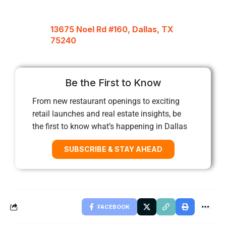
13675 Noel Rd #160, Dallas, TX
75240
Be the First to Know
From new restaurant openings to exciting
retail launches and real estate insights, be
the first to know what’s happening in Dallas
SUBSCRIBE & STAY AHEAD
FACEBOOK