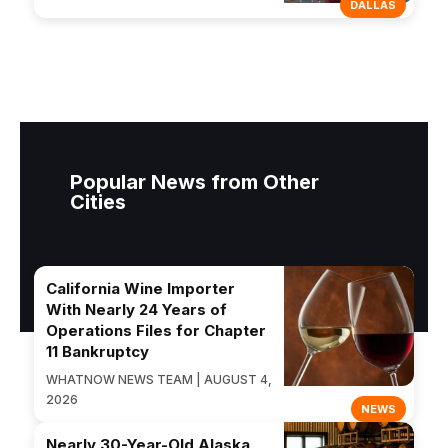
DALLAS
Popular News from Other
Cities
California Wine Importer
With Nearly 24 Years of
Operations Files for Chapter
11 Bankruptcy
WHATNOW NEWS TEAM | AUGUST 4,
2026
NEWS
Nearly 30-Year-Old Alaska