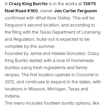
A
Crazy King Burrito
is in the works at
13675
Noel Road #160
, owner
Jon Carter Ferguson
confirmed with
What Now Dallas.
This will be
Ferguson’s second location, and according to
the filing with the Texas Department of Licensing
and Regulation, build-out is expected to be
complete by this summer.
Founded by Jamie and Haidee Gonzalez, Crazy
King Burrito started with a love of homemade
burritos using fresh ingredients and family
recipes. The first location opened in Cozumel in
2012, and continues to expand in the states, with
locations in Missouri, Michigan, Texas and
Indiana.
The menu includes fourteen burrito options, like