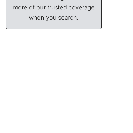
more of our trusted coverage
when you search.