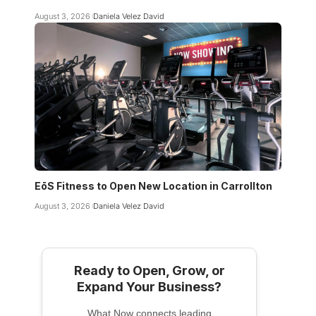
August 3, 2026
Daniela Velez David
EōS Fitness to Open New Location in Carrollton
August 3, 2026
Daniela Velez David
Ready to Open, Grow, or
Expand Your Business?
What Now connects leading