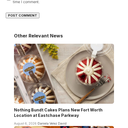
time I comment.
Other Relevant News
Nothing Bundt Cakes Plans New Fort Worth
Location at Eastchase Parkway
August 6, 2026
Daniela Velez David