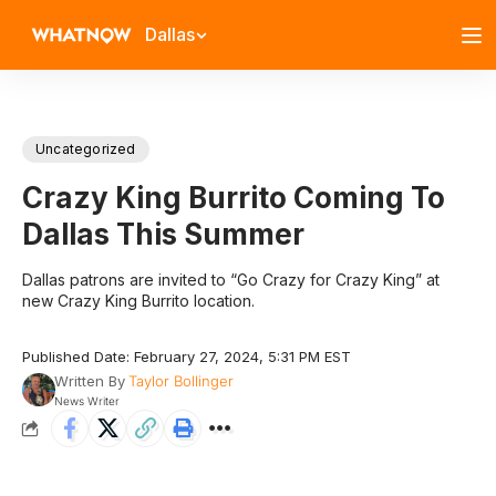
Dallas
Uncategorized
Crazy King Burrito Coming To
Dallas This Summer
Dallas patrons are invited to “Go Crazy for Crazy King” at
new Crazy King Burrito location.
Published Date: February 27, 2024, 5:31 PM EST
Written By
Taylor Bollinger
News Writer