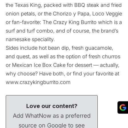
the Texas King, packed with BBQ steak and fried
onion petals, or the Chorizo y Papa, Loco Veggie
or fan-favorite: The Crazy King Burrito which is a
surf and turf combo, and of course, the brand’s
namesake speciality.
Sides include hot bean dip, fresh guacamole,
and quest, as well as the option of fresh churros
or Mexican Ice Box Cake for dessert — actually,
why choose? Have both, or find your favorite at
www.crazykingburrito.com
Love our content?
Add WhatNow as a preferred
source on Google to see