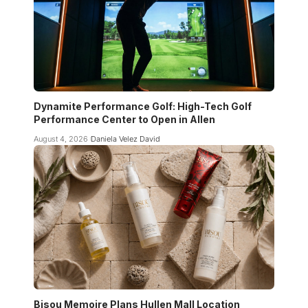
Dynamite Performance Golf: High-Tech Golf
Performance Center to Open in Allen
August 4, 2026
Daniela Velez David
Bisou Memoire Plans Hullen Mall Location