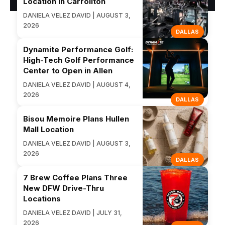
Location in Carrollton
DANIELA VELEZ DAVID | AUGUST 3,
2026
DALLAS
Dynamite Performance Golf:
High-Tech Golf Performance
Center to Open in Allen
DANIELA VELEZ DAVID | AUGUST 4,
2026
DALLAS
Bisou Memoire Plans Hullen
Mall Location
DANIELA VELEZ DAVID | AUGUST 3,
2026
DALLAS
7 Brew Coffee Plans Three
New DFW Drive-Thru
Locations
DANIELA VELEZ DAVID | JULY 31,
2026