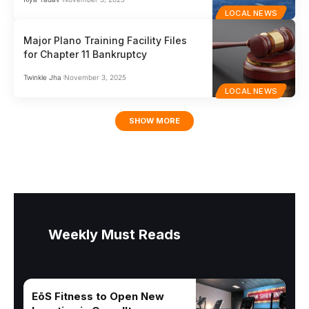
LOCAL NEWS
Major Plano Training Facility Files
for Chapter 11 Bankruptcy
Twinkle Jha
November 3, 2025
LOCAL NEWS
SHOW MORE
Weekly Must Reads
EōS Fitness to Open New