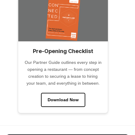
Pre-Opening Checklist
Our Partner Guide outlines every step in
opening a restaurant — from concept
creation to securing a lease to hiring
your team, and everything in between.
Download Now