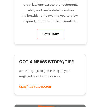
organizations across the restaurant,
retail, and real estate industries
nationwide, empowering you to grow,
expand, and thrive in local markets.
Let’s Talk!
GOT A NEWS STORY/TIP?
Something opening or closing in your
neighborhood? Drop us a note:
tips@whatnow.com