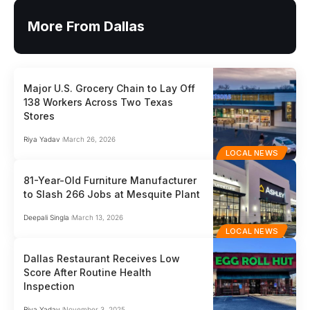
More From Dallas
Major U.S. Grocery Chain to Lay Off
138 Workers Across Two Texas
Stores
Riya Yadav
March 26, 2026
LOCAL NEWS
81-Year-Old Furniture Manufacturer
to Slash 266 Jobs at Mesquite Plant
Deepali Singla
March 13, 2026
LOCAL NEWS
Dallas Restaurant Receives Low
Score After Routine Health
Inspection
Riya Yadav
November 3, 2025