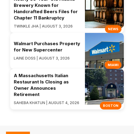
Brewery Known for
Handcrafted Beers Files for
Chapter 11 Bankruptcy
TWINKLE JHA | AUGUST 3, 2026
NEWS
Walmart Purchases Property
for New Supercenter
LAINE DOSS | AUGUST 3, 2026
MIAMI
A Massachusetts Italian
Restaurant Is Closing as
Owner Announces
Retirement
SAHEBA KHATUN | AUGUST 4, 2026
BOSTON