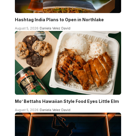
Hashtag India Plans to Open in Northlake
August 5, 2026
Daniela Velez David
Mo’ Bettahs Hawaiian Style Food Eyes Little Elm
August 5, 2026
Daniela Velez David