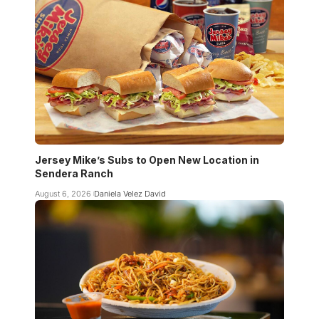
Jersey Mike’s Subs to Open New Location in
Sendera Ranch
August 6, 2026
Daniela Velez David