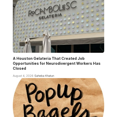
A Houston Gelateria That Created Job
Opportunities for Neurodivergent Workers Has
Closed
August 4, 2026
Saheba Khatun