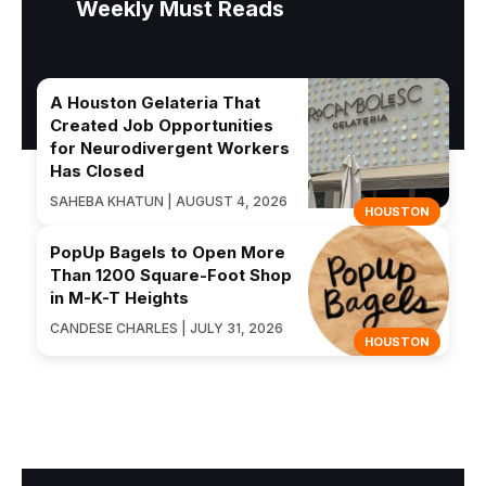
Weekly Must Reads
A Houston Gelateria That
Created Job Opportunities
for Neurodivergent Workers
Has Closed
SAHEBA KHATUN | AUGUST 4, 2026
HOUSTON
PopUp Bagels to Open More
Than 1200 Square-Foot Shop
in M-K-T Heights
CANDESE CHARLES | JULY 31, 2026
HOUSTON