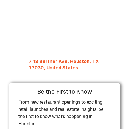
7118 Bertner Ave, Houston, TX
77030, United States
Be the First to Know
From new restaurant openings to exciting
retail launches and real estate insights, be
the first to know what’s happening in
Houston