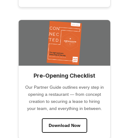
Pre-Opening Checklist
Our Partner Guide outlines every step in
opening a restaurant — from concept
creation to securing a lease to hiring
your team, and everything in between.
Download Now