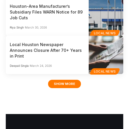
Houston-Area Manufacturer’s
Subsidiary Files WARN Notice for 89
Job Cuts
Riya Singh
March 30, 2026
LOCAL NEWS
Local Houston Newspaper
Announces Closure After 70+ Years
in Print
Deepali Singla
March 24, 2026
LOCAL NEWS
SHOW MORE