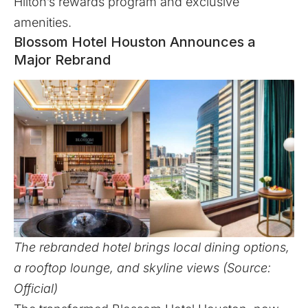
Hilton’s rewards program and exclusive
amenities.
Blossom Hotel Houston Announces a
Major Rebrand
The rebranded hotel brings local dining options,
a rooftop lounge, and skyline views (Source:
Official)