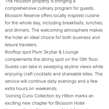
The Houston property is bringing a
comprehensive culinary program for guests.
Blossom Reserve offers locally inspired cuisine
for the whole day, including breakfasts, lunches,
and dinners. The welcoming atmosphere makes
the hotel an ideal choice for both business and
leisure travelers.
Rooftop spot Plum Skybar & Lounge
complements the dining spot on the 13th floor.
Guests can take in sweeping skyline views while
enjoying craft cocktails and shareable bites. The
service will continue daily evenings and a few
extra hours on weekends.
“Joining Curio Collection by Hilton marks an
exciting new chapter for Blossom Hotel