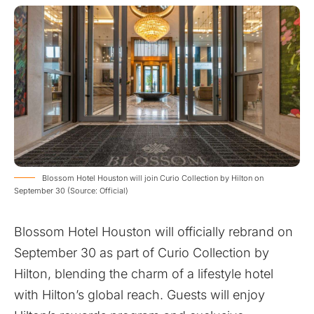
Blossom Hotel Houston will join Curio Collection by Hilton on
September 30 (Source: Official)
Blossom Hotel Houston will officially rebrand on
September 30 as part of Curio Collection by
Hilton, blending the charm of a lifestyle hotel
with Hilton’s global reach. Guests will enjoy