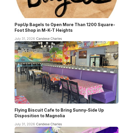
PopUp Bagels to Open More Than 1200 Square-
Foot Shop in M-K-T Heights
July 31, 2026
Candese Charles
Flying Biscuit Cafe to Bring Sunny-Side Up
Disposition to Magnolia
July 31, 2026
Candese Charles