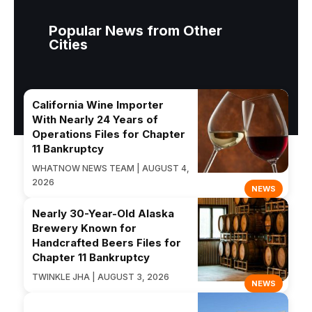
Popular News from Other
Cities
California Wine Importer
With Nearly 24 Years of
Operations Files for Chapter
11 Bankruptcy
WHATNOW NEWS TEAM | AUGUST 4,
2026
NEWS
Nearly 30-Year-Old Alaska
Brewery Known for
Handcrafted Beers Files for
Chapter 11 Bankruptcy
TWINKLE JHA | AUGUST 3, 2026
NEWS