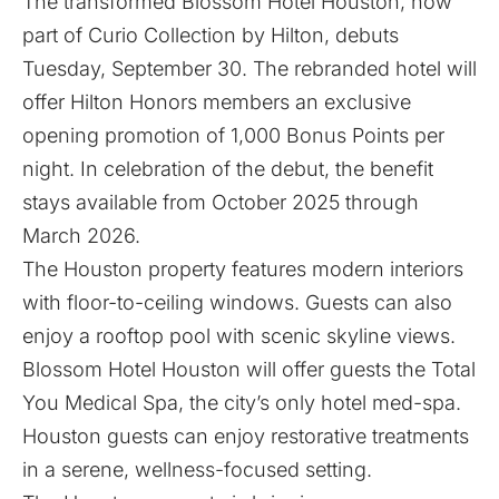
The transformed
Blossom Hotel Houston
, now
part of
Curio Collection by Hilton
, debuts
Tuesday, September 30. The rebranded hotel will
offer Hilton Honors members an exclusive
opening promotion of 1,000 Bonus Points per
night. In celebration of the debut, the benefit
stays available from October 2025 through
March 2026.
The Houston property features modern interiors
with floor-to-ceiling windows. Guests can also
enjoy a rooftop pool with scenic skyline views.
Blossom Hotel Houston will offer guests the
Total
You Medical Spa
, the city’s only hotel med-spa.
Houston guests can enjoy restorative treatments
in a serene, wellness-focused setting.