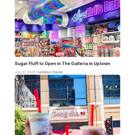
Sugar Fluff to Open in The Galleria in Uptown
July 31, 2026
Candese Charles