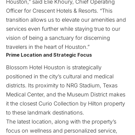
Houston,” said Elie Khoury, Chief Operating
Officer for Crescent Hotels & Resorts. “This
transition allows us to elevate our amenities and
services even further while staying true to our
vision of being a sanctuary for discerning
travelers in the heart of Houston.”
Prime Location and Strategic Focus
Blossom Hotel Houston is strategically
positioned in the city’s cultural and medical
districts. Its proximity to NRG Stadium, Texas
Medical Center, and the Museum District makes
it the closest Curio Collection by Hilton property
to these landmark destinations.
The latest location, along with the property’s
focus on wellness and personalized service,