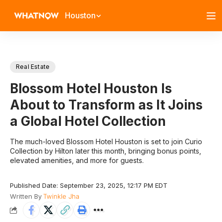
Houston
Real Estate
Blossom Hotel Houston Is
About to Transform as It Joins
a Global Hotel Collection
The much-loved Blossom Hotel Houston is set to join Curio
Collection by Hilton later this month, bringing bonus points,
elevated amenities, and more for guests.
Published Date: September 23, 2025, 12:17 PM EDT
Written By
Twinkle Jha