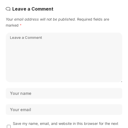
Leave a Comment
Your email address will not be published.
Required fields are
marked
*
Save my name, email, and website in this browser for the next