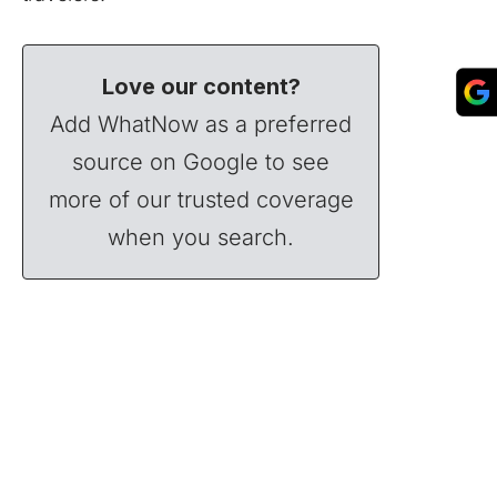
Love our content?
Add WhatNow as a preferred
source on Google to see
more of our trusted coverage
when you search.