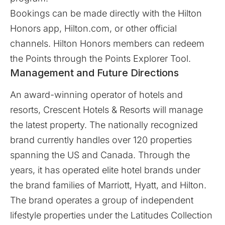
Bookings can be made directly with the Hilton
Honors app,
Hilton.com
, or other official
channels. Hilton Honors members can redeem
the Points through the Points Explorer Tool.
Management and Future Directions
An award-winning operator of hotels and
resorts, Crescent Hotels & Resorts will manage
the latest property. The nationally recognized
brand currently handles over 120 properties
spanning the US and Canada. Through the
years, it has operated elite hotel brands under
the brand families of Marriott, Hyatt, and Hilton.
The brand operates a group of independent
lifestyle properties under the Latitudes Collection