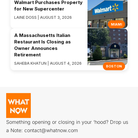
Walmart Purchases Property
for New Supercenter
LAINE DOSS | AUGUST 3, 2026
MIAMI
A Massachusetts Italian
Restaurant Is Closing as
Owner Announces
Retirement
SAHEBA KHATUN | AUGUST 4, 2026
BOSTON
Something opening or closing in your ‘hood? Drop us
a Note:
contact@whatnow.com