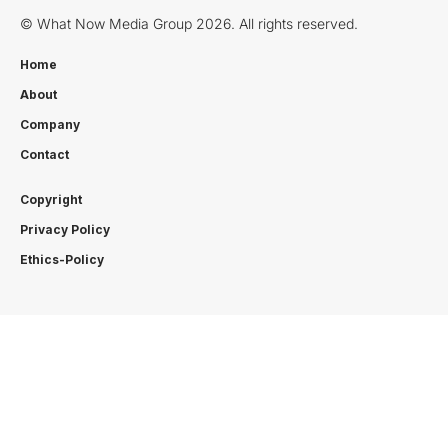
© What Now Media Group 2026. All rights reserved.
Home
About
Company
Contact
Copyright
Privacy Policy
Ethics-Policy