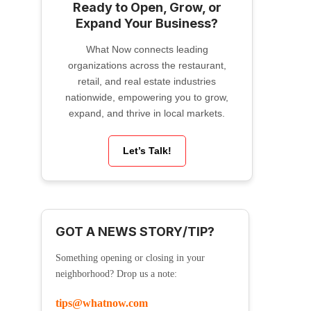
Ready to Open, Grow, or
Expand Your Business?
What Now connects leading
organizations across the restaurant,
retail, and real estate industries
nationwide, empowering you to grow,
expand, and thrive in local markets.
Let’s Talk!
GOT A NEWS STORY/TIP?
Something opening or closing in your
neighborhood? Drop us a note:
tips@whatnow.com