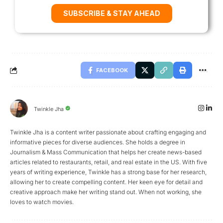
SUBSCRIBE & STAY AHEAD
FACEBOOK
Twinkle Jha
Twinkle Jha is a content writer passionate about crafting engaging and
informative pieces for diverse audiences. She holds a degree in
Journalism & Mass Communication that helps her create news-based
articles related to restaurants, retail, and real estate in the US. With five
years of writing experience, Twinkle has a strong base for her research,
allowing her to create compelling content. Her keen eye for detail and
creative approach make her writing stand out. When not working, she
loves to watch movies.