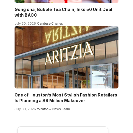
Gong cha, Bubble Tea Chain, Inks 50 Unit Deal
with BACC
July 30, 2026
Candese Charles
One of Houston’s Most Stylish Fashion Retailers
Is Planning a $9 Million Makeover
July 30, 2026
Whatnow News Team