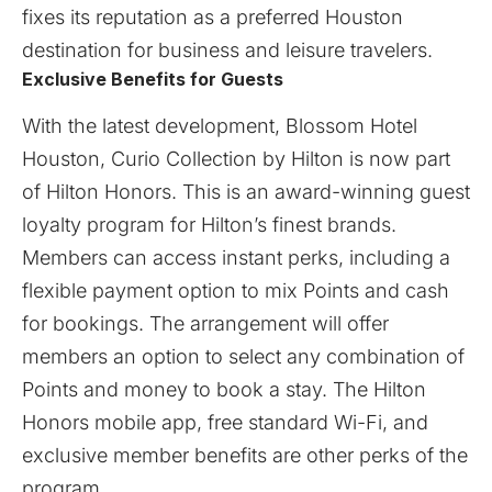
fixes its reputation as a preferred Houston
destination for business and leisure travelers.
Exclusive Benefits for Guests
With the latest development, Blossom Hotel
Houston, Curio Collection by Hilton is now part
of Hilton Honors. This is an award-winning guest
loyalty program for Hilton’s finest brands.
Members can access instant perks, including a
flexible payment option to mix Points and cash
for bookings. The arrangement will offer
members an option to select any combination of
Points and money to book a stay. The Hilton
Honors mobile app, free standard Wi-Fi, and
exclusive member benefits are other perks of the
program.