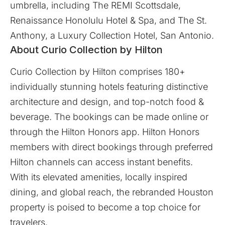
umbrella, including The REMI Scottsdale,
Renaissance Honolulu Hotel & Spa, and The St.
Anthony, a Luxury Collection Hotel, San Antonio.
About Curio Collection by Hilton
Curio Collection by Hilton comprises 180+
individually stunning hotels featuring distinctive
architecture and design, and top-notch food &
beverage. The bookings can be made online or
through the Hilton Honors app. Hilton Honors
members with direct bookings through preferred
Hilton channels can access instant benefits.
With its elevated amenities, locally inspired
dining, and global reach, the rebranded Houston
property is poised to become a top choice for
travelers.