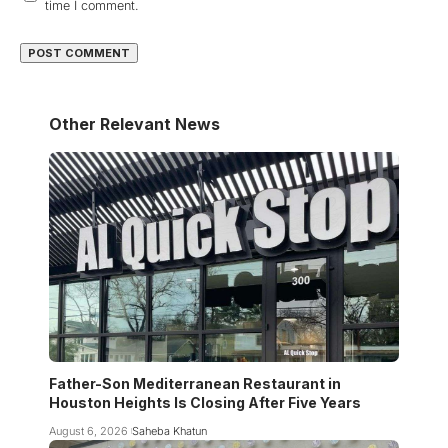
time I comment.
Other Relevant News
Father-Son Mediterranean Restaurant in
Houston Heights Is Closing After Five Years
August 6, 2026
Saheba Khatun