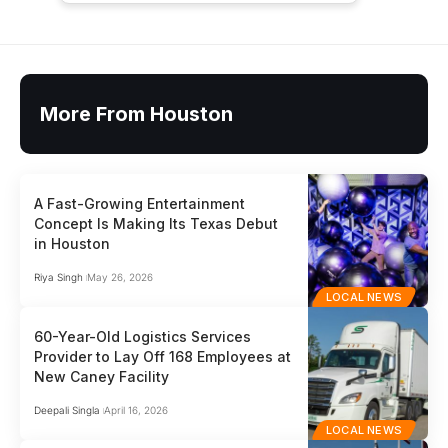
More From Houston
A Fast-Growing Entertainment
Concept Is Making Its Texas Debut
in Houston
Riya Singh
May 26, 2026
LOCAL NEWS
60-Year-Old Logistics Services
Provider to Lay Off 168 Employees at
New Caney Facility
Deepali Singla
April 16, 2026
LOCAL NEWS