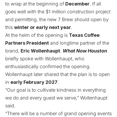
to wrap at the beginning of
December
. If all
goes well with the $1 million construction project
and permitting, the new 7 Brew should open by
this
winter or early next year
.
At the helm of the opening is
Texas Coffee
Partners President
and longtime partner of the
brand,
Eric Wollenhaupt
.
What Now Houston
briefly spoke with Wollenhaupt, who
enthusiastically confirmed the opening.
Wollenhaupt later shared that the plan is to open
in
early February 2027
.
“Our goal is to cultivate kindness in everything
we do and every guest we serve,” Wollenhaupt
said.
“There will be a number of grand opening events