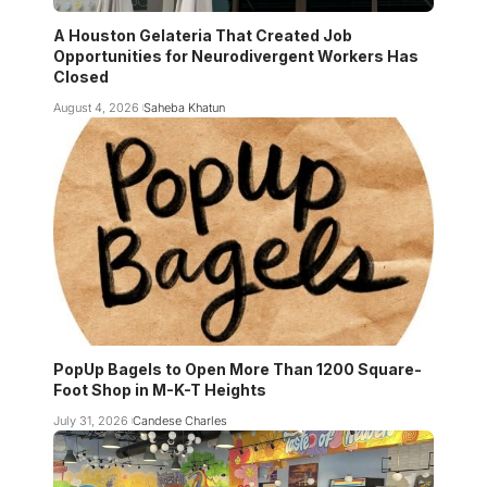
A Houston Gelateria That Created Job
Opportunities for Neurodivergent Workers Has
Closed
August 4, 2026
Saheba Khatun
PopUp Bagels to Open More Than 1200 Square-
Foot Shop in M-K-T Heights
July 31, 2026
Candese Charles