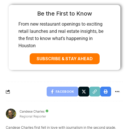
Be the First to Know
From new restaurant openings to exciting
retail launches and real estate insights, be
the first to know what’s happening in
Houston
SUBSCRIBE & STAY AHEAD
FACEBOOK
Candese Charles
Regional Reporter
Candese Charles first fell in love with journalism in the second grade,