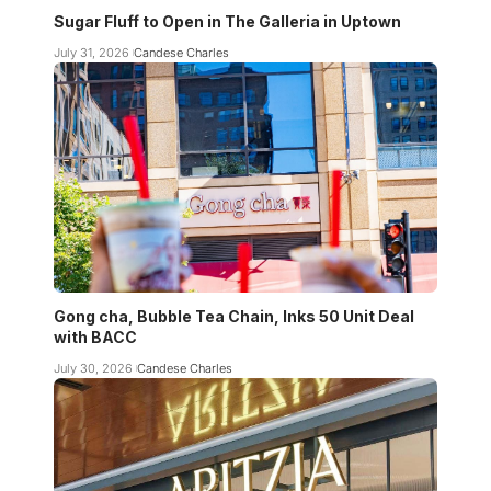
Sugar Fluff to Open in The Galleria in Uptown
July 31, 2026
Candese Charles
Gong cha, Bubble Tea Chain, Inks 50 Unit Deal
with BACC
July 30, 2026
Candese Charles