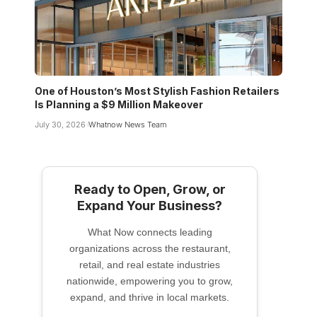
One of Houston’s Most Stylish Fashion Retailers
Is Planning a $9 Million Makeover
July 30, 2026
Whatnow News Team
Ready to Open, Grow, or
Expand Your Business?
What Now connects leading
organizations across the restaurant,
retail, and real estate industries
nationwide, empowering you to grow,
expand, and thrive in local markets.