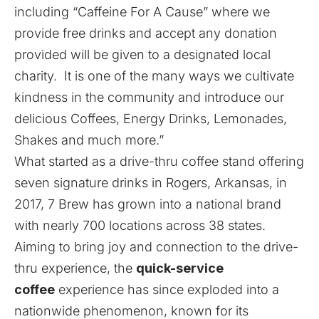
including “Caffeine For A Cause” where we
provide free drinks and accept any donation
provided will be given to a designated local
charity. It is one of the many ways we cultivate
kindness in the community and introduce our
delicious Coffees, Energy Drinks, Lemonades,
Shakes and much more.”
What started as a drive-thru coffee stand offering
seven signature drinks in Rogers, Arkansas, in
2017,
7 Brew
has grown into a national brand
with nearly 700 locations across 38 states.
Aiming to bring joy and connection to the drive-
thru experience, the
quick-service
coffee
experience has since exploded into a
nationwide phenomenon, known for its