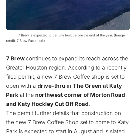
7 Brew is expected to be fully built before the end of the year. (Image
credit: 7 Brew Facebook)
7 Brew
continues to expand its reach across the
Greater Houston region. According to a recently
filed
permit
, a new 7 Brew Coffee shop is set to
open with a
drive-thru
in
The Green at Katy
Park
at the
northwest corner of Morton Road
and Katy Hockley Cut Off Road
.
The permit further details that construction on
the new 7 Brew Coffee Shop set to come to Katy
Park is expected to start in August and is slated