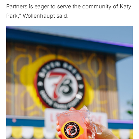
Partners is eager to serve the community of Katy
Park,” Wollenhaupt said.