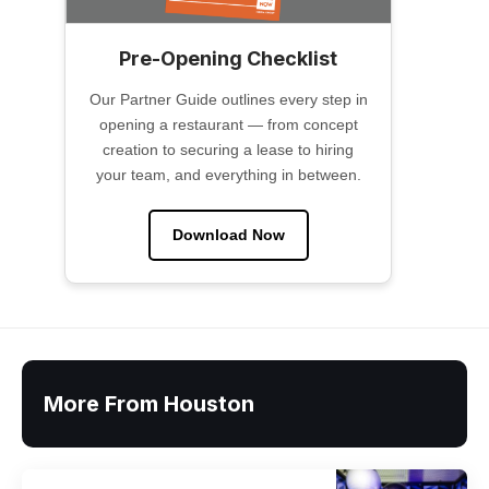
Pre-Opening Checklist
Our Partner Guide outlines every step in
opening a restaurant — from concept
creation to securing a lease to hiring
your team, and everything in between.
Download Now
More From Houston