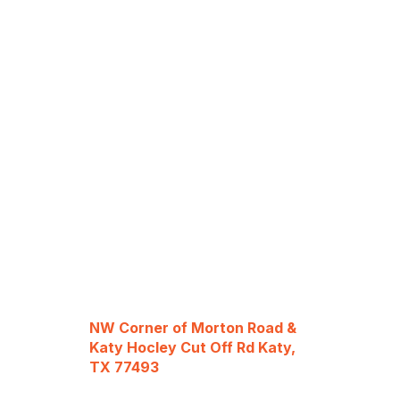
NW Corner of Morton Road &
Katy Hocley Cut Off Rd Katy,
TX 77493