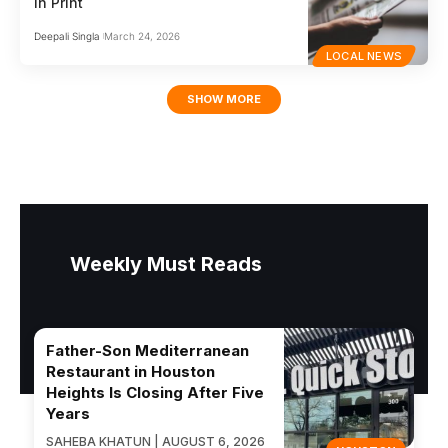
in Print
Deepali Singla
March 24, 2026
LOCAL NEWS
SHOW MORE
Weekly Must Reads
Father-Son Mediterranean
Restaurant in Houston
Heights Is Closing After Five
Years
SAHEBA KHATUN | AUGUST 6, 2026