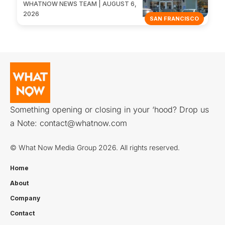
WHATNOW NEWS TEAM | AUGUST 6,
2026
SAN FRANCISCO
Something opening or closing in your ‘hood? Drop us
a Note:
contact@whatnow.com
© What Now Media Group 2026. All rights reserved.
Home
About
Company
Contact