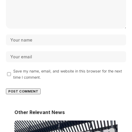
Save my name, email, and website in this browser for the next
time I comment.
Other Relevant News