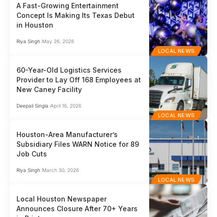
A Fast-Growing Entertainment
Concept Is Making Its Texas Debut
in Houston
Riya Singh
May 26, 2026
LOCAL NEWS
60-Year-Old Logistics Services
Provider to Lay Off 168 Employees at
New Caney Facility
Deepali Singla
April 16, 2026
LOCAL NEWS
Houston-Area Manufacturer’s
Subsidiary Files WARN Notice for 89
Job Cuts
Riya Singh
March 30, 2026
LOCAL NEWS
Local Houston Newspaper
Announces Closure After 70+ Years