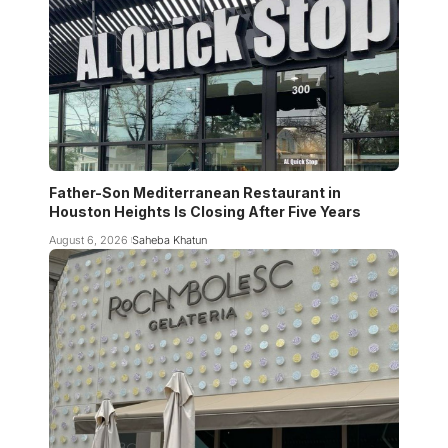
Father-Son Mediterranean Restaurant in
Houston Heights Is Closing After Five Years
August 6, 2026
Saheba Khatun