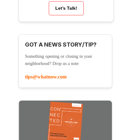
Let’s Talk!
GOT A NEWS STORY/TIP?
Something opening or closing in your
neighborhood? Drop us a note:
tips@whatnow.com