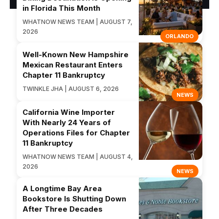
in Florida This Month
WHATNOW NEWS TEAM | AUGUST 7,
2026
ORLANDO
Well-Known New Hampshire
Mexican Restaurant Enters
Chapter 11 Bankruptcy
TWINKLE JHA | AUGUST 6, 2026
NEWS
California Wine Importer
With Nearly 24 Years of
Operations Files for Chapter
11 Bankruptcy
WHATNOW NEWS TEAM | AUGUST 4,
2026
NEWS
A Longtime Bay Area
Bookstore Is Shutting Down
After Three Decades