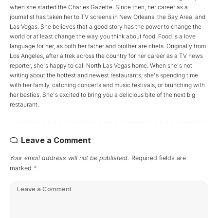
when she started the Charles Gazette. Since then, her career as a
journalist has taken her to TV screens in New Orleans, the Bay Area, and
Las Vegas. She believes that a good story has the power to change the
world or at least change the way you think about food. Food is a love
language for her, as both her father and brother are chefs. Originally from
Los Angeles, after a trek across the country for her career as a TV news
reporter, she's happy to call North Las Vegas home. When she's not
writing about the hottest and newest restaurants, she's spending time
with her family, catching concerts and music festivals, or brunching with
her besties. She's excited to bring you a delicious bite of the next big
restaurant.
Leave a Comment
Your email address will not be published.
Required fields are
marked
*