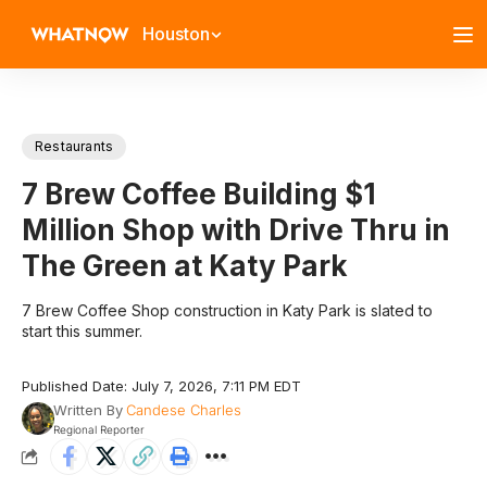
Houston
Restaurants
7 Brew Coffee Building $1
Million Shop with Drive Thru in
The Green at Katy Park
7 Brew Coffee Shop construction in Katy Park is slated to
start this summer.
Published Date: July 7, 2026, 7:11 PM EDT
Written By
Candese Charles
Regional Reporter