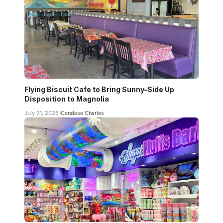
Flying Biscuit Cafe to Bring Sunny-Side Up
Disposition to Magnolia
July 31, 2026
Candese Charles