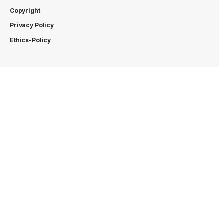
Copyright
Privacy Policy
Ethics-Policy