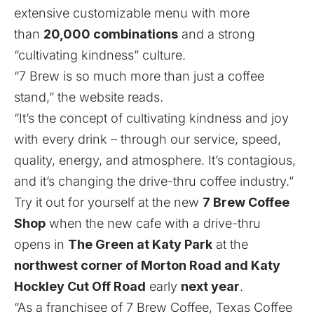
extensive customizable menu with more
than
20,000 combinations
and a strong
“cultivating kindness” culture.
“7 Brew is so much more than just a coffee
stand,” the
website
reads.
“It’s the concept of cultivating kindness and joy
with every drink – through our service, speed,
quality, energy, and atmosphere. It’s contagious,
and it’s changing the drive-thru coffee industry.”
Try it out for yourself at the new
7 Brew Coffee
Shop
when the new cafe with a drive-thru
opens in
The Green at Katy Park
at the
northwest corner of Morton Road and Katy
Hockley Cut Off Road
early
next year
.
“As a franchisee of 7 Brew Coffee, Texas Coffee