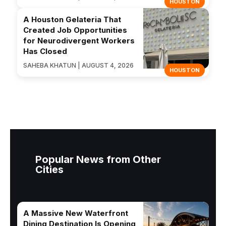
HOUSTON
A Houston Gelateria That
Created Job Opportunities
for Neurodivergent Workers
Has Closed
SAHEBA KHATUN | AUGUST 4, 2026
HOUSTON
Popular News from Other
Cities
A Massive New Waterfront
Dining Destination Is Opening