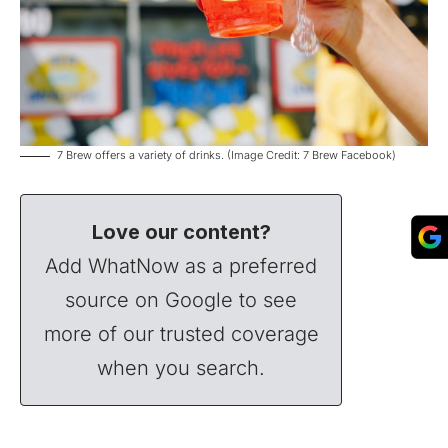
7 Brew offers a variety of drinks. (Image Credit: 7 Brew Facebook)
Love our content?
Add WhatNow as a preferred
source on Google to see
more of our trusted coverage
when you search.