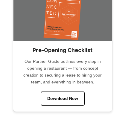
Pre-Opening Checklist
Our Partner Guide outlines every step in
opening a restaurant — from concept
creation to securing a lease to hiring your
team, and everything in between.
Download Now