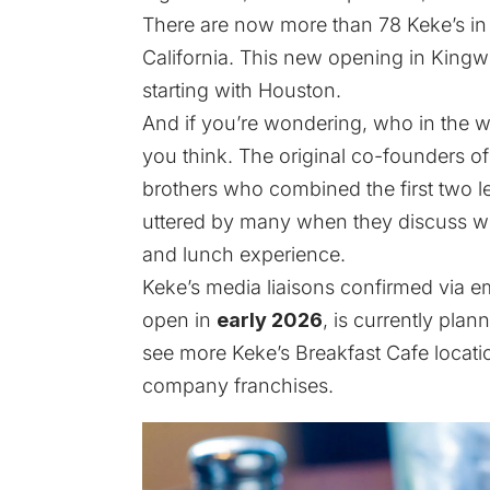
There are now more than 78 Keke’s in N
California. This new opening in Kingw
starting with Houston.
And if you’re wondering, who in the wo
you think. The original co-founders o
brothers who combined the first two le
uttered by many when they discuss wher
and lunch experience.
Keke’s media liaisons confirmed via em
open in
early 2026
, is currently pla
see more Keke’s Breakfast Cafe locat
company franchises.