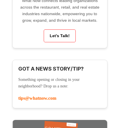
What Now connects leading organizations
across the restaurant, retail, and real estate
industries nationwide, empowering you to
grow, expand, and thrive in local markets.
Let’s Talk!
GOT A NEWS STORY/TIP?
Something opening or closing in your
neighborhood? Drop us a note:
tips@whatnow.com