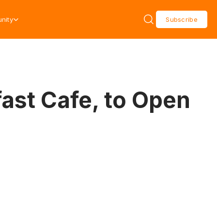
nity
Subscribe
ast Cafe, to Open