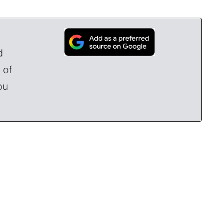
d
 of
ou