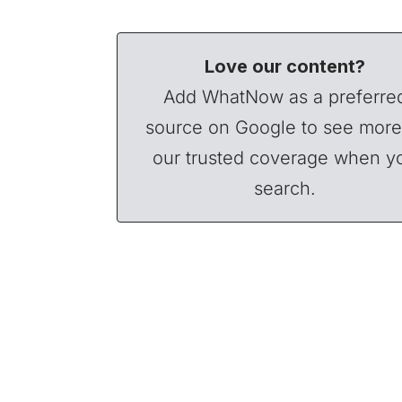
Love our content?
Add WhatNow as a preferre
source on Google to see more
our trusted coverage when y
search.