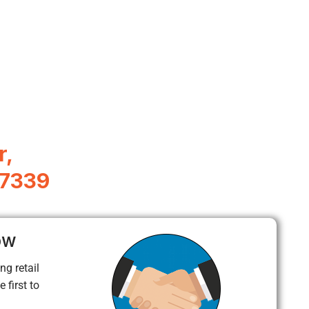
r,
77339
ow
ng retail
 first to