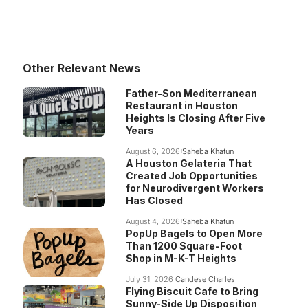
Other Relevant News
Father-Son Mediterranean
Restaurant in Houston
Heights Is Closing After Five
Years
August 6, 2026
Saheba Khatun
A Houston Gelateria That
Created Job Opportunities
for Neurodivergent Workers
Has Closed
August 4, 2026
Saheba Khatun
PopUp Bagels to Open More
Than 1200 Square-Foot
Shop in M-K-T Heights
July 31, 2026
Candese Charles
Flying Biscuit Cafe to Bring
Sunny-Side Up Disposition