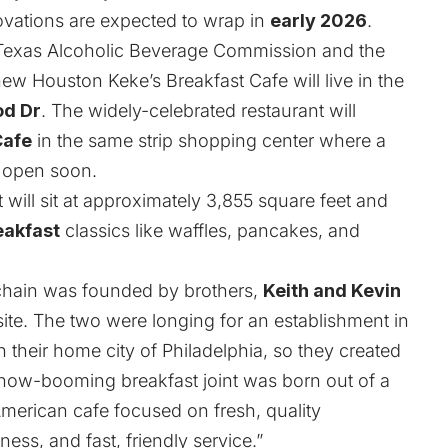
ovations are expected to wrap in
early 2026
.
 Texas Alcoholic Beverage Commission and the
 new Houston
Keke’s Breakfast Cafe
will live in the
od Dr
. The widely-celebrated restaurant will
Cafe
in the same strip shopping center where a
o open soon.
ill sit at approximately 3,855 square feet and
eakfast
classics like waffles, pancakes, and
 chain was founded by brothers,
Keith and Kevin
ite
. The two were longing for an establishment in
n their home city of Philadelphia, so they created
 now-booming breakfast joint was born out of a
 American cafe focused on fresh, quality
ness, and fast, friendly service.”