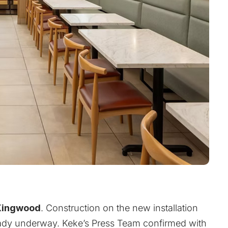
Kingwood
. Construction on the new installation
ready underway. Keke’s Press Team confirmed with