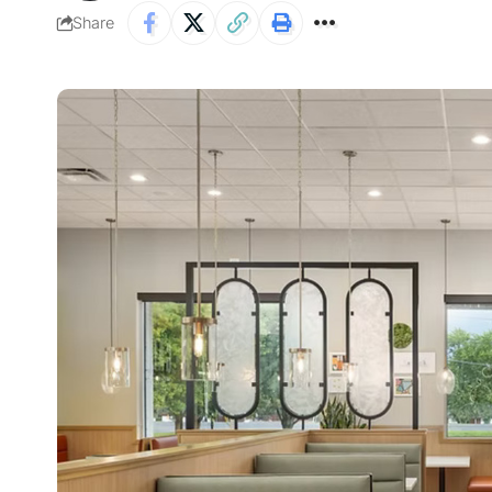
Share