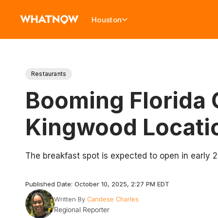
Houston
Restaurants
Booming Florida 
Kingwood Locati
The breakfast spot is expected to open in early 
Published Date: October 10, 2025, 2:27 PM EDT
Written By
Candese Charles
Regional Reporter