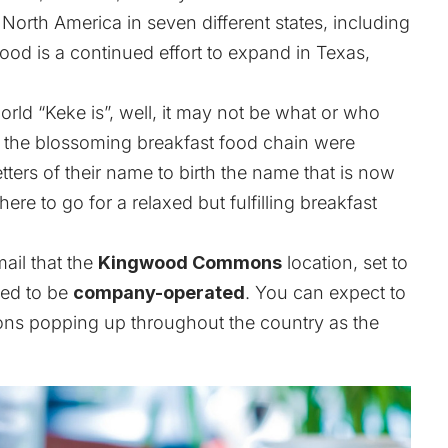
orth America in seven different states, including
ood is a continued effort to expand in Texas,
rld “Keke is”, well, it may not be what or who
f the blossoming breakfast food chain were
tters of their name to birth the name that is now
e to go for a relaxed but fulfilling breakfast
ail that the
Kingwood Commons
location, set to
nned to be
company-operated
. You can expect to
ions popping up throughout the country as the