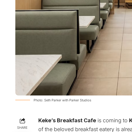
Photo: Seth Parker with Parker Studios
Keke’s Breakfast Cafe
is coming to
SHARE
of the beloved breakfast eatery is al