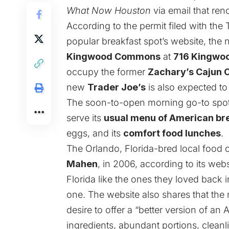
What Now Houston
via email that ren
According to the
permit
filed with the
popular breakfast spot’s
website
, the
Kingwood Commons
at
716 Kingwo
occupy the former
Zachary’s Cajun 
new
Trader Joe’s
is also expected t
The soon-to-open morning go-to spot w
serve its
usual menu of American br
eggs, and its
comfort food lunches
.
The Orlando, Florida-bred local food
Mahen
, in 2006, according to its
webs
Florida like the ones they loved back i
one. The website also shares that the
desire to offer a “better version of an
ingredients, abundant portions, cleanli