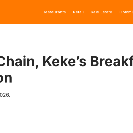
Restaurants
Retail
Real Estate
Commu
Chain, Keke’s Breakf
on
2026.