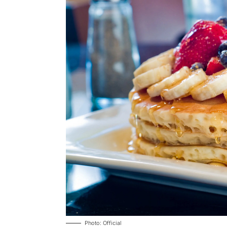
Photo: Official