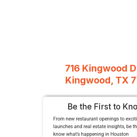
716 Kingwood D
Kingwood, TX 
Be the First to Kn
From new restaurant openings to exciti
launches and real estate insights, be the
know what’s happening in Houston