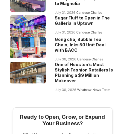
to Magnolia
July 31, 2026
Candese Charles
Sugar Fluff to Open in The
Galleria in Uptown
July 31, 2026
Candese Charles
Gong cha, Bubble Tea
Chain, Inks 50 Unit Deal
with BACC
July 30, 2026
Candese Charles
One of Houston’s Most
Stylish Fashion Retailers Is
Planning a $9 Million
Makeover
July 30, 2026
Whatnow News Team
Ready to Open, Grow, or Expand
Your Business?