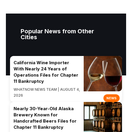
Popular News from Other
Cities
California Wine Importer
With Nearly 24 Years of
Operations Files for Chapter
11 Bankruptcy
WHATNOW NEWS TEAM | AUGUST 4,
2026
NEWS
Nearly 30-Year-Old Alaska
Brewery Known for
Handcrafted Beers Files for
Chapter 11 Bankruptcy