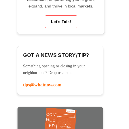
expand, and thrive in local markets.
Let’s Talk!
GOT A NEWS STORY/TIP?
Something opening or closing in your
neighborhood? Drop us a note:
tips@whatnow.com