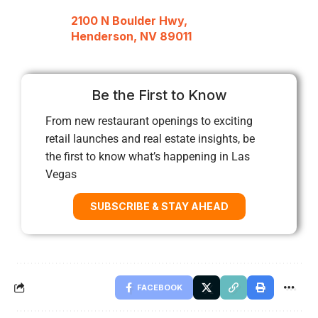
2100 N Boulder Hwy,
Henderson, NV 89011
Be the First to Know
From new restaurant openings to exciting
retail launches and real estate insights, be
the first to know what’s happening in Las
Vegas
SUBSCRIBE & STAY AHEAD
FACEBOOK