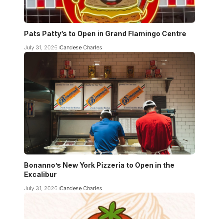
Pats Patty’s to Open in Grand Flamingo Centre
July 31, 2026
Candese Charles
Bonanno’s New York Pizzeria to Open in the
Excalibur
July 31, 2026
Candese Charles