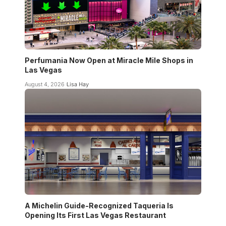
Perfumania Now Open at Miracle Mile Shops in
Las Vegas
August 4, 2026
Lisa Hay
A Michelin Guide-Recognized Taqueria Is
Opening Its First Las Vegas Restaurant