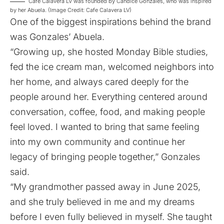
Cafe Calavera LV was founded by Candice Gonzales, who was inspired
by her Abuela. (Image Credit: Cafe Calavera LV)
One of the biggest inspirations behind the brand
was Gonzales’ Abuela.
“Growing up, she hosted Monday Bible studies,
fed the ice cream man, welcomed neighbors into
her home, and always cared deeply for the
people around her. Everything centered around
conversation, coffee, food, and making people
feel loved. I wanted to bring that same feeling
into my own community and continue her
legacy of bringing people together,” Gonzales
said.
“My grandmother passed away in June 2025,
and she truly believed in me and my dreams
before I even fully believed in myself. She taught