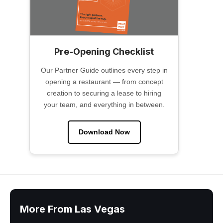
Pre-Opening Checklist
Our Partner Guide outlines every step in
opening a restaurant — from concept
creation to securing a lease to hiring
your team, and everything in between.
Download Now
More From Las Vegas