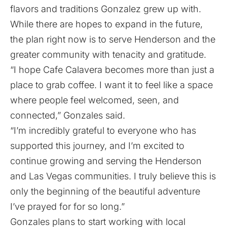
flavors and traditions Gonzalez grew up with.
While there are hopes to expand in the future,
the plan right now is to serve Henderson and the
greater community with tenacity and gratitude.
“I hope Cafe Calavera becomes more than just a
place to grab coffee. I want it to feel like a space
where people feel welcomed, seen, and
connected,” Gonzales said.
“I’m incredibly grateful to everyone who has
supported this journey, and I’m excited to
continue growing and serving the Henderson
and Las Vegas communities. I truly believe this is
only the beginning of the beautiful adventure
I’ve prayed for for so long.”
Gonzales plans to start working with local