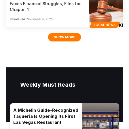
Faces Financial Struggles, Files for
Chapter 11
Twinkle Jha
November 6, 2025
LOCAL NEWS
SHOW MORE
Weekly Must Reads
A Michelin Guide-Recognized
Taqueria Is Opening Its First
Las Vegas Restaurant