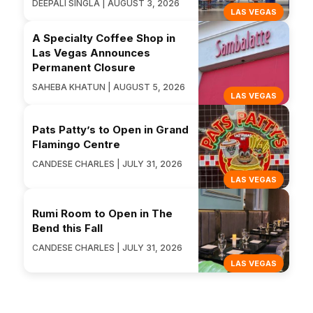
DEEPALI SINGLA | AUGUST 3, 2026
LAS VEGAS
A Specialty Coffee Shop in
Las Vegas Announces
Permanent Closure
SAHEBA KHATUN | AUGUST 5, 2026
LAS VEGAS
Pats Patty’s to Open in Grand
Flamingo Centre
CANDESE CHARLES | JULY 31, 2026
LAS VEGAS
Rumi Room to Open in The
Bend this Fall
CANDESE CHARLES | JULY 31, 2026
LAS VEGAS