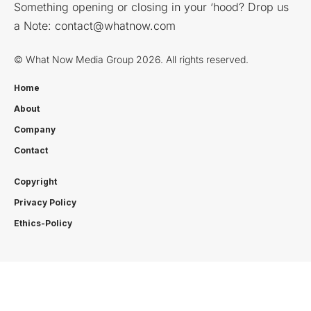
Something opening or closing in your ‘hood? Drop us
a Note:
contact@whatnow.com
© What Now Media Group 2026. All rights reserved.
Home
About
Company
Contact
Copyright
Privacy Policy
Ethics-Policy