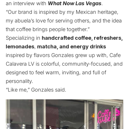
an interview with
What Now Las Vegas
.
“Our brand is inspired by my Mexican heritage,
my abuela’s love for serving others, and the idea
that coffee brings people together.”
Specializing in
handcrafted coffee, refreshers,
lemonades
,
matcha, and energy drinks
inspired by flavors Gonzales grew up with, Cafe
Calavera LV is colorful, community-focused, and
designed to feel warm, inviting, and full of
personality.
“Like me,” Gonzales said.