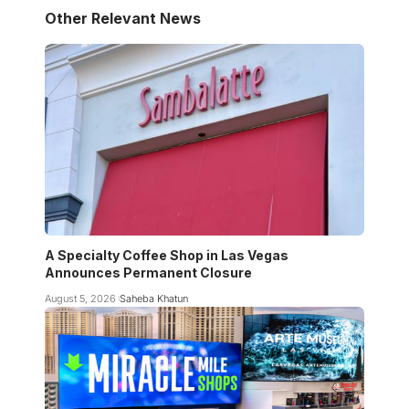
Other Relevant News
A Specialty Coffee Shop in Las Vegas
Announces Permanent Closure
August 5, 2026
Saheba Khatun