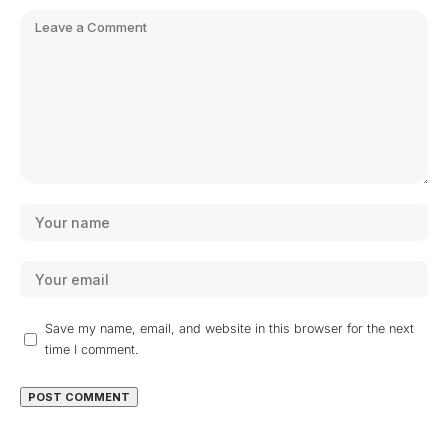
Save my name, email, and website in this browser for the next
time I comment.