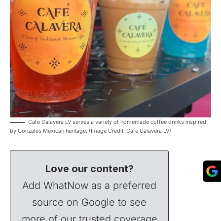
Cafe Calavera LV serves a variety of homemade coffee drinks inspired
by Gonzales Mexican heritage. (Image Credit: Cafe Calavera LV)
Love our content?
Add WhatNow as a preferred
source on Google to see
more of our trusted coverage