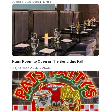
August 3, 2026
Deepali Singla
Rumi Room to Open in The Bend this Fall
July 31, 2026
Candese Charles