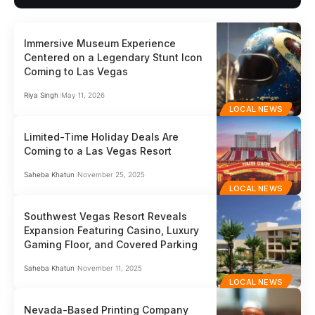
Immersive Museum Experience
Centered on a Legendary Stunt Icon
Coming to Las Vegas
Riya Singh
May 11, 2026
LOCAL NEWS
Limited-Time Holiday Deals Are
Coming to a Las Vegas Resort
Saheba Khatun
November 25, 2025
LOCAL NEWS
Southwest Vegas Resort Reveals
Expansion Featuring Casino, Luxury
Gaming Floor, and Covered Parking
Saheba Khatun
November 11, 2025
LOCAL NEWS
Nevada-Based Printing Company