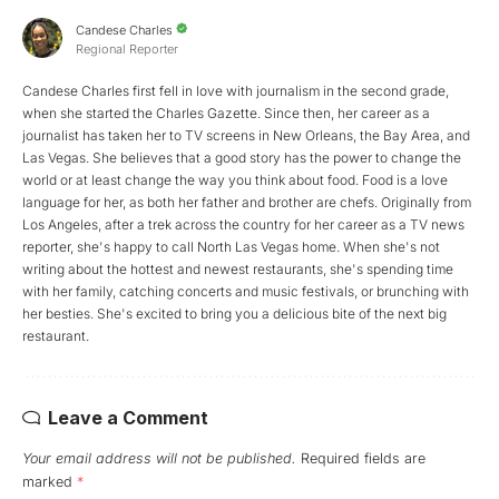
Candese Charles
Regional Reporter
Candese Charles first fell in love with journalism in the second grade,
when she started the Charles Gazette. Since then, her career as a
journalist has taken her to TV screens in New Orleans, the Bay Area, and
Las Vegas. She believes that a good story has the power to change the
world or at least change the way you think about food. Food is a love
language for her, as both her father and brother are chefs. Originally from
Los Angeles, after a trek across the country for her career as a TV news
reporter, she's happy to call North Las Vegas home. When she's not
writing about the hottest and newest restaurants, she's spending time
with her family, catching concerts and music festivals, or brunching with
her besties. She's excited to bring you a delicious bite of the next big
restaurant.
Leave a Comment
Your email address will not be published.
Required fields are
marked
*