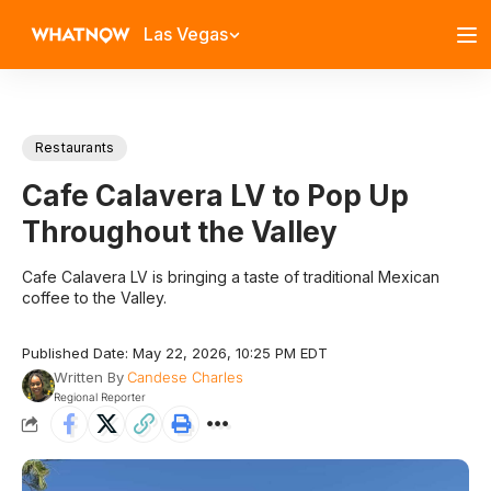
Las Vegas
Restaurants
Cafe Calavera LV to Pop Up
Throughout the Valley
Cafe Calavera LV is bringing a taste of traditional Mexican
coffee to the Valley.
Published Date: May 22, 2026, 10:25 PM EDT
Written By
Candese Charles
Regional Reporter