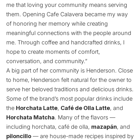
me that loving your community means serving
them. Opening Cafe Calavera became my way
of honoring her memory while creating
meaningful connections with the people around
me. Through coffee and handcrafted drinks, I
hope to create moments of comfort,
conversation, and community.”
A big part of her community is Henderson. Close
to home, Henderson felt natural for the owner to
serve her beloved traditions and delicious drinks.
Some of the brand’s most popular drinks include
the
Horchata Latte
,
Café de Olla Latte
, and
Horchata Matcha
. Many of the flavors —
including horchata, café de olla,
mazapán
, and
piloncillo
— are house-made recipes inspired by