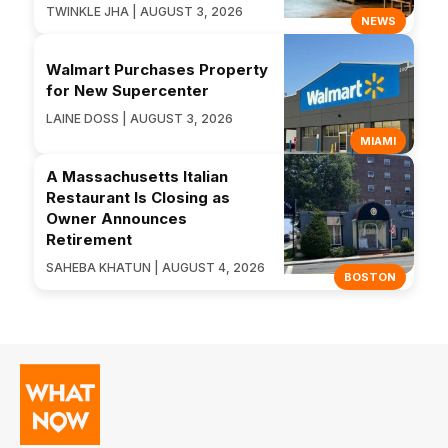
TWINKLE JHA | AUGUST 3, 2026
NEWS
Walmart Purchases Property
for New Supercenter
LAINE DOSS | AUGUST 3, 2026
MIAMI
A Massachusetts Italian
Restaurant Is Closing as
Owner Announces
Retirement
SAHEBA KHATUN | AUGUST 4, 2026
BOSTON