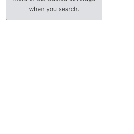
when you search.