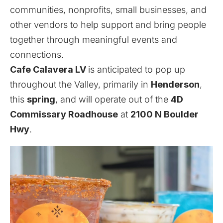
communities, nonprofits, small businesses, and
other vendors to help support and bring people
together through meaningful events and
connections.
Cafe Calavera LV
is anticipated to pop up
throughout the Valley, primarily in
Henderson
,
this
spring
, and will operate out of the
4D
Commissary Roadhouse
at
2100 N Boulder
Hwy
.