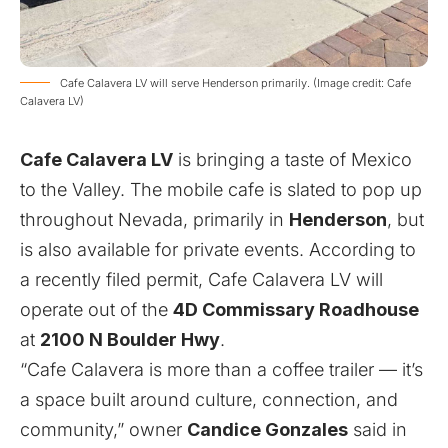
Cafe Calavera LV will serve Henderson primarily. (Image credit: Cafe
Calavera LV)
Cafe Calavera LV
is bringing a taste of Mexico
to the Valley. The mobile cafe is slated to pop up
throughout Nevada, primarily in
Henderson
, but
is also available for private events. According to
a recently filed permit, Cafe Calavera LV will
operate out of the
4D Commissary Roadhouse
at
2100 N Boulder Hwy
.
“Cafe Calavera is more than a coffee trailer — it’s
a space built around culture, connection, and
community,” owner
Candice Gonzales
said in