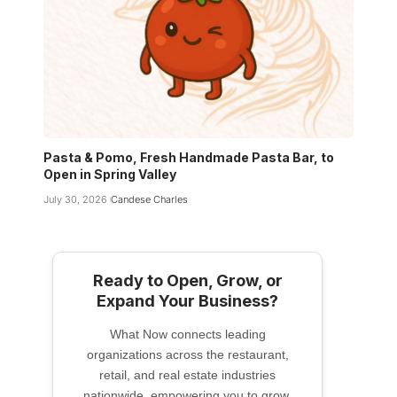
Pasta & Pomo, Fresh Handmade Pasta Bar, to
Open in Spring Valley
July 30, 2026
Candese Charles
Ready to Open, Grow, or
Expand Your Business?
What Now connects leading
organizations across the restaurant,
retail, and real estate industries
nationwide, empowering you to grow,