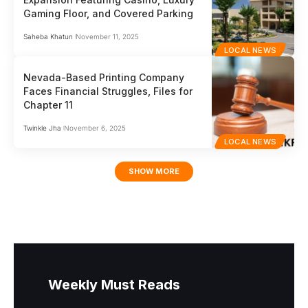
Gaming Floor, and Covered Parking
Saheba Khatun
November 11, 2025
LOCAL NEWS
Nevada-Based Printing Company
Faces Financial Struggles, Files for
Chapter 11
Twinkle Jha
November 6, 2025
LOCAL NEWS
SHOW MORE
Weekly Must Reads