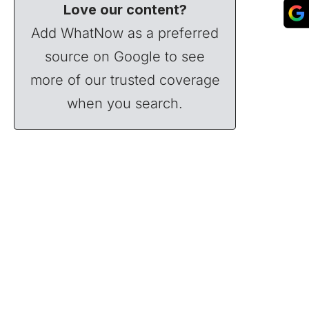
Love our content?
Add WhatNow as a preferred
source on Google to see
more of our trusted coverage
when you search.