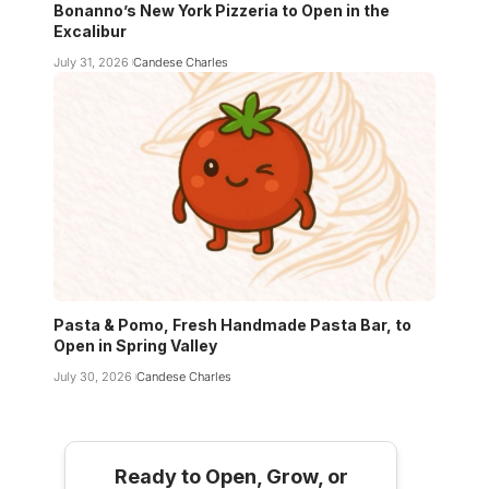
Bonanno’s New York Pizzeria to Open in the
Excalibur
July 31, 2026
Candese Charles
Pasta & Pomo, Fresh Handmade Pasta Bar, to
Open in Spring Valley
July 30, 2026
Candese Charles
Ready to Open, Grow, or