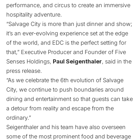
performance, and circus to create an immersive
hospitality adventure.
“Salvage City is more than just dinner and show;
it’s an ever-evolving experience set at the edge
of the world, and EDC is the perfect setting for
that,” Executive Producer and Founder of Five
Senses Holdings,
Paul Seigenthaler
, said in the
press release.
“As we celebrate the 6th evolution of Salvage
City, we continue to push boundaries around
dining and entertainment so that guests can take
a detour from reality and escape from the
ordinary.”
Seigenthaler and his team have also overseen
some of the most prominent food and beverage