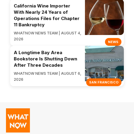
California Wine Importer
With Nearly 24 Years of
Operations Files for Chapter
11 Bankruptcy
WHATNOW NEWS TEAM | AUGUST 4,
2026
NEWS
A Longtime Bay Area
Bookstore Is Shutting Down
After Three Decades
WHATNOW NEWS TEAM | AUGUST 6,
2026
SAN FRANCISCO