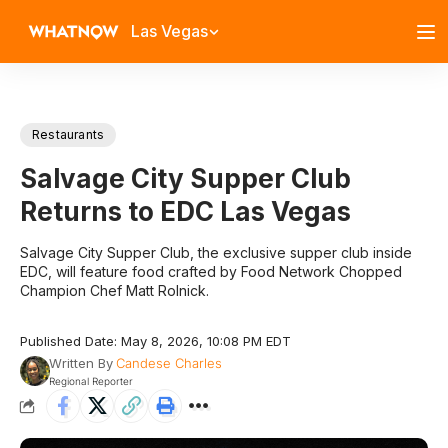
Las Vegas
Restaurants
Salvage City Supper Club
Returns to EDC Las Vegas
Salvage City Supper Club, the exclusive supper club inside
EDC, will feature food crafted by Food Network Chopped
Champion Chef Matt Rolnick.
Published Date: May 8, 2026, 10:08 PM EDT
Written By
Candese Charles
Regional Reporter