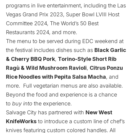
programs in live entertainment, including the Las
Vegas Grand Prix 2023, Super Bowl LVIII Host
Committee 2024, The World’s 50 Best
Restaurants 2024, and more.
The menu to be served during EDC weekend at
the festival includes dishes such as
Black Garlic
& Cherry BBQ Pork
,
Torino-Style Short Rib
Ragù & Wild Mushroom Ravioli
,
Citrus Ponzu
Rice Noodles with Pepita Salsa Macha
, and
more. Full vegetarian menus are also available.
Beyond the food and experience is a chance
to
buy into
the experience.
Salvage City has partnered with
New West
KnifeWorks
to introduce a custom line of chef’s
knives featuring custom colored handles. All