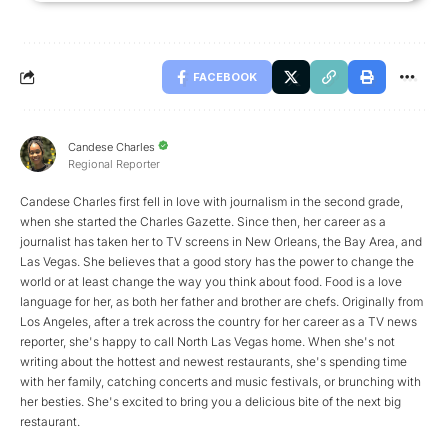
FACEBOOK
Candese Charles
Regional Reporter
Candese Charles first fell in love with journalism in the second grade,
when she started the Charles Gazette. Since then, her career as a
journalist has taken her to TV screens in New Orleans, the Bay Area, and
Las Vegas. She believes that a good story has the power to change the
world or at least change the way you think about food. Food is a love
language for her, as both her father and brother are chefs. Originally from
Los Angeles, after a trek across the country for her career as a TV news
reporter, she's happy to call North Las Vegas home. When she's not
writing about the hottest and newest restaurants, she's spending time
with her family, catching concerts and music festivals, or brunching with
her besties. She's excited to bring you a delicious bite of the next big
restaurant.