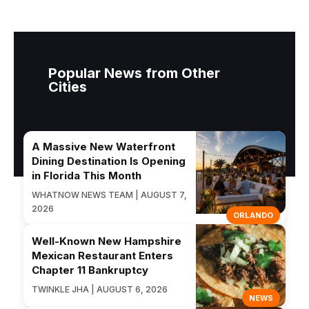
Popular News from Other
Cities
A Massive New Waterfront
Dining Destination Is Opening
in Florida This Month
WHATNOW NEWS TEAM | AUGUST 7,
2026
ORLANDO
Well-Known New Hampshire
Mexican Restaurant Enters
Chapter 11 Bankruptcy
TWINKLE JHA | AUGUST 6, 2026
NEWS