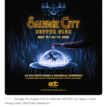
Salvage City Supper Club to celebrate 30th EDC Las Vegas in style.
(Image credit: SKW Public Relations)