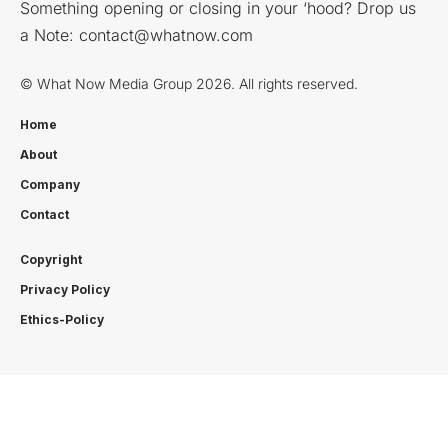
Something opening or closing in your ‘hood? Drop us
a Note:
contact@whatnow.com
© What Now Media Group 2026. All rights reserved.
Home
About
Company
Contact
Copyright
Privacy Policy
Ethics-Policy