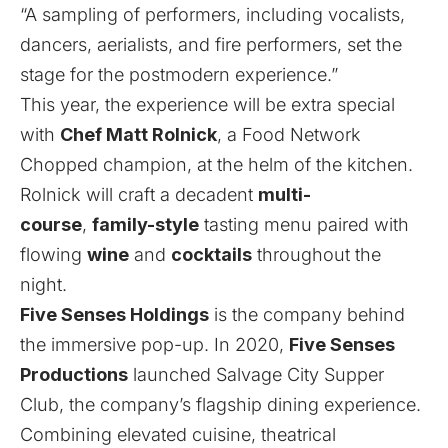
“A sampling of performers, including vocalists,
dancers, aerialists, and fire performers, set the
stage for the postmodern experience.”
This year, the experience will be extra special
with
Chef Matt Rolnick
, a Food Network
Chopped champion, at the helm of the kitchen.
Rolnick will craft a decadent
multi-
course
,
family-style
tasting menu paired with
flowing
wine
and
cocktails
throughout the
night.
Five Senses Holdings
is the company behind
the immersive pop-up. In 2020,
Five Senses
Productions
launched Salvage City Supper
Club, the company’s flagship dining experience.
Combining elevated cuisine, theatrical