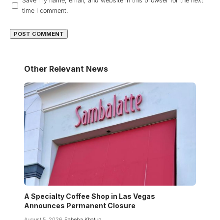
Save my name, email, and website in this browser for the next
time I comment.
Other Relevant News
A Specialty Coffee Shop in Las Vegas
Announces Permanent Closure
August 5, 2026
Saheba Khatun