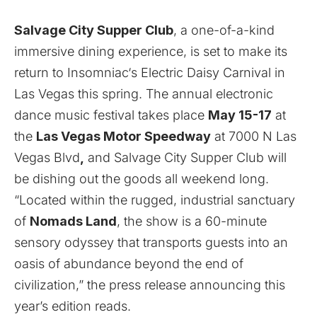
Salvage City Supper Club
, a one-of-a-kind
immersive dining experience, is set to make its
return to
Insomniac
‘s
Electric Daisy Carnival
in
Las Vegas this spring. The annual electronic
dance music festival takes place
May 15-17
at
the
Las Vegas Motor Speedway
at 7000 N Las
Vegas Blvd
,
and Salvage City Supper Club will
be dishing out the goods all weekend long.
“Located within the rugged, industrial sanctuary
of
Nomads Land
, the show is a 60-minute
sensory odyssey that transports guests into an
oasis of abundance beyond the end of
civilization,” the press release announcing this
year’s edition reads.