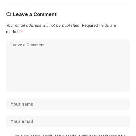
Leave a Comment
Your email address will not be published.
Required fields are
marked
*