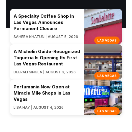
A Specialty Coffee Shop in
Las Vegas Announces
Permanent Closure
SAHEBA KHATUN | AUGUST 5, 2026
LAS VEGAS
A Michelin Guide-Recognized
Taqueria Is Opening Its First
Las Vegas Restaurant
DEEPALI SINGLA | AUGUST 3, 2026
LAS VEGAS
Perfumania Now Open at
Miracle Mile Shops in Las
Vegas
LISA HAY | AUGUST 4, 2026
LAS VEGAS