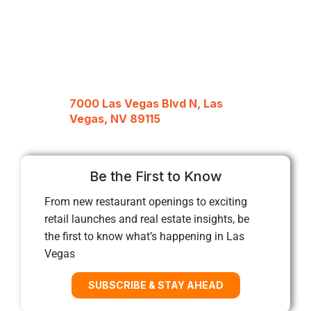
7000 Las Vegas Blvd N, Las
Vegas, NV 89115
Be the First to Know
From new restaurant openings to exciting
retail launches and real estate insights, be
the first to know what’s happening in Las
Vegas
SUBSCRIBE & STAY AHEAD