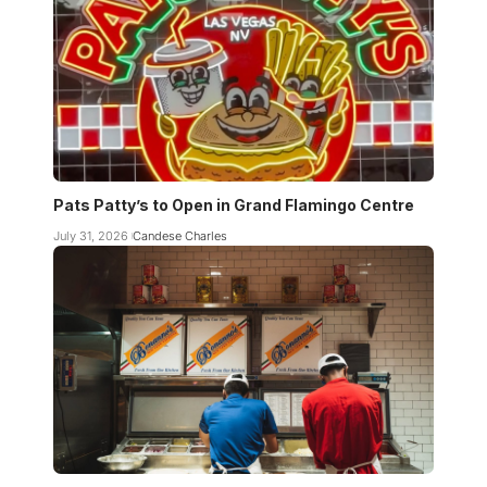
Pats Patty’s to Open in Grand Flamingo Centre
July 31, 2026
Candese Charles