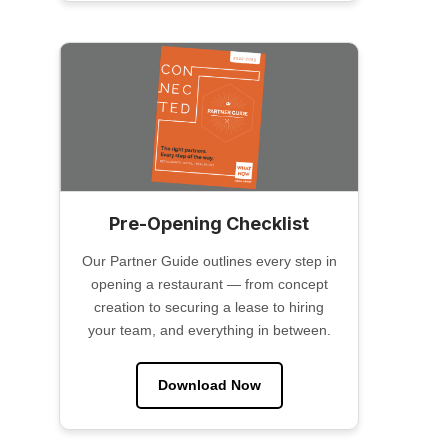
Pre-Opening Checklist
Our Partner Guide outlines every step in
opening a restaurant — from concept
creation to securing a lease to hiring
your team, and everything in between.
Download Now