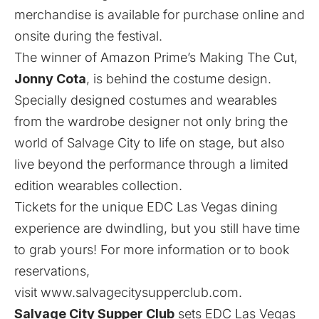
merchandise is available for purchase
online
and
onsite during the festival.
The winner of Amazon Prime’s Making The Cut,
Jonny Cota
, is behind the costume design.
Specially designed costumes and wearables
from the wardrobe designer not only bring the
world of Salvage City to life on stage, but also
live beyond the performance through a limited
edition wearables collection.
Tickets for the unique EDC Las Vegas dining
experience are dwindling, but you still have time
to grab yours! For more information or to book
reservations,
visit
www.salvagecitysupperclub.com
.
Salvage City Supper Club
sets EDC Las Vegas