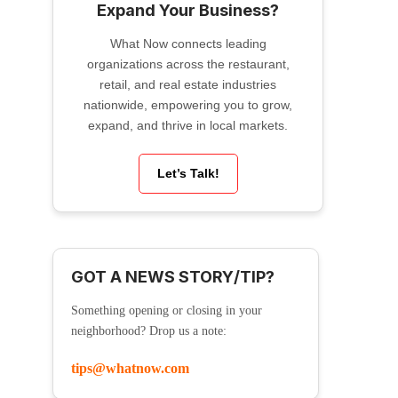
Expand Your Business?
What Now connects leading
organizations across the restaurant,
retail, and real estate industries
nationwide, empowering you to grow,
expand, and thrive in local markets.
Let’s Talk!
GOT A NEWS STORY/TIP?
Something opening or closing in your
neighborhood? Drop us a note:
tips@whatnow.com