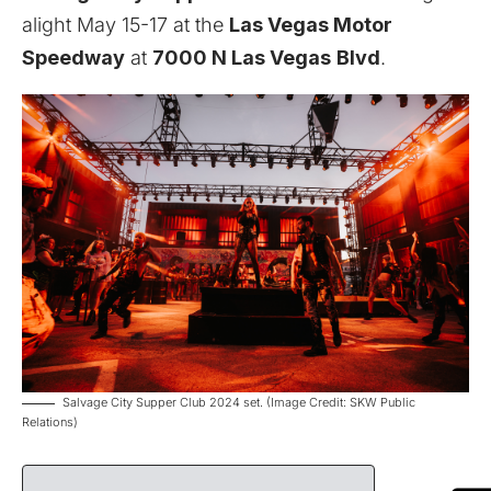
alight May 15-17 at the
Las Vegas Motor
Speedway
at
7000 N Las Vegas
Blvd
.
Salvage City Supper Club 2024 set. (Image Credit: SKW Public
Relations)