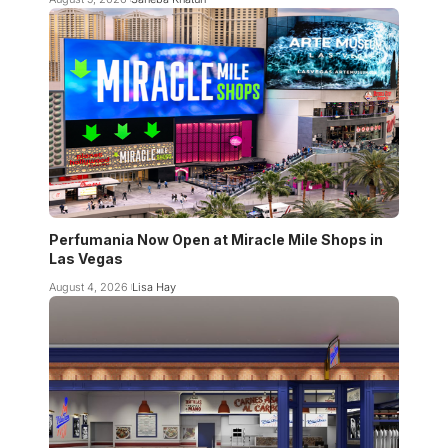
Perfumania Now Open at Miracle Mile Shops in
Las Vegas
August 4, 2026
Lisa Hay