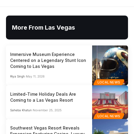
More From Las Vegas
Immersive Museum Experience
Centered on a Legendary Stunt Icon
Coming to Las Vegas
Riya Singh
May 11, 2026
LOCAL NEWS
Limited-Time Holiday Deals Are
Coming to a Las Vegas Resort
Saheba Khatun
November 25, 2025
LOCAL NEWS
Southwest Vegas Resort Reveals
Expansion Featuring Casino, Luxury