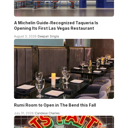
A Michelin Guide-Recognized Taqueria Is
Opening Its First Las Vegas Restaurant
August 3, 2026
Deepali Singla
Rumi Room to Open in The Bend this Fall
July 31, 2026
Candese Charles