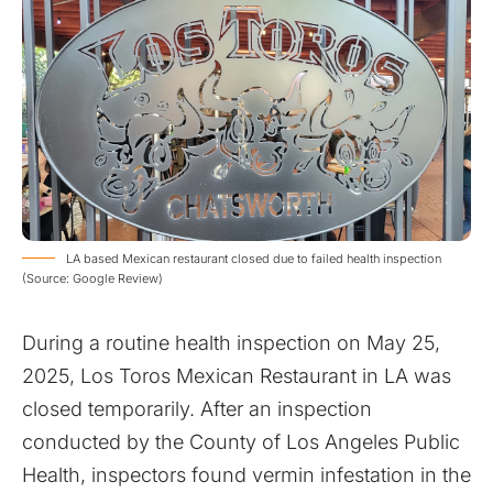
LA based Mexican restaurant closed due to failed health inspection
(Source: Google Review)
During a routine health inspection on May 25,
2025, Los Toros Mexican Restaurant in LA was
closed temporarily. After an inspection
conducted by the County of Los Angeles Public
Health, inspectors found vermin infestation in the