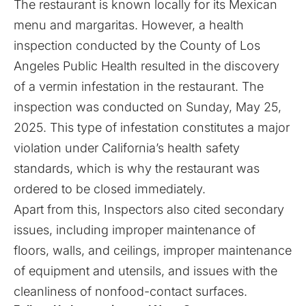
The restaurant is known locally for its Mexican
menu and margaritas. However, a health
inspection conducted by the County of Los
Angeles Public Health resulted in the discovery
of a vermin infestation in the restaurant. The
inspection was conducted on Sunday, May 25,
2025. This type of infestation constitutes a major
violation under California’s health safety
standards, which is why the restaurant was
ordered to be closed immediately.
Apart from this, Inspectors also cited secondary
issues, including improper maintenance of
floors, walls, and ceilings, improper maintenance
of equipment and utensils, and issues with the
cleanliness of nonfood-contact surfaces.