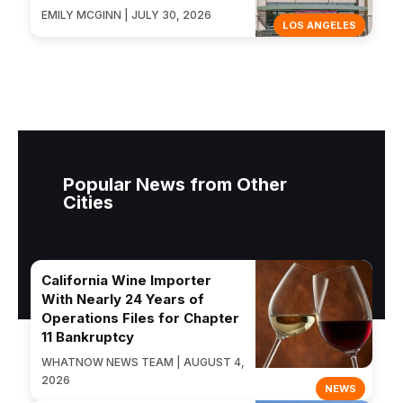
EMILY MCGINN | JULY 30, 2026
LOS ANGELES
Popular News from Other
Cities
California Wine Importer
With Nearly 24 Years of
Operations Files for Chapter
11 Bankruptcy
WHATNOW NEWS TEAM | AUGUST 4,
2026
NEWS