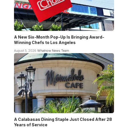
A New Six-Month Pop-Up Is Bringing Award-
Winning Chefs to Los Angeles
August 5, 2026
Whatnow News Team
A Calabasas Dining Staple Just Closed After 28
Years of Service