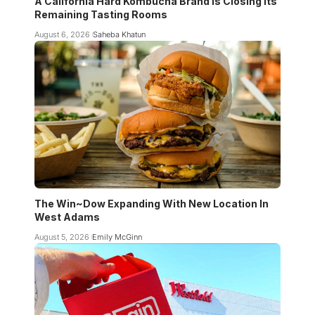
A California Hard Kombucha Brand Is Closing Its
Remaining Tasting Rooms
August 6, 2026
Saheba Khatun
The Win~Dow Expanding With New Location In
West Adams
August 5, 2026
Emily McGinn