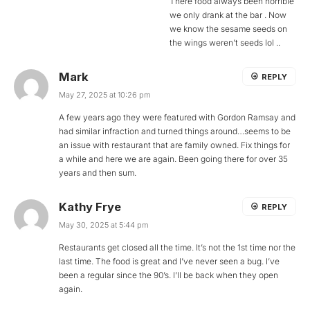
There food always been horrible
we only drank at the bar . Now
we know the sesame seeds on
the wings weren’t seeds lol ..
Mark
REPLY
May 27, 2025 at 10:26 pm
A few years ago they were featured with Gordon Ramsay and
had similar infraction and turned things around…seems to be
an issue with restaurant that are family owned. Fix things for
a while and here we are again. Been going there for over 35
years and then sum.
Kathy Frye
REPLY
May 30, 2025 at 5:44 pm
Restaurants get closed all the time. It’s not the 1st time nor the
last time. The food is great and I’ve never seen a bug. I’ve
been a regular since the 90’s. I’ll be back when they open
again.