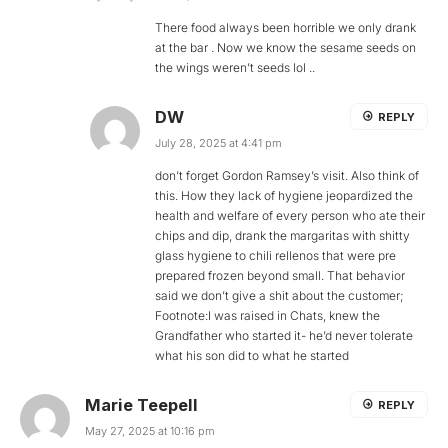
There food always been horrible we only drank
at the bar . Now we know the sesame seeds on
the wings weren’t seeds lol ..
DW
REPLY
July 28, 2025 at 4:41 pm
don’t forget Gordon Ramsey’s visit. Also think of
this. How they lack of hygiene jeopardized the
health and welfare of every person who ate their
chips and dip, drank the margaritas with shitty
glass hygiene to chili rellenos that were pre
prepared frozen beyond small. That behavior
said we don’t give a shit about the customer;
Footnote:I was raised in Chats, knew the
Grandfather who started it- he’d never tolerate
what his son did to what he started
Marie Teepell
REPLY
May 27, 2025 at 10:16 pm