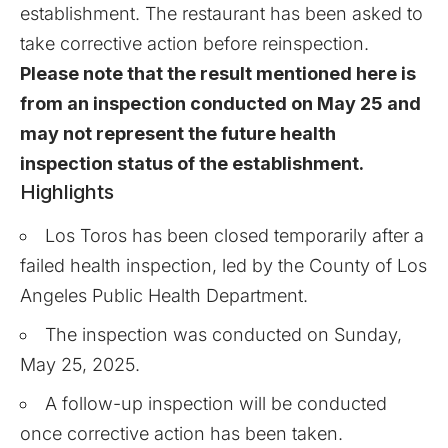
establishment. The restaurant has been asked to
take corrective action before reinspection.
Please note that the result mentioned here is
from an inspection conducted on May 25 and
may not represent the future health
inspection status of the establishment.
Highlights
Los Toros has been closed temporarily after a
failed health inspection, led by the County of Los
Angeles Public Health Department.
The inspection was conducted on Sunday,
May 25, 2025.
A follow-up inspection will be conducted
once corrective action has been taken.