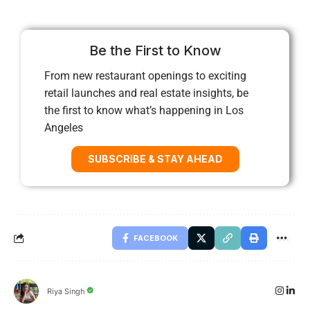
Be the First to Know
From new restaurant openings to exciting
retail launches and real estate insights, be
the first to know what’s happening in Los
Angeles
SUBSCRIBE & STAY AHEAD
FACEBOOK
Riya Singh