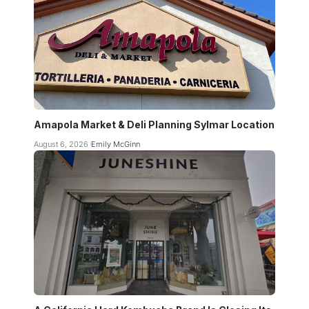
Amapola Market & Deli Planning Sylmar Location
August 6, 2026
Emily McGinn