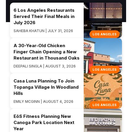
6 Los Angeles Restaurants
Served Their Final Meals in
July 2026
SAHEBA KHATUN | JULY 31, 2026
LOS ANGELES
A 30-Year-Old Chicken
Finger Chain Opening a New
Restaurant in Thousand Oaks
DEEPALI SINGLA | AUGUST 3, 2026
LOS ANGELES
Casa Luna Planning To Join
Topanga Village In Woodland
Hills
EMILY MCGINN | AUGUST 4, 2026
LOS ANGELES
EōS Fitness Planning New
Canoga Park Location Next
Year