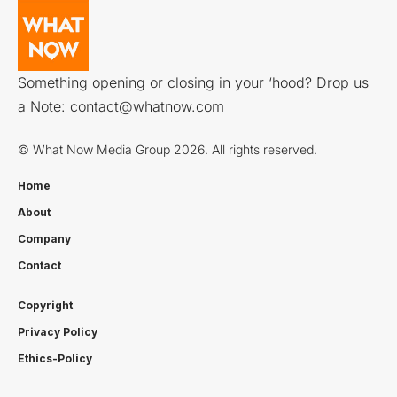
Something opening or closing in your ‘hood? Drop us
a Note:
contact@whatnow.com
© What Now Media Group 2026. All rights reserved.
Home
About
Company
Contact
Copyright
Privacy Policy
Ethics-Policy