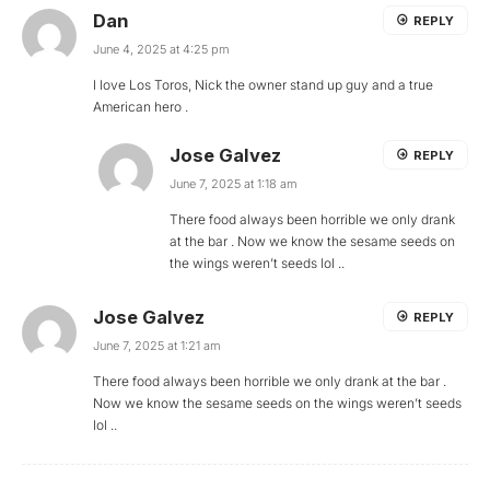
Dan
REPLY
June 4, 2025 at 4:25 pm
I love Los Toros, Nick the owner stand up guy and a true
American hero .
Jose Galvez
REPLY
June 7, 2025 at 1:18 am
There food always been horrible we only drank
at the bar . Now we know the sesame seeds on
the wings weren’t seeds lol ..
Jose Galvez
REPLY
June 7, 2025 at 1:21 am
There food always been horrible we only drank at the bar .
Now we know the sesame seeds on the wings weren’t seeds
lol ..