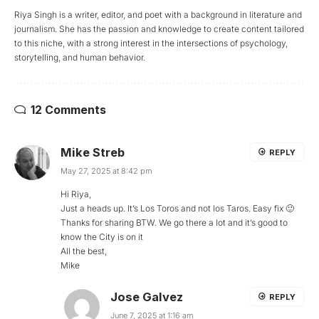
Riya Singh is a writer, editor, and poet with a background in literature and
journalism. She has the passion and knowledge to create content tailored
to this niche, with a strong interest in the intersections of psychology,
storytelling, and human behavior.
12 Comments
Mike Streb
REPLY
May 27, 2025 at 8:42 pm
Hi Riya,
Just a heads up. It’s Los Toros and not los Taros. Easy fix 🙂
Thanks for sharing BTW. We go there a lot and it’s good to
know the City is on it
All the best,
Mike
Jose Galvez
REPLY
June 7, 2025 at 1:16 am