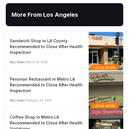
More From Los Angeles
Sandwich Shop in LA County
Recommended to Close After Health
Inspection
Riya Yadav
March 16, 2026
LOCAL NEWS
Peruvian Restaurant in Metro LA
Recommended to Close After Health
Inspection
Riya Yadav
February 27, 2026
LOCAL NEWS
Coffee Shop in Metro LA
Recommended to Close After Health
Violations