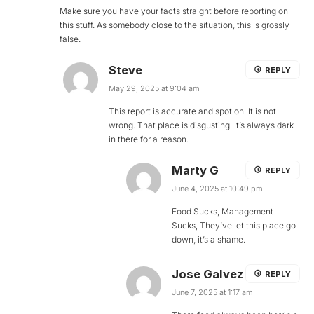
Make sure you have your facts straight before reporting on
this stuff. As somebody close to the situation, this is grossly
false.
Steve
REPLY
May 29, 2025 at 9:04 am
This report is accurate and spot on. It is not
wrong. That place is disgusting. It’s always dark
in there for a reason.
Marty G
REPLY
June 4, 2025 at 10:49 pm
Food Sucks, Management
Sucks, They’ve let this place go
down, it’s a shame.
Jose Galvez
REPLY
June 7, 2025 at 1:17 am