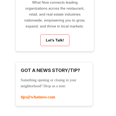
What Now connects leading
organizations across the restaurant,
retail, and real estate industries
nationwide, empowering you to grow,
expand, and thrive in local markets.
Let’s Talk!
GOT A NEWS STORY/TIP?
Something opening or closing in your
neighborhood? Drop us a note:
tips@whatnow.com