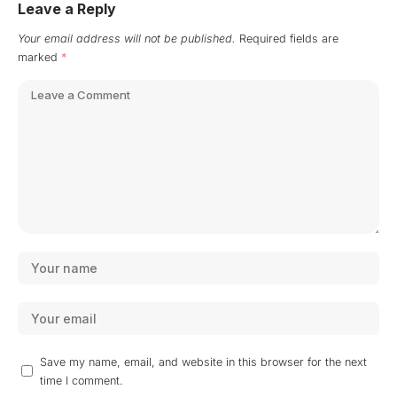
Leave a Reply
Your email address will not be published.
Required fields are
marked
*
Save my name, email, and website in this browser for the next
time I comment.