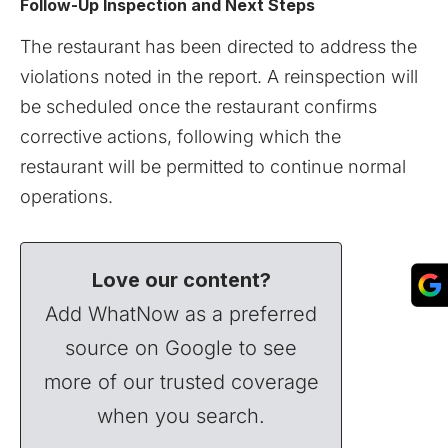
Follow-Up Inspection and Next Steps
The restaurant has been directed to address the
violations noted in the report. A reinspection will
be scheduled once the restaurant confirms
corrective actions, following which the
restaurant will be permitted to continue normal
operations.
Love our content?
Add WhatNow as a preferred
source on Google to see
more of our trusted coverage
when you search.