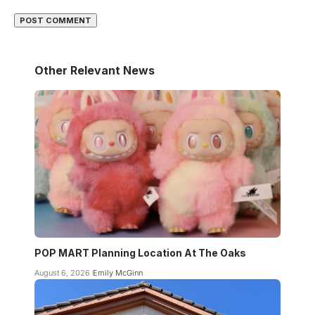
Other Relevant News
POP MART Planning Location At The Oaks
August 6, 2026
Emily McGinn