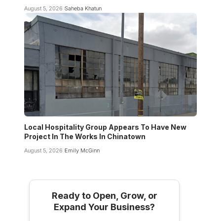
August 5, 2026
Saheba Khatun
Local Hospitality Group Appears To Have New
Project In The Works In Chinatown
August 5, 2026
Emily McGinn
Ready to Open, Grow, or
Expand Your Business?