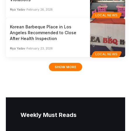
Riya Yadav
February 26, 2026
LOCAL NEWS
Korean Barbeque Place in Los
Angeles Recommended to Close
After Health Inspection
Riya Yadav
February 23, 2026
LOCAL NEWS
SHOW MORE
Weekly Must Reads