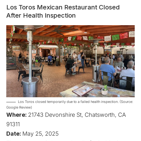
Los Toros Mexican Restaurant Closed
After Health Inspection
Los Toros closed temporarily due to a failed health inspection. (Source:
Google Review)
Where:
21743 Devonshire St, Chatsworth, CA
91311
Date:
May 25, 2025