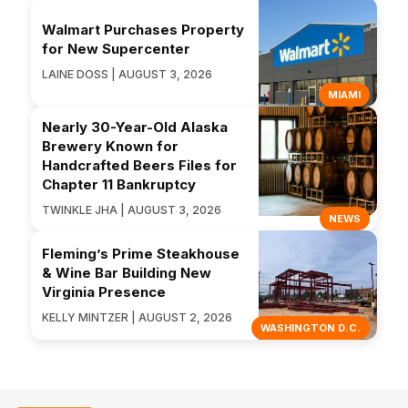
Walmart Purchases Property
for New Supercenter
LAINE DOSS | AUGUST 3, 2026
MIAMI
Nearly 30-Year-Old Alaska
Brewery Known for
Handcrafted Beers Files for
Chapter 11 Bankruptcy
TWINKLE JHA | AUGUST 3, 2026
NEWS
Fleming’s Prime Steakhouse
& Wine Bar Building New
Virginia Presence
KELLY MINTZER | AUGUST 2, 2026
WASHINGTON D.C.