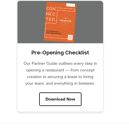
Pre-Opening Checklist
Our Partner Guide outlines every step in
opening a restaurant — from concept
creation to securing a lease to hiring
your team, and everything in between.
Download Now