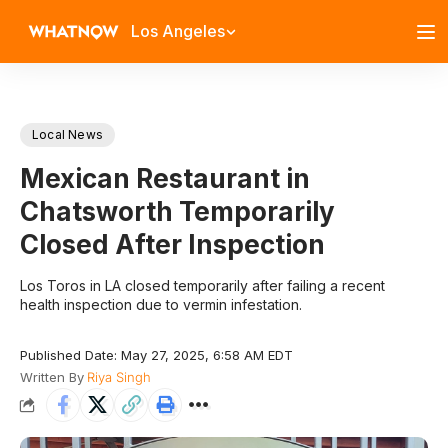
Los Angeles
Local News
Mexican Restaurant in
Chatsworth Temporarily
Closed After Inspection
Los Toros in LA closed temporarily after failing a recent
health inspection due to vermin infestation.
Published Date: May 27, 2025, 6:58 AM EDT
Written By
Riya Singh