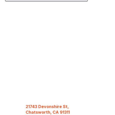
21743 Devonshire St,
Chatsworth, CA 91311