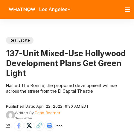
Los Angeles
Real Estate
137-Unit Mixed-Use Hollywood
Development Plans Get Green
Light
Named The Bonnie, the proposed development will rise
across the street from the El Capital Theatre
Published Date: April 22, 2022, 9:30 AM EDT
Written By
Dean Boerner
News Writer