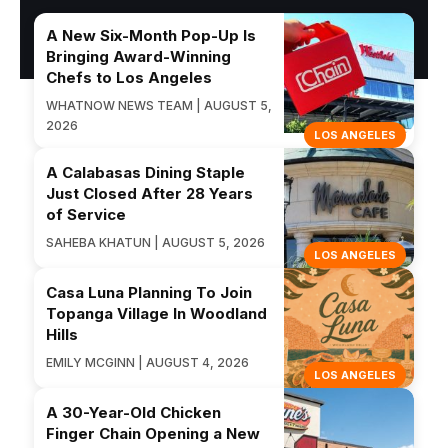
A New Six-Month Pop-Up Is
Bringing Award-Winning
Chefs to Los Angeles
WHATNOW NEWS TEAM | AUGUST 5,
2026
LOS ANGELES
A Calabasas Dining Staple
Just Closed After 28 Years
of Service
SAHEBA KHATUN | AUGUST 5, 2026
LOS ANGELES
Casa Luna Planning To Join
Topanga Village In Woodland
Hills
EMILY MCGINN | AUGUST 4, 2026
LOS ANGELES
A 30-Year-Old Chicken
Finger Chain Opening a New