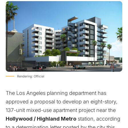
Rendering: Official
The Los Angeles planning department has
approved a proposal to develop an eight-story,
137-unit mixed-use apartment project near the
Hollywood / Highland Metro
station, according
to a determination letter posted by the city this