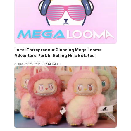
Local Entrepreneur Planning Mega Looma
Adventure Park In Rolling Hills Estates
August 6, 2026
Emily McGinn