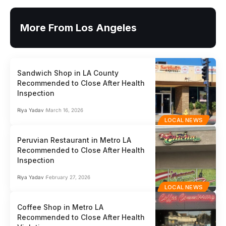
More From Los Angeles
Sandwich Shop in LA County
Recommended to Close After Health
Inspection
Riya Yadav
March 16, 2026
LOCAL NEWS
Peruvian Restaurant in Metro LA
Recommended to Close After Health
Inspection
Riya Yadav
February 27, 2026
LOCAL NEWS
Coffee Shop in Metro LA
Recommended to Close After Health