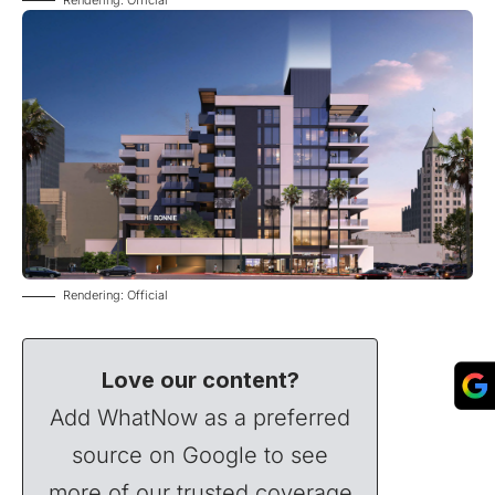
Rendering: Official
Love our content?
Add WhatNow as a preferred
source on Google to see
more of our trusted coverage