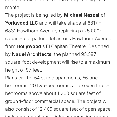
month.
The project is being led by
Michael Nazzal
of
Yorkwood LLC
and will take shape at 6817 –
6831 Hawthorn Avenue, replacing a 25,000-
square-foot parking lot across Hawthorn Avenue
from
Hollywood
‘s El Capitan Theatre. Designed
by
Nadel Architects
, the planned 95,587-
square-foot development will rise to a maximum
height of 97 feet.
Plans call for 54 studio apartments, 56 one-
bedrooms, 20 two-bedrooms, and seven three-
bedrooms above about 1,200 square feet of
ground-floor commercial space. The project will
also consist of 12,405 square feet of open space,
including a pool deck, interior recreation rooms,