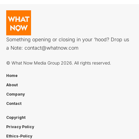
Something opening or closing in your ‘hood? Drop us
a Note:
contact@whatnow.com
© What Now Media Group 2026. All rights reserved.
Home
About
Company
Contact
Copyright
Privacy Policy
Ethics-Policy