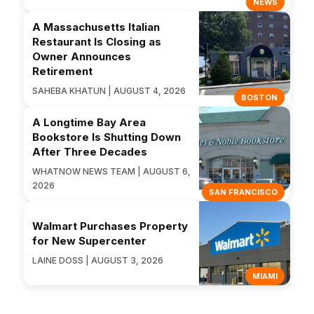
NEWS
A Massachusetts Italian
Restaurant Is Closing as
Owner Announces
Retirement
SAHEBA KHATUN | AUGUST 4, 2026
BOSTON
A Longtime Bay Area
Bookstore Is Shutting Down
After Three Decades
WHATNOW NEWS TEAM | AUGUST 6,
2026
SAN FRANCISCO
Walmart Purchases Property
for New Supercenter
LAINE DOSS | AUGUST 3, 2026
MIAMI