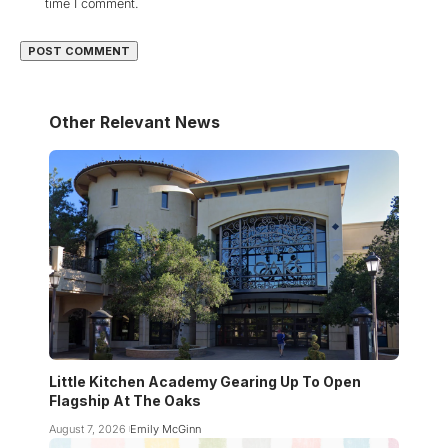
time I comment.
Other Relevant News
Little Kitchen Academy Gearing Up To Open
Flagship At The Oaks
August 7, 2026
Emily McGinn