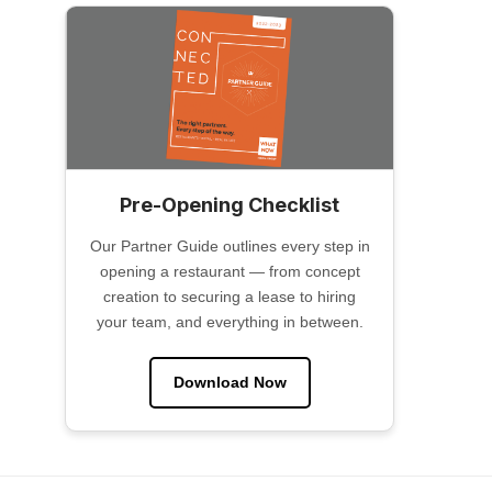
Pre-Opening Checklist
Our Partner Guide outlines every step in
opening a restaurant — from concept
creation to securing a lease to hiring
your team, and everything in between.
Download Now