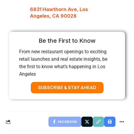
6831 Hawthorn Ave, Los
Angeles, CA 90028
Be the First to Know
From new restaurant openings to exciting
retail launches and real estate insights, be
the first to know what’s happening in Los
Angeles
SUBSCRIBE & STAY AHEAD
FACEBOOK