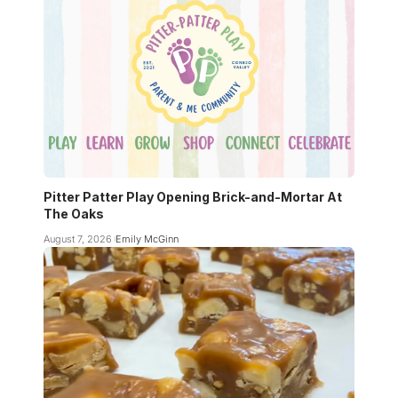
Pitter Patter Play Opening Brick-and-Mortar At
The Oaks
August 7, 2026
Emily McGinn