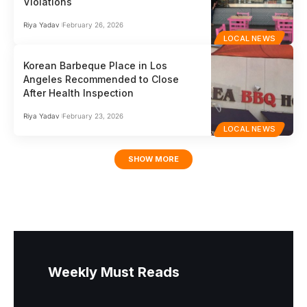
Violations
Riya Yadav
February 26, 2026
LOCAL NEWS
Korean Barbeque Place in Los
Angeles Recommended to Close
After Health Inspection
Riya Yadav
February 23, 2026
LOCAL NEWS
SHOW MORE
Weekly Must Reads