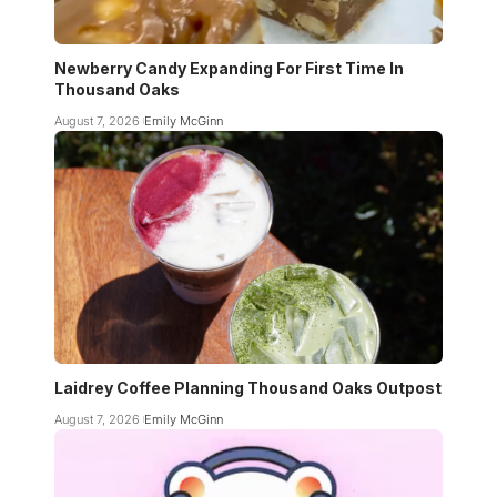
Newberry Candy Expanding For First Time In
Thousand Oaks
August 7, 2026
Emily McGinn
Laidrey Coffee Planning Thousand Oaks Outpost
August 7, 2026
Emily McGinn