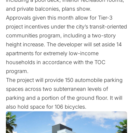
and private balconies, plans show.
Approvals given this month allow for Tier-3
project incentives under
the city’s transit-oriented
communities program
, including a two-story
height increase. The developer will set aside 14
apartments for extremely low-income
households in accordance with the TOC
program.
The project will provide 150 automobile parking
spaces across two subterranean levels of
parking and a portion of the ground floor. It will
also hold space for 106 bicycles.