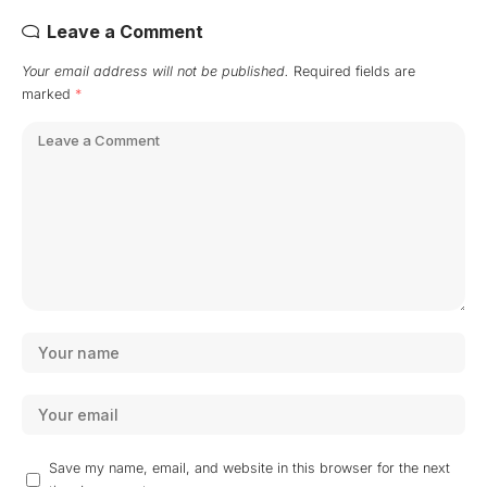
Leave a Comment
Your email address will not be published.
Required fields are
marked
*
Save my name, email, and website in this browser for the next