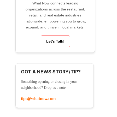
What Now connects leading
organizations across the restaurant,
retail, and real estate industries
nationwide, empowering you to grow,
expand, and thrive in local markets.
Let’s Talk!
GOT A NEWS STORY/TIP?
Something opening or closing in your
neighborhood? Drop us a note:
tips@whatnow.com