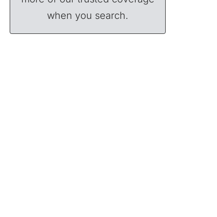
when you search.