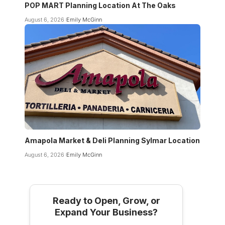
POP MART Planning Location At The Oaks
August 6, 2026
Emily McGinn
Amapola Market & Deli Planning Sylmar Location
August 6, 2026
Emily McGinn
Ready to Open, Grow, or
Expand Your Business?