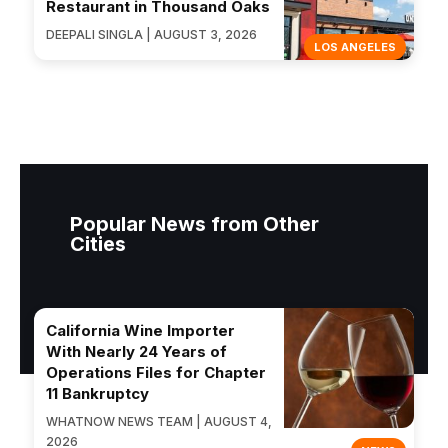
Restaurant in Thousand Oaks
DEEPALI SINGLA | AUGUST 3, 2026
LOS ANGELES
Popular News from Other
Cities
California Wine Importer
With Nearly 24 Years of
Operations Files for Chapter
11 Bankruptcy
WHATNOW NEWS TEAM | AUGUST 4,
2026