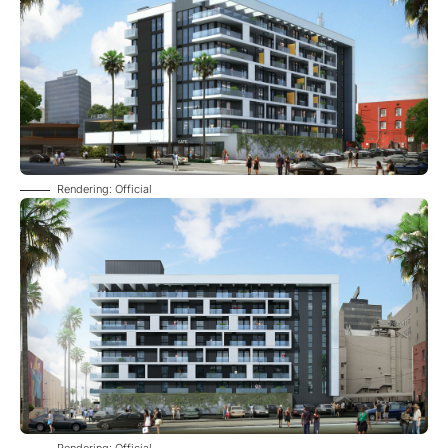
Rendering: Official
Rendering: Official