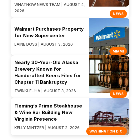
WHATNOW NEWS TEAM | AUGUST 4,
2026
NEWS
Walmart Purchases Property
for New Supercenter
LAINE DOSS | AUGUST 3, 2026
MIAMI
Nearly 30-Year-Old Alaska
Brewery Known for
Handcrafted Beers Files for
Chapter 11 Bankruptcy
TWINKLE JHA | AUGUST 3, 2026
NEWS
Fleming’s Prime Steakhouse
& Wine Bar Building New
Virginia Presence
KELLY MINTZER | AUGUST 2, 2026
WASHINGTON D.C.