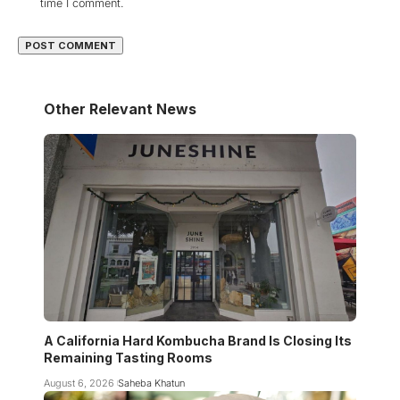
time I comment.
Other Relevant News
A California Hard Kombucha Brand Is Closing Its
Remaining Tasting Rooms
August 6, 2026
Saheba Khatun