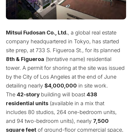
Mitsui Fudosan Co., Ltd.
, a global real estate
company headquartered in Tokyo, has started
site prep, at 733 S. Figueroa St., for its planned
8th & Figueroa
(tentative name) residential
tower. A permit for shoring at the site was issued
by the City of Los Angeles at the end of June
detailing nearly
$4,000,000
in site work.
The
42-story
building will boast
438
residential units
(available in a mix that
includes 80 studios, 264 one-bedroom units,
and 94 two-bedroom units), nearly
7,500
square feet
of ground-floor commercial space,