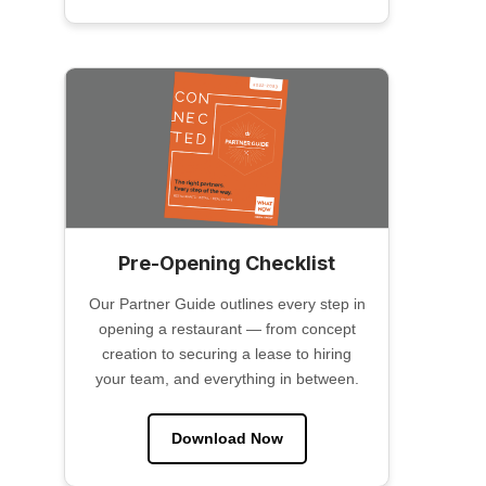
Pre-Opening Checklist
Our Partner Guide outlines every step in
opening a restaurant — from concept
creation to securing a lease to hiring
your team, and everything in between.
Download Now