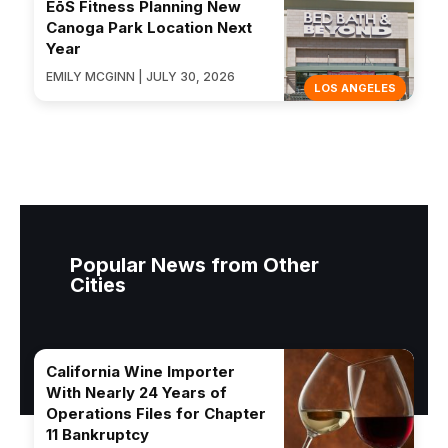
EōS Fitness Planning New
Canoga Park Location Next
Year
EMILY MCGINN | JULY 30, 2026
LOS ANGELES
Popular News from Other
Cities
California Wine Importer
With Nearly 24 Years of
Operations Files for Chapter
11 Bankruptcy