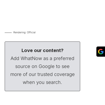
Rendering: Official
Love our content?
Add WhatNow as a preferred
source on Google to see
more of our trusted coverage
when you search.