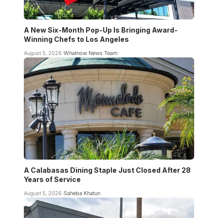
A New Six-Month Pop-Up Is Bringing Award-
Winning Chefs to Los Angeles
August 5, 2026
Whatnow News Team
A Calabasas Dining Staple Just Closed After 28
Years of Service
August 5, 2026
Saheba Khatun