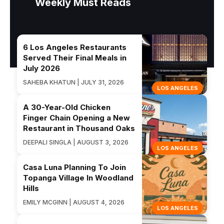
Weekly Must Reads
6 Los Angeles Restaurants
Served Their Final Meals in
July 2026
SAHEBA KHATUN | JULY 31, 2026
LOS ANGELES
A 30-Year-Old Chicken
Finger Chain Opening a New
Restaurant in Thousand Oaks
DEEPALI SINGLA | AUGUST 3, 2026
LOS ANGELES
Casa Luna Planning To Join
Topanga Village In Woodland
Hills
EMILY MCGINN | AUGUST 4, 2026
LOS ANGELES