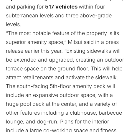
and parking for
517 vehicles
within four
subterranean levels and three above-grade
levels.
“The most notable feature of the property is its
superior amenity space,” Mitsui said in a press
release earlier this year. “Existing sidewalks will
be extended and upgraded, creating an outdoor
terrace space on the ground floor. This will help
attract retail tenants and activate the sidewalk.
The south-facing 5th-floor amenity deck will
include an expansive outdoor space, with a
huge pool deck at the center, and a variety of
other features including a clubhouse, barbecue
lounge, and dog-run. Plans for the interior
include a large co-working space and fitness