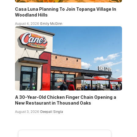
Casa Luna Planning To Join Topanga Village In
Woodland Hills
August 4, 2026
Emily McGinn
A 30-Year-Old Chicken Finger Chain Opening a
New Restaurant in Thousand Oaks
August 3, 2026
Deepali Singla