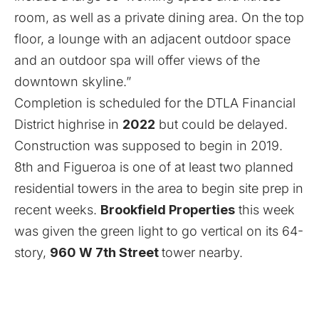
room, as well as a private dining area. On the top
floor, a lounge with an adjacent outdoor space
and an outdoor spa will offer views of the
downtown skyline.”
Completion is scheduled for the DTLA Financial
District highrise in
2022
but could be delayed.
Construction was supposed to begin in 2019.
8th and Figueroa is one of at least two planned
residential towers in the area to begin site prep in
recent weeks.
Brookfield Properties
this week
was given the green light to go vertical on its 64-
story,
960 W 7th Street
tower nearby.