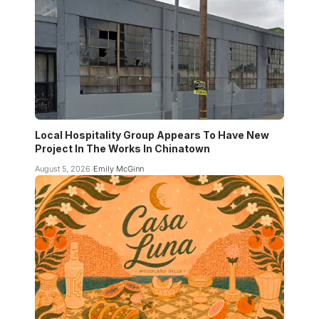
Local Hospitality Group Appears To Have New
Project In The Works In Chinatown
August 5, 2026
Emily McGinn