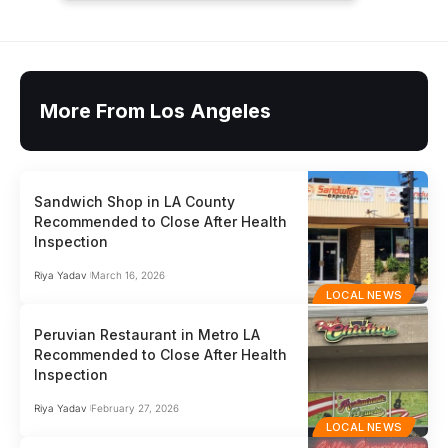
More From Los Angeles
Sandwich Shop in LA County
Recommended to Close After Health
Inspection
Riya Yadav
March 16, 2026
LOCAL NEWS
Peruvian Restaurant in Metro LA
Recommended to Close After Health
Inspection
Riya Yadav
February 27, 2026
LOCAL NEWS