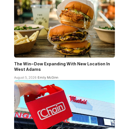
The Win~Dow Expanding With New Location In
West Adams
August 5, 2026
Emily McGinn