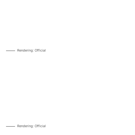
Rendering: Official
Rendering: Official