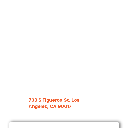
733 S Figueroa St. Los
Angeles, CA 90017