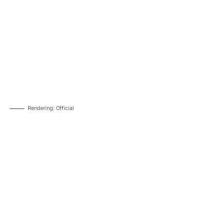
Rendering: Official