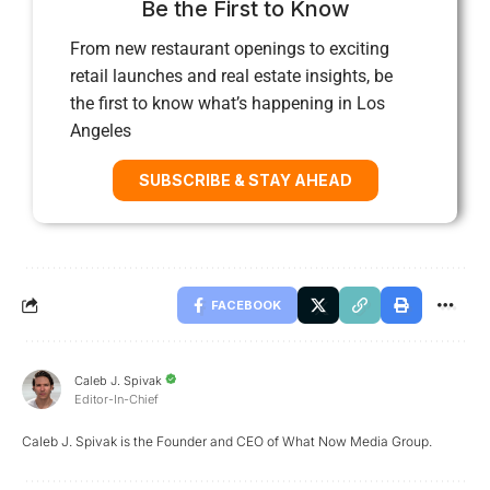
Be the First to Know
From new restaurant openings to exciting
retail launches and real estate insights, be
the first to know what’s happening in Los
Angeles
SUBSCRIBE & STAY AHEAD
FACEBOOK
Caleb J. Spivak
Editor-In-Chief
Caleb J. Spivak is the Founder and CEO of What Now Media Group.