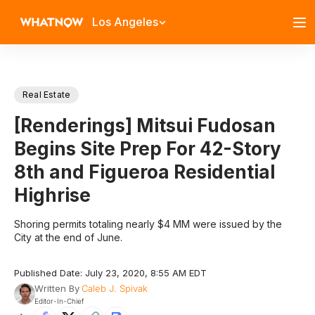
Los Angeles
Real Estate
[Renderings] Mitsui Fudosan
Begins Site Prep For 42-Story
8th and Figueroa Residential
Highrise
Shoring permits totaling nearly $4 MM were issued by the
City at the end of June.
Published Date: July 23, 2020, 8:55 AM EDT
Written By
Caleb J. Spivak
Editor-In-Chief