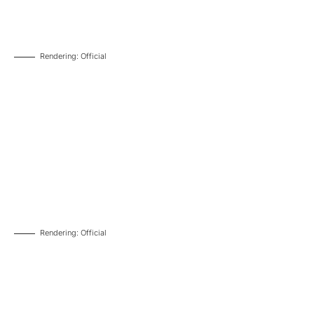
Rendering: Official
Rendering: Official