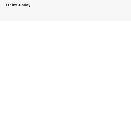
Ethics-Policy