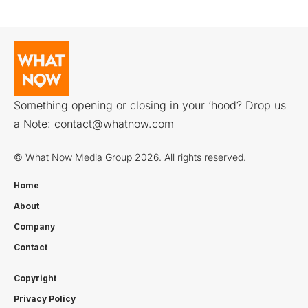
Something opening or closing in your ‘hood? Drop us
a Note:
contact@whatnow.com
© What Now Media Group 2026. All rights reserved.
Home
About
Company
Contact
Copyright
Privacy Policy