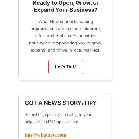
Ready to Open, Grow, or
Expand Your Business?
What Now connects leading
organizations across the restaurant,
retail, and real estate industries
nationwide, empowering you to grow,
expand, and thrive in local markets.
Let’s Talk!
GOT A NEWS STORY/TIP?
Something opening or closing in your
neighborhood? Drop us a note:
tips@whatnow.com