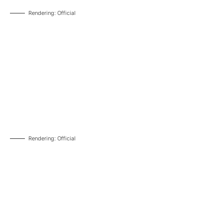
Rendering: Official
Rendering: Official