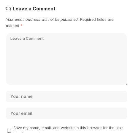
Leave a Comment
Your email address will not be published.
Required fields are
marked
*
Save my name, email, and website in this browser for the next