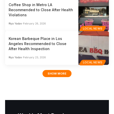
Coffee Shop in Metro LA
Recommended to Close After Health
Violations
Riya Yadav
February 26, 2026
LOCAL NEWS
Korean Barbeque Place in Los
Angeles Recommended to Close
After Health Inspection
Riya Yadav
February 23, 2026
LOCAL NEWS
SHOW MORE