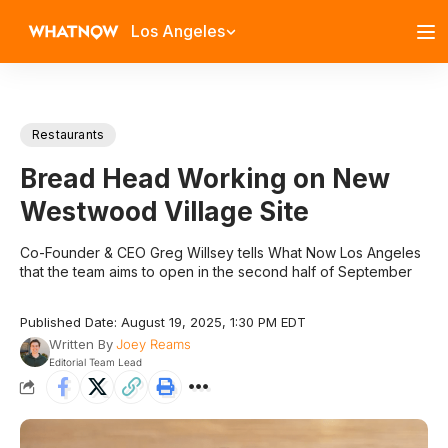
Los Angeles
Restaurants
Bread Head Working on New
Westwood Village Site
Co-Founder & CEO Greg Willsey tells What Now Los Angeles
that the team aims to open in the second half of September
Published Date: August 19, 2025, 1:30 PM EDT
Written By
Joey Reams
Editorial Team Lead