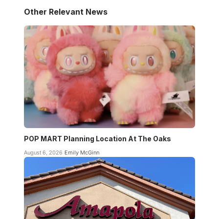
Other Relevant News
POP MART Planning Location At The Oaks
August 6, 2026
Emily McGinn