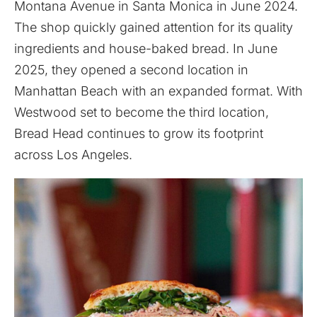
Montana Avenue in Santa Monica in June 2024.
The shop quickly gained attention for its quality
ingredients and house-baked bread. In June
2025, they opened a second location in
Manhattan Beach with an expanded format. With
Westwood set to become the third location,
Bread Head continues to grow its footprint
across Los Angeles.