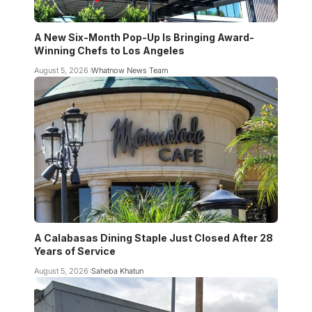
A New Six-Month Pop-Up Is Bringing Award-
Winning Chefs to Los Angeles
August 5, 2026
Whatnow News Team
A Calabasas Dining Staple Just Closed After 28
Years of Service
August 5, 2026
Saheba Khatun