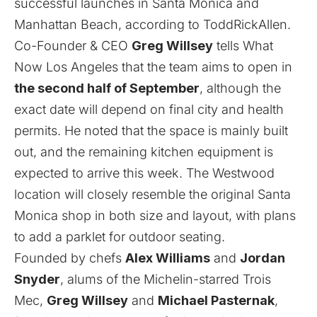
successful launches in Santa Monica and
Manhattan Beach, according to
ToddRickAllen
.
Co-Founder & CEO
Greg Willsey
tells What
Now Los Angeles that the team aims to open in
the second half of September
, although the
exact date will depend on final city and health
permits. He noted that the space is mainly built
out, and the remaining kitchen equipment is
expected to arrive this week. The Westwood
location will closely resemble the original Santa
Monica shop in both size and layout, with plans
to add a parklet for outdoor seating.
Founded by chefs
Alex Williams
and
Jordan
Snyder
, alums of the Michelin-starred Trois
Mec,
Greg Willsey
and
Michael Pasternak
,