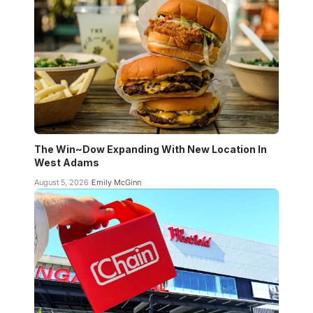
The Win~Dow Expanding With New Location In
West Adams
August 5, 2026
Emily McGinn