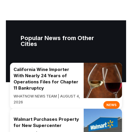
Popular News from Other
Cities
California Wine Importer
With Nearly 24 Years of
Operations Files for Chapter
11 Bankruptcy
WHATNOW NEWS TEAM | AUGUST 4,
2026
NEWS
Walmart Purchases Property
for New Supercenter