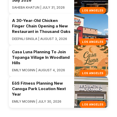
July 2026
SAHEBA KHATUN | JULY 31, 2026
LOS ANGELES
A 30-Year-Old Chicken
Finger Chain Opening a New
Restaurant in Thousand Oaks
DEEPALI SINGLA | AUGUST 3, 2026
LOS ANGELES
Casa Luna Planning To Join
Topanga Village In Woodland
Hills
EMILY MCGINN | AUGUST 4, 2026
LOS ANGELES
EōS Fitness Planning New
Canoga Park Location Next
Year
EMILY MCGINN | JULY 30, 2026
LOS ANGELES