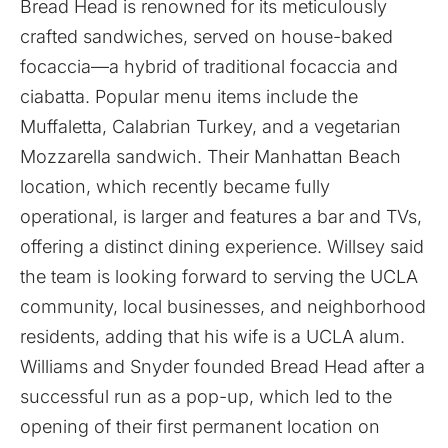
Bread Head is renowned for its meticulously
crafted sandwiches, served on house-baked
focaccia—a hybrid of traditional focaccia and
ciabatta. Popular menu items include the
Muffaletta, Calabrian Turkey, and a vegetarian
Mozzarella sandwich. Their Manhattan Beach
location, which recently became fully
operational, is larger and features a bar and TVs,
offering a distinct dining experience. Willsey said
the team is looking forward to serving the UCLA
community, local businesses, and neighborhood
residents, adding that his wife is a UCLA alum.
Williams and Snyder founded Bread Head after a
successful run as a pop-up, which led to the
opening of their first permanent location on