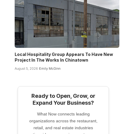
Local Hospitality Group Appears To Have New
Project In The Works In Chinatown
August 5, 2026
Emily McGinn
Ready to Open, Grow, or
Expand Your Business?
What Now connects leading
organizations across the restaurant,
retail, and real estate industries