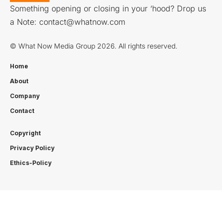
Something opening or closing in your ‘hood? Drop us
a Note:
contact@whatnow.com
© What Now Media Group 2026. All rights reserved.
Home
About
Company
Contact
Copyright
Privacy Policy
Ethics-Policy