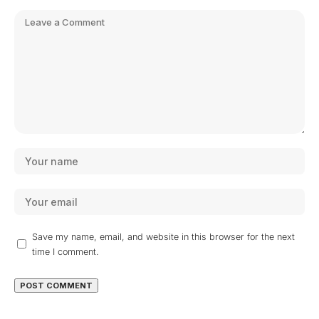
Save my name, email, and website in this browser for the next
time I comment.