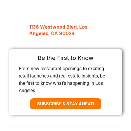
1136 Westwood Blvd, Los
Angeles, CA 90024
Be the First to Know
From new restaurant openings to exciting
retail launches and real estate insights, be
the first to know what’s happening in Los
Angeles
SUBSCRIBE & STAY AHEAD