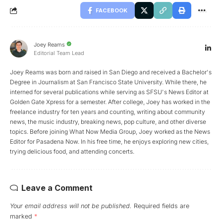
FACEBOOK
Joey Reams
Editorial Team Lead
Joey Reams was born and raised in San Diego and received a Bachelor's
Degree in Journalism at San Francisco State University. While there, he
interned for several publications while serving as SFSU's News Editor at
Golden Gate Xpress for a semester. After college, Joey has worked in the
freelance industry for ten years and counting, writing about community
news, the music industry, breaking news, pop culture, and other diverse
topics. Before joining What Now Media Group, Joey worked as the News
Editor for Pasadena Now. In his free time, he enjoys exploring new cities,
trying delicious food, and attending concerts.
Leave a Comment
Your email address will not be published.
Required fields are
marked
*