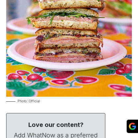
Photo: Official
Love our content?
Add WhatNow as a preferred