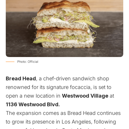
Photo: Official
Bread Head
, a chef-driven sandwich shop
renowned for its signature focaccia, is set to
open a new location in
Westwood Village
at
1136 Westwood Blvd.
The expansion comes as Bread Head continues
to grow its presence in Los Angeles, following