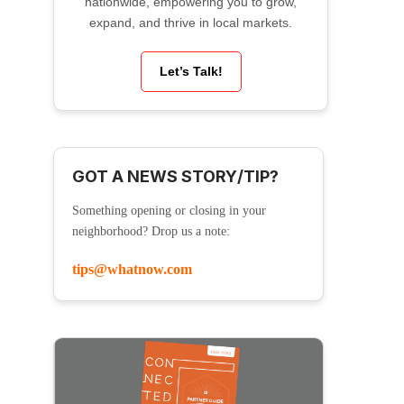
nationwide, empowering you to grow,
expand, and thrive in local markets.
Let’s Talk!
GOT A NEWS STORY/TIP?
Something opening or closing in your
neighborhood? Drop us a note:
tips@whatnow.com