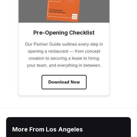
Pre-Opening Checklist
Our Partner Guide outlines every step in
opening a restaurant — from concept
creation to securing a lease to hiring
your team, and everything in between.
Download Now
More From Los Angeles