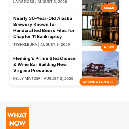
LAINE DOSS | AUGUST 3, 2026
MIAMI
Nearly 30-Year-Old Alaska
Brewery Known for
Handcrafted Beers Files for
Chapter 11 Bankruptcy
TWINKLE JHA | AUGUST 3, 2026
NEWS
Fleming’s Prime Steakhouse
& Wine Bar Building New
Virginia Presence
KELLY MINTZER | AUGUST 2, 2026
WASHINGTON D.C.