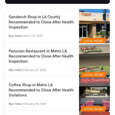
Sandwich Shop in LA County
Recommended to Close After Health
Inspection
Riya Yadav
March 16, 2026
LOCAL NEWS
Peruvian Restaurant in Metro LA
Recommended to Close After Health
Inspection
Riya Yadav
February 27, 2026
LOCAL NEWS
Coffee Shop in Metro LA
Recommended to Close After Health
Violations
Riya Yadav
February 26, 2026
LOCAL NEWS