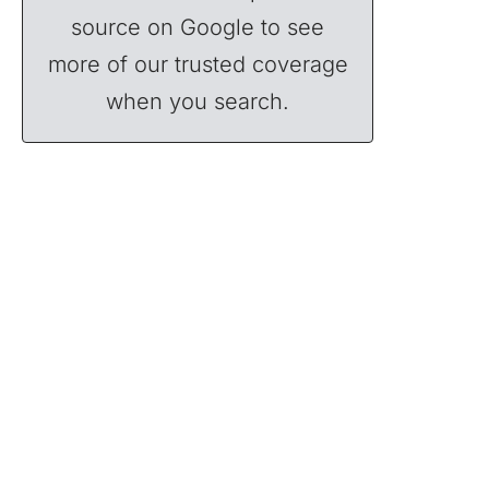
source on Google to see
more of our trusted coverage
when you search.