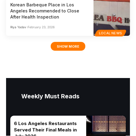
Korean Barbeque Place in Los
Angeles Recommended to Close
After Health Inspection
Riya Yadav
February 23, 2026
LOCAL NEWS
SHOW MORE
Weekly Must Reads
6 Los Angeles Restaurants
Served Their Final Meals in