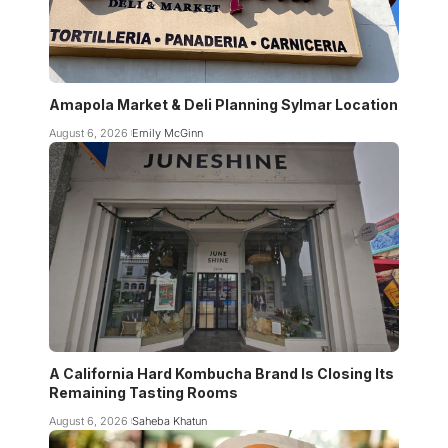
Amapola Market & Deli Planning Sylmar Location
August 6, 2026
Emily McGinn
A California Hard Kombucha Brand Is Closing Its
Remaining Tasting Rooms
August 6, 2026
Saheba Khatun