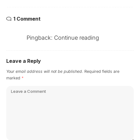
1 Comment
Pingback:
Continue reading
Leave a Reply
Your email address will not be published.
Required fields are
marked
*