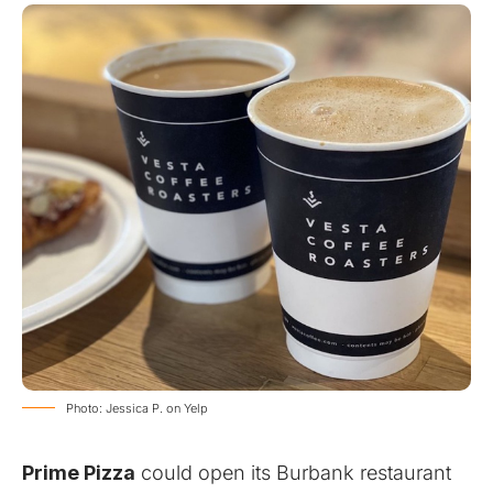
Photo: Jessica P. on Yelp
Prime Pizza
could open its Burbank restaurant