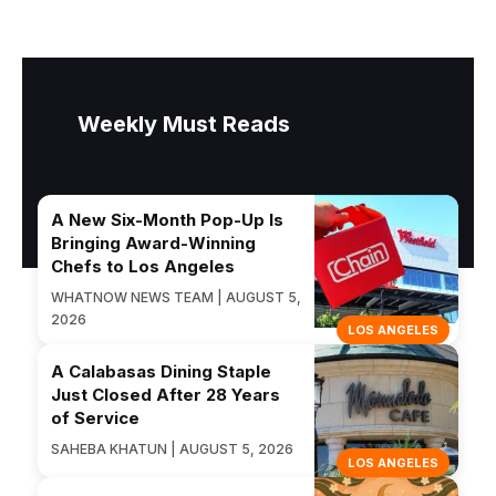
Weekly Must Reads
A New Six-Month Pop-Up Is
Bringing Award-Winning
Chefs to Los Angeles
WHATNOW NEWS TEAM | AUGUST 5,
2026
LOS ANGELES
A Calabasas Dining Staple
Just Closed After 28 Years
of Service
SAHEBA KHATUN | AUGUST 5, 2026
LOS ANGELES