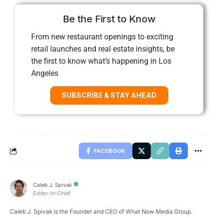
Be the First to Know
From new restaurant openings to exciting
retail launches and real estate insights, be
the first to know what’s happening in Los
Angeles
SUBSCRIBE & STAY AHEAD
FACEBOOK
Caleb J. Spivak
Editor-In-Chief
Caleb J. Spivak is the Founder and CEO of What Now Media Group.