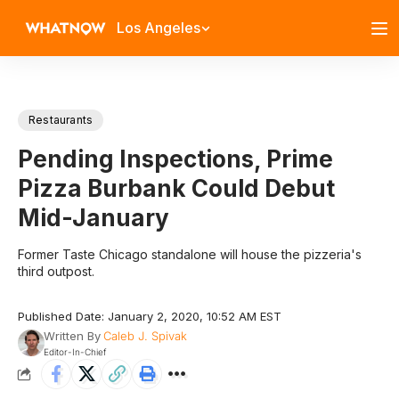
Los Angeles
Restaurants
Pending Inspections, Prime
Pizza Burbank Could Debut
Mid-January
Former Taste Chicago standalone will house the pizzeria's
third outpost.
Published Date: January 2, 2020, 10:52 AM EST
Written By
Caleb J. Spivak
Editor-In-Chief