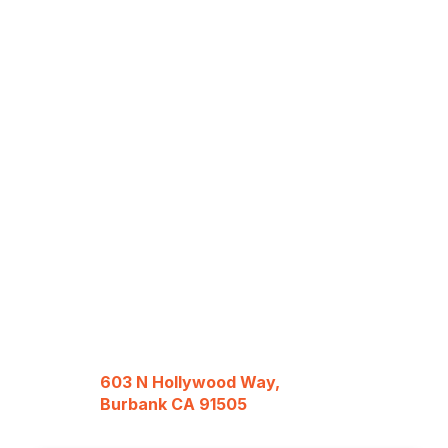
603 N Hollywood Way,
Burbank CA 91505