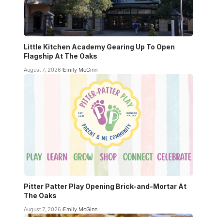
Little Kitchen Academy Gearing Up To Open
Flagship At The Oaks
August 7, 2026
Emily McGinn
Pitter Patter Play Opening Brick-and-Mortar At
The Oaks
August 7, 2026
Emily McGinn