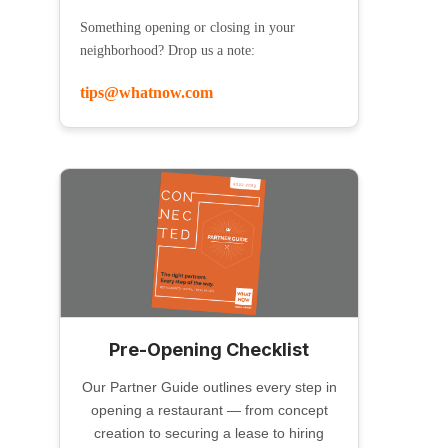
Something opening or closing in your
neighborhood? Drop us a note:
tips@whatnow.com
Pre-Opening Checklist
Our Partner Guide outlines every step in
opening a restaurant — from concept
creation to securing a lease to hiring