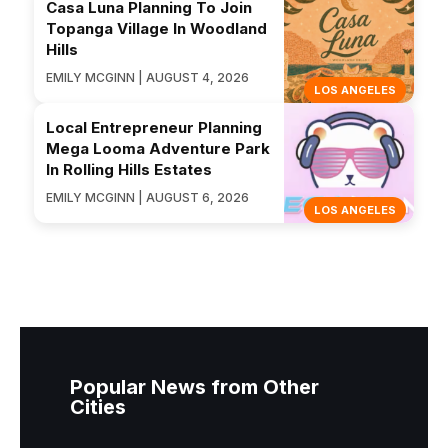
Casa Luna Planning To Join
Topanga Village In Woodland
Hills
EMILY MCGINN | AUGUST 4, 2026
LOS ANGELES
Local Entrepreneur Planning
Mega Looma Adventure Park
In Rolling Hills Estates
EMILY MCGINN | AUGUST 6, 2026
LOS ANGELES
Popular News from Other
Cities