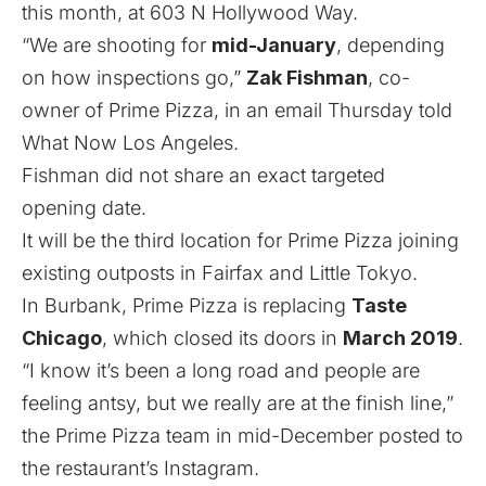
this month, at 603 N Hollywood Way.
“We are shooting for
mid-January
, depending
on how inspections go,”
Zak Fishman
, co-
owner of Prime Pizza, in an email Thursday told
What Now Los Angeles.
Fishman did not share an exact targeted
opening date.
It will be the third location for Prime Pizza joining
existing outposts in Fairfax and Little Tokyo.
In Burbank, Prime Pizza is replacing
Taste
Chicago
, which closed its doors in
March 2019
.
“I know it’s been a long road and people are
feeling antsy, but we really are at the finish line,”
the Prime Pizza team in mid-December posted to
the restaurant’s Instagram.