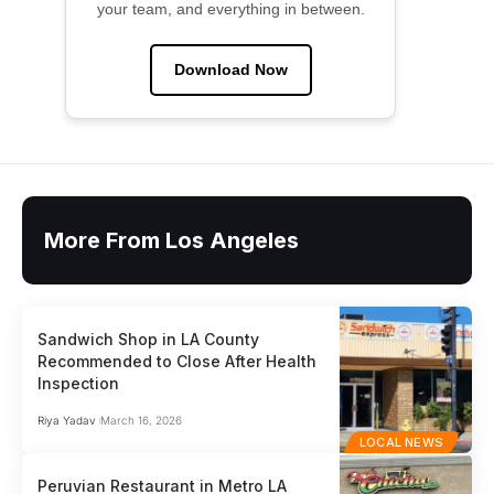
your team, and everything in between.
Download Now
More From Los Angeles
Sandwich Shop in LA County
Recommended to Close After Health
Inspection
Riya Yadav
March 16, 2026
LOCAL NEWS
Peruvian Restaurant in Metro LA