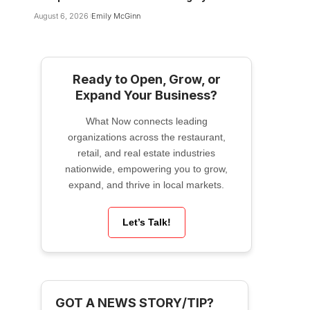
August 6, 2026
Emily McGinn
Ready to Open, Grow, or
Expand Your Business?
What Now connects leading
organizations across the restaurant,
retail, and real estate industries
nationwide, empowering you to grow,
expand, and thrive in local markets.
Let’s Talk!
GOT A NEWS STORY/TIP?