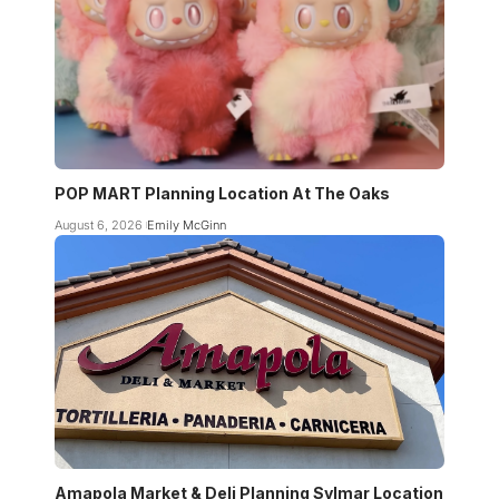
POP MART Planning Location At The Oaks
August 6, 2026
Emily McGinn
Amapola Market & Deli Planning Sylmar Location