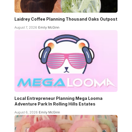
Laidrey Coffee Planning Thousand Oaks Outpost
August 7, 2026
Emily McGinn
Local Entrepreneur Planning Mega Looma
Adventure Park In Rolling Hills Estates
August 6, 2026
Emily McGinn