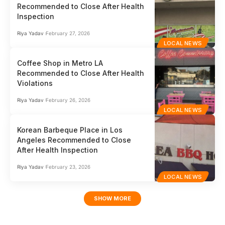
Recommended to Close After Health
Inspection
Riya Yadav
February 27, 2026
LOCAL NEWS
Coffee Shop in Metro LA
Recommended to Close After Health
Violations
Riya Yadav
February 26, 2026
LOCAL NEWS
Korean Barbeque Place in Los
Angeles Recommended to Close
After Health Inspection
Riya Yadav
February 23, 2026
LOCAL NEWS
SHOW MORE