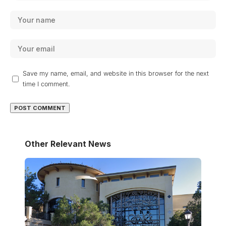
Save my name, email, and website in this browser for the next
time I comment.
Other Relevant News