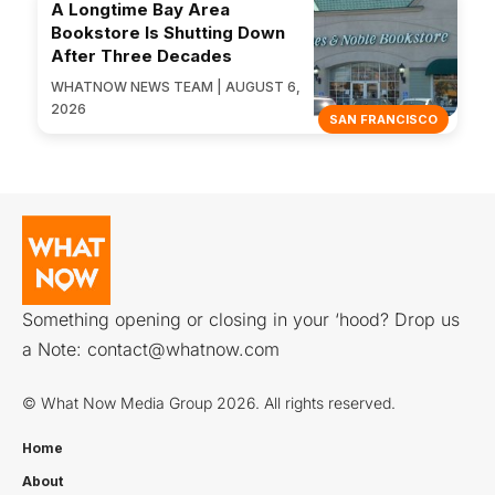
A Longtime Bay Area
Bookstore Is Shutting Down
After Three Decades
WHATNOW NEWS TEAM | AUGUST 6,
2026
SAN FRANCISCO
Something opening or closing in your ‘hood? Drop us
a Note:
contact@whatnow.com
© What Now Media Group 2026. All rights reserved.
Home
About