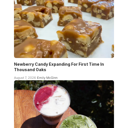
Newberry Candy Expanding For First Time In
Thousand Oaks
August 7, 2026
Emily McGinn