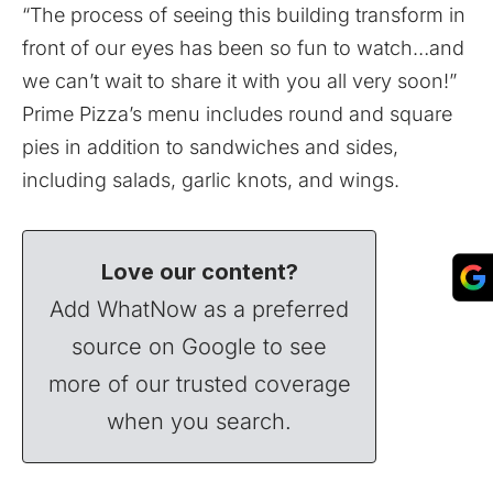
“The process of seeing this building transform in
front of our eyes has been so fun to watch…and
we can’t wait to share it with you all very soon!”
Prime Pizza’s menu includes round and square
pies in addition to sandwiches and sides,
including salads, garlic knots, and wings.
Love our content?
Add WhatNow as a preferred
source on Google to see
more of our trusted coverage
when you search.