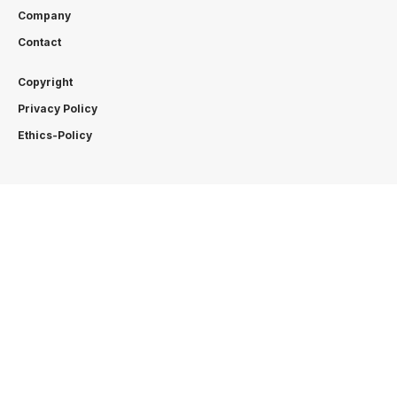
Company
Contact
Copyright
Privacy Policy
Ethics-Policy