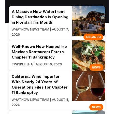
A Massive New Waterfront
Dining Destination Is Opening
in Florida This Month
WHATNOW NEWS TEAM | AUGUST 7,
2026
ORLANDO
Well-Known New Hampshire
Mexican Restaurant Enters
Chapter 11 Bankruptcy
TWINKLE JHA | AUGUST 6, 2026
NEWS
California Wine Importer
With Nearly 24 Years of
Operations Files for Chapter
11 Bankruptcy
WHATNOW NEWS TEAM | AUGUST 4,
2026
NEWS