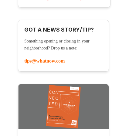
GOT A NEWS STORY/TIP?
Something opening or closing in your
neighborhood? Drop us a note:
tips@whatnow.com