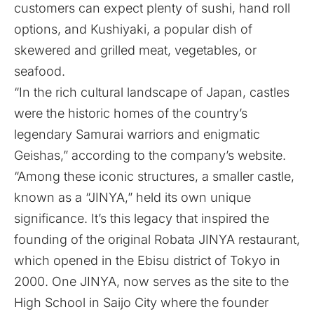
customers can expect plenty of sushi, hand roll
options, and Kushiyaki, a popular dish of
skewered and grilled meat, vegetables, or
seafood.
“In the rich cultural landscape of Japan, castles
were the historic homes of the country’s
legendary Samurai warriors and enigmatic
Geishas,” according to the company’s website.
“Among these iconic structures, a smaller castle,
known as a “JINYA,” held its own unique
significance. It’s this legacy that inspired the
founding of the original Robata JINYA restaurant,
which opened in the Ebisu district of Tokyo in
2000. One JINYA, now serves as the site to the
High School in Saijo City where the founder