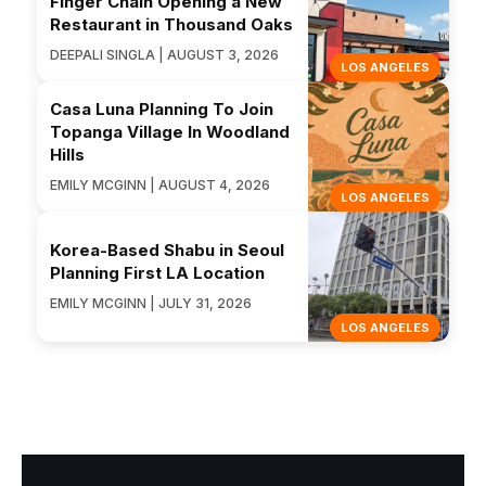
Finger Chain Opening a New
Restaurant in Thousand Oaks
DEEPALI SINGLA | AUGUST 3, 2026
LOS ANGELES
Casa Luna Planning To Join
Topanga Village In Woodland
Hills
EMILY MCGINN | AUGUST 4, 2026
LOS ANGELES
Korea-Based Shabu in Seoul
Planning First LA Location
EMILY MCGINN | JULY 31, 2026
LOS ANGELES