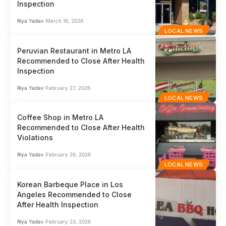
Inspection
Riya Yadav
March 16, 2026
LOCAL NEWS
Peruvian Restaurant in Metro LA
Recommended to Close After Health
Inspection
Riya Yadav
February 27, 2026
LOCAL NEWS
Coffee Shop in Metro LA
Recommended to Close After Health
Violations
Riya Yadav
February 26, 2026
LOCAL NEWS
Korean Barbeque Place in Los
Angeles Recommended to Close
After Health Inspection
Riya Yadav
February 23, 2026