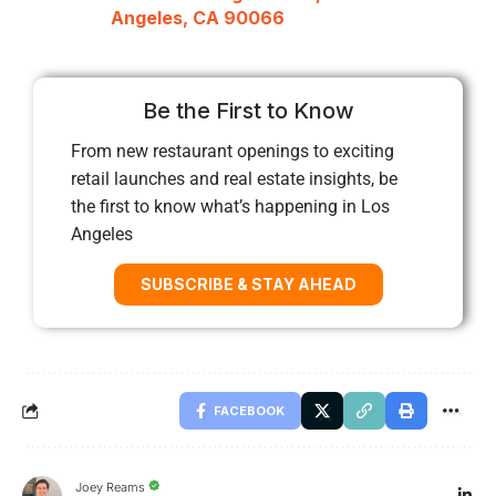
Angeles, CA 90066
Be the First to Know
From new restaurant openings to exciting
retail launches and real estate insights, be
the first to know what’s happening in Los
Angeles
SUBSCRIBE & STAY AHEAD
FACEBOOK
Joey Reams