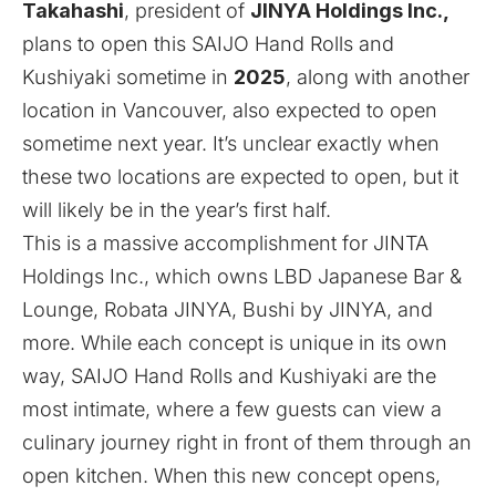
Takahashi
, president of
JINYA Holdings Inc.,
plans to open this SAIJO Hand Rolls and
Kushiyaki sometime in
2025
, along with another
location in Vancouver, also expected to open
sometime next year. It’s unclear exactly when
these two locations are expected to open, but it
will likely be in the year’s first half.
This is a massive accomplishment for JINTA
Holdings Inc., which owns LBD Japanese Bar &
Lounge, Robata JINYA, Bushi by JINYA, and
more. While each concept is unique in its own
way, SAIJO Hand Rolls and Kushiyaki are the
most intimate, where a few guests can view a
culinary journey right in front of them through an
open kitchen. When this new concept opens,