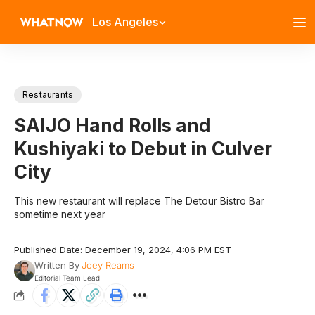
Los Angeles
Restaurants
SAIJO Hand Rolls and
Kushiyaki to Debut in Culver
City
This new restaurant will replace The Detour Bistro Bar
sometime next year
Published Date: December 19, 2024, 4:06 PM EST
Written By
Joey Reams
Editorial Team Lead