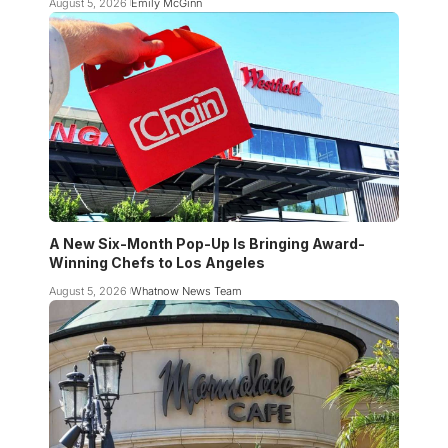
August 5, 2026
Emily McGinn
A New Six-Month Pop-Up Is Bringing Award-
Winning Chefs to Los Angeles
August 5, 2026
Whatnow News Team