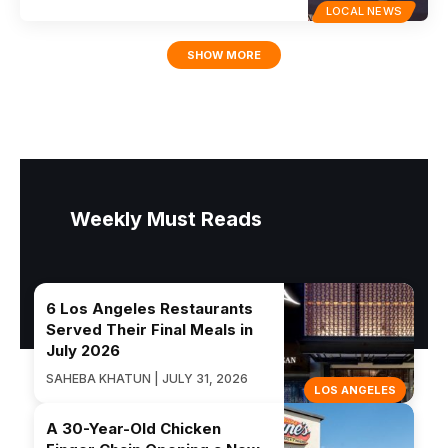
LOCAL NEWS
SHOW MORE
Weekly Must Reads
6 Los Angeles Restaurants
Served Their Final Meals in
July 2026
SAHEBA KHATUN | JULY 31, 2026
LOS ANGELES
A 30-Year-Old Chicken