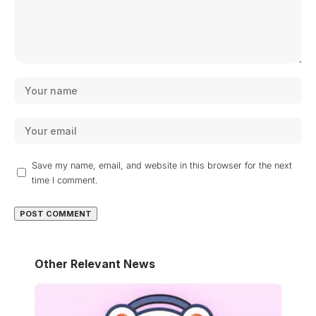
Save my name, email, and website in this browser for the next
time I comment.
Other Relevant News