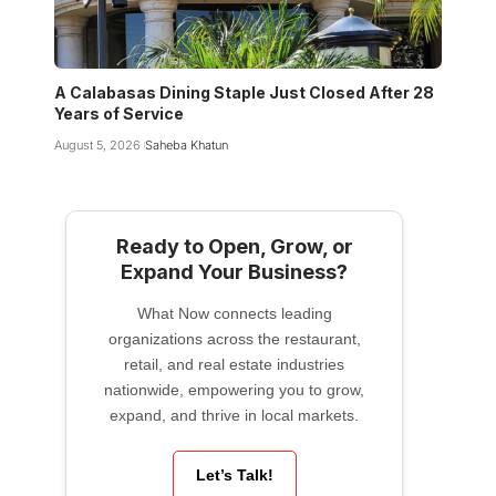
A Calabasas Dining Staple Just Closed After 28
Years of Service
August 5, 2026
Saheba Khatun
Ready to Open, Grow, or
Expand Your Business?
What Now connects leading
organizations across the restaurant,
retail, and real estate industries
nationwide, empowering you to grow,
expand, and thrive in local markets.
Let’s Talk!