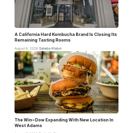
A California Hard Kombucha Brand Is Closing Its
Remaining Tasting Rooms
August 6, 2026
Saheba Khatun
The Win~Dow Expanding With New Location In
West Adams