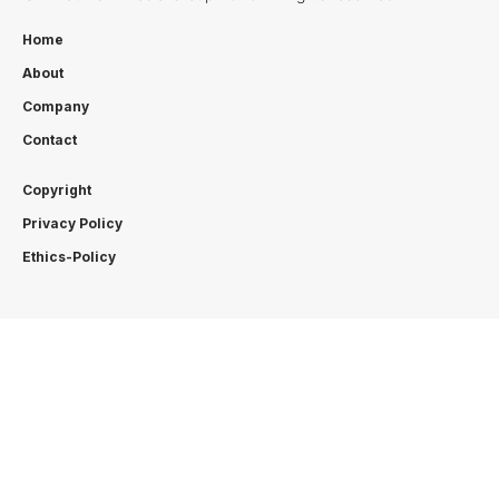
Home
About
Company
Contact
Copyright
Privacy Policy
Ethics-Policy