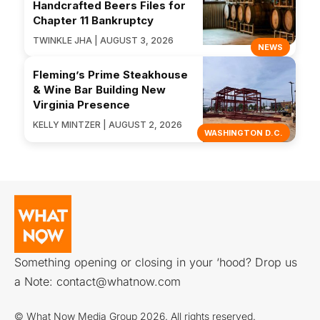
Handcrafted Beers Files for
Chapter 11 Bankruptcy
TWINKLE JHA | AUGUST 3, 2026
NEWS
Fleming’s Prime Steakhouse
& Wine Bar Building New
Virginia Presence
KELLY MINTZER | AUGUST 2, 2026
WASHINGTON D.C.
Something opening or closing in your ‘hood? Drop us
a Note:
contact@whatnow.com
© What Now Media Group 2026. All rights reserved.