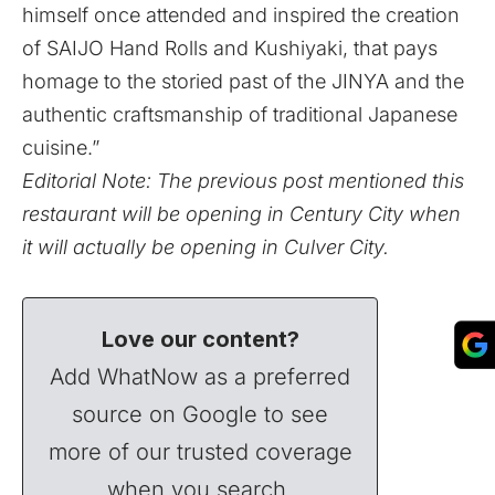
himself once attended and inspired the creation
of SAIJO Hand Rolls and Kushiyaki, that pays
homage to the storied past of the JINYA and the
authentic craftsmanship of traditional Japanese
cuisine.”
Editorial Note: The previous post mentioned this
restaurant will be opening in Century City when
it will actually be opening in Culver City.
Love our content?
Add WhatNow as a preferred
source on Google to see
more of our trusted coverage
when you search.