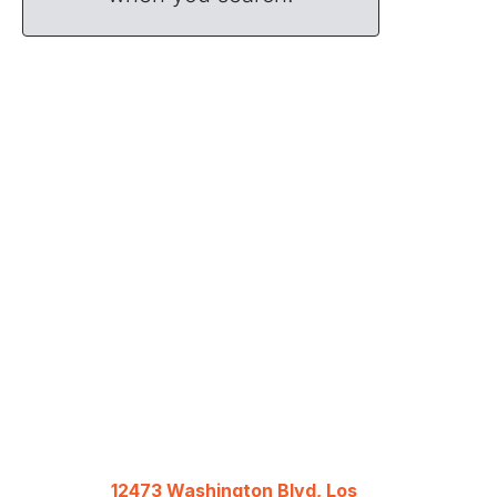
12473 Washington Blvd, Los