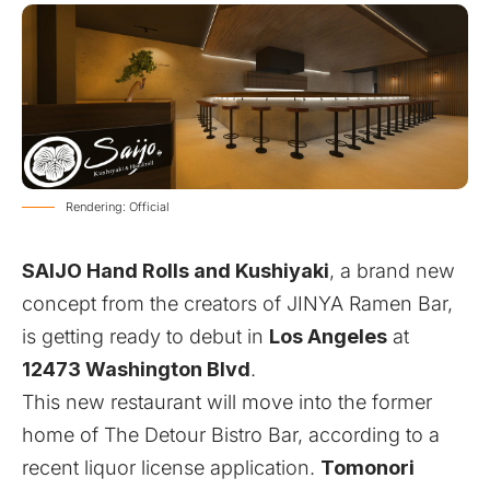
Rendering: Official
SAIJO Hand Rolls and Kushiyaki
, a brand new
concept from the creators of JINYA Ramen Bar,
is getting ready to debut in
Los Angeles
at
12473 Washington Blvd
.
This new restaurant will move into the former
home of The Detour Bistro Bar, according to a
recent liquor license application.
Tomonori