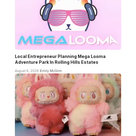
Local Entrepreneur Planning Mega Looma
Adventure Park In Rolling Hills Estates
August 6, 2026
Emily McGinn