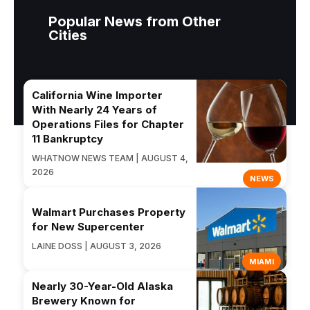
Popular News from Other
Cities
California Wine Importer
With Nearly 24 Years of
Operations Files for Chapter
11 Bankruptcy
WHATNOW NEWS TEAM | AUGUST 4,
2026
NEWS
Walmart Purchases Property
for New Supercenter
LAINE DOSS | AUGUST 3, 2026
MIAMI
Nearly 30-Year-Old Alaska
Brewery Known for