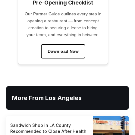
Pre-Opening Checklist
Our Partner Guide outlines every step in
opening a restaurant — from concept
creation to securing a lease to hiring
your team, and everything in between.
Download Now
More From Los Angeles
Sandwich Shop in LA County
Recommended to Close After Health