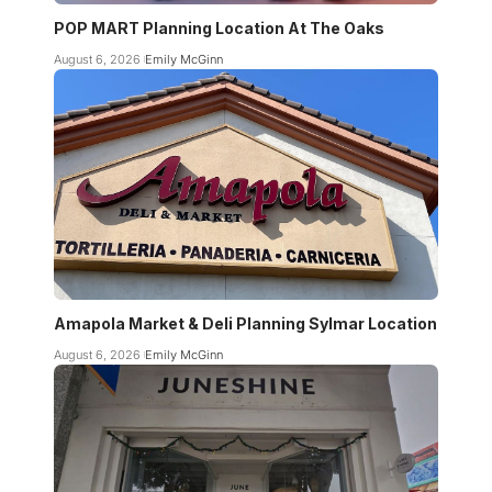
POP MART Planning Location At The Oaks
August 6, 2026
Emily McGinn
Amapola Market & Deli Planning Sylmar Location
August 6, 2026
Emily McGinn