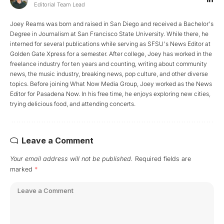
Editorial Team Lead
Joey Reams was born and raised in San Diego and received a Bachelor's
Degree in Journalism at San Francisco State University. While there, he
interned for several publications while serving as SFSU's News Editor at
Golden Gate Xpress for a semester. After college, Joey has worked in the
freelance industry for ten years and counting, writing about community
news, the music industry, breaking news, pop culture, and other diverse
topics. Before joining What Now Media Group, Joey worked as the News
Editor for Pasadena Now. In his free time, he enjoys exploring new cities,
trying delicious food, and attending concerts.
Leave a Comment
Your email address will not be published.
Required fields are
marked
*