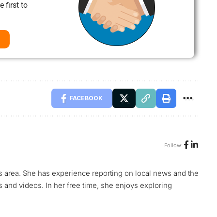
 first to
FACEBOOK
Follow:
s area. She has experience reporting on local news and the
s and videos. In her free time, she enjoys exploring