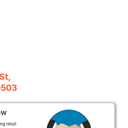
St,
0503
ow
ng retail