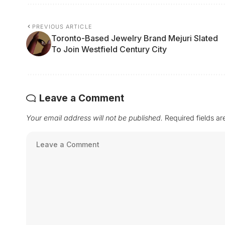
PREVIOUS ARTICLE
Toronto-Based Jewelry Brand Mejuri Slated
To Join Westfield Century City
Leave a Comment
Your email address will not be published.
Required fields a