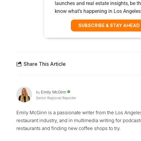
launches and real estate insights, be the
know what’s happening in Los Angeles
SUBSCRIBE & STAY AHEAD
Share This Article
Emily McGinn
By
Senior Regional Reporter
Emily McGinn is a passionate writer from the Los Angele
restaurant industry, and in multimedia writing for podcast
restaurants and finding new coffee shops to try.