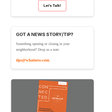
Let’s Talk!
GOT A NEWS STORY/TIP?
Something opening or closing in your
neighborhood? Drop us a note:
tips@whatnow.com