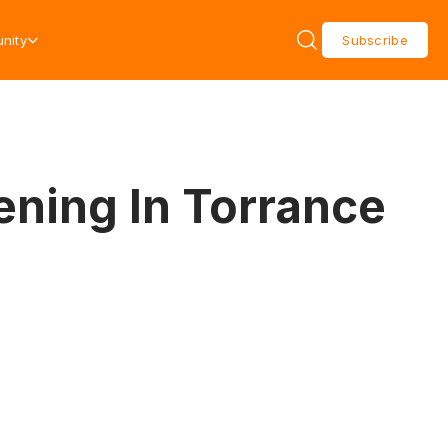
nity
Subscribe
ening In Torrance