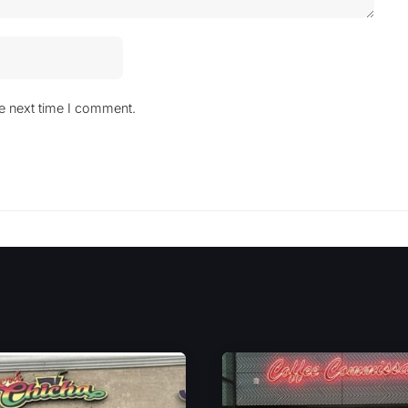
he next time I comment.