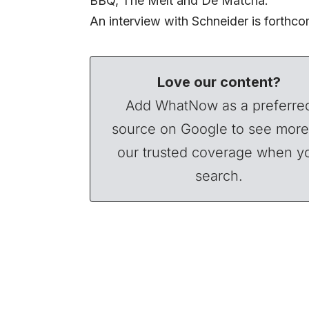
BBQ, The Melt and De Matcha.
An interview with Schneider is forthco
Love our content?
Add WhatNow as a preferre
source on Google to see more
our trusted coverage when y
search.