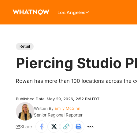
Los Angeles
Retail
Piercing Studio 
Rowan has more than 100 locations across the c
Published Date: May 29, 2026, 2:52 PM EDT
Written By
Emily McGinn
Senior Regional Reporter
Share