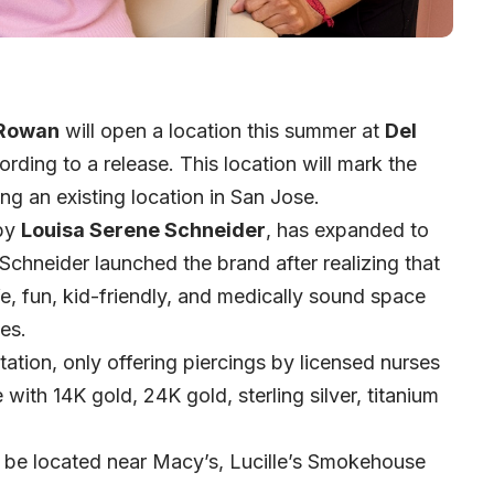
Rowan
will open a location this summer at
Del
rding to a release. This location will mark the
ing an existing location in San Jose.
 by
Louisa Serene Schneider
, has expanded to
Schneider launched the brand after realizing that
fe, fun, kid-friendly, and medically sound space
ces.
tion, only offering piercings by licensed nurses
ith 14K gold, 24K gold, sterling silver, titanium
 be located near Macy’s, Lucille’s Smokehouse