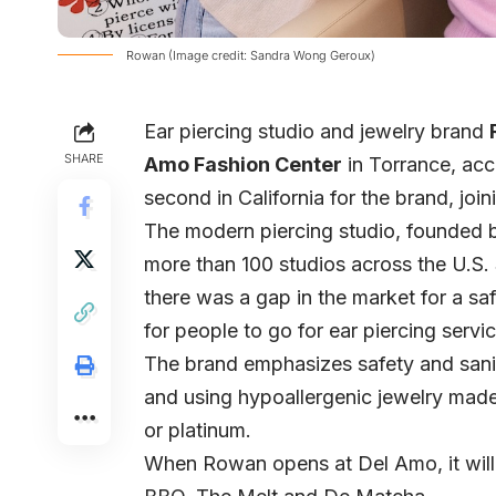
Rowan (Image credit: Sandra Wong Geroux)
Ear piercing studio and jewelry brand
SHARE
Amo Fashion Center
in Torrance, acco
second in California for the brand, join
The modern piercing studio, founded
more than 100 studios across the U.S. 
there was a gap in the market for a sa
for people to go for ear piercing servi
The brand emphasizes safety and sanita
and using hypoallergenic jewelry made w
or platinum.
When Rowan opens at Del Amo, it will