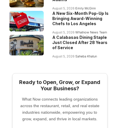
August 5, 2026
Emily McGinn
A New Six-Month Pop-Up Is
Bringing Award-Winning
Chefs to Los Angeles
August 5, 2026
Whatnow News Team
A Calabasas Dining Staple
Just Closed After 28 Years
of Service
August 5, 2026
Saheba Khatun
Ready to Open, Grow, or Expand
Your Business?
What Now connects leading organizations
across the restaurant, retail, and real estate
industries nationwide, empowering you to
grow, expand, and thrive in local markets.