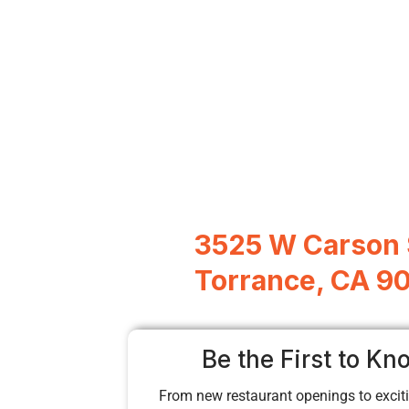
3525 W Carson 
Torrance, CA 9
Be the First to Kn
From new restaurant openings to exciti