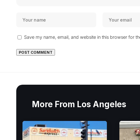
Save my name, email, and website in this browser for t
More From Los Angeles