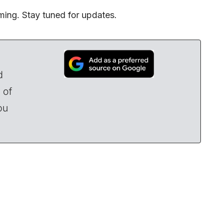
ming. Stay tuned for updates.
d
 of
ou