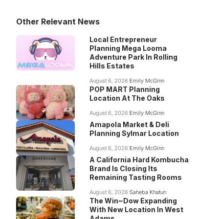
Other Relevant News
Local Entrepreneur
Planning Mega Looma
Adventure Park In Rolling
Hills Estates
August 6, 2026
Emily McGinn
POP MART Planning
Location At The Oaks
August 6, 2026
Emily McGinn
Amapola Market & Deli
Planning Sylmar Location
August 6, 2026
Emily McGinn
A California Hard Kombucha
Brand Is Closing Its
Remaining Tasting Rooms
August 6, 2026
Saheba Khatun
The Win~Dow Expanding
With New Location In West
Adams