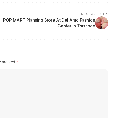
NEXT ARTICLE
POP MART Planning Store At Del Amo Fashion
Center In Torrance
re marked
*