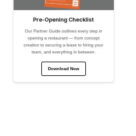
Pre-Opening Checklist
Our Partner Guide outlines every step in
opening a restaurant — from concept
creation to securing a lease to hiring your
team, and everything in between.
Download Now