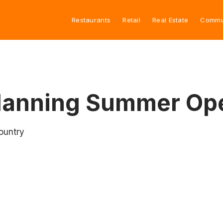
Restaurants
Retail
Real Estate
Commu
Planning Summer Op
ountry