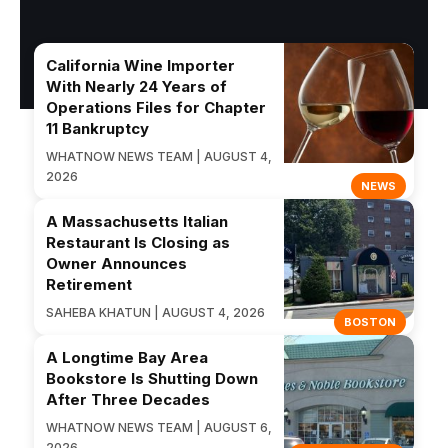
California Wine Importer
With Nearly 24 Years of
Operations Files for Chapter
11 Bankruptcy
WHATNOW NEWS TEAM | AUGUST 4,
2026
NEWS
A Massachusetts Italian
Restaurant Is Closing as
Owner Announces
Retirement
SAHEBA KHATUN | AUGUST 4, 2026
BOSTON
A Longtime Bay Area
Bookstore Is Shutting Down
After Three Decades
WHATNOW NEWS TEAM | AUGUST 6,
2026