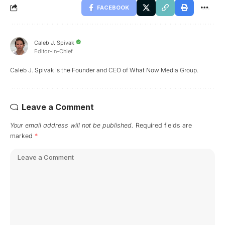
FACEBOOK
Caleb J. Spivak
Editor-In-Chief
Caleb J. Spivak is the Founder and CEO of What Now Media Group.
Leave a Comment
Your email address will not be published.
Required fields are
marked
*