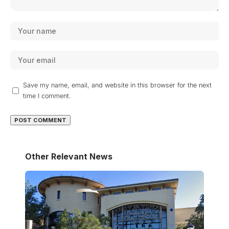
Save my name, email, and website in this browser for the next
time I comment.
Other Relevant News