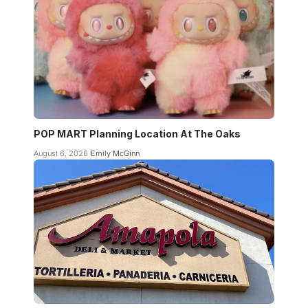
POP MART Planning Location At The Oaks
August 6, 2026
Emily McGinn