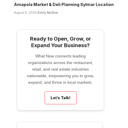
Amapola Market & Deli Planning Sylmar Location
August 6, 2026
Emily McGinn
Ready to Open, Grow, or
Expand Your Business?
What Now connects leading
organizations across the restaurant,
retail, and real estate industries
nationwide, empowering you to grow,
expand, and thrive in local markets.
Let’s Talk!