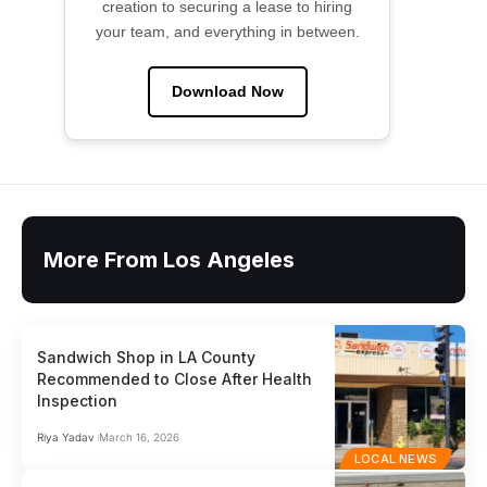
creation to securing a lease to hiring
your team, and everything in between.
Download Now
More From Los Angeles
Sandwich Shop in LA County
Recommended to Close After Health
Inspection
Riya Yadav
March 16, 2026
LOCAL NEWS