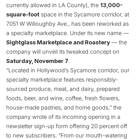
currently allowed in LA County), the
13,000-
square-foot
space in the Sycamore corridor, at
7051 W Willoughby Ave., has been reworked as
a specialty marketplace. Under its new name —
Sightglass Marketplace and Roastery
— the
company will unveil its tweaked concept on
Saturday, November 7
.
“Located in Hollywood’s Sycamore corridor, our
specialty marketplace features responsibly-
sourced produce, meat, and dairy, prepared
foods, beer, and wine, coffee, fresh flowers,
house-made pastries, and home goods,” the
company wrote of its incoming opening in a
newsletter sign-up form offering 20 percent off
to new subscribers
. “From our mouth-watering