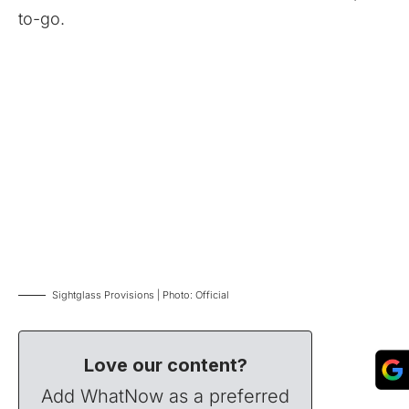
to-go.
Sightglass Provisions | Photo: Official
Love our content?
Add WhatNow as a preferred