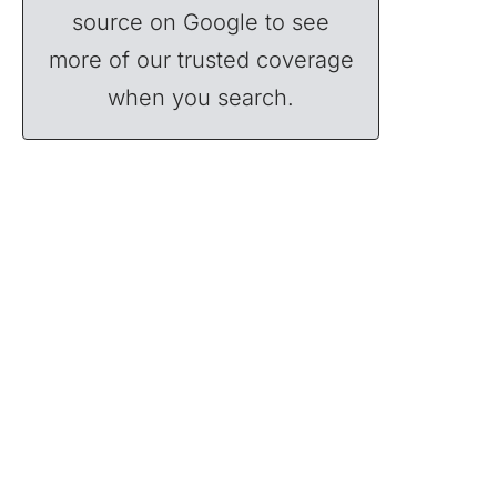
source on Google to see
more of our trusted coverage
when you search.