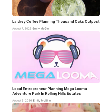
Laidrey Coffee Planning Thousand Oaks Outpost
August 7, 2026
Emily McGinn
Local Entrepreneur Planning Mega Looma
Adventure Park In Rolling Hills Estates
August 6, 2026
Emily McGinn