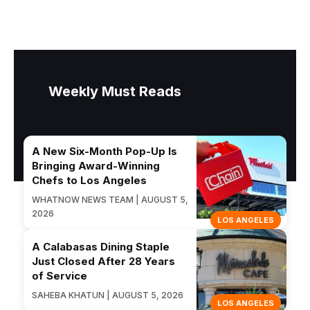
Weekly Must Reads
A New Six-Month Pop-Up Is
Bringing Award-Winning
Chefs to Los Angeles
WHATNOW NEWS TEAM | AUGUST 5,
2026
LOS ANGELES
A Calabasas Dining Staple
Just Closed After 28 Years
of Service
SAHEBA KHATUN | AUGUST 5, 2026
LOS ANGELES