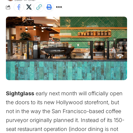
Sightglass
early next month will officially open
the doors to its new Hollywood storefront, but
not in the way the San Francisco-based coffee
purveyor originally planned it. Instead of its 150-
seat restaurant operation (indoor dining is not