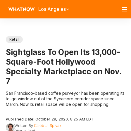
Los Angeles
Retail
Sightglass To Open Its 13,000-
Square-Foot Hollywood
Specialty Marketplace on Nov.
7
San Francisco-based coffee purveyor has been operating its
to-go window out of the Sycamore corridor space since
March. Now its retail space will be open for shopping
Published Date: October 29, 2020, 8:25 AM EDT
Written By
Caleb J. Spivak
Editor-In-Chief