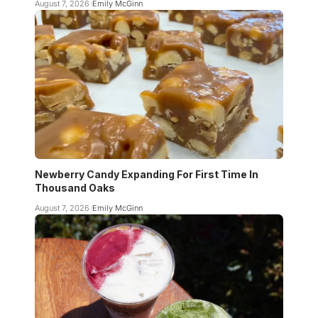
August 7, 2026
Emily McGinn
Newberry Candy Expanding For First Time In
Thousand Oaks
August 7, 2026
Emily McGinn