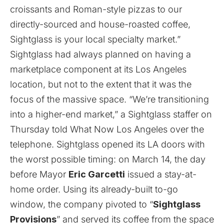
croissants and Roman-style pizzas to our
directly-sourced and house-roasted coffee,
Sightglass is your local specialty market.”
Sightglass had always planned on having a
marketplace component at its Los Angeles
location, but not to the extent that it was the
focus of the massive space. “We’re transitioning
into a higher-end market,” a Sightglass staffer on
Thursday told What Now Los Angeles over the
telephone. Sightglass opened its LA doors with
the worst possible timing: on March 14, the day
before Mayor
Eric Garcetti
issued a stay-at-
home order. Using its already-built to-go
window, the company pivoted to “
Sightglass
Provisions
” and served its coffee from the space