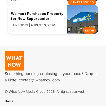
SAN FRANCISCO
Walmart Purchases Property
for New Supercenter
LAINE DOSS | AUGUST 3, 2026
MIAMI
Something opening or closing in your ‘hood? Drop us
a Note:
contact@whatnow.com
© What Now Media Group 2026. All rights reserved.
Home