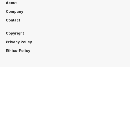
About
Company
Contact
Copyright
Privacy Policy
Ethics-Policy