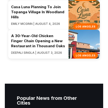
Casa Luna Planning To Join
Topanga Village In Woodland
Hills
EMILY MCGINN | AUGUST 4, 2026
LOS ANGELES
A 30-Year-Old Chicken
Finger Chain Opening a New
Restaurant in Thousand Oaks
DEEPALI SINGLA | AUGUST 3, 2026
LOS ANGELES
Popular News from Other
Cities