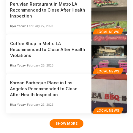
Peruvian Restaurant in Metro LA
Recommended to Close After Health
Inspection
Riya Yadav
February 27, 2026
LOCAL NEWS
Coffee Shop in Metro LA
Recommended to Close After Health
Violations
Riya Yadav
February 26, 2026
LOCAL NEWS
Korean Barbeque Place in Los
Angeles Recommended to Close
After Health Inspection
Riya Yadav
February 23, 2026
LOCAL NEWS
SHOW MORE