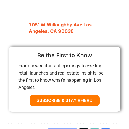
7051 W Willoughby Ave Los
Angeles, CA 90038
Be the First to Know
From new restaurant openings to exciting
retail launches and real estate insights, be
the first to know what’s happening in Los
Angeles
SUBSCRIBE & STAY AHEAD