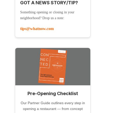
GOT A NEWS STORY/TIP?
Something opening or closing in your
neighborhood? Drop us a note:
tips@whatnow.com
Pre-Opening Checklist
Our Partner Guide outlines every step in
opening a restaurant — from concept