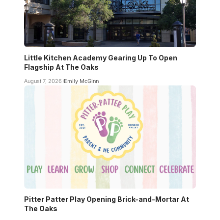
Little Kitchen Academy Gearing Up To Open
Flagship At The Oaks
August 7, 2026
Emily McGinn
Pitter Patter Play Opening Brick-and-Mortar At
The Oaks