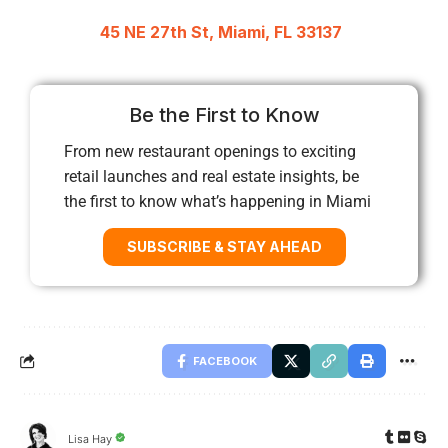
45 NE 27th St, Miami, FL 33137
Be the First to Know
From new restaurant openings to exciting
retail launches and real estate insights, be
the first to know what’s happening in Miami
SUBSCRIBE & STAY AHEAD
FACEBOOK
Lisa Hay