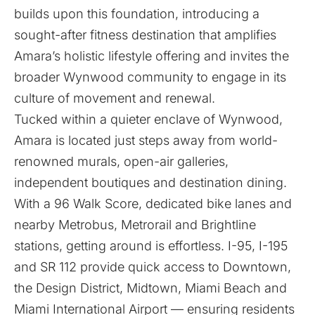
builds upon this foundation, introducing a
sought-after fitness destination that amplifies
Amara’s holistic lifestyle offering and invites the
broader Wynwood community to engage in its
culture of movement and renewal.
Tucked within a quieter enclave of Wynwood,
Amara is located just steps away from world-
renowned murals, open-air galleries,
independent boutiques and destination dining.
With a 96 Walk Score, dedicated bike lanes and
nearby Metrobus, Metrorail and Brightline
stations, getting around is effortless. I-95, I-195
and SR 112 provide quick access to Downtown,
the Design District, Midtown, Miami Beach and
Miami International Airport — ensuring residents