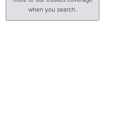
when you search.