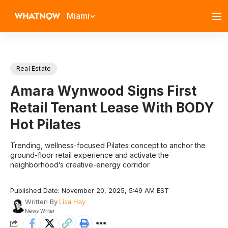
Miami
Real Estate
Amara Wynwood Signs First
Retail Tenant Lease With BODY
Hot Pilates
Trending, wellness-focused Pilates concept to anchor the
ground-floor retail experience and activate the
neighborhood’s creative-energy corridor
Published Date: November 20, 2025, 5:49 AM EST
Written By
Lisa Hay
News Writer