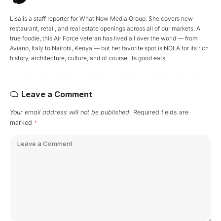
Lisa is a staff reporter for What Now Media Group. She covers new
restaurant, retail, and real estate openings across all of our markets. A
true foodie, this Air Force veteran has lived all over the world — from
Aviano, Italy to Nairobi, Kenya — but her favorite spot is NOLA for its rich
history, architecture, culture, and of course, its good eats.
Leave a Comment
Your email address will not be published.
Required fields are
marked
*