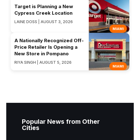
Target is Planning a New
Cypress Creek Location
LAINE DOSS | AUGUST 3, 2026
MIAMI
A Nationally Recognized Off-
Price Retailer Is Opening a
New Store in Pompano
RIYA SINGH | AUGUST 5, 2026
MIAMI
Popular News from Other
Cities