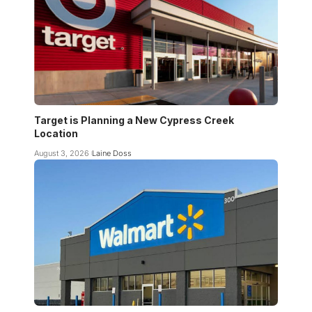
Target is Planning a New Cypress Creek
Location
August 3, 2026
Laine Doss