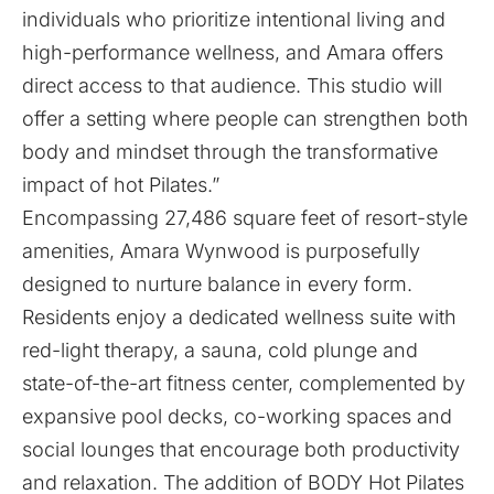
individuals who prioritize intentional living and
high-performance wellness, and Amara offers
direct access to that audience. This studio will
offer a setting where people can strengthen both
body and mindset through the transformative
impact of hot Pilates.”
Encompassing 27,486 square feet of resort-style
amenities, Amara Wynwood is purposefully
designed to nurture balance in every form.
Residents enjoy a dedicated wellness suite with
red-light therapy, a sauna, cold plunge and
state-of-the-art fitness center, complemented by
expansive pool decks, co-working spaces and
social lounges that encourage both productivity
and relaxation. The addition of BODY Hot Pilates