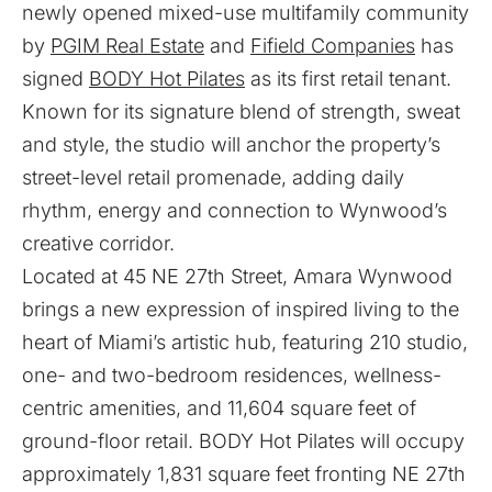
newly opened mixed-use multifamily community
by
PGIM Real Estate
and
Fifield Companies
has
signed
BODY Hot Pilates
as its first retail tenant.
Known for its signature blend of strength, sweat
and style, the studio will anchor the property’s
street-level retail promenade, adding daily
rhythm, energy and connection to Wynwood’s
creative corridor.
Located at 45 NE 27th Street, Amara Wynwood
brings a new expression of inspired living to the
heart of Miami’s artistic hub, featuring 210 studio,
one- and two-bedroom residences, wellness-
centric amenities, and 11,604 square feet of
ground-floor retail. BODY Hot Pilates will occupy
approximately 1,831 square feet fronting NE 27th