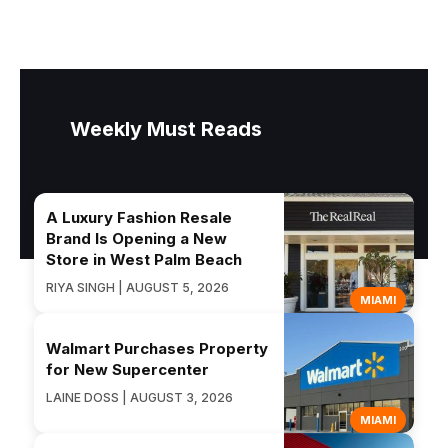
Weekly Must Reads
A Luxury Fashion Resale
Brand Is Opening a New
Store in West Palm Beach
RIYA SINGH | AUGUST 5, 2026
MIAMI
Walmart Purchases Property
for New Supercenter
LAINE DOSS | AUGUST 3, 2026
MIAMI