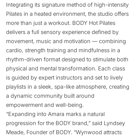
Integrating its signature method of high-intensity
Pilates in a heated environment, the studio offers
more than just a workout. BODY Hot Pilates
delivers a full sensory experience defined by
movement, music and motivation — combining
cardio, strength training and mindfulness in a
rhythm-driven format designed to stimulate both
physical and mental transformation. Each class
is guided by expert instructors and set to lively
playlists in a sleek, spa-like atmosphere, creating
a dynamic community built around
empowerment and well-being.
“Expanding into Amara marks a natural
progression for the BODY brand,” said Lyndsey
Meade, Founder of BODY. “Wynwood attracts