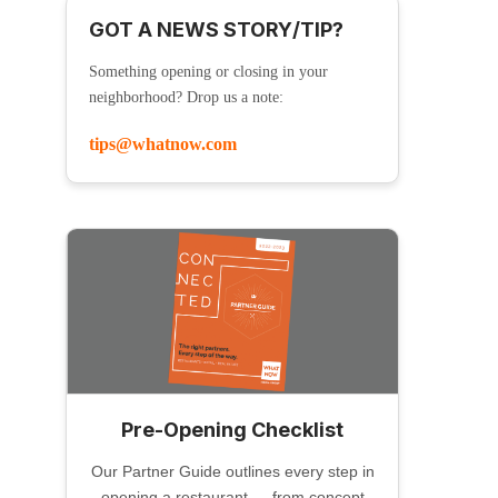
GOT A NEWS STORY/TIP?
Something opening or closing in your
neighborhood? Drop us a note:
tips@whatnow.com
Pre-Opening Checklist
Our Partner Guide outlines every step in
opening a restaurant — from concept