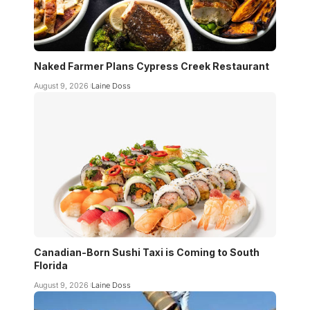
Naked Farmer Plans Cypress Creek Restaurant
August 9, 2026
Laine Doss
Canadian-Born Sushi Taxi is Coming to South
Florida
August 9, 2026
Laine Doss