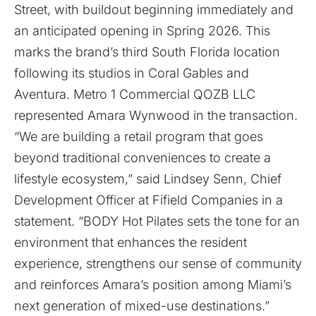
Street, with buildout beginning immediately and
an anticipated opening in Spring 2026. This
marks the brand’s third South Florida location
following its studios in Coral Gables and
Aventura. Metro 1 Commercial QOZB LLC
represented Amara Wynwood in the transaction.
“We are building a retail program that goes
beyond traditional conveniences to create a
lifestyle ecosystem,” said Lindsey Senn, Chief
Development Officer at Fifield Companies in a
statement. “BODY Hot Pilates sets the tone for an
environment that enhances the resident
experience, strengthens our sense of community
and reinforces Amara’s position among Miami’s
next generation of mixed-use destinations.”