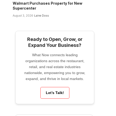
Walmart Purchases Property for New
Supercenter
August 3, 2026
Laine Doss
Ready to Open, Grow, or
Expand Your Business?
What Now connects leading
organizations across the restaurant,
retail, and real estate industries
nationwide, empowering you to grow,
expand, and thrive in local markets.
Let’s Talk!