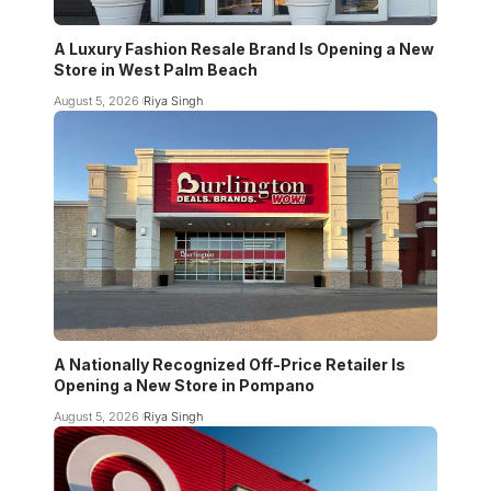
A Luxury Fashion Resale Brand Is Opening a New
Store in West Palm Beach
August 5, 2026
Riya Singh
A Nationally Recognized Off-Price Retailer Is
Opening a New Store in Pompano
August 5, 2026
Riya Singh