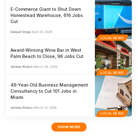
E-Commerce Giant to Shut Down
Homestead Warehouse, 616 Jobs
Cut
Deepali Singla
April 20, 2026
LOCAL NEWS
Award-Winning Wine Bar in West
Palm Beach to Close, 96 Jobs Cut
Saheba Khatun
March 26, 2026
LOCAL NEWS
46-Year-Old Business Management
Consultancy to Cut 101 Jobs in
Miami
Saheba Khatun
March 13, 2026
LOCAL NEWS
SHOW MORE