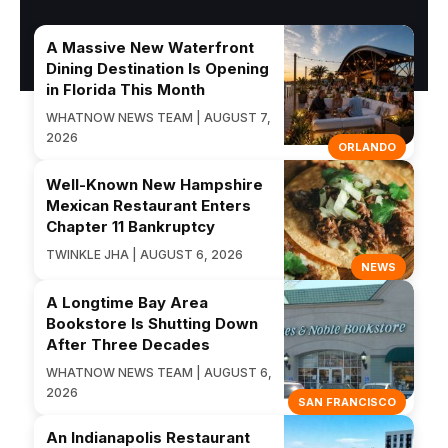
A Massive New Waterfront
Dining Destination Is Opening
in Florida This Month
WHATNOW NEWS TEAM | AUGUST 7,
2026
ORLANDO
Well-Known New Hampshire
Mexican Restaurant Enters
Chapter 11 Bankruptcy
TWINKLE JHA | AUGUST 6, 2026
NEWS
A Longtime Bay Area
Bookstore Is Shutting Down
After Three Decades
WHATNOW NEWS TEAM | AUGUST 6,
2026
SAN FRANCISCO
An Indianapolis Restaurant