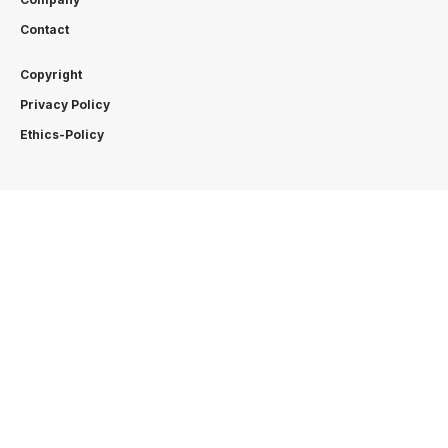
Contact
Copyright
Privacy Policy
Ethics-Policy