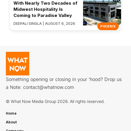
With Nearly Two Decades of
Midwest Hospitality Is
Coming to Paradise Valley
DEEPALI SINGLA | AUGUST 6, 2026
PHOENIX
Something opening or closing in your ‘hood? Drop us
a Note:
contact@whatnow.com
© What Now Media Group 2026. All rights reserved.
Home
About
Company