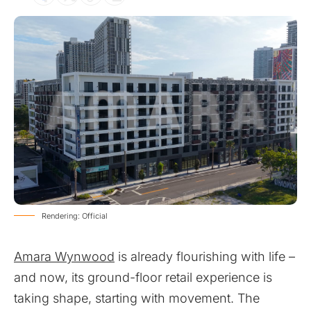
Rendering: Official
Amara Wynwood
is already flourishing with life –
and now, its ground-floor retail experience is
taking shape, starting with movement. The