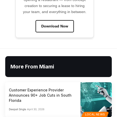
creation to securing a lease to hiring
your team, and everything in between.
Download Now
More From Miami
Customer Experience Provider
Announces 90+ Job Cuts in South
Florida
Deepali Singla
April 30, 2026
LOCAL NEWS