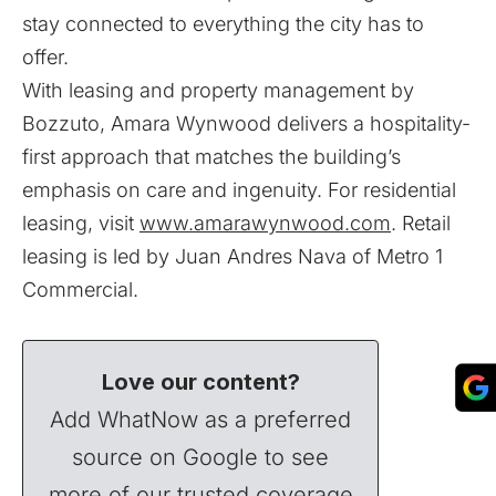
stay connected to everything the city has to
offer.
With leasing and property management by
Bozzuto, Amara Wynwood delivers a hospitality-
first approach that matches the building’s
emphasis on care and ingenuity. For residential
leasing, visit
www.amarawynwood.com
. Retail
leasing is led by Juan Andres Nava of Metro 1
Commercial.
Love our content?
Add WhatNow as a preferred
source on Google to see
more of our trusted coverage