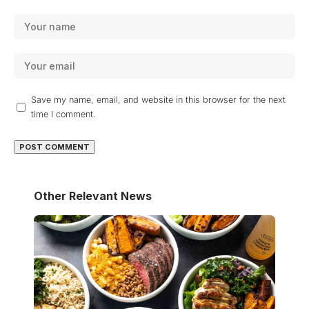
Save my name, email, and website in this browser for the next
time I comment.
Other Relevant News