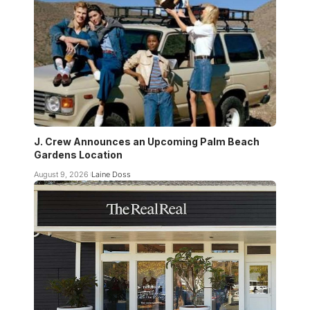
J. Crew Announces an Upcoming Palm Beach
Gardens Location
August 9, 2026
Laine Doss